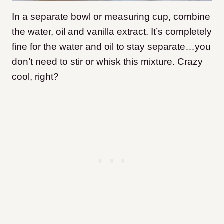
In a separate bowl or measuring cup, combine
the water, oil and vanilla extract. It’s completely
fine for the water and oil to stay separate…you
don’t need to stir or whisk this mixture. Crazy
cool, right?