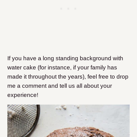
If you have a long standing background with
water cake (for instance, if your family has
made it throughout the years), feel free to drop
me a comment and tell us all about your
experience!