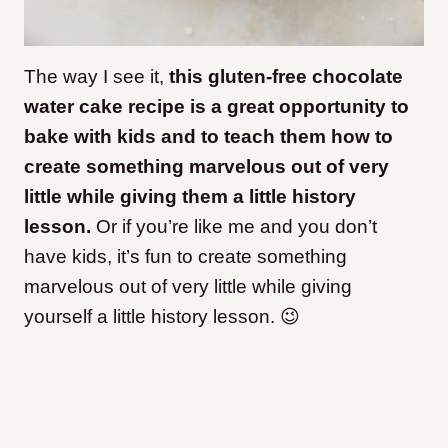
The way I see it,
this gluten-free chocolate
water cake recipe is a great opportunity to
bake with kids and to teach them how to
create something marvelous out of very
little while giving them a little history
lesson.
Or if you’re like me and you don’t
have kids, it’s fun to create something
marvelous out of very little while giving
yourself a little history lesson. 😉