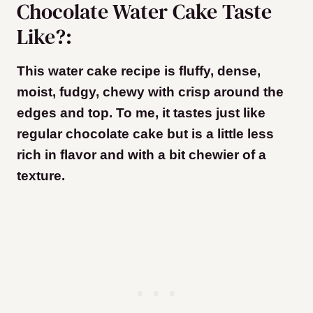
Chocolate Water Cake Taste
Like?:
This water cake recipe is fluffy, dense,
moist, fudgy, chewy with crisp around the
edges and top. To me, it tastes just like
regular chocolate cake but is a little less
rich in flavor and with a bit chewier of a
texture.