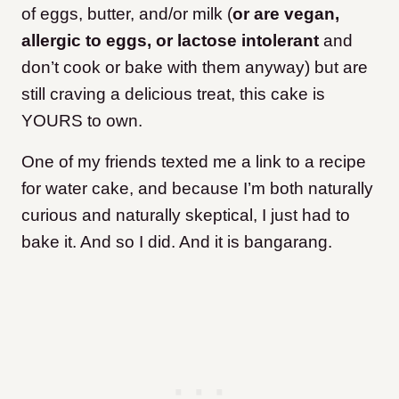
of eggs, butter, and/or milk (
or are vegan,
allergic to eggs, or lactose intolerant
and
don’t cook or bake with them anyway) but are
still craving a delicious treat, this cake is
YOURS to own.
One of my friends texted me a link to a recipe
for water cake, and because I’m both naturally
curious and naturally skeptical, I just had to
bake it. And so I did. And it is bangarang.