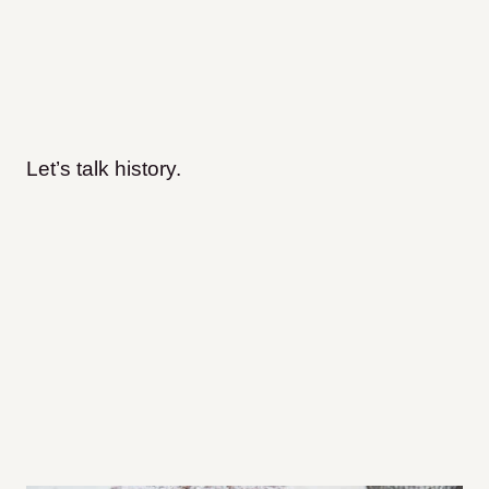
Let’s talk history.