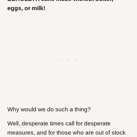
eggs, or milk!
Why would we do such a thing?
Well, desperate times call for desperate
measures, and for those who are out of stock