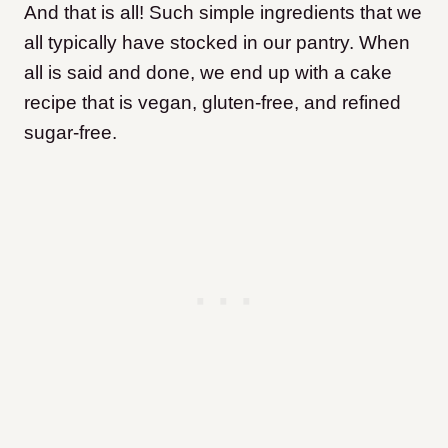
And that is all! Such simple ingredients that we
all typically have stocked in our pantry. When
all is said and done, we end up with a cake
recipe that is vegan, gluten-free, and refined
sugar-free.