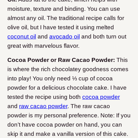
moisture, texture and binding. You can use
almost any oil. The traditional recipe calls for
olive oil, but I have tested it using melted
coconut oil
and
avocado oil
and both turn out
great with marvelous flavor.
Cocoa Powder or Raw Cacao Powder:
This
is where the rich chocolatey goodness comes
into play! You only need ⅓ cup of cocoa
powder for a delicious chocolate cake. I have
tested the recipe using both
cocoa powder
and
raw cacao powder
. The raw cacao
powder is my personal preference. Note: If you
don’t have cocoa powder on hand, you can
skip it and make a vanilla version of this cake.