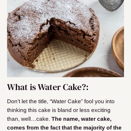
What is Water Cake?:
Don’t let the title, “Water Cake” fool you into
thinking this cake is bland or less exciting
than, well…cake.
The name, water cake,
comes from the fact that the majority of the