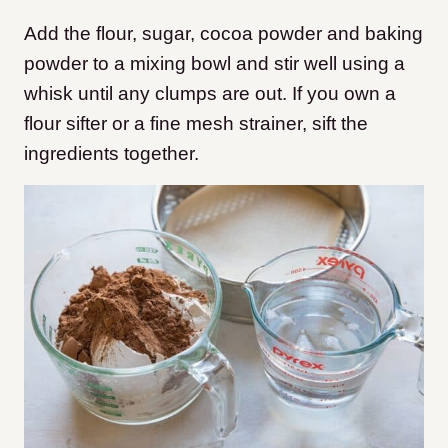
Add the flour, sugar, cocoa powder and baking
powder to a mixing bowl and stir well using a
whisk until any clumps are out. If you own a
flour sifter or a fine mesh strainer, sift the
ingredients together.