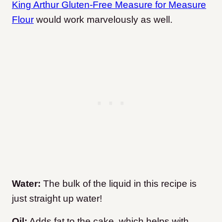
King Arthur Gluten-Free Measure for Measure
Flour
would work marvelously as well.
Water:
The bulk of the liquid in this recipe is
just straight up water!
Oil:
Adds fat to the cake, which helps with