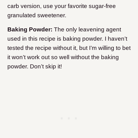
carb version, use your favorite sugar-free
granulated sweetener.
Baking Powder:
The only leavening agent
used in this recipe is baking powder. I haven’t
tested the recipe without it, but I’m willing to bet
it won’t work out so well without the baking
powder. Don’t skip it!