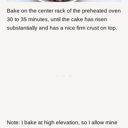
Bake on the center rack of the preheated oven
30 to 35 minutes, until the cake has risen
substantially and has a nice firm crust on top.
Note: I bake at high elevation, so I allow mine