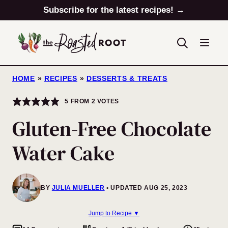
Skip
Subscribe for the latest recipes! →
to
content
HOME
»
RECIPES
»
DESSERTS & TREATS
5
FROM
2
VOTES
Gluten-Free Chocolate
Water Cake
BY
JULIA MUELLER
UPDATED AUG 25, 2023
Jump to Recipe ▼