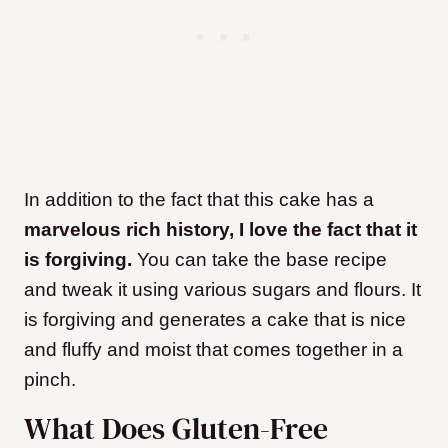
In addition to the fact that this cake has a
marvelous rich history, I love the fact that it
is forgiving.
You can take the base recipe
and tweak it using various sugars and flours. It
is forgiving and generates a cake that is nice
and fluffy and moist that comes together in a
pinch.
What Does Gluten-Free