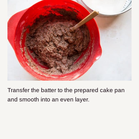
Transfer the batter to the prepared cake pan
and smooth into an even layer.