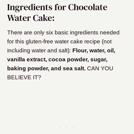
Ingredients for Chocolate
Water Cake:
There are only six basic ingredients needed
for this gluten-free water cake recipe (not
including water and salt):
Flour, water, oil,
vanilla extract, cocoa powder, sugar,
baking powder, and sea salt.
CAN YOU
BELIEVE IT?