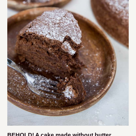
BEHOLD! A cake made without butter,