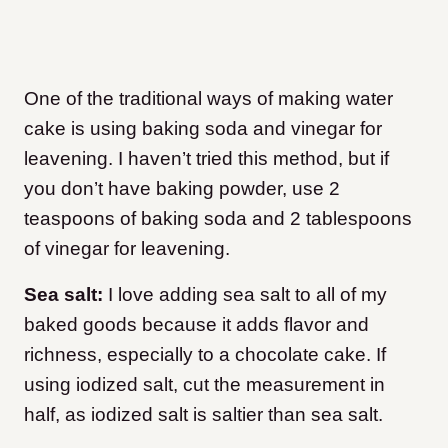
One of the traditional ways of making water
cake is using baking soda and vinegar for
leavening. I haven’t tried this method, but if
you don’t have baking powder, use 2
teaspoons of baking soda and 2 tablespoons
of vinegar for leavening.
Sea salt:
I love adding sea salt to all of my
baked goods because it adds flavor and
richness, especially to a chocolate cake. If
using iodized salt, cut the measurement in
half, as iodized salt is saltier than sea salt.