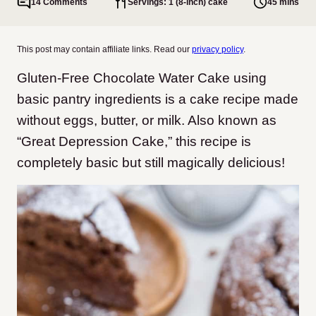
14 Comments
Servings: 1 (8-inch) cake
45 mins
This post may contain affiliate links. Read our
privacy policy
.
Gluten-Free Chocolate Water Cake using
basic pantry ingredients is a cake recipe made
without eggs, butter, or milk. Also known as
“Great Depression Cake,” this recipe is
completely basic but still magically delicious!