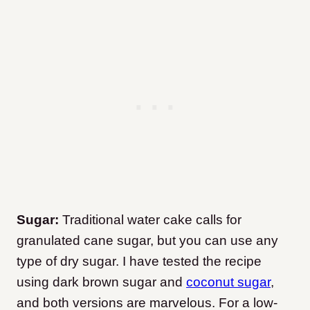
Sugar:
Traditional water cake calls for
granulated cane sugar, but you can use any
type of dry sugar. I have tested the recipe
using dark brown sugar and
coconut sugar
,
and both versions are marvelous. For a low-