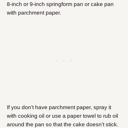
8-inch or 9-inch springform pan or cake pan
with parchment paper.
If you don’t have parchment paper, spray it
with cooking oil or use a paper towel to rub oil
around the pan so that the cake doesn’t stick.