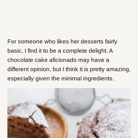
For someone who likes her desserts fairly
basic, I find it to be a complete delight. A
chocolate cake aficionado may have a
different opinion, but I think it is pretty amazing,
especially given the minimal ingredients.