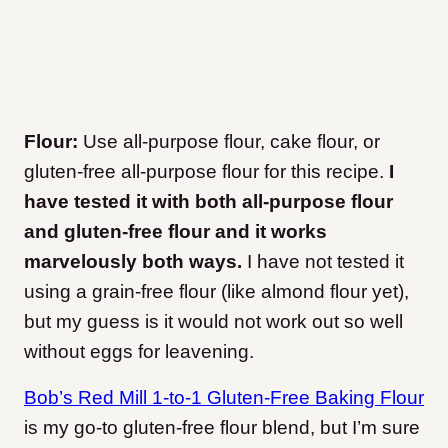
Flour:
Use all-purpose flour, cake flour, or
gluten-free all-purpose flour for this recipe.
I
have tested it with both all-purpose flour
and gluten-free flour and it works
marvelously both ways.
I have not tested it
using a grain-free flour (like almond flour yet),
but my guess is it would not work out so well
without eggs for leavening.
Bob’s Red Mill 1-to-1 Gluten-Free Baking Flour
is my go-to gluten-free flour blend, but I’m sure