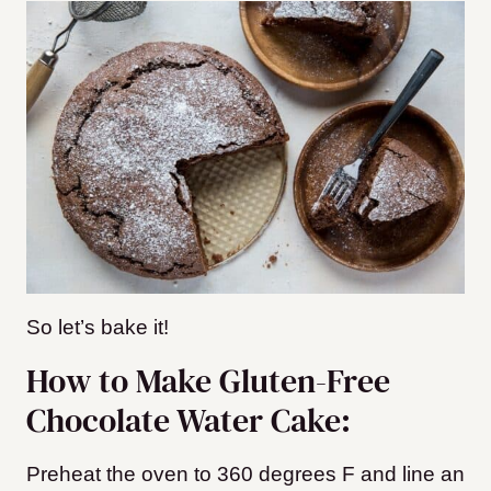
So let’s bake it!
How to Make Gluten-Free
Chocolate Water Cake:
Preheat the oven to 360 degrees F and line an