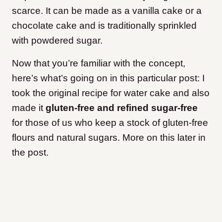
scarce. It can be made as a vanilla cake or a
chocolate cake and is traditionally sprinkled
with powdered sugar.
Now that you’re familiar with the concept,
here’s what’s going on in this particular post: I
took the original recipe for water cake and also
made it
gluten-free and refined sugar-free
for those of us who keep a stock of gluten-free
flours and natural sugars. More on this later in
the post.