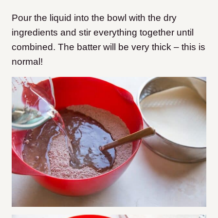
Pour the liquid into the bowl with the dry
ingredients and stir everything together until
combined. The batter will be very thick – this is
normal!