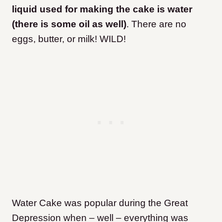
liquid used for making the cake is water
(there is some oil as well)
. There are no
eggs, butter, or milk! WILD!
Water Cake was popular during the Great
Depression when – well – everything was