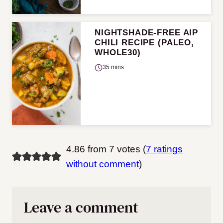
NIGHTSHADE-FREE AIP
CHILI RECIPE (PALEO,
WHOLE30)
35 mins
4.86 from 7 votes (
7 ratings
without comment
)
Leave a comment