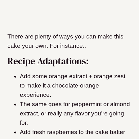
There are plenty of ways you can make this
cake your own. For instance..
Recipe Adaptations:
Add some orange extract + orange zest
to make it a chocolate-orange
experience.
The same goes for peppermint or almond
extract, or really any flavor you’re going
for.
Add fresh raspberries to the cake batter