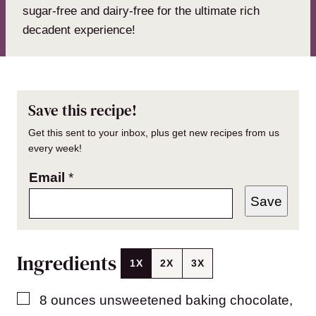
sugar-free and dairy-free for the ultimate rich
decadent experience!
Save this recipe!
Get this sent to your inbox, plus get new recipes from us
every week!
Email
*
Save
Ingredients
1X
2X
3X
▢
8
ounces
unsweetened baking chocolate
,