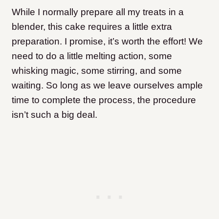
While I normally prepare all my treats in a
blender, this cake requires a little extra
preparation. I promise, it’s worth the effort! We
need to do a little melting action, some
whisking magic, some stirring, and some
waiting. So long as we leave ourselves ample
time to complete the process, the procedure
isn’t such a big deal.