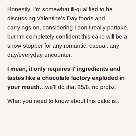
Honestly, I’m somewhat ill-qualified to be
discussing Valentine’s Day foods and
carryings on, considering I don’t really partake,
but I’m completely confident this cake will be a
show-stopper for any romantic, casual, any
day/everyday encounter.
I mean, it only requires 7 ingredients and
tastes like a chocolate factory exploded in
your mouth
…we’ll do that 25/8, no probz.
What you need to know about this cake is..