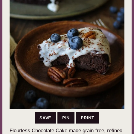
SAVE
PIN
PRINT
Flourless Chocolate Cake made grain-free, refined