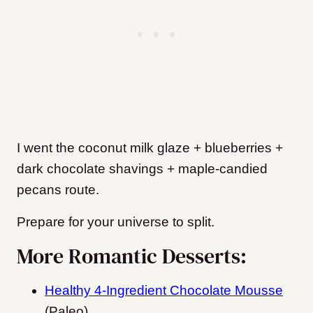
I went the coconut milk glaze + blueberries +
dark chocolate shavings + maple-candied
pecans route.
Prepare for your universe to split.
More Romantic Desserts:
Healthy 4-Ingredient Chocolate Mousse
(Paleo)