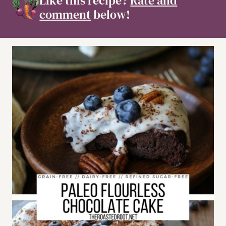
Like this recipe?
Rate and
comment
below!