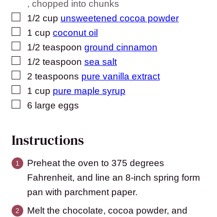
, chopped into chunks
▢
1/2
cup
unsweetened cocoa powder
▢
1
cup
coconut oil
▢
1/2
teaspoon
ground cinnamon
▢
1/2
teaspoon
sea salt
▢
2
teaspoons
pure vanilla extract
▢
1
cup
pure maple syrup
▢
6
large eggs
Instructions
Preheat the oven to 375 degrees
Fahrenheit, and line an 8-inch spring form
pan with parchment paper.
Melt the chocolate, cocoa powder, and