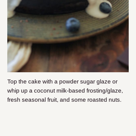
Top the cake with a powder sugar glaze or
whip up a coconut milk-based frosting/glaze,
fresh seasonal fruit, and some roasted nuts.