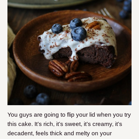
You guys are going to flip your lid when you try
this cake. It’s rich, it’s sweet, it’s creamy, it’s
decadent, feels thick and melty on your