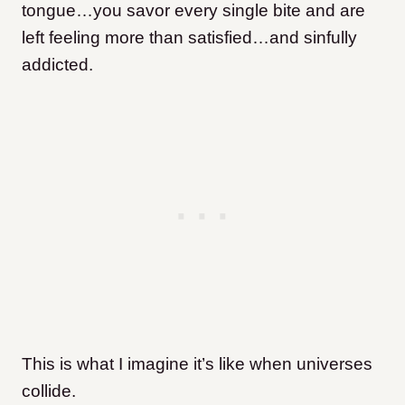
tongue…you savor every single bite and are
left feeling more than satisfied…and sinfully
addicted.
This is what I imagine it’s like when universes
collide.