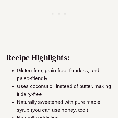
Recipe Highlights:
Gluten-free, grain-free, flourless, and
paleo-friendly
Uses coconut oil instead of butter, making
it dairy-free
Naturally sweetened with pure maple
syrup (you can use honey, too!)
Naturally addicting