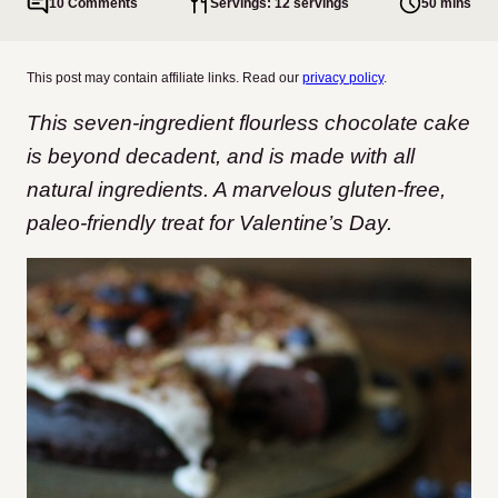
10 Comments
Servings: 12 servings
50 mins
This post may contain affiliate links. Read our
privacy policy
.
This seven-ingredient flourless chocolate cake
is beyond decadent, and is made with all
natural ingredients. A marvelous gluten-free,
paleo-friendly treat for Valentine’s Day.