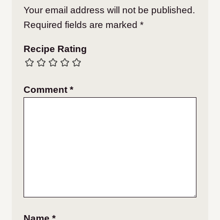
Your email address will not be published.
Required fields are marked
*
Recipe Rating
Comment
*
Name
*