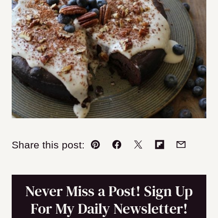
Share this post:
Pin
Facebook
Tweet
Flipboard
Email
Never Miss a Post! Sign Up
For My Daily Newsletter!