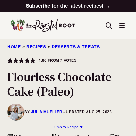
Skip
Subscribe for the latest recipes! →
to
content
HOME
»
RECIPES
»
DESSERTS & TREATS
4.86
FROM
7
VOTES
Flourless Chocolate
Cake (Paleo)
BY
JULIA MUELLER
UPDATED AUG 25, 2023
Jump to Recipe ▼