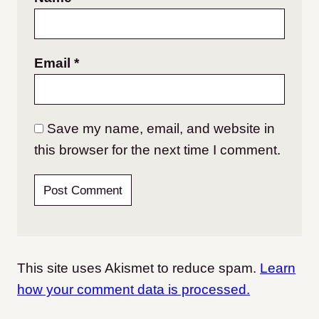
Email
*
Save my name, email, and website in
this browser for the next time I comment.
This site uses Akismet to reduce spam.
Learn
how your comment data is processed.