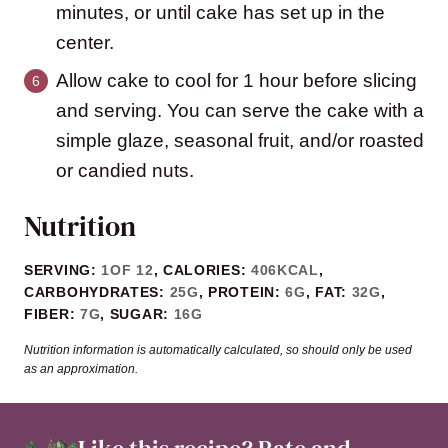
minutes, or until cake has set up in the
center.
Allow cake to cool for 1 hour before slicing
and serving. You can serve the cake with a
simple glaze, seasonal fruit, and/or roasted
or candied nuts.
Nutrition
SERVING:
1
OF 12
,
CALORIES:
406
KCAL
,
CARBOHYDRATES:
25
G
,
PROTEIN:
6
G
,
FAT:
32
G
,
FIBER:
7
G
,
SUGAR:
16
G
Nutrition information is automatically calculated, so should only be used
as an approximation.