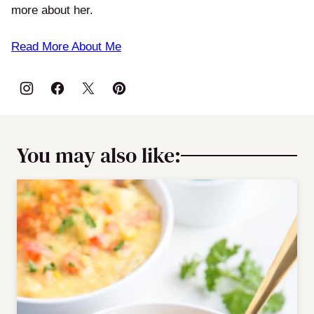
more about her.
Read More About Me
You may also like: