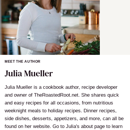
MEET THE AUTHOR
Julia Mueller
Julia Mueller is a cookbook author, recipe developer
and owner of TheRoastedRoot.net. She shares quick
and easy recipes for all occasions, from nutritious
weeknight meals to holiday recipes. Dinner recipes,
side dishes, desserts, appetizers, and more, can all be
found on her website. Go to Julia's about page to learn