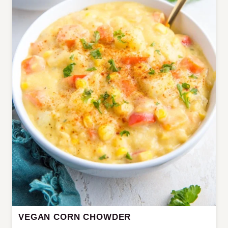
VEGAN CORN CHOWDER