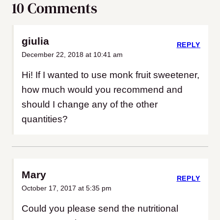
10 Comments
giulia
REPLY
December 22, 2018 at 10:41 am
Hi! If I wanted to use monk fruit sweetener,
how much would you recommend and
should I change any of the other
quantities?
Mary
REPLY
October 17, 2017 at 5:35 pm
Could you please send the nutritional