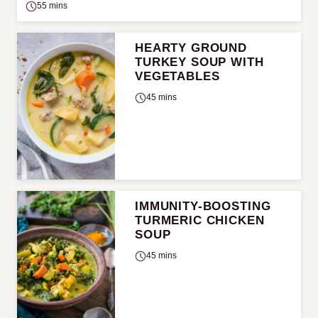
55 mins
HEARTY GROUND
TURKEY SOUP WITH
VEGETABLES
45 mins
IMMUNITY-BOOSTING
TURMERIC CHICKEN
SOUP
45 mins