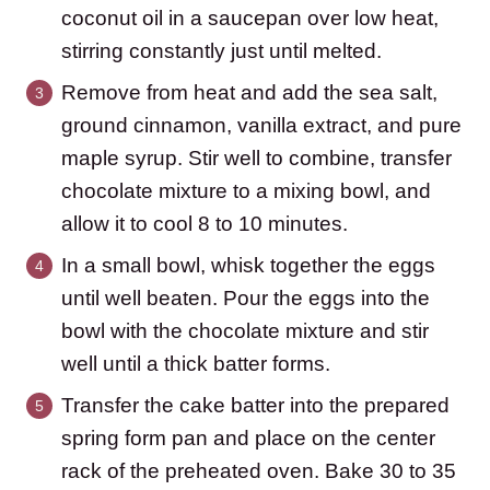
coconut oil in a saucepan over low heat,
stirring constantly just until melted.
Remove from heat and add the sea salt,
ground cinnamon, vanilla extract, and pure
maple syrup. Stir well to combine, transfer
chocolate mixture to a mixing bowl, and
allow it to cool 8 to 10 minutes.
In a small bowl, whisk together the eggs
until well beaten. Pour the eggs into the
bowl with the chocolate mixture and stir
well until a thick batter forms.
Transfer the cake batter into the prepared
spring form pan and place on the center
rack of the preheated oven. Bake 30 to 35