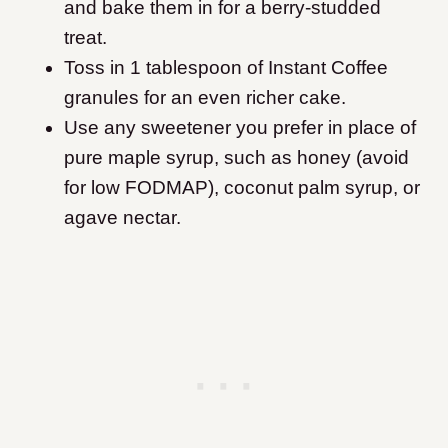
and bake them in for a berry-studded
treat.
Toss in 1 tablespoon of Instant Coffee
granules for an even richer cake.
Use any sweetener you prefer in place of
pure maple syrup, such as honey (avoid
for low FODMAP), coconut palm syrup, or
agave nectar.