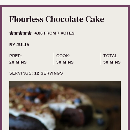
Flourless Chocolate Cake
4.86
FROM
7
VOTES
BY
JULIA
PREP:
COOK:
TOTAL:
MINUTES
MINUTES
MINUTES
20
MINS
30
MINS
50
MINS
SERVINGS:
12
SERVINGS