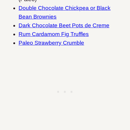
Double Chocolate Chickpea or Black
Bean Brownies
Dark Chocolate Beet Pots de Creme
Rum Cardamom Fig Truffles
Paleo Strawberry Crumble