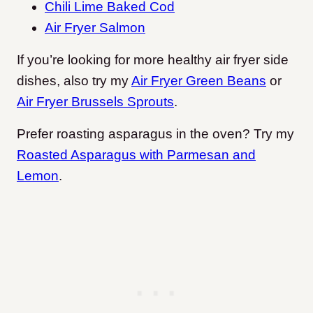
Chili Lime Baked Cod
Air Fryer Salmon
If you’re looking for more healthy air fryer side
dishes, also try my
Air Fryer Green Beans
or
Air Fryer Brussels Sprouts
.
Prefer roasting asparagus in the oven? Try my
Roasted Asparagus with Parmesan and
Lemon
.