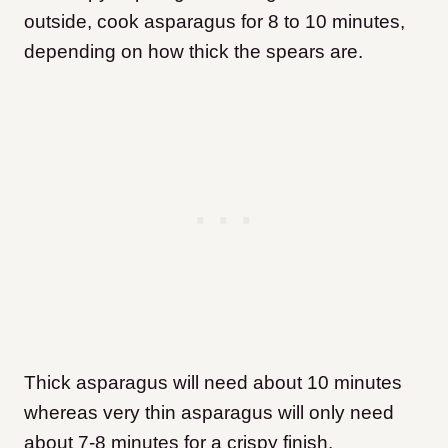
outside, cook asparagus for 8 to 10 minutes,
depending on how thick the spears are.
Thick asparagus will need about 10 minutes
whereas very thin asparagus will only need
about 7-8 minutes for a crispy finish.