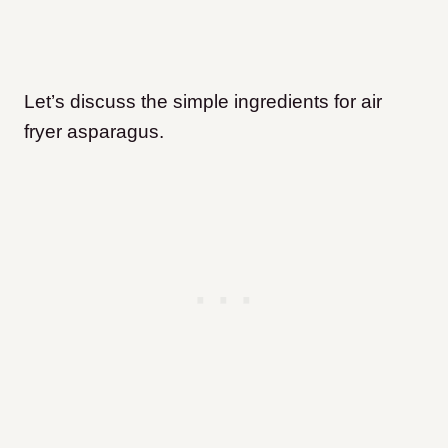
Let’s discuss the simple ingredients for air
fryer asparagus.