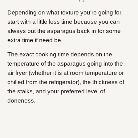
Depending on what texture you’re going for,
start with a little less time because you can
always put the asparagus back in for some
extra time if need be.
The exact cooking time depends on the
temperature of the asparagus going into the
air fryer (whether it is at room temperature or
chilled from the refrigerator), the thickness of
the stalks, and your preferred level of
doneness.