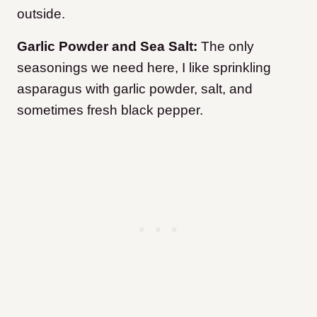
outside.
Garlic Powder and Sea Salt:
The only
seasonings we need here, I like sprinkling
asparagus with garlic powder, salt, and
sometimes fresh black pepper.