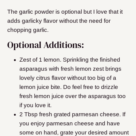
The garlic powder is optional but I love that it
adds garlicky flavor without the need for
chopping garlic.
Optional Additions:
Zest of 1 lemon. Sprinkling the finished
asparagus with fresh lemon zest brings
lovely citrus flavor without too big of a
lemon juice bite. Do feel free to drizzle
fresh lemon juice over the asparagus too
if you love it.
2 Tbsp fresh grated parmesan cheese. If
you enjoy parmesan cheese and have
some on hand, grate your desired amount