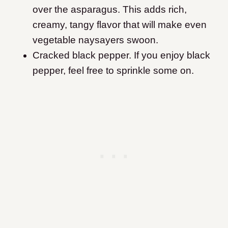
over the asparagus. This adds rich,
creamy, tangy flavor that will make even
vegetable naysayers swoon.
Cracked black pepper. If you enjoy black
pepper, feel free to sprinkle some on.