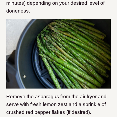
minutes) depending on your desired level of
doneness.
Remove the asparagus from the air fryer and
serve with fresh lemon zest and a sprinkle of
crushed red pepper flakes (if desired).