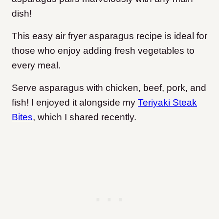
dish!
This easy air fryer asparagus recipe is ideal for
those who enjoy adding fresh vegetables to
every meal.
Serve asparagus with chicken, beef, pork, and
fish! I enjoyed it alongside my
Teriyaki Steak
Bites
, which I shared recently.