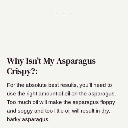
Why Isn’t My Asparagus
Crispy?:
For the absolute best results, you’ll need to
use the right amount of oil on the asparagus.
Too much oil will make the asparagus floppy
and soggy and too little oil will result in dry,
barky asparagus.