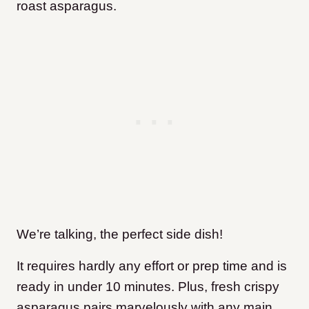
roast asparagus.
We’re talking, the perfect side dish!
It requires hardly any effort or prep time and is
ready in under 10 minutes. Plus, fresh crispy
asparagus pairs marvelously with any main