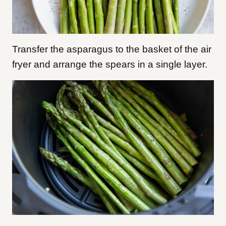
Transfer the asparagus to the basket of the air
fryer and arrange the spears in a single layer.