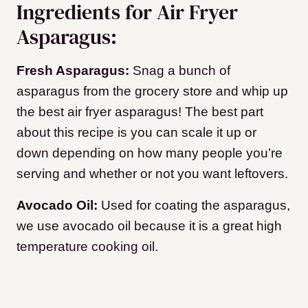
Ingredients for Air Fryer
Asparagus:
Fresh Asparagus:
Snag a bunch of
asparagus from the grocery store and whip up
the best air fryer asparagus! The best part
about this recipe is you can scale it up or
down depending on how many people you’re
serving and whether or not you want leftovers.
Avocado Oil:
Used for coating the asparagus,
we use avocado oil because it is a great high
temperature cooking oil.