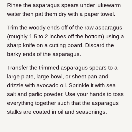
Rinse the asparagus spears under lukewarm
water then pat them dry with a paper towel.
Trim the woody ends off of the raw asparagus
(roughly 1.5 to 2 inches off the bottom) using a
sharp knife on a cutting board. Discard the
barky ends of the asparagus.
Transfer the trimmed asparagus spears to a
large plate, large bowl, or sheet pan and
drizzle with avocado oil. Sprinkle it with sea
salt and garlic powder. Use your hands to toss
everything together such that the asparagus
stalks are coated in oil and seasonings.