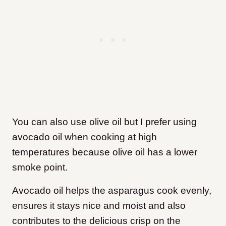
You can also use olive oil but I prefer using
avocado oil when cooking at high
temperatures because olive oil has a lower
smoke point.
Avocado oil helps the asparagus cook evenly,
ensures it stays nice and moist and also
contributes to the delicious crisp on the