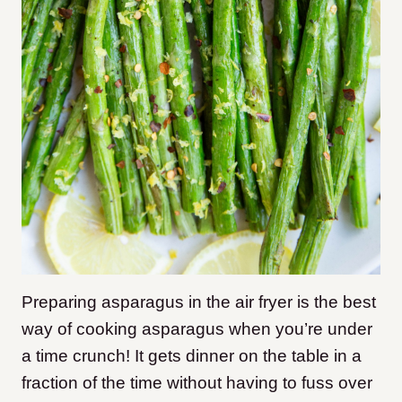
Preparing asparagus in the air fryer is the best
way of cooking asparagus when you’re under
a time crunch! It gets dinner on the table in a
fraction of the time without having to fuss over