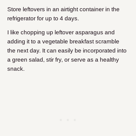
Store leftovers in an airtight container in the
refrigerator for up to 4 days.
I like chopping up leftover asparagus and
adding it to a vegetable breakfast scramble
the next day. It can easily be incorporated into
a green salad, stir fry, or serve as a healthy
snack.