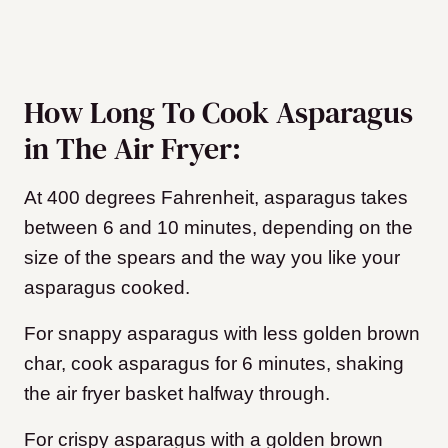
How Long To Cook Asparagus
in The Air Fryer:
At 400 degrees Fahrenheit, asparagus takes
between 6 and 10 minutes, depending on the
size of the spears and the way you like your
asparagus cooked.
For snappy asparagus with less golden brown
char, cook asparagus for 6 minutes, shaking
the air fryer basket halfway through.
For crispy asparagus with a golden brown