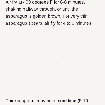
Air fry at 400 degrees F for 6-8 minutes,
shaking halfway through, or until the
asparagus is golden brown. For very thin
asparagus spears, air fry for 4 to 6 minutes.
Thicker spears may take more time (8-10