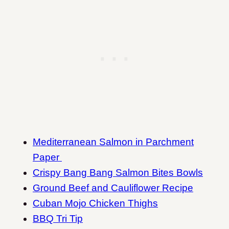
Mediterranean Salmon in Parchment
Paper
Crispy Bang Bang Salmon Bites Bowls
Ground Beef and Cauliflower Recipe
Cuban Mojo Chicken Thighs
BBQ Tri Tip