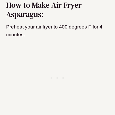
How to Make Air Fryer
Asparagus:
Preheat your air fryer to 400 degrees F for 4
minutes.