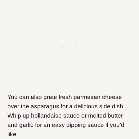
You can also grate fresh parmesan cheese
over the asparagus for a delicious side dish.
Whip up hollandaise sauce or melted butter
and garlic for an easy dipping sauce if you’d
like.