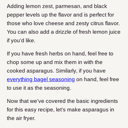
Adding lemon zest, parmesan, and black
pepper levels up the flavor and is perfect for
those who love cheese and zesty citrus flavor.
You can also add a drizzle of fresh lemon juice
if you’d like.
If you have fresh herbs on hand, feel free to
chop some up and mix them in with the
cooked asparagus. Similarly, if you have
everything bagel seasoning
on hand, feel free
to use it as the seasoning.
Now that we’ve covered the basic ingredients
for this easy recipe, let’s make asparagus in
the air fryer.