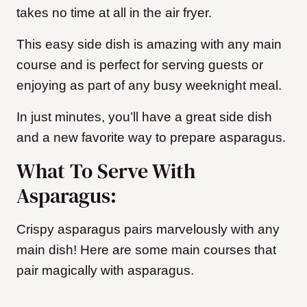
takes no time at all in the air fryer.
This easy side dish is amazing with any main
course and is perfect for serving guests or
enjoying as part of any busy weeknight meal.
In just minutes, you’ll have a great side dish
and a new favorite way to prepare asparagus.
What To Serve With
Asparagus:
Crispy asparagus pairs marvelously with any
main dish! Here are some main courses that
pair magically with asparagus.