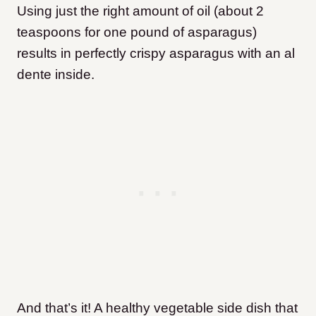
Using just the right amount of oil (about 2
teaspoons for one pound of asparagus)
results in perfectly crispy asparagus with an al
dente inside.
And that’s it! A healthy vegetable side dish that