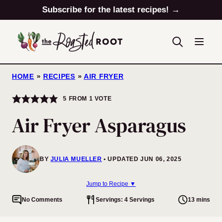
Skip
Subscribe for the latest recipes! →
to
content
HOME
»
RECIPES
»
AIR FRYER
5
FROM 1 VOTE
Air Fryer Asparagus
BY
JULIA MUELLER
UPDATED JUN 06, 2025
Jump to Recipe ▼
No Comments
Servings: 4 Servings
13 mins