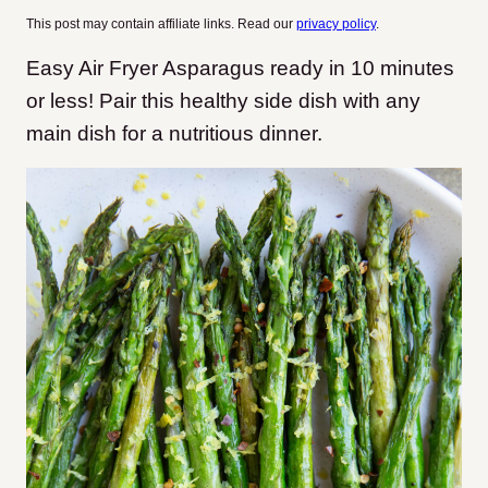
This post may contain affiliate links. Read our
privacy policy
.
Easy Air Fryer Asparagus ready in 10 minutes
or less! Pair this healthy side dish with any
main dish for a nutritious dinner.