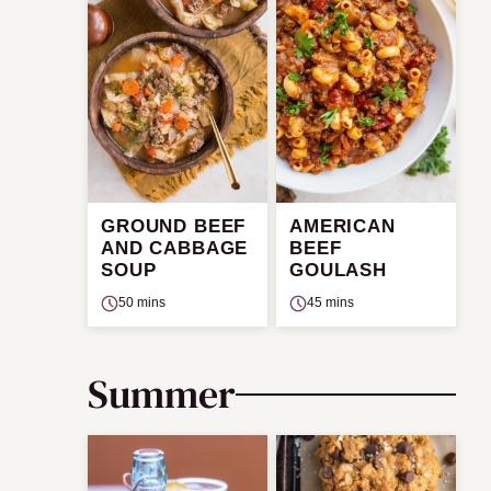
GROUND BEEF
AMERICAN
AND CABBAGE
BEEF
SOUP
GOULASH
50 mins
45 mins
Summer