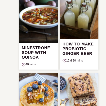
HOW TO MAKE
MINESTRONE
PROBIOTIC
SOUP WITH
GINGER BEER
QUINOA
12 d 20 mins
40 mins