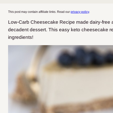
This post may contain affiliate links. Read our
privacy policy
.
Low-Carb Cheesecake Recipe made dairy-free an
decadent dessert. This easy keto cheesecake re
ingredients!