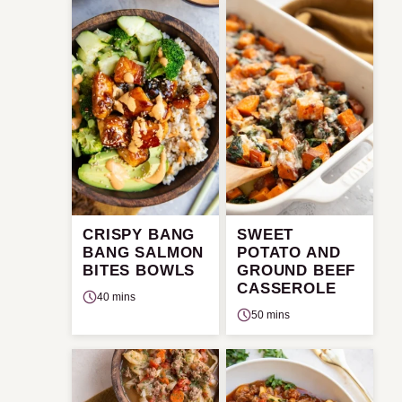
CRISPY BANG
SWEET
BANG SALMON
POTATO AND
BITES BOWLS
GROUND BEEF
CASSEROLE
40 mins
50 mins