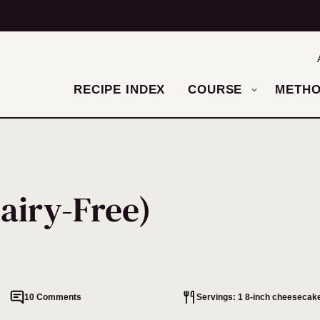
RECIPE INDEX
COURSE
METH
airy-Free)
10 Comments
Servings: 1 8-inch cheesecake