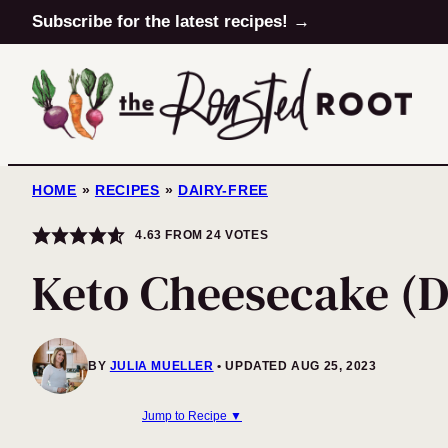
Skip
Subscribe for the latest recipes! →
to
content
HOME
»
RECIPES
»
DAIRY-FREE
4.63
FROM
24
VOTES
Keto Cheesecake (D
BY
JULIA MUELLER
UPDATED AUG 25, 2023
Jump to Recipe ▼