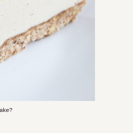
ecake?