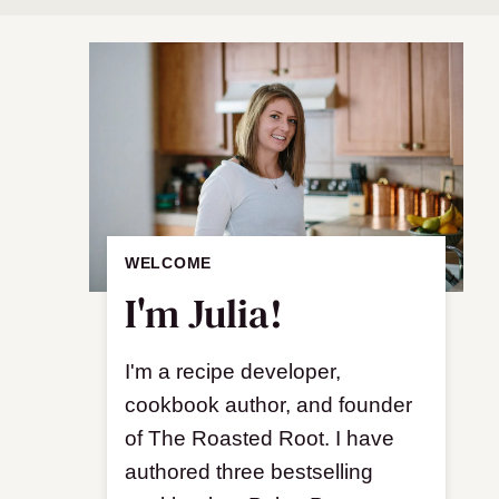
WELCOME
I'm Julia!
I'm a recipe developer,
cookbook author, and founder
of The Roasted Root. I have
authored three bestselling