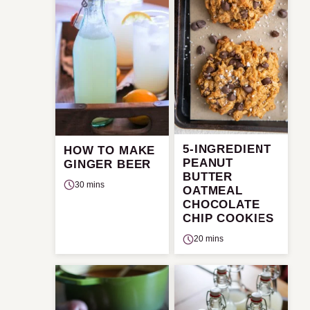
5-INGREDIENT
HOW TO MAKE
PEANUT
GINGER BEER
BUTTER
30 mins
OATMEAL
CHOCOLATE
CHIP COOKIES
20 mins