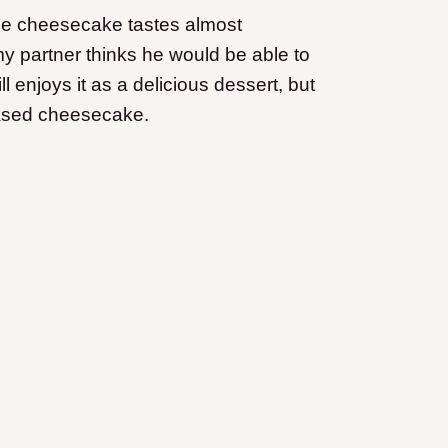
the cheesecake tastes almost
y partner thinks he would be able to
ill enjoys it as a delicious dessert, but
based cheesecake.