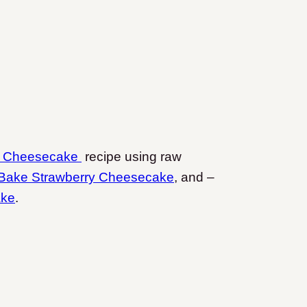
n Cheesecake
recipe using raw
Bake Strawberry Cheesecake
, and –
ake
.