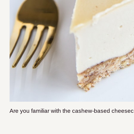
Are you familiar with the cashew-based chees