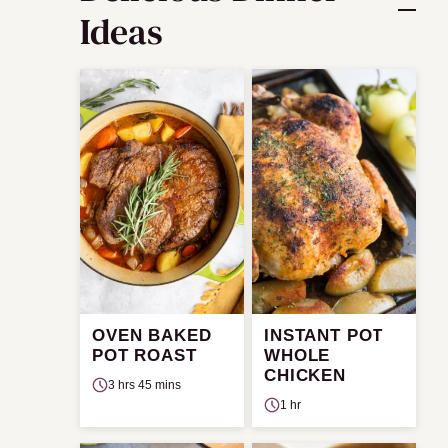
Ideas
OVEN BAKED
INSTANT POT
POT ROAST
WHOLE
CHICKEN
3 hrs 45 mins
1 hr