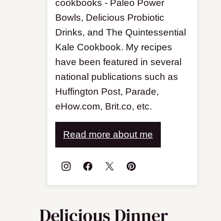
cookbooks - Paleo Power
Bowls, Delicious Probiotic
Drinks, and The Quintessential
Kale Cookbook. My recipes
have been featured in several
national publications such as
Huffington Post, Parade,
eHow.com, Brit.co, etc.
Read more about me
Delicious Dinner