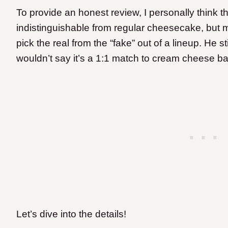
To provide an honest review, I personally think 
indistinguishable from regular cheesecake, but m
pick the real from the “fake” out of a lineup. He st
wouldn’t say it’s a 1:1 match to cream cheese 
Let’s dive into the details!