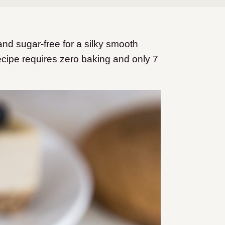
d sugar-free for a silky smooth
cipe requires zero baking and only 7