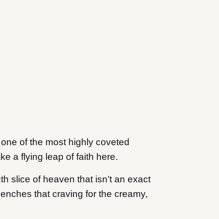
 one of the most highly coveted
e a flying leap of faith here.
th slice of heaven that isn’t an exact
quenches that craving for the creamy,