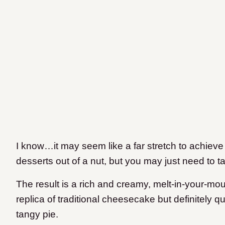
I know…it may seem like a far stretch to achieve
desserts out of a nut, but you may just need to tak
The result is a rich and creamy, melt-in-your-mou
replica of traditional cheesecake but definitely 
tangy pie.