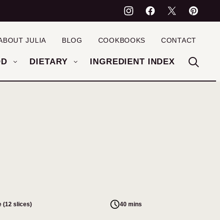
ABOUT JULIA
BLOG
COOKBOOKS
CONTACT
OD
DIETARY
INGREDIENT INDEX
 (12 slices)
40 mins