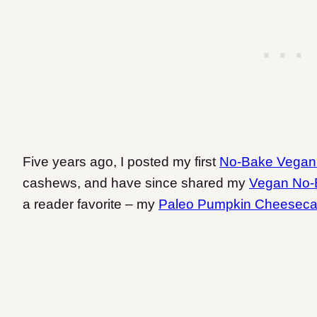
Five years ago, I posted my first
No-Bake Vega
cashews, and have since shared my
Vegan No-
a reader favorite – my
Paleo Pumpkin Cheesec