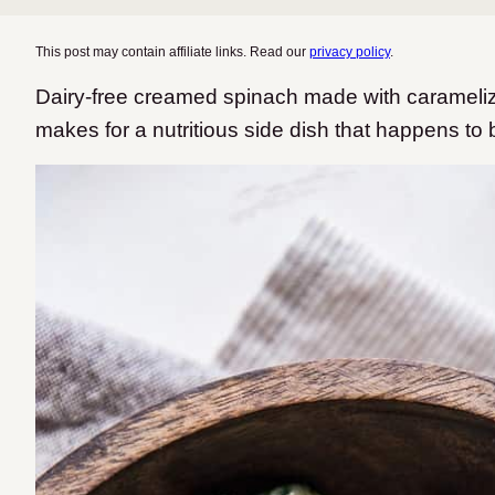
This post may contain affiliate links. Read our
privacy policy
.
Dairy-free creamed spinach made with caramelize
makes for a nutritious side dish that happens to