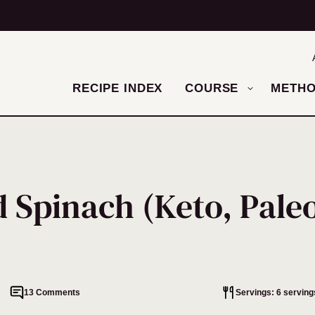
RECIPE INDEX
COURSE
METH
 Spinach (Keto, Paleo
13 Comments
Servings: 6 serving