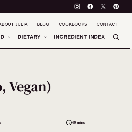
ABOUT JULIA
BLOG
COOKBOOKS
CONTACT
OD
DIETARY
INGREDIENT INDEX
, Vegan)
s
40 mins