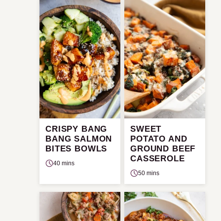
CRISPY BANG
SWEET
BANG SALMON
POTATO AND
BITES BOWLS
GROUND BEEF
CASSEROLE
40 mins
50 mins