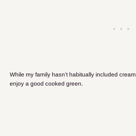
While my family hasn’t habitually included creame
enjoy a good cooked green.