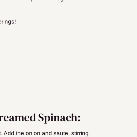
rings!
Creamed Spinach:
. Add the onion and saute, stirring