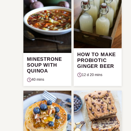
HOW TO MAKE
MINESTRONE
PROBIOTIC
SOUP WITH
GINGER BEER
QUINOA
12 d 20 mins
40 mins