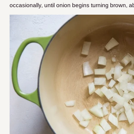
occasionally, until onion begins turning brown, a