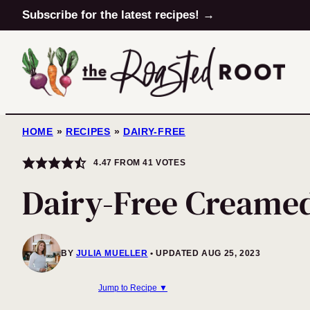
Skip
Subscribe for the latest recipes! →
to
content
HOME
»
RECIPES
»
DAIRY-FREE
4.47
FROM
41
VOTES
Dairy-Free Creamed
BY
JULIA MUELLER
UPDATED AUG 25, 2023
Jump to Recipe ▼