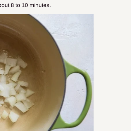
bout 8 to 10 minutes.