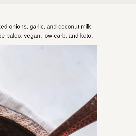
d onions, garlic, and coconut milk
 be paleo, vegan, low-carb, and keto.