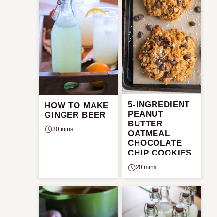
5-INGREDIENT
HOW TO MAKE
PEANUT
GINGER BEER
BUTTER
30 mins
OATMEAL
CHOCOLATE
CHIP COOKIES
20 mins