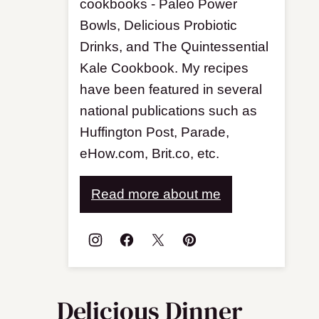
cookbooks - Paleo Power
Bowls, Delicious Probiotic
Drinks, and The Quintessential
Kale Cookbook. My recipes
have been featured in several
national publications such as
Huffington Post, Parade,
eHow.com, Brit.co, etc.
Read more about me
Delicious Dinner