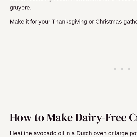
gruyere.
Make it for your Thanksgiving or Christmas gathe
How to Make Dairy-Free 
Heat the avocado oil in a Dutch oven or large pot