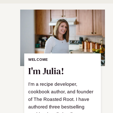
WELCOME
I'm Julia!
I'm a recipe developer,
cookbook author, and founder
of The Roasted Root. I have
authored three bestselling