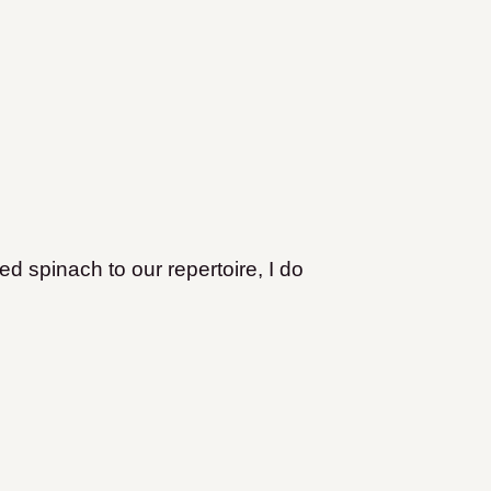
d spinach to our repertoire, I do