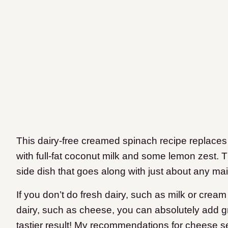
This dairy-free creamed spinach recipe replac
with full-fat coconut milk and some lemon zest. The
side dish that goes along with just about any mai
If you don’t do fresh dairy, such as milk or cr
dairy, such as cheese, you can absolutely add gr
tastier result! My recommendations for cheese s