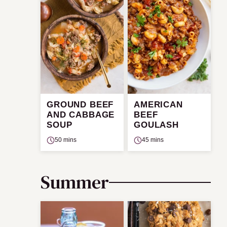
GROUND BEEF
AMERICAN
AND CABBAGE
BEEF
SOUP
GOULASH
50 mins
45 mins
Summer