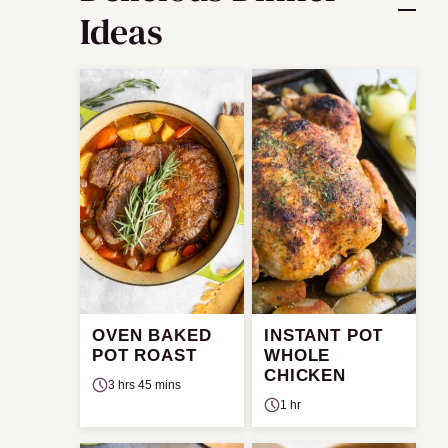
Ideas
OVEN BAKED
INSTANT POT
POT ROAST
WHOLE
CHICKEN
3 hrs 45 mins
1 hr