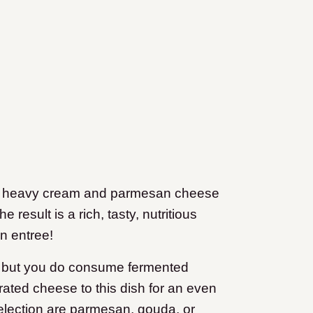
es heavy cream and parmesan cheese
 result is a rich, tasty, nutritious
n entree!
eam but you do consume fermented
ated cheese to this dish for an even
election are parmesan, gouda, or