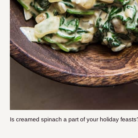
Is creamed spinach a part of your holiday feast