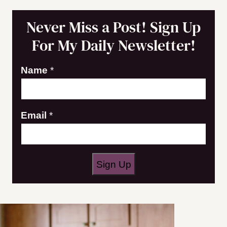
Never Miss a Post! Sign Up
For My Daily Newsletter!
*
Name
*
*
N
Email
*
a
m
e
Sign Up