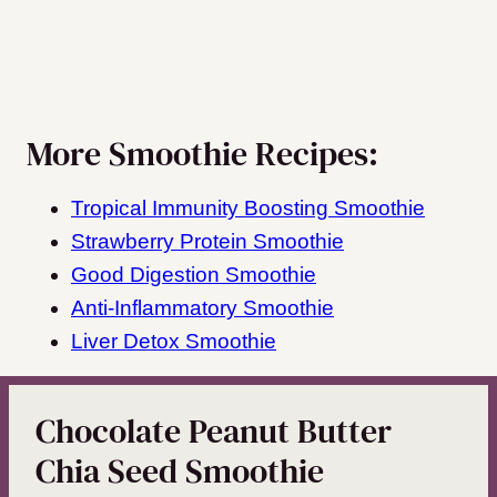
More Smoothie Recipes:
Tropical Immunity Boosting Smoothie
Strawberry Protein Smoothie
Good Digestion Smoothie
Anti-Inflammatory Smoothie
Liver Detox Smoothie
Chocolate Peanut Butter
Chia Seed Smoothie