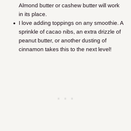
Almond butter or cashew butter will work
in its place.
I love adding toppings on any smoothie. A
sprinkle of cacao nibs, an extra drizzle of
peanut butter, or another dusting of
cinnamon takes this to the next level!