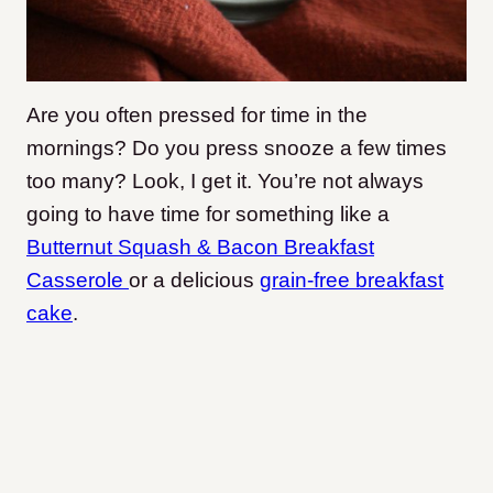
Are you often pressed for time in the
mornings? Do you press snooze a few times
too many? Look, I get it. You’re not always
going to have time for something like a
Butternut Squash & Bacon Breakfast
Casserole
or a delicious
grain-free breakfast
cake
.