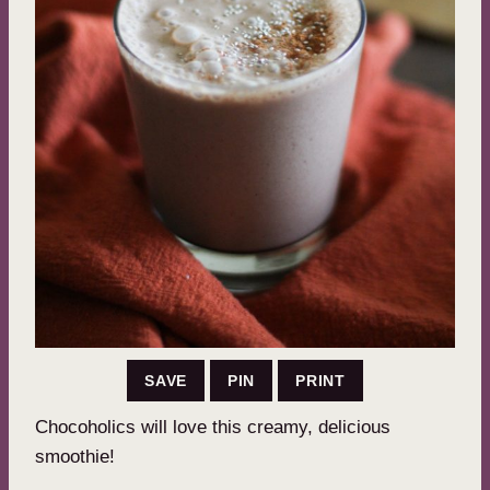
SAVE
PIN
PRINT
Chocoholics will love this creamy, delicious
smoothie!