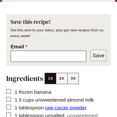
Save this recipe!
Get this sent to your inbox, plus get new recipes from us
every week!
Email
*
Save
Ingredients
1X
2X
3X
▢
1
frozen banana
▢
1.5
cups
unsweetened almond milk
▢
1
tablespoon
raw cacao powder
▢
1
tablespoon
unsalted
,
unsweetened