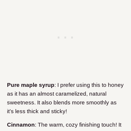
Pure maple syrup
: I prefer using this to honey
as it has an almost caramelized, natural
sweetness. It also blends more smoothly as
it’s less thick and sticky!
Cinnamon
: The warm, cozy finishing touch! It