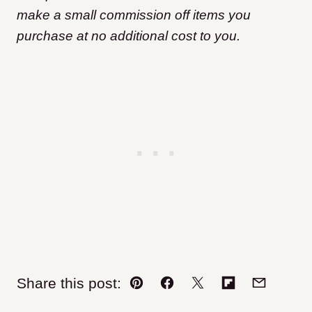
make a small commission off items you
purchase at no additional cost to you.
Share this post:
Pin
Facebook
Tweet
Flipboard
Email