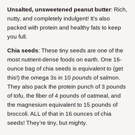
Unsalted, unsweetened peanut butter
: Rich,
nutty, and completely indulgent! It’s also
packed with protein and healthy fats to keep
you full.
Chia seeds
:
These tiny seeds are one of the
most nutrient-dense foods on earth. One 16-
ounce bag of chia seeds is equivalent to (get
this!) the omega 3s in 10
pounds
of salmon.
They also pack the protein punch of 3 pounds
of tofu, the fiber of 4 pounds of oatmeal, and
the magnesium equivalent to 15 pounds of
broccoli. ALL of that in 16 ounces of chia
seeds! They’re tiny, but mighty.