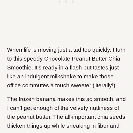
When life is moving just a tad too quickly, I turn
to this speedy Chocolate Peanut Butter Chia
Smoothie. It’s ready in a flash but tastes just
like an indulgent milkshake to make those
office commutes a touch sweeter (literally!).
The frozen banana makes this
so
smooth, and
I can’t get enough of the velvety nuttiness of
the peanut butter. The all-important chia seeds
thicken things up while sneaking in fiber and