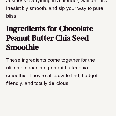
Just toss everything in a blender, wait until it’s
irresistibly smooth, and sip your way to pure
bliss.
Ingredients for Chocolate
Peanut Butter Chia Seed
Smoothie
These ingredients come together for the
ultimate chocolate peanut butter chia
smoothie. They’re all easy to find, budget-
friendly, and totally delicious!