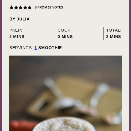
5
FROM
27
VOTES
BY
JULIA
PREP:
COOK:
TOTAL:
MINUTES
MINUTES
MINUTES
2
MINS
0
MINS
2
MINS
SERVINGS:
1
SMOOTHIE