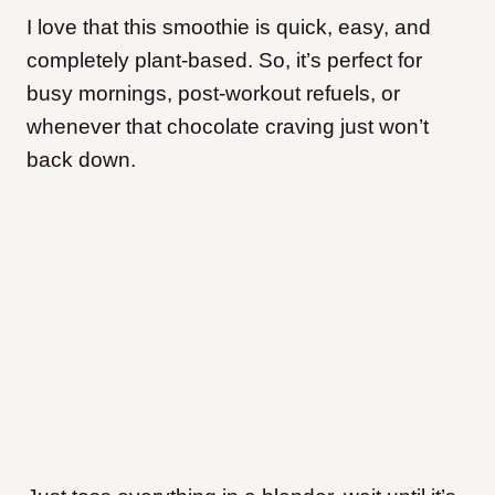
I love that this smoothie is quick, easy, and
completely plant-based. So, it’s perfect for
busy mornings, post-workout refuels, or
whenever that chocolate craving just won’t
back down.