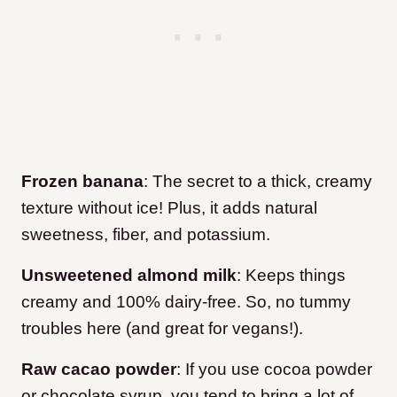
Frozen banana
: The secret to a thick, creamy
texture without ice! Plus, it adds natural
sweetness, fiber, and potassium.
Unsweetened almond milk
: Keeps things
creamy and 100% dairy-free. So, no tummy
troubles here (and great for vegans!).
Raw cacao powder
: If you use cocoa powder
or chocolate syrup, you tend to bring a lot of