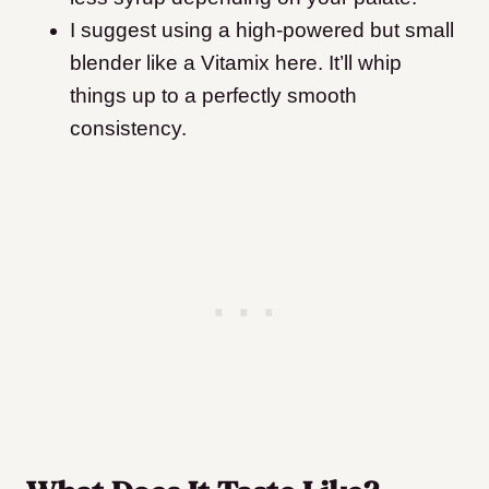
I suggest using a high-powered but small
blender like a Vitamix here. It’ll whip
things up to a perfectly smooth
consistency.