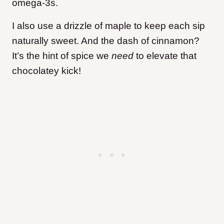
omega-3s.
I also use a drizzle of maple to keep each sip
naturally sweet. And the dash of cinnamon?
It’s the hint of spice we
need
to elevate that
chocolatey kick!