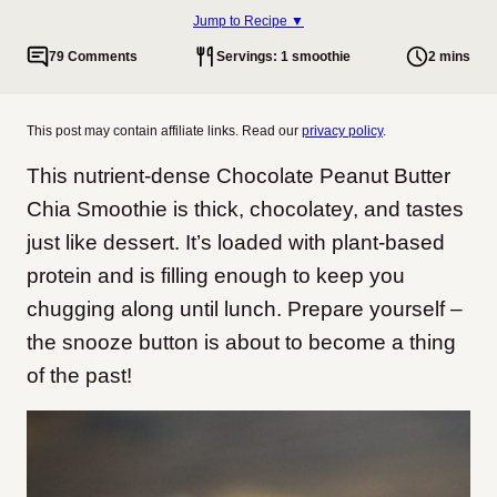
Jump to Recipe ▼
79 Comments
Servings: 1 smoothie
2 mins
This post may contain affiliate links. Read our
privacy policy
.
This nutrient-dense Chocolate Peanut Butter
Chia Smoothie is thick, chocolatey, and tastes
just like dessert. It’s loaded with plant-based
protein and is filling enough to keep you
chugging along until lunch. Prepare yourself –
the snooze button is about to become a thing
of the past!