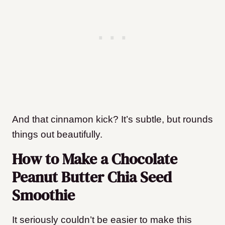
And that cinnamon kick? It’s subtle, but rounds
things out beautifully.
How to Make a Chocolate
Peanut Butter Chia Seed
Smoothie
It seriously couldn’t be easier to make this