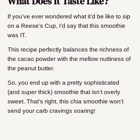
What Does It Taste Like?
If you’ve ever wondered what it’d be like to sip
on a Reese’s Cup, I’d say that this smoothie
was IT.
This recipe perfectly balances the richness of
the cacao powder with the mellow nuttiness of
the peanut butter.
So, you end up with a pretty sophisticated
(and
super
thick) smoothie that isn’t overly
sweet. That’s right, this chia smoothie won’t
send your carb cravings soaring!