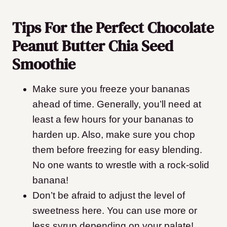
Tips For the Perfect Chocolate
Peanut Butter Chia Seed
Smoothie
Make sure you freeze your bananas
ahead of time. Generally, you’ll need at
least a few hours for your bananas to
harden up. Also, make sure you chop
them before freezing for easy blending.
No one wants to wrestle with a rock-solid
banana!
Don’t be afraid to adjust the level of
sweetness here. You can use more or
less syrup depending on your palate!