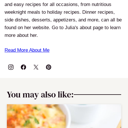
and easy recipes for all occasions, from nutritious
weeknight meals to holiday recipes. Dinner recipes,
side dishes, desserts, appetizers, and more, can all be
found on her website. Go to Julia's about page to learn
more about her.
Read More About Me
You may also like: