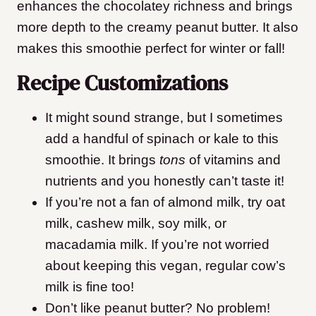
enhances the chocolatey richness and brings
more depth to the creamy peanut butter. It also
makes this smoothie perfect for winter or fall!
Recipe Customizations
It might sound strange, but I sometimes
add a handful of spinach or kale to this
smoothie. It brings
tons
of vitamins and
nutrients and you honestly can’t taste it!
If you’re not a fan of almond milk, try oat
milk, cashew milk, soy milk, or
macadamia milk. If you’re not worried
about keeping this vegan, regular cow’s
milk is fine too!
Don’t like peanut butter? No problem!