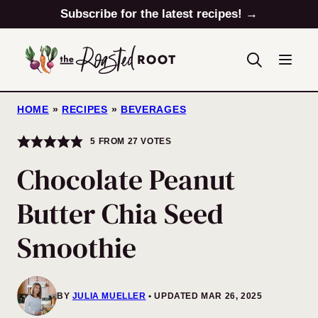
Skip
Subscribe for the latest recipes! →
to
content
HOME
»
RECIPES
»
BEVERAGES
5
FROM
27
VOTES
Chocolate Peanut
Butter Chia Seed
Smoothie
BY
JULIA MUELLER
UPDATED MAR 26, 2025