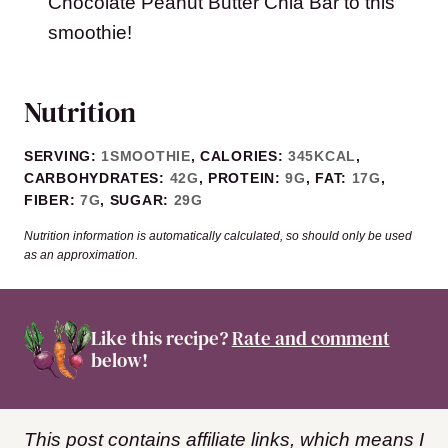
Chocolate Peanut Butter Chia Bar to this
smoothie!
Nutrition
SERVING:
1
SMOOTHIE
,
CALORIES:
345
KCAL
,
CARBOHYDRATES:
42
G
,
PROTEIN:
9
G
,
FAT:
17
G
,
FIBER:
7
G
,
SUGAR:
29
G
Nutrition information is automatically calculated, so should only be used
as an approximation.
Like this recipe?
Rate and comment
below!
This post contains affiliate links, which means I