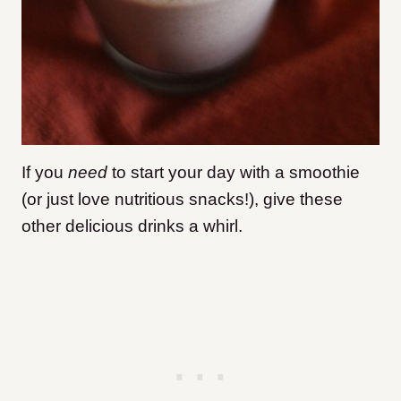
If you
need
to start your day with a smoothie
(or just love nutritious snacks!), give these
other delicious drinks a whirl.