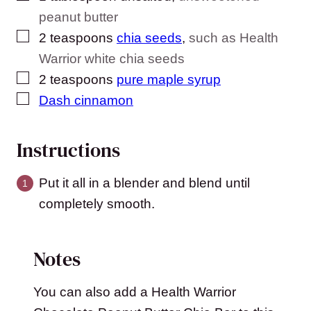
peanut butter
▢
2
teaspoons
chia seeds
,
such as Health
Warrior white chia seeds
▢
2
teaspoons
pure maple syrup
▢
Dash cinnamon
Instructions
Put it all in a blender and blend until
completely smooth.
Notes
You can also add a Health Warrior