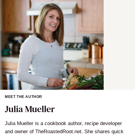
MEET THE AUTHOR
Julia Mueller
Julia Mueller is a cookbook author, recipe developer
and owner of TheRoastedRoot.net. She shares quick