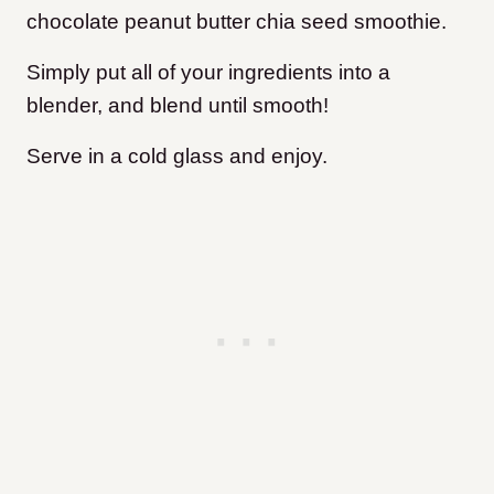
chocolate peanut butter chia seed smoothie.
Simply put all of your ingredients into a
blender, and blend until smooth!
Serve in a cold glass and enjoy.