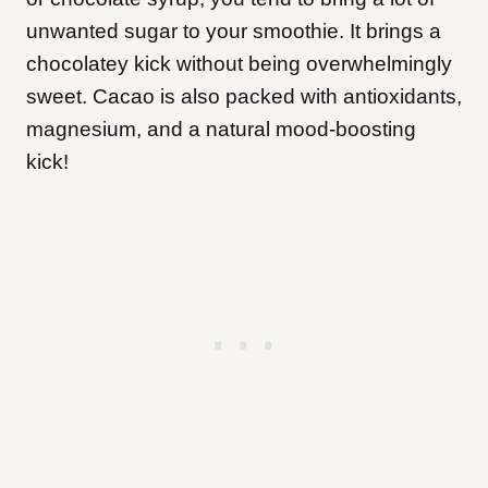
unwanted sugar to your smoothie. It brings a
chocolatey kick without being overwhelmingly
sweet. Cacao is also packed with antioxidants,
magnesium, and a natural mood-boosting
kick!