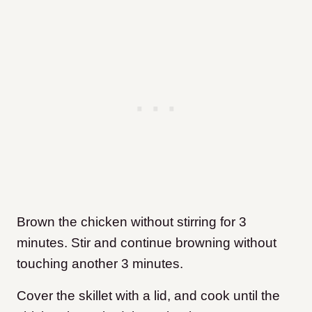
Brown the chicken without stirring for 3
minutes. Stir and continue browning without
touching another 3 minutes.
Cover the skillet with a lid, and cook until the