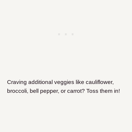
Craving additional veggies like cauliflower,
broccoli, bell pepper, or carrot? Toss them in!