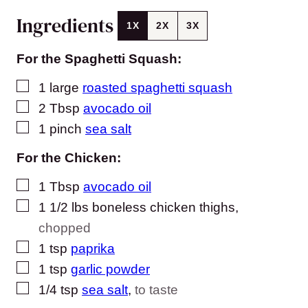
Ingredients
1X
2X
3X
For the Spaghetti Squash:
▢
1
large
roasted spaghetti squash
▢
2
Tbsp
avocado oil
▢
1
pinch
sea salt
For the Chicken:
▢
1
Tbsp
avocado oil
▢
1 1/2
lbs
boneless chicken thighs
,
chopped
▢
1
tsp
paprika
▢
1
tsp
garlic powder
▢
1/4
tsp
sea salt
,
to taste