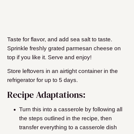
Taste for flavor, and add sea salt to taste.
Sprinkle freshly grated parmesan cheese on
top if you like it. Serve and enjoy!
Store leftovers in an airtight container in the
refrigerator for up to 5 days.
Recipe Adaptations:
Turn this into a casserole by following all
the steps outlined in the recipe, then
transfer everything to a casserole dish