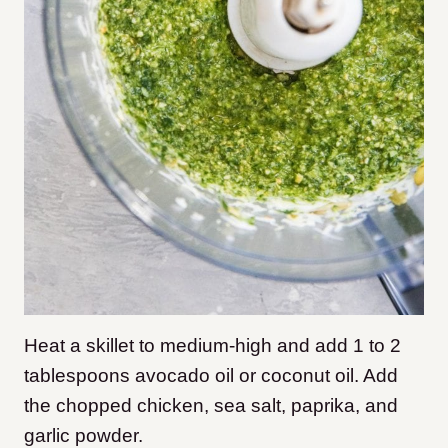
Heat a skillet to medium-high and add 1 to 2
tablespoons avocado oil or coconut oil. Add
the chopped chicken, sea salt, paprika, and
garlic powder.