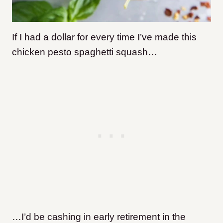
If I had a dollar for every time I’ve made this
chicken pesto spaghetti squash…
…I’d be cashing in early retirement in the