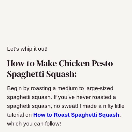
Let’s whip it out!
How to Make Chicken Pesto
Spaghetti Squash:
Begin by roasting a medium to large-sized
spaghetti squash. If you’ve never roasted a
spaghetti squash, no sweat! I made a nifty little
tutorial on
How to Roast Spaghetti Squash
,
which you can follow!