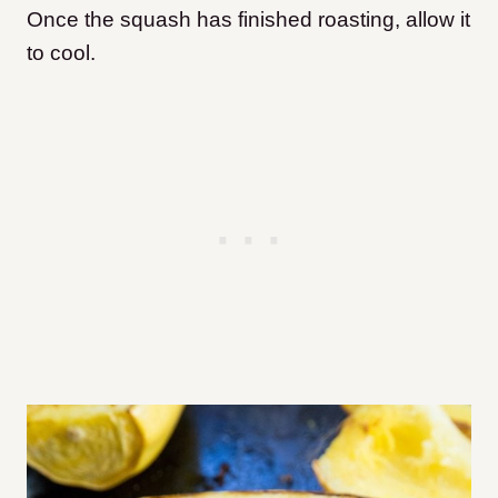
Once the squash has finished roasting, allow it
to cool.