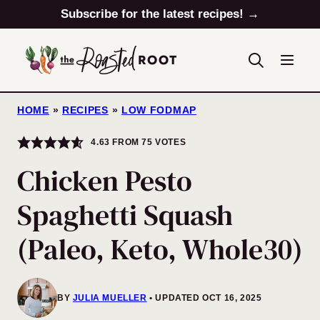
Skip
Subscribe for the latest recipes! →
to
content
HOME
»
RECIPES
»
LOW FODMAP
4.63
FROM
75
VOTES
Chicken Pesto
Spaghetti Squash
(Paleo, Keto, Whole30)
BY
JULIA MUELLER
UPDATED OCT 16, 2025