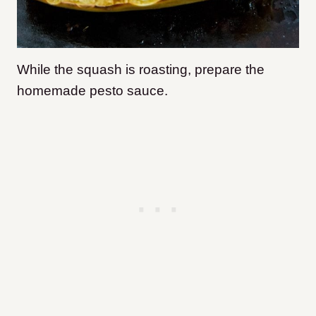
While the squash is roasting, prepare the
homemade pesto sauce.