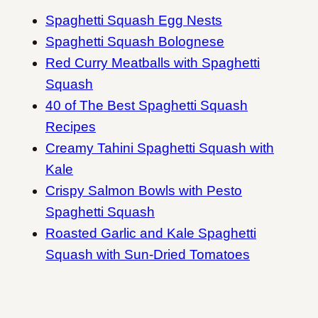
Spaghetti Squash Egg Nests
Spaghetti Squash Bolognese
Red Curry Meatballs with Spaghetti
Squash
40 of The Best Spaghetti Squash
Recipes
Creamy Tahini Spaghetti Squash with
Kale
Crispy Salmon Bowls with Pesto
Spaghetti Squash
Roasted Garlic and Kale Spaghetti
Squash with Sun-Dried Tomatoes