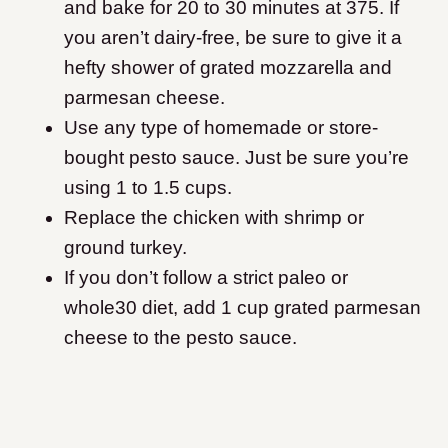
and bake for 20 to 30 minutes at 375. If
you aren’t dairy-free, be sure to give it a
hefty shower of grated mozzarella and
parmesan cheese.
Use any type of homemade or store-
bought pesto sauce. Just be sure you’re
using 1 to 1.5 cups.
Replace the chicken with shrimp or
ground turkey.
If you don’t follow a strict paleo or
whole30 diet, add 1 cup grated parmesan
cheese to the pesto sauce.