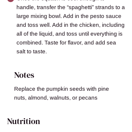
handle, transfer the “spaghetti” strands to a
large mixing bowl. Add in the pesto sauce
and toss well. Add in the chicken, including
all of the liquid, and toss until everything is
combined. Taste for flavor, and add sea
salt to taste.
Notes
Replace the pumpkin seeds with pine
nuts, almond, walnuts, or pecans
Nutrition