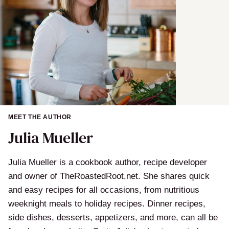
MEET THE AUTHOR
Julia Mueller
Julia Mueller is a cookbook author, recipe developer
and owner of TheRoastedRoot.net. She shares quick
and easy recipes for all occasions, from nutritious
weeknight meals to holiday recipes. Dinner recipes,
side dishes, desserts, appetizers, and more, can all be