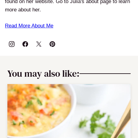
found on her website. Go to Julia's about page to learn
more about her.
Read More About Me
You may also like: