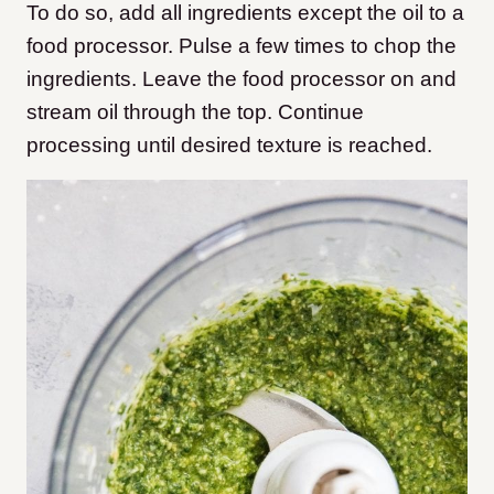
To do so, add all ingredients except the oil to a
food processor. Pulse a few times to chop the
ingredients. Leave the food processor on and
stream oil through the top. Continue
processing until desired texture is reached.