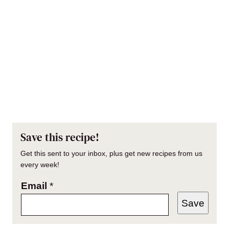
Save this recipe!
Get this sent to your inbox, plus get new recipes from us
every week!
Email
*
Save