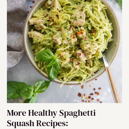
More Healthy Spaghetti
Squash Recipes: