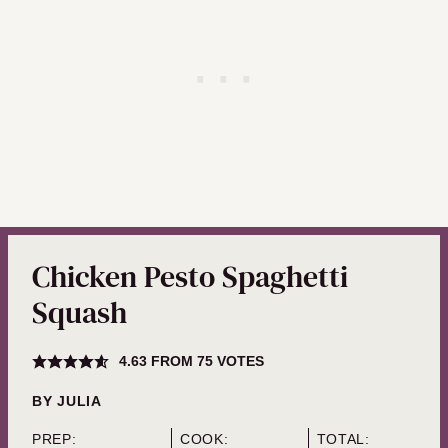
Chicken Pesto Spaghetti
Squash
4.63
FROM
75
VOTES
BY
JULIA
PREP:
COOK:
TOTAL: