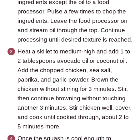
ingredients except the oil to a food
processor. Pulse a few times to chop the
ingredients. Leave the food processor on
and stream oil through the top. Continue
processing until desired texture is reached.
Heat a skillet to medium-high and add 1 to
2 tablespoons avocado oil or coconut oil.
Add the chopped chicken, sea salt,
paprika, and garlic powder. Brown the
chicken without stirring for 3 minutes. Stir,
then continue browning without touching
another 3 minutes. Stir chicken well, cover,
and cook until cooked through, about 2 to
5 minutes more.
Once the squash is cool enough to