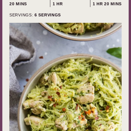
MINUTES
HOUR
HOUR
MINUTES
20
MINS
1
HR
1
HR
20
MINS
SERVINGS:
6
SERVINGS