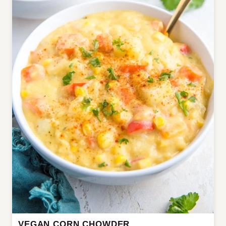
VEGAN CORN CHOWDER