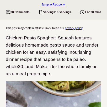
Jump to Recipe ▼
30 Comments
Servings: 6 servings
1 hr 20 mins
This post may contain affiliate links. Read our
privacy policy
.
Chicken Pesto Spaghetti Squash features
delicious homemade pesto sauce and tender
chicken for an easy, satisfying, nourishing
dinner recipe
that happens to be paleo,
whole30, and! Make it for the whole family or
as a meal prep recipe.