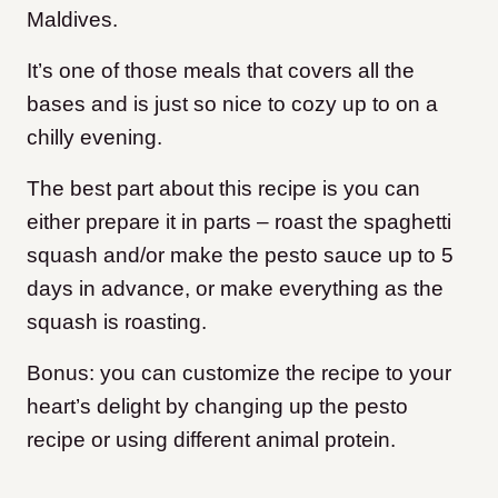
Maldives.
It’s one of those meals that covers all the
bases and is just so nice to cozy up to on a
chilly evening.
The best part about this recipe is you can
either prepare it in parts – roast the spaghetti
squash and/or make the pesto sauce up to 5
days in advance, or make everything as the
squash is roasting.
Bonus: you can customize the recipe to your
heart’s delight by changing up the pesto
recipe or using different animal protein.