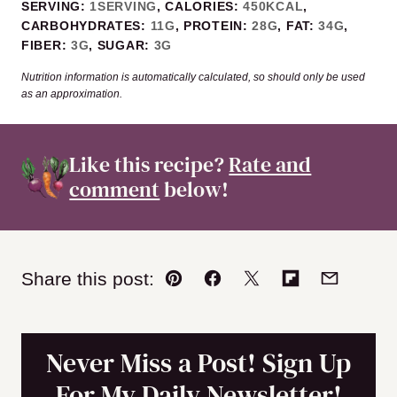
SERVING:
1
SERVING
,
CALORIES:
450
KCAL
,
CARBOHYDRATES:
11
G
,
PROTEIN:
28
G
,
FAT:
34
G
,
FIBER:
3
G
,
SUGAR:
3
G
Nutrition information is automatically calculated, so should only be used
as an approximation.
Like this recipe?
Rate and
comment
below!
Share this post:
Pin
Facebook
Tweet
Flipboard
Email
Never Miss a Post! Sign Up
For My Daily Newsletter!