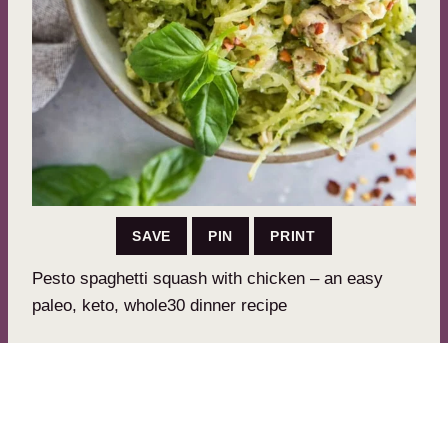
SAVE
PIN
PRINT
Pesto spaghetti squash with chicken – an easy
paleo, keto, whole30 dinner recipe