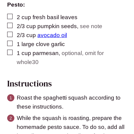
Pesto:
▢
2
cup
fresh basil leaves
▢
2/3
cup
pumpkin seeds
,
see note
▢
2/3
cup
avocado oil
▢
1
large clove garlic
▢
1
cup
parmesan
,
optional, omit for
whole30
Instructions
Roast the spaghetti squash according to
these instructions.
While the squash is roasting, prepare the
homemade pesto sauce. To do so, add all