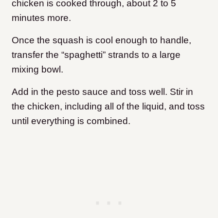
chicken is cooked through, about 2 to 5
minutes more.
Once the squash is cool enough to handle,
transfer the “spaghetti” strands to a large
mixing bowl.
Add in the pesto sauce and toss well. Stir in
the chicken, including all of the liquid, and toss
until everything is combined.