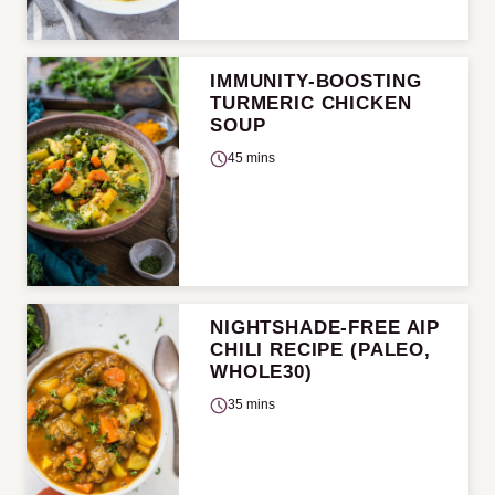
IMMUNITY-BOOSTING
TURMERIC CHICKEN
SOUP
45 mins
NIGHTSHADE-FREE AIP
CHILI RECIPE (PALEO,
WHOLE30)
35 mins