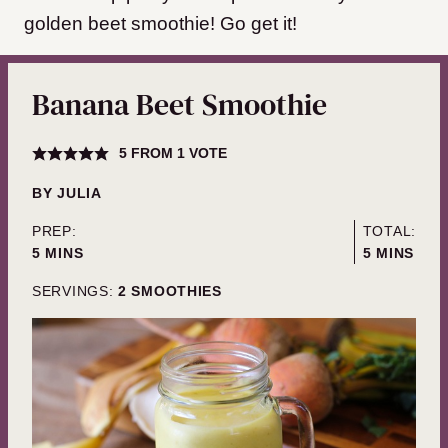
golden beet smoothie! Go get it!
Banana Beet Smoothie
5
FROM 1 VOTE
BY
JULIA
PREP:
TOTAL:
MINUTES
MINUTES
5
MINS
5
MINS
SERVINGS:
2
SMOOTHIES