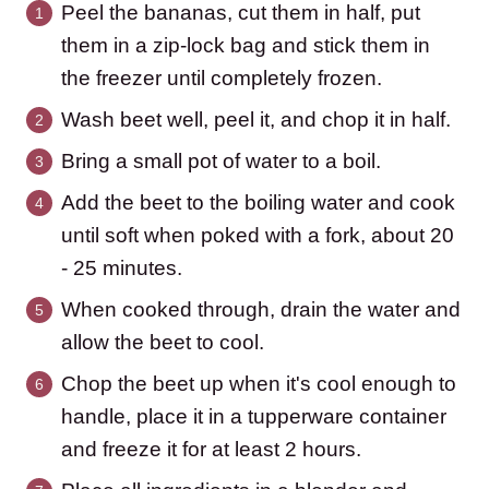
Peel the bananas, cut them in half, put
them in a zip-lock bag and stick them in
the freezer until completely frozen.
Wash beet well, peel it, and chop it in half.
Bring a small pot of water to a boil.
Add the beet to the boiling water and cook
until soft when poked with a fork, about 20
- 25 minutes.
When cooked through, drain the water and
allow the beet to cool.
Chop the beet up when it's cool enough to
handle, place it in a tupperware container
and freeze it for at least 2 hours.