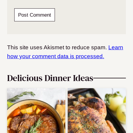
This site uses Akismet to reduce spam.
Learn
how your comment data is processed.
Delicious Dinner Ideas