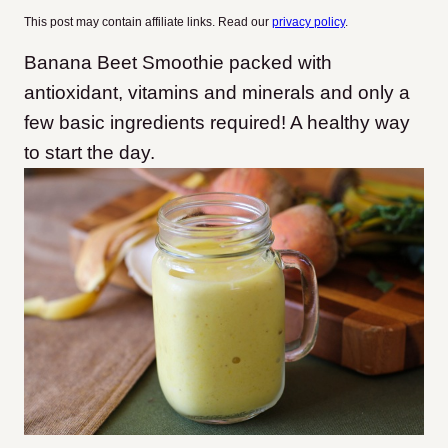
This post may contain affiliate links. Read our
privacy policy
.
Banana Beet Smoothie packed with
antioxidant, vitamins and minerals and only a
few basic ingredients required! A healthy way
to start the day.