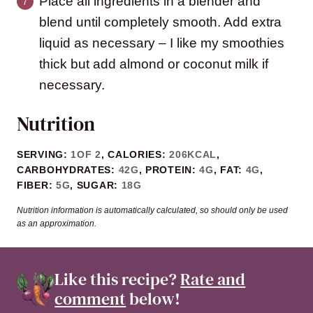
Place all ingredients in a blender and
blend until completely smooth. Add extra
liquid as necessary – I like my smoothies
thick but add almond or coconut milk if
necessary.
Nutrition
SERVING:
1
OF 2
,
CALORIES:
206
KCAL
,
CARBOHYDRATES:
42
G
,
PROTEIN:
4
G
,
FAT:
4
G
,
FIBER:
5
G
,
SUGAR:
18
G
Nutrition information is automatically calculated, so should only be used
as an approximation.
Like this recipe?
Rate and
comment
below!