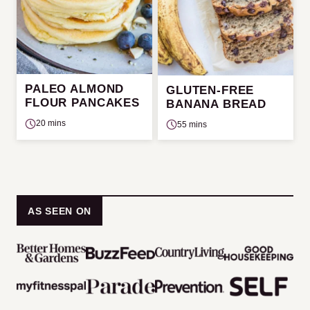
PALEO ALMOND
GLUTEN-FREE
FLOUR PANCAKES
BANANA BREAD
20 mins
55 mins
AS SEEN ON