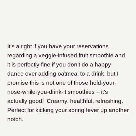
It’s alright if you have your reservations
regarding a veggie-infused fruit smoothie and
it is perfectly fine if you don’t do a happy
dance over adding oatmeal to a drink, but I
promise this is not one of those hold-your-
nose-while-you-drink-it smoothies – it’s
actually good! Creamy, healthful, refreshing.
Perfect for kicking your spring fever up another
notch.