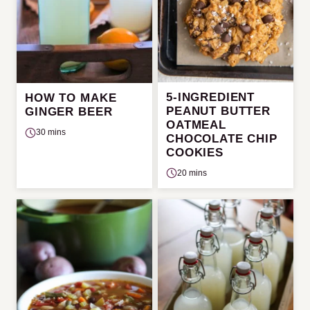
5-INGREDIENT
HOW TO MAKE
PEANUT BUTTER
GINGER BEER
OATMEAL
30 mins
CHOCOLATE CHIP
COOKIES
20 mins