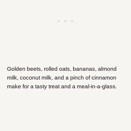
Golden beets, rolled oats, bananas, almond
milk, coconut milk, and a pinch of cinnamon
make for a tasty treat and a meal-in-a-glass.