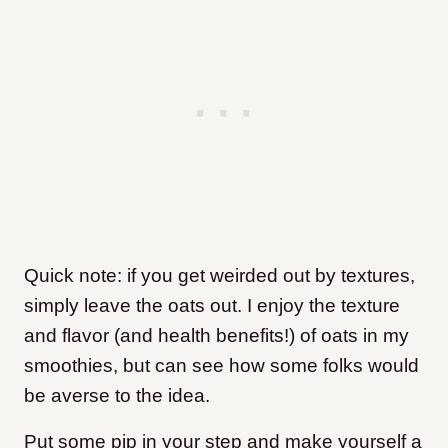
Quick note: if you get weirded out by textures,
simply leave the oats out. I enjoy the texture
and flavor (and health benefits!) of oats in my
smoothies, but can see how some folks would
be averse to the idea.
Put some pip in your step and make yourself a