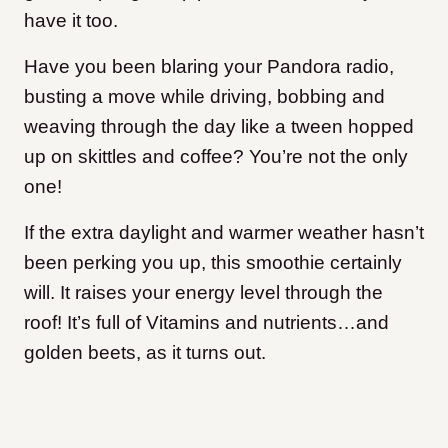
have it too.
Have you been blaring your Pandora radio,
busting a move while driving, bobbing and
weaving through the day like a tween hopped
up on skittles and coffee? You’re not the only
one!
If the extra daylight and warmer weather hasn’t
been perking you up, this smoothie certainly
will. It raises your energy level through the
roof! It’s full of Vitamins and nutrients…and
golden beets, as it turns out.