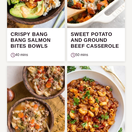
CRISPY BANG
SWEET POTATO
BANG SALMON
AND GROUND
BITES BOWLS
BEEF CASSEROLE
40 mins
50 mins