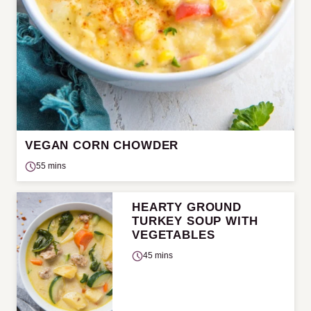
VEGAN CORN CHOWDER
55 mins
HEARTY GROUND
TURKEY SOUP WITH
VEGETABLES
45 mins