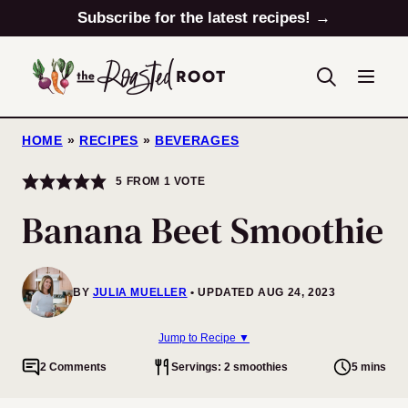
Skip
Subscribe for the latest recipes! →
to
content
HOME
»
RECIPES
»
BEVERAGES
5
FROM 1 VOTE
Banana Beet Smoothie
BY
JULIA MUELLER
UPDATED AUG 24, 2023
Jump to Recipe ▼
2 Comments
Servings: 2 smoothies
5 mins