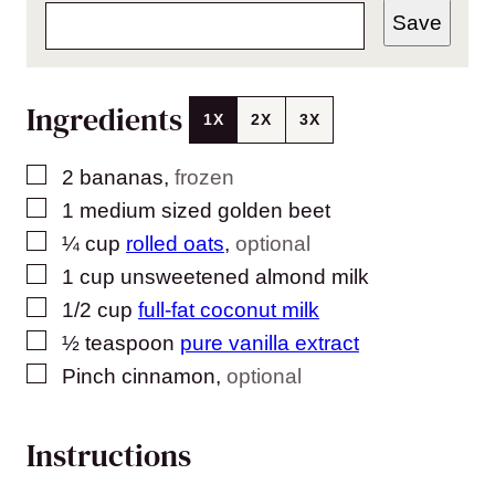
Save
Ingredients
1X
2X
3X
▢
2
bananas
,
frozen
▢
1
medium sized golden beet
▢
¼
cup
rolled oats
,
optional
▢
1
cup
unsweetened almond milk
▢
1/2
cup
full-fat coconut milk
▢
½
teaspoon
pure vanilla extract
▢
Pinch
cinnamon
,
optional
Instructions