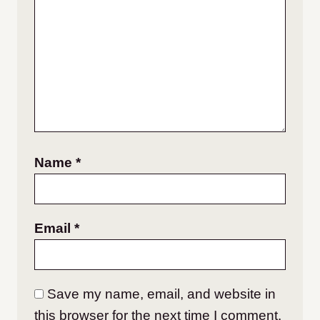
Name
*
Email
*
Save my name, email, and website in
this browser for the next time I comment.