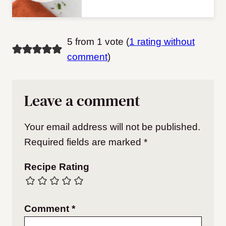
5 from 1 vote (
1 rating without
comment
)
Leave a comment
Your email address will not be published.
Required fields are marked
*
Recipe Rating
Comment
*