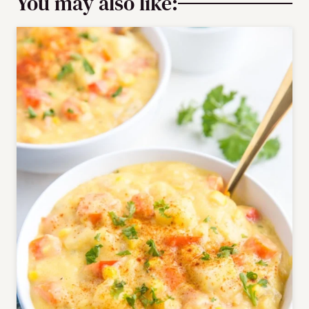
You may also like: