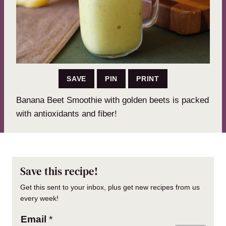
SAVE
PIN
PRINT
Banana Beet Smoothie with golden beets is packed
with antioxidants and fiber!
Save this recipe!
Get this sent to your inbox, plus get new recipes from us
every week!
Email
*