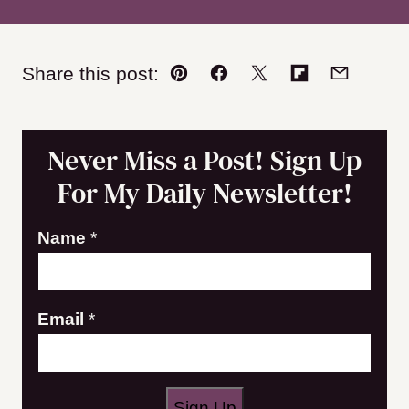
Share this post:
Pin
Facebook
Tweet
Flipboard
Email
Never Miss a Post! Sign Up
For My Daily Newsletter!
N
Name
*
a
m
Email
*
e
E
m
a
Sign Up