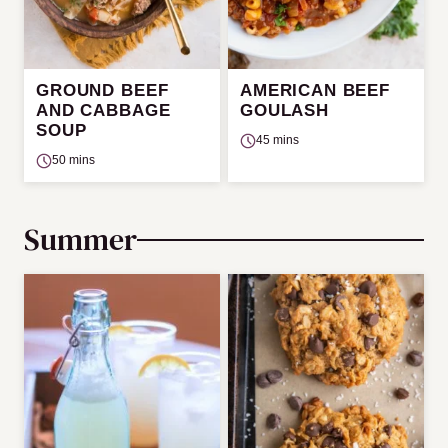
GROUND BEEF
AMERICAN BEEF
AND CABBAGE
GOULASH
SOUP
45 mins
50 mins
Summer