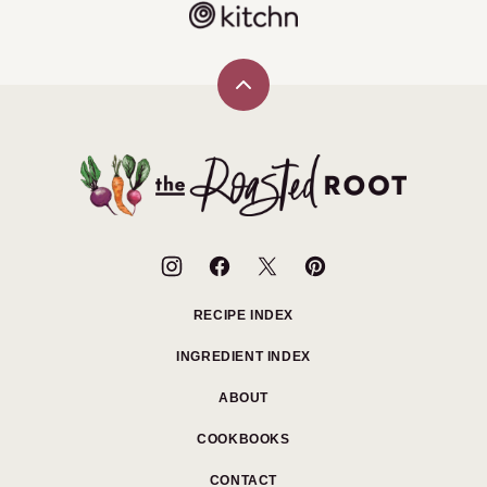
Back
to
top
The
Roasted
Root
RECIPE INDEX
INGREDIENT INDEX
ABOUT
COOKBOOKS
CONTACT