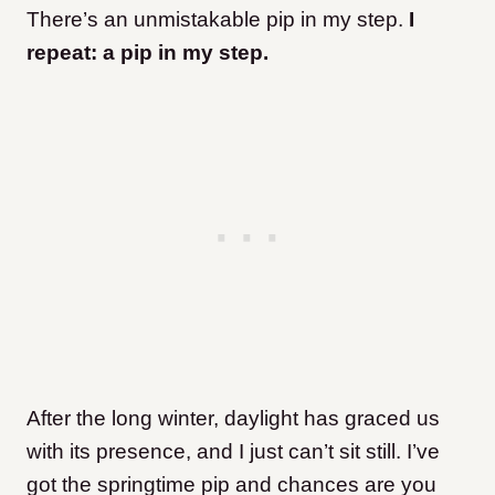
There’s an unmistakable pip in my step.
I
repeat: a pip in my step.
After the long winter, daylight has graced us
with its presence, and I just can’t sit still. I’ve
got the springtime pip and chances are you