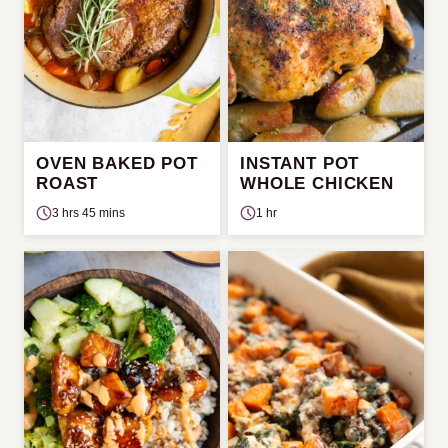
OVEN BAKED POT
INSTANT POT
ROAST
WHOLE CHICKEN
3 hrs 45 mins
1 hr