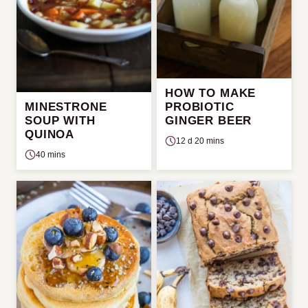
HOW TO MAKE
MINESTRONE
PROBIOTIC
SOUP WITH
GINGER BEER
QUINOA
12 d 20 mins
40 mins