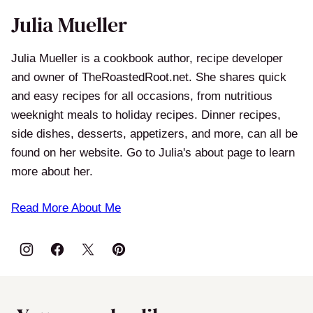
Julia Mueller
Julia Mueller is a cookbook author, recipe developer
and owner of TheRoastedRoot.net. She shares quick
and easy recipes for all occasions, from nutritious
weeknight meals to holiday recipes. Dinner recipes,
side dishes, desserts, appetizers, and more, can all be
found on her website. Go to Julia's about page to learn
more about her.
Read More About Me