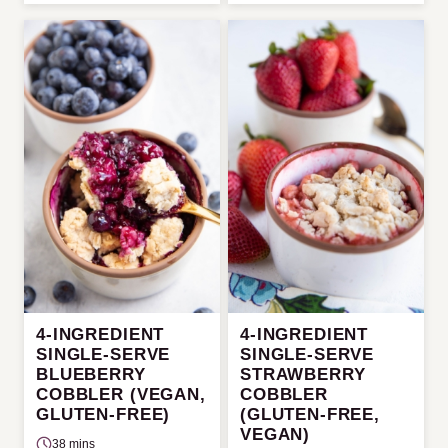
4-INGREDIENT
4-INGREDIENT
SINGLE-SERVE
SINGLE-SERVE
BLUEBERRY
STRAWBERRY
COBBLER (VEGAN,
COBBLER
GLUTEN-FREE)
(GLUTEN-FREE,
VEGAN)
38 mins