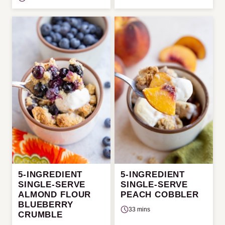
5-INGREDIENT
5-INGREDIENT
SINGLE-SERVE
SINGLE-SERVE
ALMOND FLOUR
PEACH COBBLER
BLUEBERRY
33 mins
CRUMBLE