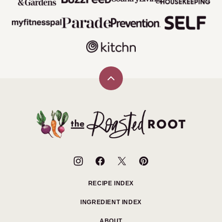
Back
to
top
The
Roasted
Root
RECIPE INDEX
INGREDIENT INDEX
ABOUT