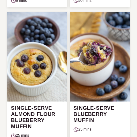
6 mins
50 mins
SINGLE-SERVE
SINGLE-SERVE
ALMOND FLOUR
BLUEBERRY
BLUEBERRY
MUFFIN
MUFFIN
25 mins
25 mins