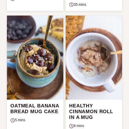
35 mins
OATMEAL BANANA
HEALTHY
BREAD MUG CAKE
CINNAMON ROLL
IN A MUG
5 mins
8 mins