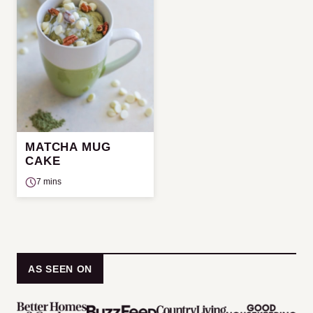
MATCHA MUG
CAKE
7 mins
AS SEEN ON