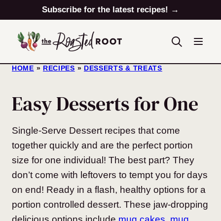
Skip
Subscribe for the latest recipes! →
to
content
HOME
»
RECIPES
»
DESSERTS & TREATS
Easy Desserts for One
Single-Serve Dessert recipes that come
together quickly and are the perfect portion
size for one individual! The best part? They
don’t come with leftovers to tempt you for days
on end! Ready in a flash, healthy options for a
portion controlled dessert. These jaw-dropping
delicious options include
mug cakes
,
mug