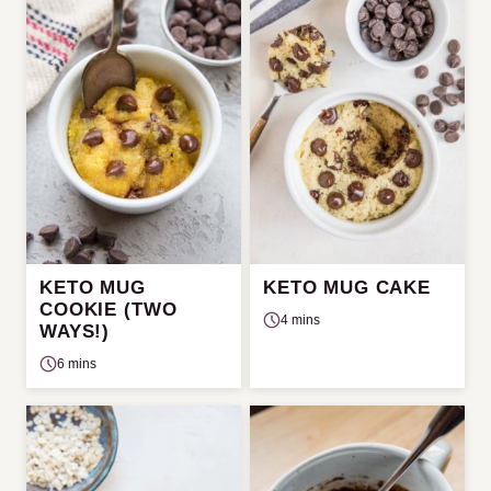
KETO MUG
KETO MUG CAKE
COOKIE (TWO
4 mins
WAYS!)
6 mins