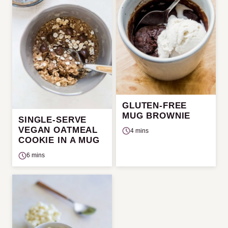
GLUTEN-FREE
MUG BROWNIE
SINGLE-SERVE
VEGAN OATMEAL
4 mins
COOKIE IN A MUG
6 mins