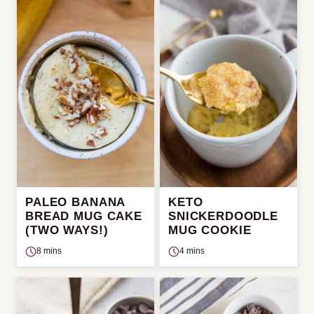
PALEO BANANA
KETO
BREAD MUG CAKE
SNICKERDOODLE
(TWO WAYS!)
MUG COOKIE
8 mins
4 mins