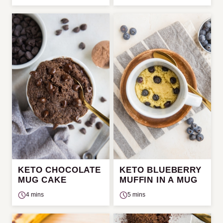
KETO CHOCOLATE
KETO BLUEBERRY
MUG CAKE
MUFFIN IN A MUG
4 mins
5 mins