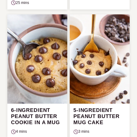
25 mins
6-INGREDIENT
5-INGREDIENT
PEANUT BUTTER
PEANUT BUTTER
COOKIE IN A MUG
MUG CAKE
4 mins
3 mins