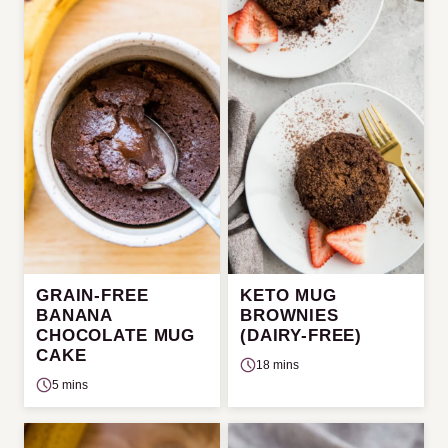
GRAIN-FREE
KETO MUG
BANANA
BROWNIES
CHOCOLATE MUG
(DAIRY-FREE)
CAKE
18 mins
5 mins