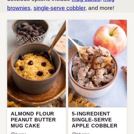
brownies
,
single-serve cobbler
, and more!
ALMOND FLOUR
5-INGREDIENT
PEANUT BUTTER
SINGLE-SERVE
MUG CAKE
APPLE COBBLER