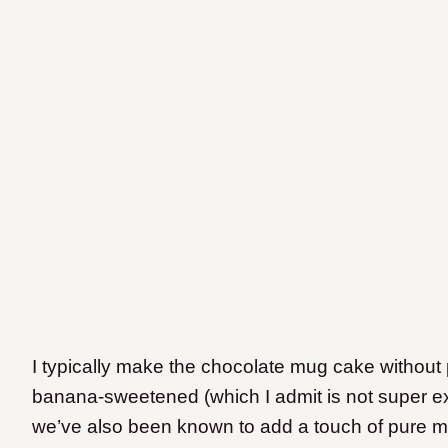
I typically make the chocolate mug cake without 
banana-sweetened (which I admit is not super exc
we’ve also been known to add a touch of pure 