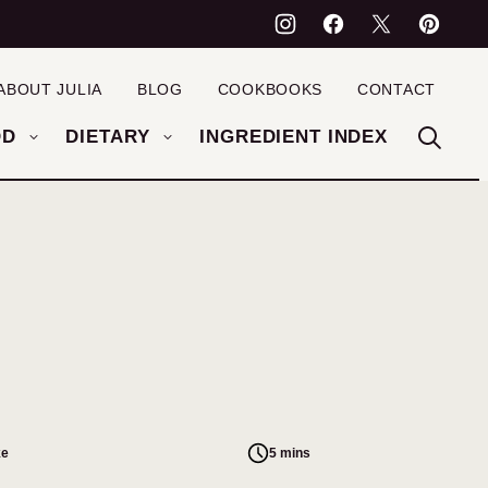
ABOUT JULIA
BLOG
COOKBOOKS
CONTACT
OD
DIETARY
INGREDIENT INDEX
ke
5 mins