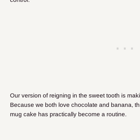
Our version of reigning in the sweet tooth is mak
Because we both love chocolate and banana, thi
mug cake has practically become a routine.