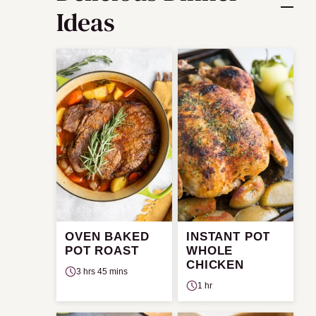
Ideas
OVEN BAKED
INSTANT POT
POT ROAST
WHOLE
CHICKEN
3 hrs 45 mins
1 hr