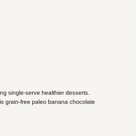
ing single-serve healthier desserts.
s grain-free paleo banana chocolate