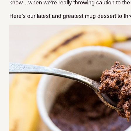
know…when we’re really throwing caution to the
Here’s our latest and greatest mug dessert to th