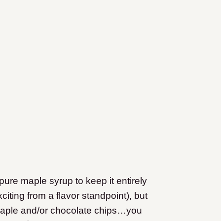
pure maple syrup to keep it entirely
iting from a flavor standpoint), but
maple and/or chocolate chips…you