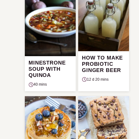
HOW TO MAKE
MINESTRONE
PROBIOTIC
SOUP WITH
GINGER BEER
QUINOA
12 d 20 mins
40 mins