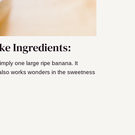
e Ingredients:
imply one large ripe banana. It
also works wonders in the sweetness