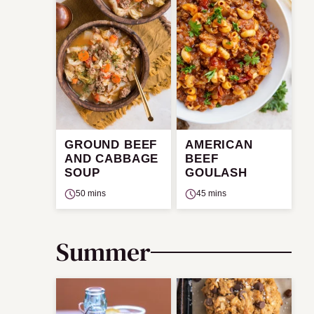
GROUND BEEF
AMERICAN
AND CABBAGE
BEEF
SOUP
GOULASH
50 mins
45 mins
Summer