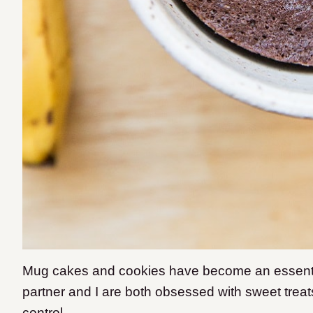
Mug cakes and cookies have become an essenti
partner and I are both obsessed with sweet treats
control.