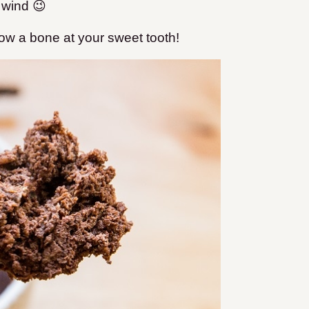
 wind 😉
row a bone at your sweet tooth!