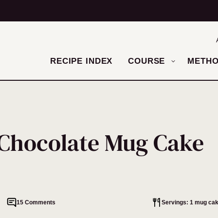
RECIPE INDEX
COURSE
METH
 Chocolate Mug Cake
15 Comments
Servings: 1 mug ca