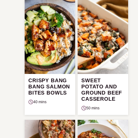
CRISPY BANG
SWEET
BANG SALMON
POTATO AND
BITES BOWLS
GROUND BEEF
CASSEROLE
40 mins
50 mins