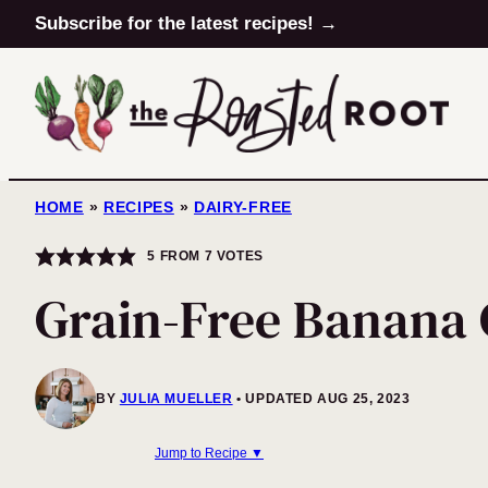
Skip
Subscribe for the latest recipes! →
to
content
HOME
»
RECIPES
»
DAIRY-FREE
5
FROM
7
VOTES
Grain-Free Banana
BY
JULIA MUELLER
UPDATED AUG 25, 2023
Jump to Recipe ▼