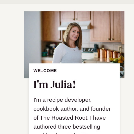
WELCOME
I'm Julia!
I'm a recipe developer,
cookbook author, and founder
of The Roasted Root. I have
authored three bestselling