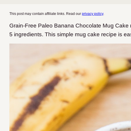
This post may contain affiliate links. Read our
privacy policy
.
Grain-Free Paleo Banana Chocolate Mug Cake ma
5 ingredients. This simple mug cake recipe is ea