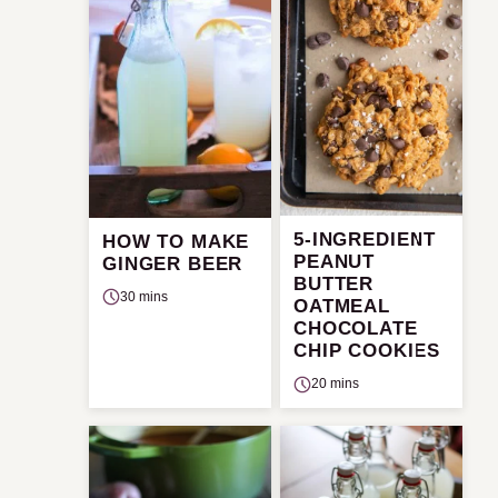
5-INGREDIENT
HOW TO MAKE
PEANUT
GINGER BEER
BUTTER
30 mins
OATMEAL
CHOCOLATE
CHIP COOKIES
20 mins