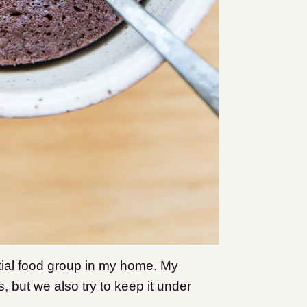
al food group in my home. My
, but we also try to keep it under