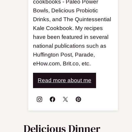
cookbooks - Paleo Power
Bowls, Delicious Probiotic
Drinks, and The Quintessential
Kale Cookbook. My recipes
have been featured in several
national publications such as
Huffington Post, Parade,
eHow.com, Brit.co, etc.
Read more about me
Delicious Dinner