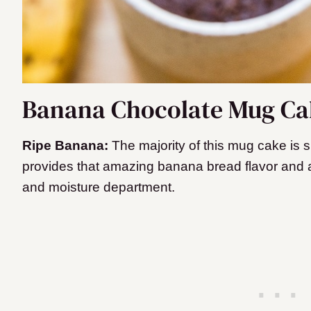
Banana Chocolate Mug Cak
Ripe Banana:
The majority of this mug cake is s
provides that amazing banana bread flavor and 
and moisture department.