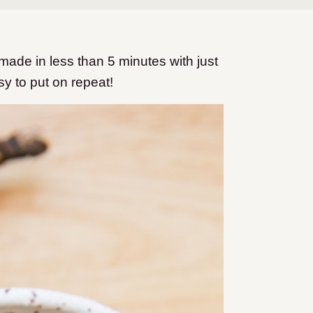
de in less than 5 minutes with just
sy to put on repeat!