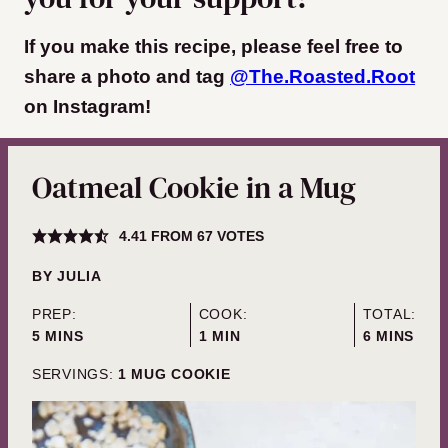
If you make this recipe, please feel free to
share a photo and tag
@The.Roasted.Root
on Instagram!
Oatmeal Cookie in a Mug
4.41
FROM
67
VOTES
BY
JULIA
PREP:
COOK:
TOTAL:
MINUTES
MINUTE
MINUTES
5
MINS
1
MIN
6
MINS
SERVINGS:
1
MUG COOKIE