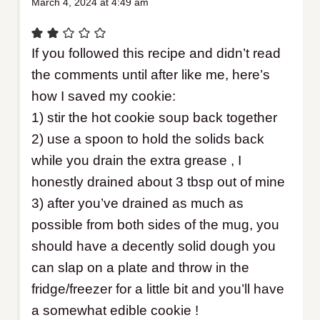
March 4, 2024 at 4:49 am
If you followed this recipe and didn’t read
the comments until after like me, here’s
how I saved my cookie:
1) stir the hot cookie soup back together
2) use a spoon to hold the solids back
while you drain the extra grease , I
honestly drained about 3 tbsp out of mine
3) after you’ve drained as much as
possible from both sides of the mug, you
should have a decently solid dough you
can slap on a plate and throw in the
fridge/freezer for a little bit and you’ll have
a somewhat edible cookie !