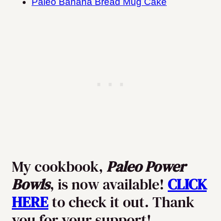
Paleo Banana Bread Mug Cake
My cookbook,
Paleo Power
Bowls
, is now available!
CLICK
HERE
to check it out. Thank
you for your support!