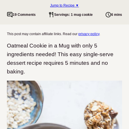
Jump to Recipe ▼
19 Comments
Servings: 1 mug cookie
6 mins
This post may contain affiliate links. Read our
privacy policy
.
Oatmeal Cookie in a Mug with only 5
ingredients needed! This easy single-serve
dessert recipe requires 5 minutes and no
baking.