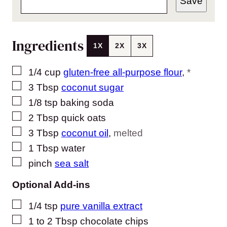
Save
Ingredients
1X
2X
3X
▢
1/4
cup
gluten-free all-purpose flour
,
*
▢
3
Tbsp
coconut sugar
▢
1/8
tsp
baking soda
▢
2
Tbsp
quick oats
▢
3
Tbsp
coconut oil
,
melted
▢
1
Tbsp
water
▢
pinch
sea salt
Optional Add-ins
▢
1/4
tsp
pure vanilla extract
▢
1 to 2
Tbsp
chocolate chips