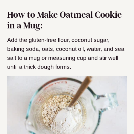
How to Make Oatmeal Cookie
in a Mug:
Add the gluten-free flour, coconut sugar,
baking soda, oats, coconut oil, water, and sea
salt to a mug or measuring cup and stir well
until a thick dough forms.