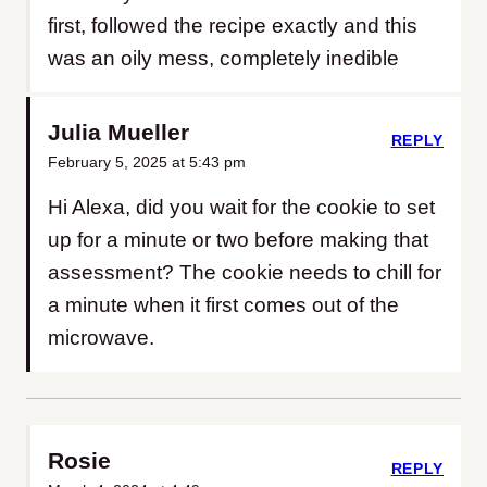
first, followed the recipe exactly and this
was an oily mess, completely inedible
Julia Mueller
REPLY
February 5, 2025 at 5:43 pm
Hi Alexa, did you wait for the cookie to set
up for a minute or two before making that
assessment? The cookie needs to chill for
a minute when it first comes out of the
microwave.
Rosie
REPLY