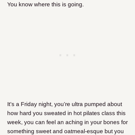
You know where this is going.
It’s a Friday night, you’re ultra pumped about
how hard you sweated in hot pilates class this
week, you can feel an aching in your bones for
something sweet and oatmeal-esque but you