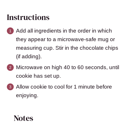
Instructions
Add all ingredients in the order in which
they appear to a microwave-safe mug or
measuring cup. Stir in the chocolate chips
(if adding).
Microwave on high 40 to 60 seconds, until
cookie has set up.
Allow cookie to cool for 1 minute before
enjoying.
Notes