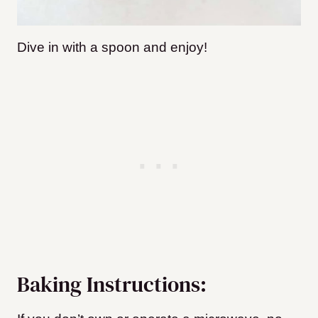
Dive in with a spoon and enjoy!
Baking Instructions: