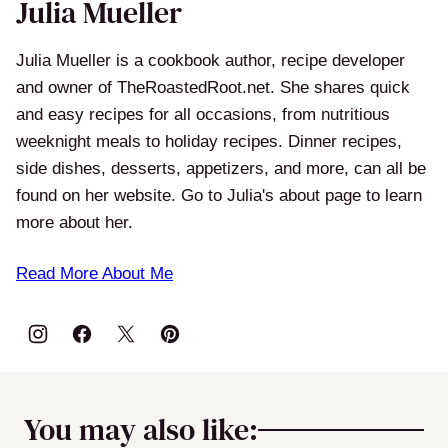
Julia Mueller
Julia Mueller is a cookbook author, recipe developer
and owner of TheRoastedRoot.net. She shares quick
and easy recipes for all occasions, from nutritious
weeknight meals to holiday recipes. Dinner recipes,
side dishes, desserts, appetizers, and more, can all be
found on her website. Go to Julia's about page to learn
more about her.
Read More About Me
You may also like: