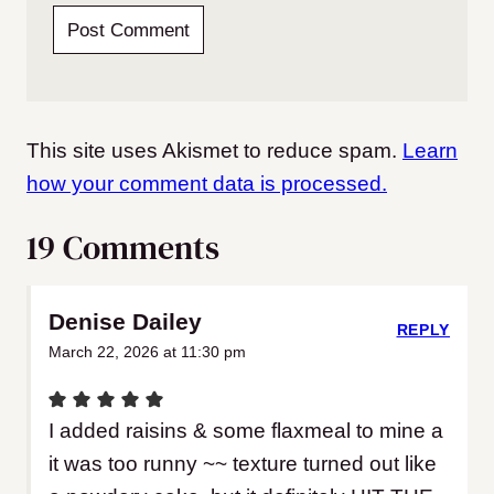
This site uses Akismet to reduce spam.
Learn
how your comment data is processed.
19 Comments
Denise Dailey
REPLY
March 22, 2026 at 11:30 pm
I added raisins & some flaxmeal to mine a
it was too runny ~~ texture turned out like