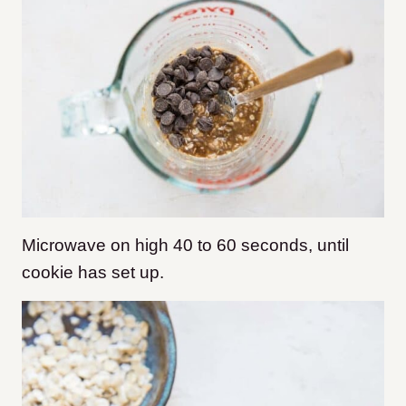
Microwave on high 40 to 60 seconds, until
cookie has set up.