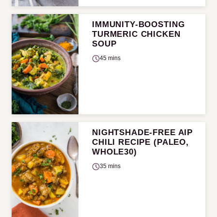
IMMUNITY-BOOSTING
TURMERIC CHICKEN
SOUP
45 mins
NIGHTSHADE-FREE AIP
CHILI RECIPE (PALEO,
WHOLE30)
35 mins