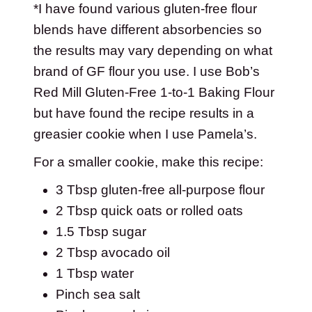
*I have found various gluten-free flour
blends have different absorbencies so
the results may vary depending on what
brand of GF flour you use. I use Bob’s
Red Mill Gluten-Free 1-to-1 Baking Flour
but have found the recipe results in a
greasier cookie when I use Pamela’s.
For a smaller cookie, make this recipe:
3 Tbsp gluten-free all-purpose flour
2 Tbsp quick oats or rolled oats
1.5 Tbsp sugar
2 Tbsp avocado oil
1 Tbsp water
Pinch sea salt