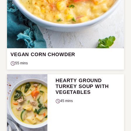
VEGAN CORN CHOWDER
55 mins
HEARTY GROUND
TURKEY SOUP WITH
VEGETABLES
45 mins