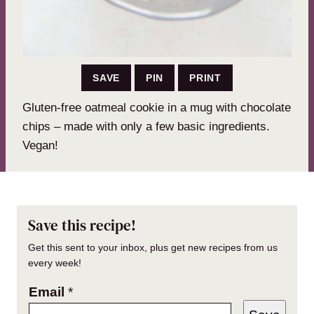
SAVE
PIN
PRINT
Gluten-free oatmeal cookie in a mug with chocolate
chips – made with only a few basic ingredients.
Vegan!
Save this recipe!
Get this sent to your inbox, plus get new recipes from us
every week!
Email
*