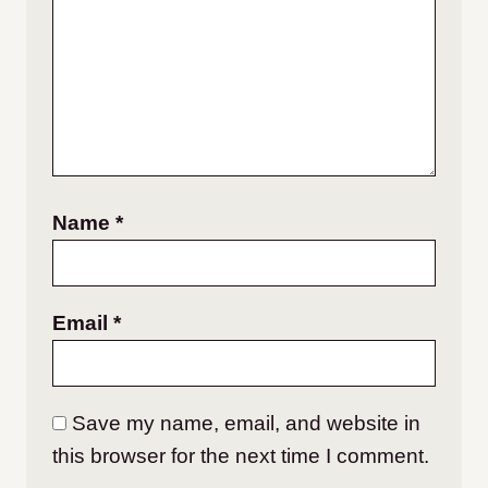
Name
*
Email
*
Save my name, email, and website in
this browser for the next time I comment.