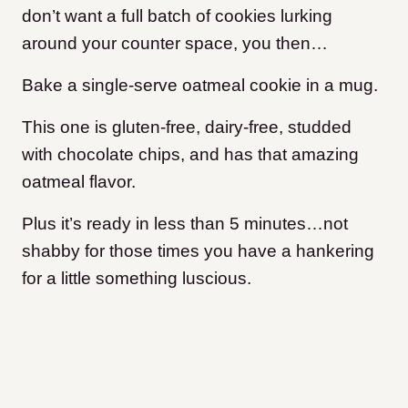
don’t want a full batch of cookies lurking
around your counter space, you then…
Bake a single-serve oatmeal cookie in a mug.
This one is gluten-free, dairy-free, studded
with chocolate chips, and has that amazing
oatmeal flavor.
Plus it’s ready in less than 5 minutes…not
shabby for those times you have a hankering
for a little something luscious.