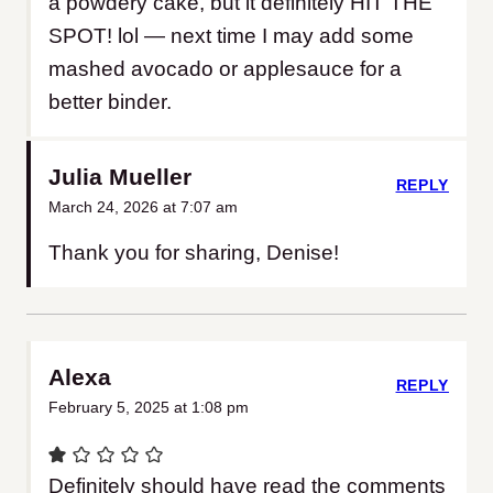
a powdery cake, but it definitely HIT THE
SPOT! lol — next time I may add some
mashed avocado or applesauce for a
better binder.
Julia Mueller
REPLY
March 24, 2026 at 7:07 am
Thank you for sharing, Denise!
Alexa
REPLY
February 5, 2025 at 1:08 pm
Definitely should have read the comments