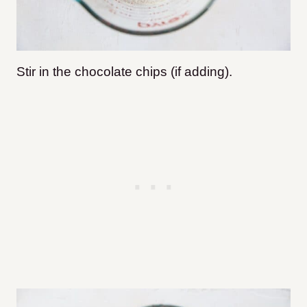
Stir in the chocolate chips (if adding).