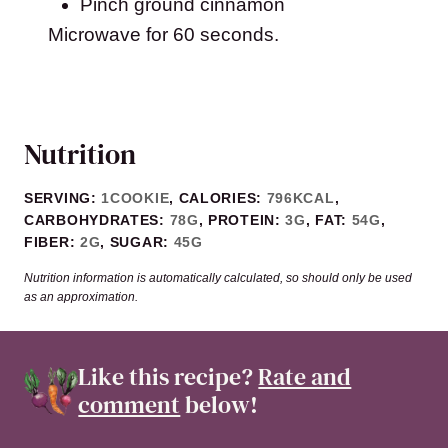
Pinch ground cinnamon
Microwave for 60 seconds.
Nutrition
SERVING:
1
COOKIE
,
CALORIES:
796
KCAL
,
CARBOHYDRATES:
78
G
,
PROTEIN:
3
G
,
FAT:
54
G
,
FIBER:
2
G
,
SUGAR:
45
G
Nutrition information is automatically calculated, so should only be used
as an approximation.
Like this recipe?
Rate and
comment
below!