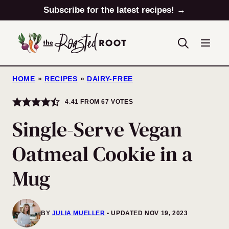
Skip
Subscribe for the latest recipes! →
to
content
HOME
»
RECIPES
»
DAIRY-FREE
4.41
FROM
67
VOTES
Single-Serve Vegan
Oatmeal Cookie in a
Mug
BY
JULIA MUELLER
UPDATED NOV 19, 2023