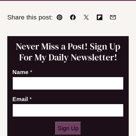
Share this post:
Pin
Facebook
Tweet
Flipboard
Email
Never Miss a Post! Sign Up
For My Daily Newsletter!
Name
*
E
Email
*
m
a
i
Sign Up
l