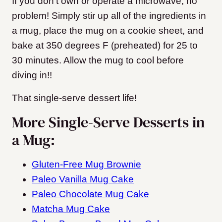
If you don’t own or operate a microwave, no
problem! Simply stir up all of the ingredients in
a mug, place the mug on a cookie sheet, and
bake at 350 degrees F (preheated) for 25 to
30 minutes. Allow the mug to cool before
diving in!!
That single-serve dessert life!
More Single-Serve Desserts in
a Mug:
Gluten-Free Mug Brownie
Paleo Vanilla Mug Cake
Paleo Chocolate Mug Cake
Matcha Mug Cake