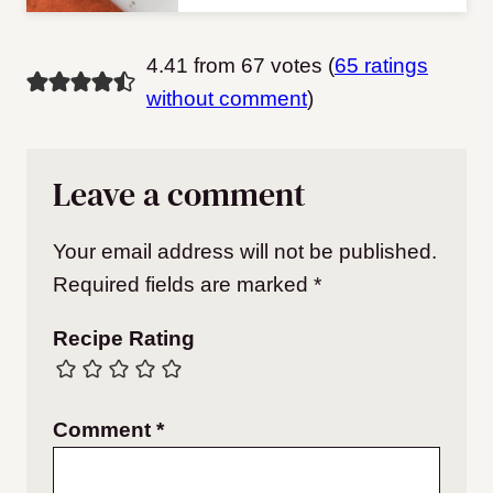
4.41 from 67 votes (
65 ratings
without comment
)
Leave a comment
Your email address will not be published.
Required fields are marked
*
Recipe Rating
Comment
*