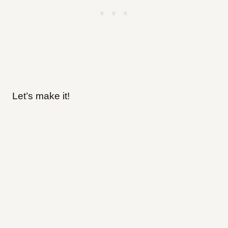
Let’s make it!