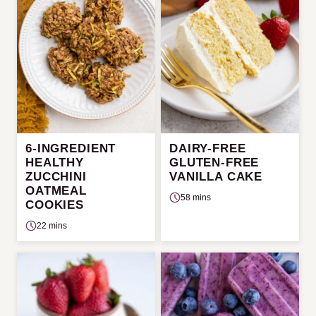
6-INGREDIENT
DAIRY-FREE
HEALTHY
GLUTEN-FREE
ZUCCHINI
VANILLA CAKE
OATMEAL
58 mins
COOKIES
22 mins