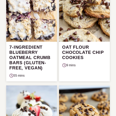
7-INGREDIENT
OAT FLOUR
BLUEBERRY
CHOCOLATE CHIP
OATMEAL CRUMB
COOKIES
BARS (GLUTEN-
9 mins
FREE, VEGAN)
55 mins