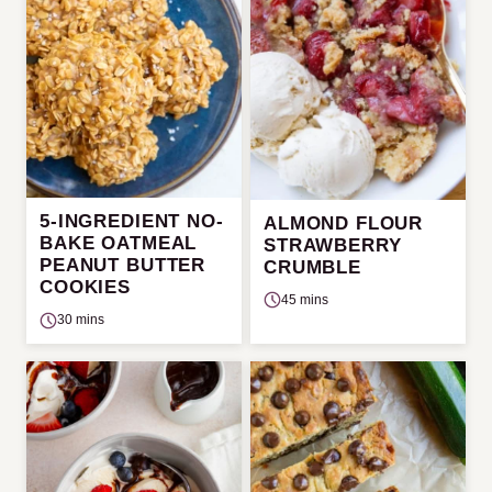
5-INGREDIENT NO-
ALMOND FLOUR
BAKE OATMEAL
STRAWBERRY
PEANUT BUTTER
CRUMBLE
COOKIES
45 mins
30 mins