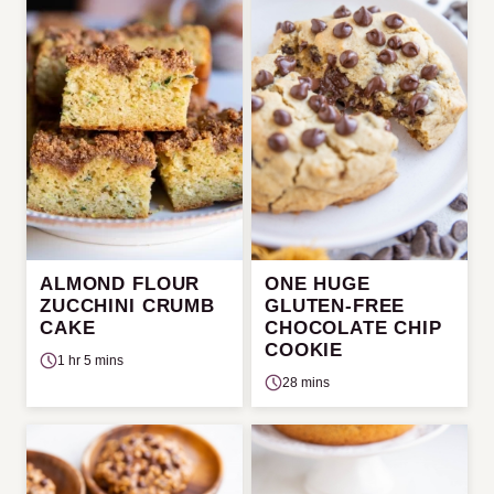
ALMOND FLOUR
ONE HUGE
ZUCCHINI CRUMB
GLUTEN-FREE
CAKE
CHOCOLATE CHIP
COOKIE
1 hr 5 mins
28 mins