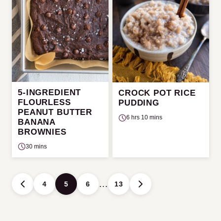
5-INGREDIENT
CROCK POT RICE
FLOURLESS
PUDDING
PEANUT BUTTER
6 hrs 10 mins
BANANA
BROWNIES
30 mins
Posts
…
4
5
6
13
GO
GO
navigation
TO
TO
PREVIOUS
NEXT
PAGE
PAGE