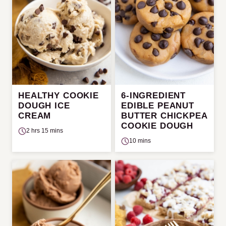
HEALTHY COOKIE
6-INGREDIENT
DOUGH ICE
EDIBLE PEANUT
CREAM
BUTTER CHICKPEA
COOKIE DOUGH
2 hrs 15 mins
10 mins