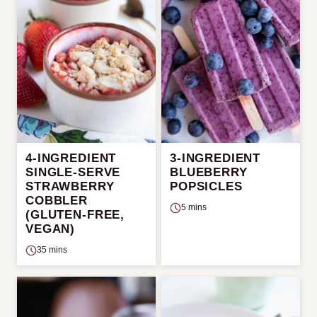
4-INGREDIENT
3-INGREDIENT
SINGLE-SERVE
BLUEBERRY
STRAWBERRY
POPSICLES
COBBLER
5 mins
(GLUTEN-FREE,
VEGAN)
35 mins