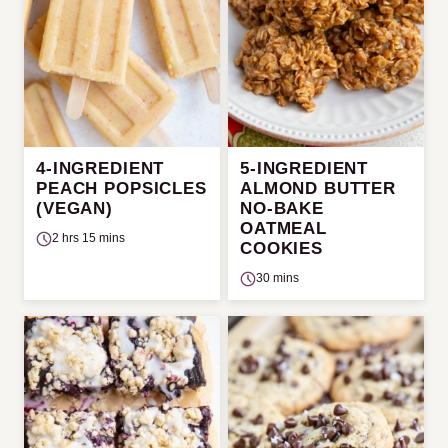
4-INGREDIENT
5-INGREDIENT
PEACH POPSICLES
ALMOND BUTTER
(VEGAN)
NO-BAKE
OATMEAL
2 hrs 15 mins
COOKIES
30 mins