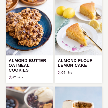
ALMOND BUTTER
ALMOND FLOUR
OATMEAL
LEMON CAKE
COOKIES
55 mins
22 mins