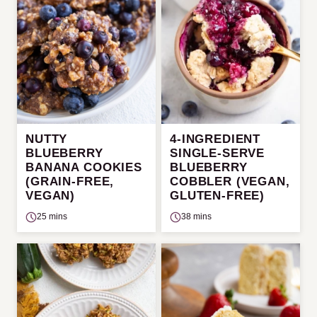
NUTTY
4-INGREDIENT
BLUEBERRY
SINGLE-SERVE
BANANA COOKIES
BLUEBERRY
(GRAIN-FREE,
COBBLER (VEGAN,
VEGAN)
GLUTEN-FREE)
25 mins
38 mins