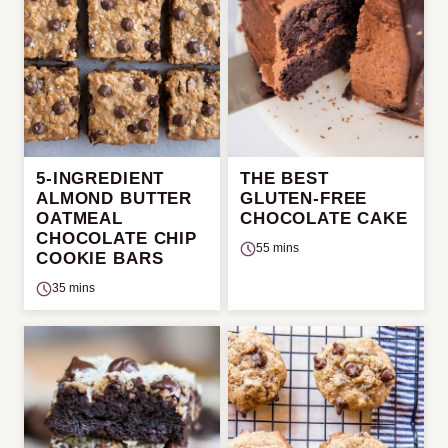
5-INGREDIENT
THE BEST
ALMOND BUTTER
GLUTEN-FREE
OATMEAL
CHOCOLATE CAKE
CHOCOLATE CHIP
55 mins
COOKIE BARS
35 mins