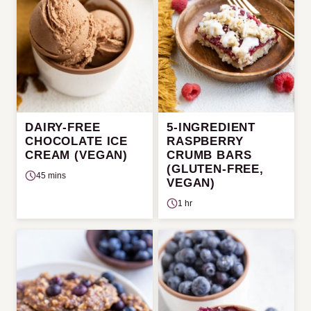
DAIRY-FREE
5-INGREDIENT
CHOCOLATE ICE
RASPBERRY
CREAM (VEGAN)
CRUMB BARS
(GLUTEN-FREE,
45 mins
VEGAN)
1 hr