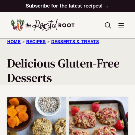
Skip
Subscribe for the latest recipes! →
to
content
HOME
»
RECIPES
»
DESSERTS & TREATS
Delicious Gluten-Free
Desserts