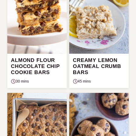
ALMOND FLOUR
CREAMY LEMON
CHOCOLATE CHIP
OATMEAL CRUMB
COOKIE BARS
BARS
30 mins
45 mins