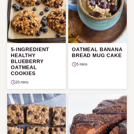
5-INGREDIENT
OATMEAL BANANA
HEALTHY
BREAD MUG CAKE
BLUEBERRY
5 mins
OATMEAL
COOKIES
20 mins