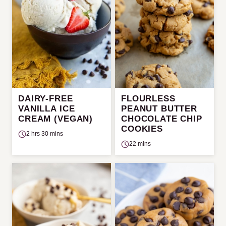
DAIRY-FREE
FLOURLESS
VANILLA ICE
PEANUT BUTTER
CREAM (VEGAN)
CHOCOLATE CHIP
COOKIES
2 hrs 30 mins
22 mins