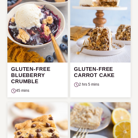
GLUTEN-FREE
GLUTEN-FREE
BLUEBERRY
CARROT CAKE
CRUMBLE
2 hrs 5 mins
45 mins