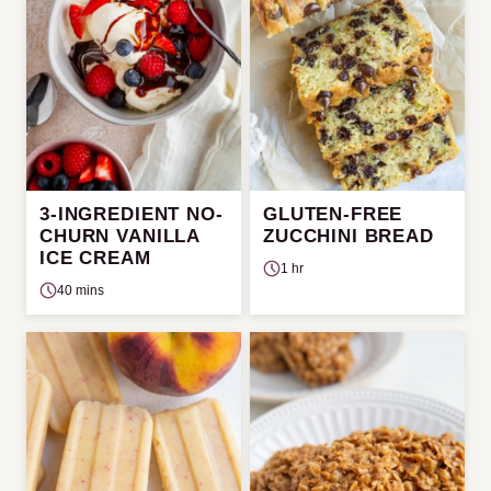
3-INGREDIENT NO-
GLUTEN-FREE
CHURN VANILLA
ZUCCHINI BREAD
ICE CREAM
1 hr
40 mins