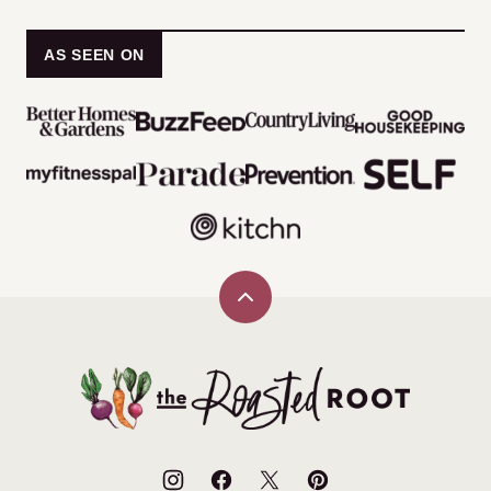
AS SEEN ON
Back
to
top
The
Roasted
Root