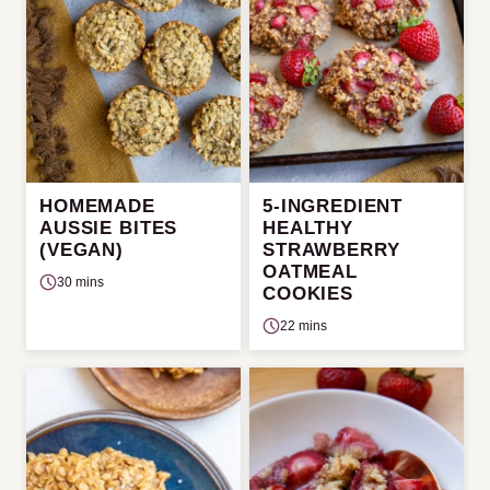
HOMEMADE
5-INGREDIENT
AUSSIE BITES
HEALTHY
(VEGAN)
STRAWBERRY
OATMEAL
30 mins
COOKIES
22 mins