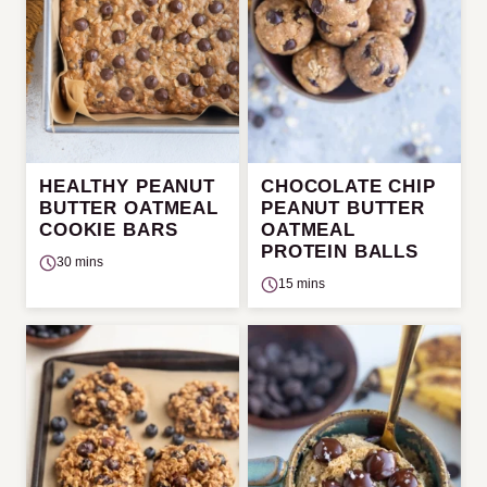
HEALTHY PEANUT
CHOCOLATE CHIP
BUTTER OATMEAL
PEANUT BUTTER
COOKIE BARS
OATMEAL
PROTEIN BALLS
30 mins
15 mins