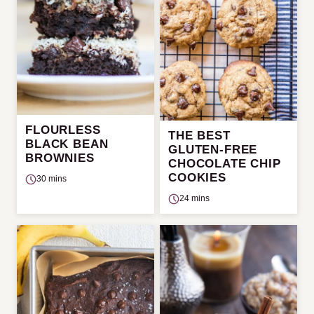
FLOURLESS
THE BEST
BLACK BEAN
GLUTEN-FREE
BROWNIES
CHOCOLATE CHIP
COOKIES
30 mins
24 mins