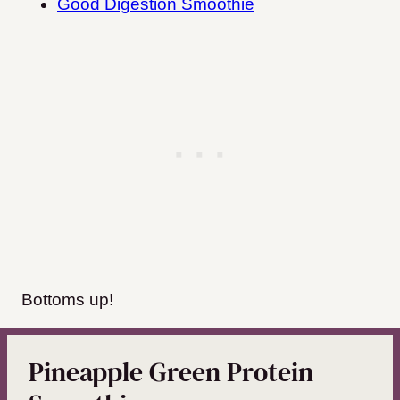
Good Digestion Smoothie
Bottoms up!
Pineapple Green Protein