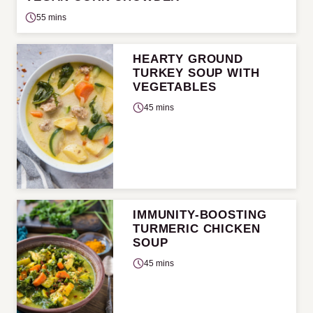
55 mins
HEARTY GROUND
TURKEY SOUP WITH
VEGETABLES
45 mins
IMMUNITY-BOOSTING
TURMERIC CHICKEN
SOUP
45 mins