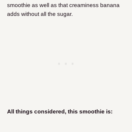
smoothie as well as that creaminess banana
adds without all the sugar.
All things considered, this smoothie is: