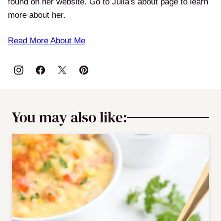
found on her website. Go to Julia's about page to learn
more about her.
Read More About Me
You may also like: