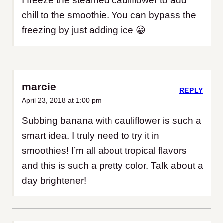
I freeze the steamed cauliflower to add
chill to the smoothie. You can bypass the
freezing by just adding ice 😀
marcie
REPLY
April 23, 2018 at 1:00 pm
Subbing banana with cauliflower is such a
smart idea. I truly need to try it in
smoothies! I’m all about tropical flavors
and this is such a pretty color. Talk about a
day brightener!