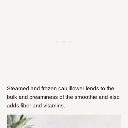
Steamed and frozen cauliflower lends to the
bulk and creaminess of the smoothie and also
adds fiber and vitamins.