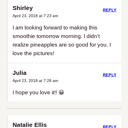
Shirley
REPLY
April 23, 2018 at 7:23 am
I am looking forward to making this
smoothie tomorrow morning. I didn’t
realize pineapples are so good for you. I
love the pictures!
Julia
REPLY
April 23, 2018 at 7:28 am
I hope you love it!! 😀
Natalie Ellis
REPLY