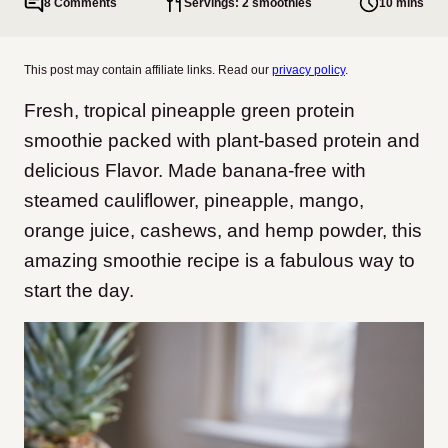
8 Comments
Servings: 2 smoothies
10 mins
This post may contain affiliate links. Read our
privacy policy
.
Fresh, tropical pineapple green protein
smoothie packed with plant-based protein and
delicious Flavor. Made banana-free with
steamed cauliflower, pineapple, mango,
orange juice, cashews, and hemp powder, this
amazing smoothie recipe is a fabulous way to
start the day.