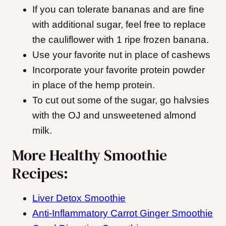
If you can tolerate bananas and are fine
with additional sugar, feel free to replace
the cauliflower with 1 ripe frozen banana.
Use your favorite nut in place of cashews
Incorporate your favorite protein powder
in place of the hemp protein.
To cut out some of the sugar, go halvsies
with the OJ and unsweetened almond
milk.
More Healthy Smoothie
Recipes:
Liver Detox Smoothie
Anti-Inflammatory Carrot Ginger Smoothie