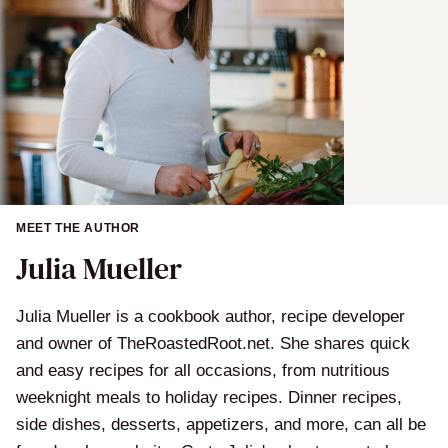
MEET THE AUTHOR
Julia Mueller
Julia Mueller is a cookbook author, recipe developer
and owner of TheRoastedRoot.net. She shares quick
and easy recipes for all occasions, from nutritious
weeknight meals to holiday recipes. Dinner recipes,
side dishes, desserts, appetizers, and more, can all be