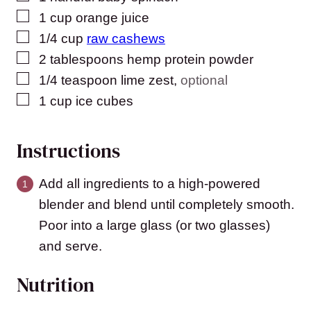
▢
1
cup
orange juice
▢
1/4
cup
raw cashews
▢
2
tablespoons
hemp protein powder
▢
1/4
teaspoon
lime zest
,
optional
▢
1
cup
ice cubes
Instructions
Add all ingredients to a high-powered
blender and blend until completely smooth.
Poor into a large glass (or two glasses)
and serve.
Nutrition