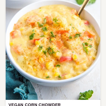
VEGAN CORN CHOWDER