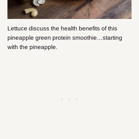
Lettuce discuss the health benefits of this
pineapple green protein smoothie…starting
with the pineapple.