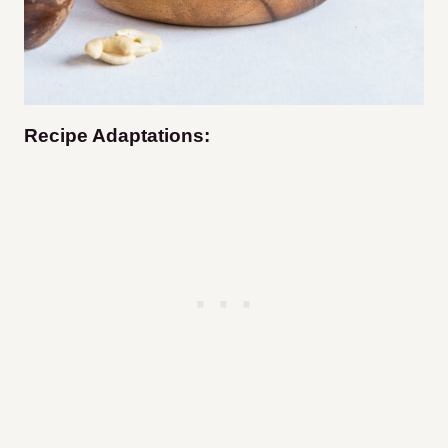
Recipe Adaptations: