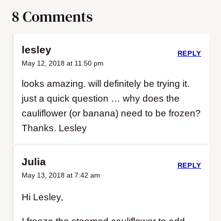
8 Comments
lesley
REPLY
May 12, 2018 at 11:50 pm
looks amazing. will definitely be trying it.
just a quick question … why does the
cauliflower (or banana) need to be frozen?
Thanks. Lesley
Julia
REPLY
May 13, 2018 at 7:42 am
Hi Lesley,