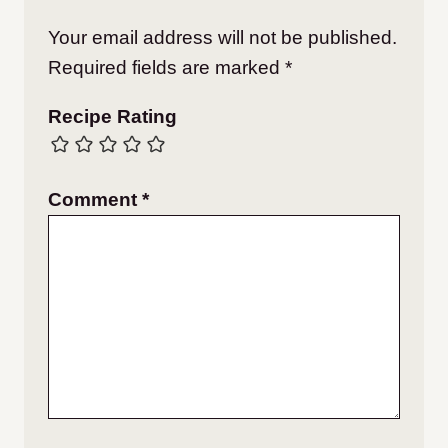
Your email address will not be published.
Required fields are marked
*
Recipe Rating
Comment
*