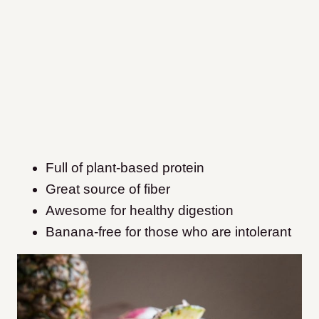
Full of plant-based protein
Great source of fiber
Awesome for healthy digestion
Banana-free for those who are intolerant