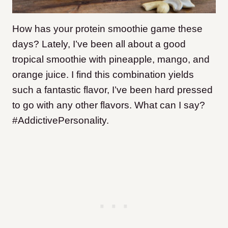
How has your protein smoothie game these
days? Lately, I’ve been all about a good
tropical smoothie with pineapple, mango, and
orange juice. I find this combination yields
such a fantastic flavor, I’ve been hard pressed
to go with any other flavors. What can I say?
#AddictivePersonality.