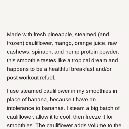
Made with fresh pineapple, steamed (and
frozen) cauliflower, mango, orange juice, raw
cashews, spinach, and hemp protein powder,
this smoothie tastes like a tropical dream and
happens to be a healthful breakfast and/or
post workout refuel.
I use steamed cauliflower in my smoothies in
place of banana, because I have an
intolerance to bananas. I steam a big batch of
cauliflower, allow it to cool, then freeze it for
smoothies. The cauliflower adds volume to the