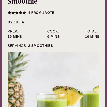
Smoothie
5
FROM 1 VOTE
BY
JULIA
PREP:
COOK:
TOTAL:
MINUTES
MINUTES
MINUTES
10
MINS
0
MINS
10
MINS
SERVINGS:
2
SMOOTHIES