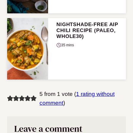
NIGHTSHADE-FREE AIP
CHILI RECIPE (PALEO,
WHOLE30)
35 mins
5 from 1 vote (
1 rating without
comment
)
Leave a comment