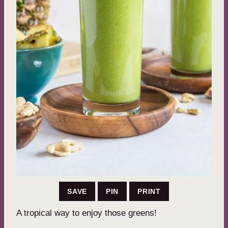
SAVE
PIN
PRINT
A tropical way to enjoy those greens!