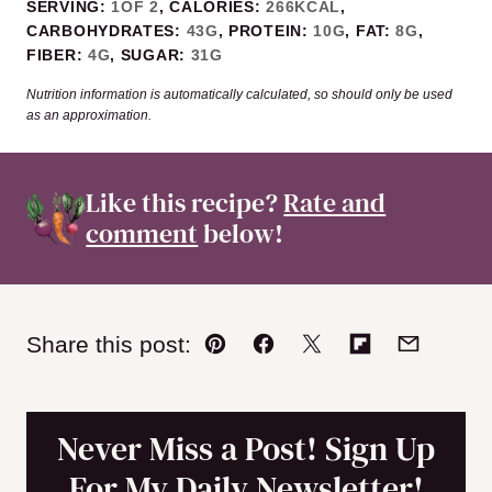
SERVING:
1
OF 2
,
CALORIES:
266
KCAL
,
CARBOHYDRATES:
43
G
,
PROTEIN:
10
G
,
FAT:
8
G
,
FIBER:
4
G
,
SUGAR:
31
G
Nutrition information is automatically calculated, so should only be used
as an approximation.
Like this recipe?
Rate and
comment
below!
Share this post:
Pin
Facebook
Tweet
Flipboard
Email
Never Miss a Post! Sign Up
For My Daily Newsletter!