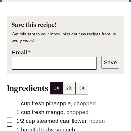
Save this recipe!
Get this sent to your inbox, plus get new recipes from us
every week!
Email
*
Save
Ingredients
1X
2X
3X
▢
1
cup
fresh pineapple
,
chopped
▢
1
cup
fresh mango
,
chopped
▢
1/2
cup
steamed cauliflower
,
frozen
▢
1
handful baby spinach