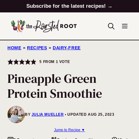
Skip
Subscribe for the latest recipes! →
to
content
HOME
»
RECIPES
»
DAIRY-FREE
5
FROM 1 VOTE
Pineapple Green
Protein Smoothie
BY
JULIA MUELLER
UPDATED AUG 25, 2023
Jump to Recipe ▼