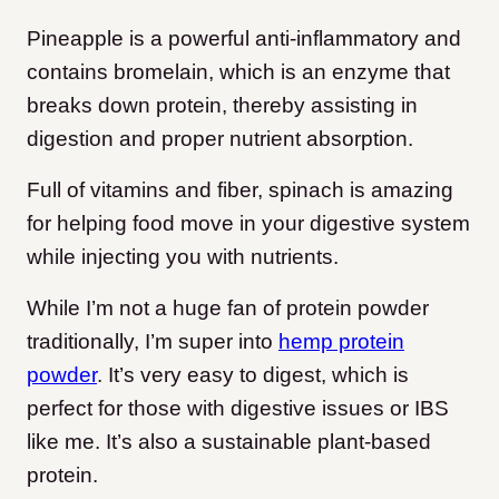
Pineapple is a powerful anti-inflammatory and
contains bromelain, which is an enzyme that
breaks down protein, thereby assisting in
digestion and proper nutrient absorption.
Full of vitamins and fiber, spinach is amazing
for helping food move in your digestive system
while injecting you with nutrients.
While I’m not a huge fan of protein powder
traditionally, I’m super into
hemp protein
powder
. It’s very easy to digest, which is
perfect for those with digestive issues or IBS
like me. It’s also a sustainable plant-based
protein.