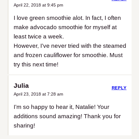
April 22, 2018 at 9:45 pm
I love green smoothie alot. In fact, I often
make advocado smoothie for myself at
least twice a week.
However, I’ve never tried with the steamed
and frozen cauliflower for smoothie. Must
try this next time!
Julia
REPLY
April 23, 2018 at 7:28 am
I’m so happy to hear it, Natalie! Your
additions sound amazing! Thank you for
sharing!