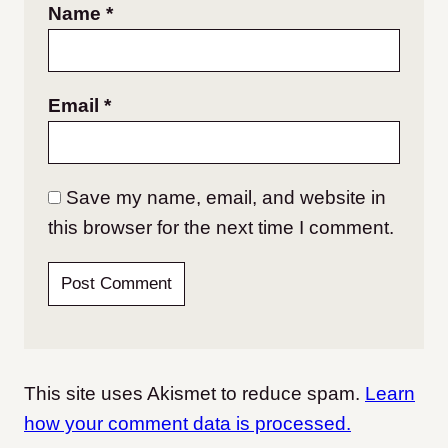
Name
*
Email
*
Save my name, email, and website in
this browser for the next time I comment.
This site uses Akismet to reduce spam.
Learn
how your comment data is processed.