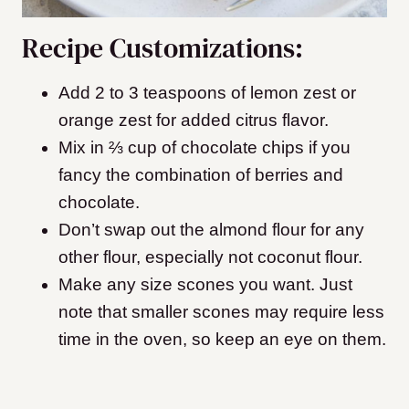
Recipe Customizations:
Add 2 to 3 teaspoons of lemon zest or
orange zest for added citrus flavor.
Mix in ⅔ cup of chocolate chips if you
fancy the combination of berries and
chocolate.
Don’t swap out the almond flour for any
other flour, especially not coconut flour.
Make any size scones you want. Just
note that smaller scones may require less
time in the oven, so keep an eye on them.