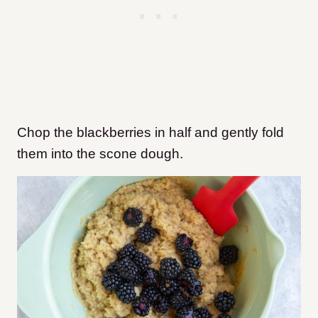
Chop the blackberries in half and gently fold
them into the scone dough.