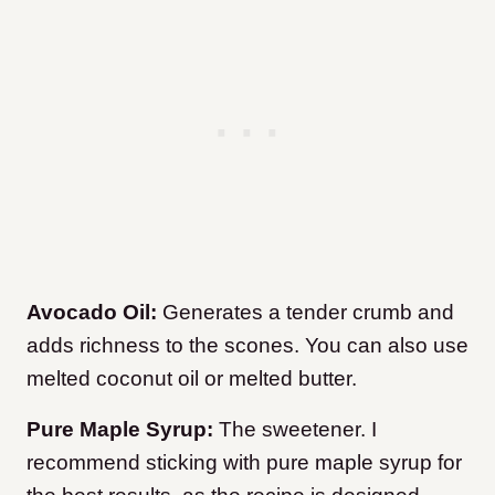
Avocado Oil:
Generates a tender crumb and
adds richness to the scones. You can also use
melted coconut oil or melted butter.
Pure Maple Syrup:
The sweetener. I
recommend sticking with pure maple syrup for