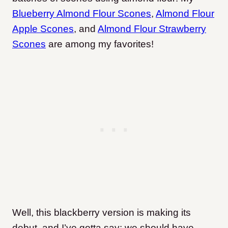
Blueberry Almond Flour Scones
,
Almond Flour
Apple Scones
, and
Almond Flour Strawberry
Scones
are among my favorites!
Well, this blackberry version is making its
debut, and I’ve gotta say: we should have