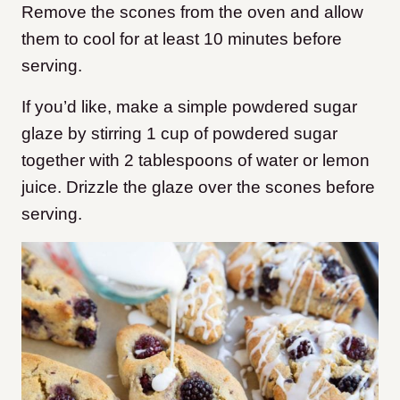
Remove the scones from the oven and allow
them to cool for at least 10 minutes before
serving.
If you’d like, make a simple powdered sugar
glaze by stirring 1 cup of powdered sugar
together with 2 tablespoons of water or lemon
juice. Drizzle the glaze over the scones before
serving.