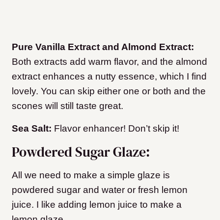
Pure Vanilla Extract and Almond Extract:
Both extracts add warm flavor, and the almond
extract enhances a nutty essence, which I find
lovely. You can skip either one or both and the
scones will still taste great.
Sea Salt:
Flavor enhancer! Don’t skip it!
Powdered Sugar Glaze:
All we need to make a simple glaze is
powdered sugar and water or fresh lemon
juice. I like adding lemon juice to make a
lemon glaze.