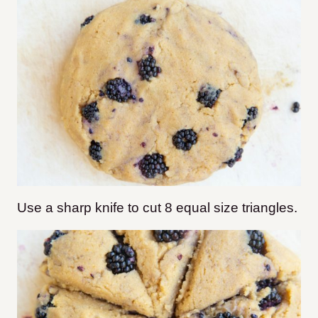
Use a sharp knife to cut 8 equal size triangles.