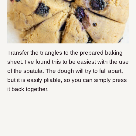
Transfer the triangles to the prepared baking
sheet. I’ve found this to be easiest with the use
of the spatula. The dough will try to fall apart,
but it is easily pliable, so you can simply press
it back together.