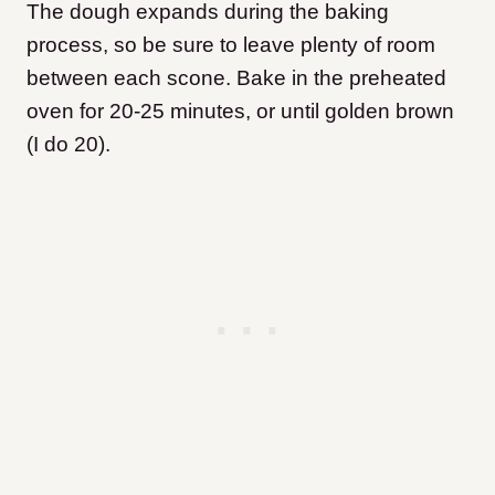
The dough expands during the baking
process, so be sure to leave plenty of room
between each scone. Bake in the preheated
oven for 20-25 minutes, or until golden brown
(I do 20).