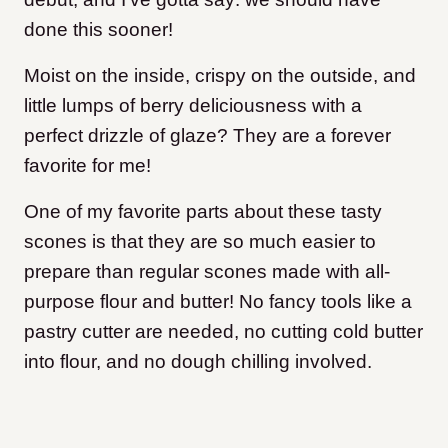
done this sooner!
Moist on the inside, crispy on the outside, and
little lumps of berry deliciousness with a
perfect drizzle of glaze? They are a forever
favorite for me!
One of my favorite parts about these tasty
scones is that they are so much easier to
prepare than regular scones made with all-
purpose flour and butter! No fancy tools like a
pastry cutter are needed, no cutting cold butter
into flour, and no dough chilling involved.