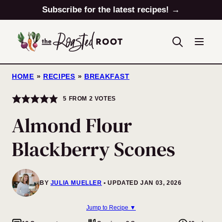
Skip
Subscribe for the latest recipes! →
to
content
HOME
»
RECIPES
»
BREAKFAST
5
FROM
2
VOTES
Almond Flour
Blackberry Scones
BY
JULIA MUELLER
UPDATED JAN 03, 2026
Jump to Recipe ▼