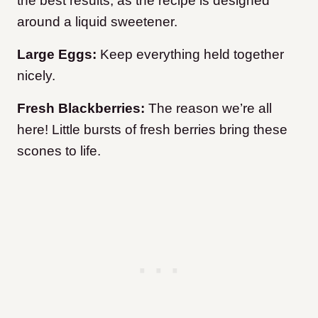
the best results, as the recipe is designed
around a liquid sweetener.
Large Eggs:
Keep everything held together
nicely.
Fresh Blackberries:
The reason we’re all
here! Little bursts of fresh berries bring these
scones to life.