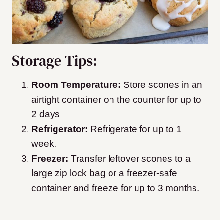
Storage Tips:
Room Temperature:
Store scones in an
airtight container on the counter for up to
2 days
Refrigerator:
Refrigerate for up to 1
week.
Freezer:
Transfer leftover scones to a
large zip lock bag or a freezer-safe
container and freeze for up to 3 months.