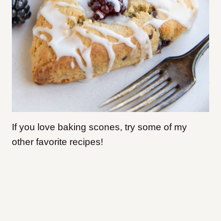
If you love baking scones, try some of my
other favorite recipes!