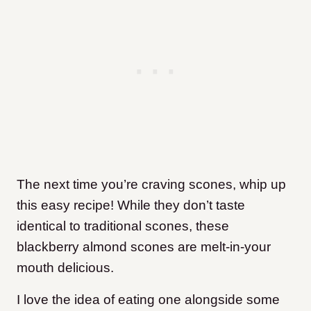
The next time you’re craving scones, whip up
this easy recipe! While they don’t taste
identical to traditional scones, these
blackberry almond scones are melt-in-your
mouth delicious.
I love the idea of eating one alongside some