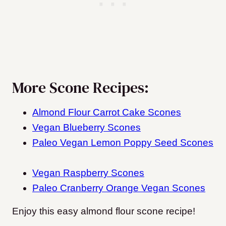
More Scone Recipes:
Almond Flour Carrot Cake Scones
Vegan Blueberry Scones
Paleo Vegan Lemon Poppy Seed Scones
Vegan Raspberry Scones
Paleo Cranberry Orange Vegan Scones
Enjoy this easy almond flour scone recipe!