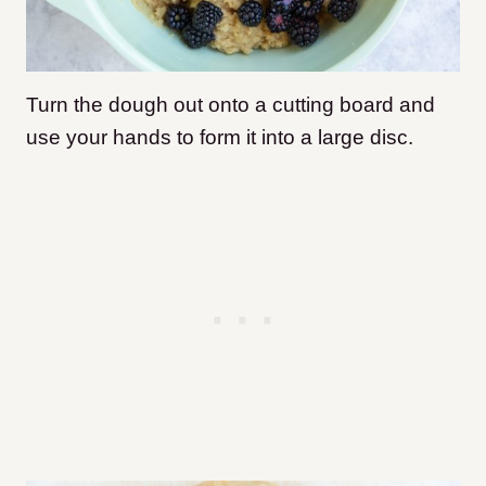
Turn the dough out onto a cutting board and
use your hands to form it into a large disc.