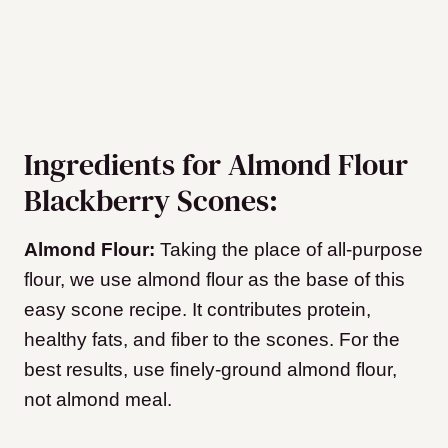
Ingredients for Almond Flour
Blackberry Scones:
Almond Flour:
Taking the place of all-purpose
flour, we use almond flour as the base of this
easy scone recipe. It contributes protein,
healthy fats, and fiber to the scones. For the
best results, use finely-ground almond flour,
not almond meal.