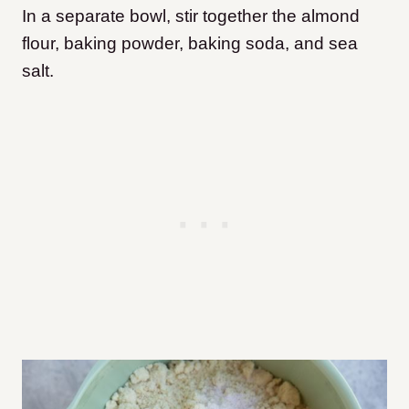
In a separate bowl, stir together the almond
flour, baking powder, baking soda, and sea
salt.