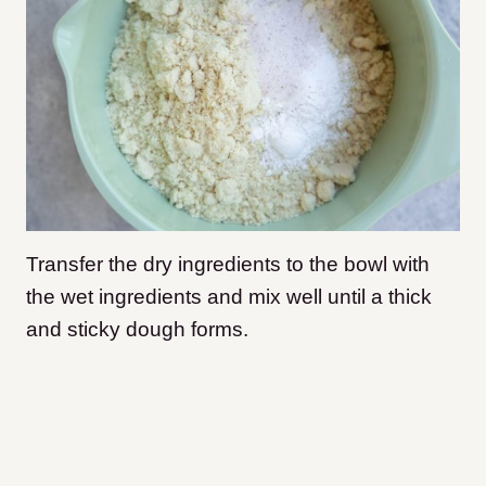
Transfer the dry ingredients to the bowl with
the wet ingredients and mix well until a thick
and sticky dough forms.