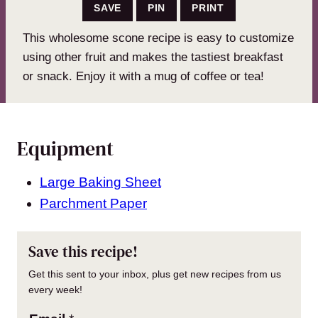
SAVE
PIN
PRINT
This wholesome scone recipe is easy to customize
using other fruit and makes the tastiest breakfast
or snack. Enjoy it with a mug of coffee or tea!
Equipment
Large Baking Sheet
Parchment Paper
Save this recipe!
Get this sent to your inbox, plus get new recipes from us
every week!