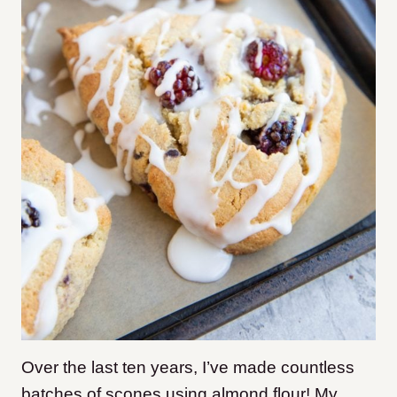
Over the last ten years, I’ve made countless
batches of scones using almond flour! My