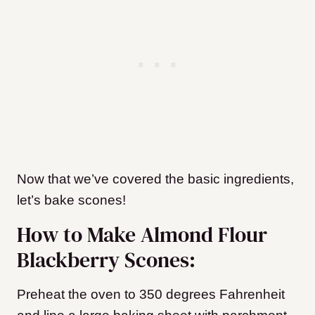
Now that we’ve covered the basic ingredients,
let’s bake scones!
How to Make Almond Flour
Blackberry Scones:
Preheat the oven to 350 degrees Fahrenheit