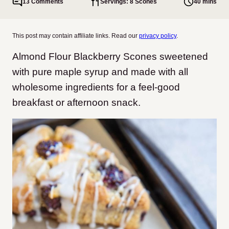
13 Comments
Servings: 8 Scones
40 mins
This post may contain affiliate links. Read our
privacy policy
.
Almond Flour Blackberry Scones sweetened
with pure maple syrup and made with all
wholesome ingredients for a feel-good
breakfast or afternoon snack.