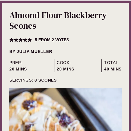
Almond Flour Blackberry
Scones
5
FROM
2
VOTES
BY
JULIA MUELLER
PREP:
COOK:
TOTAL:
MINUTES
MINUTES
MINUTES
20
MINS
20
MINS
40
MINS
SERVINGS:
8
SCONES