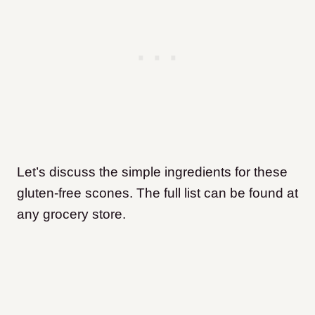
Let’s discuss the simple ingredients for these
gluten-free scones. The full list can be found at
any grocery store.