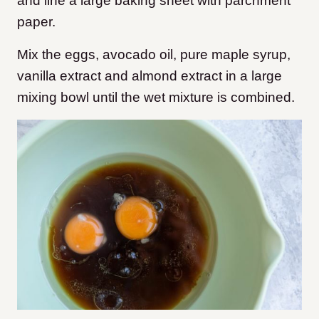
and line a large baking sheet with parchment
paper.
Mix the eggs, avocado oil, pure maple syrup,
vanilla extract and almond extract in a large
mixing bowl until the wet mixture is combined.