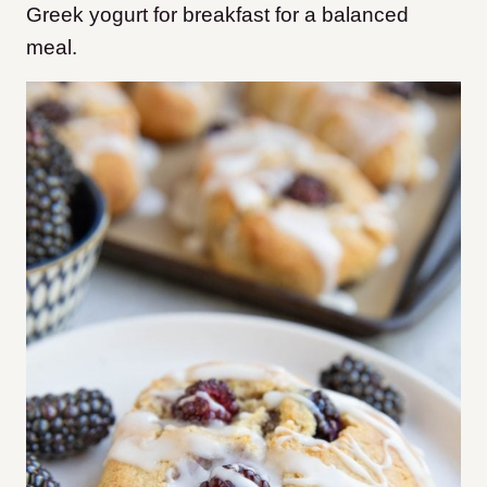
Greek yogurt for breakfast for a balanced
meal.