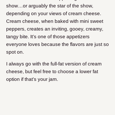
show…or arguably the star of the show,
depending on your views of cream cheese.
Cream cheese, when baked with mini sweet
peppers, creates an inviting, gooey, creamy,
tangy bite. It’s one of those appetizers
everyone loves because the flavors are just so
spot on.
I always go with the full-fat version of cream
cheese, but feel free to choose a lower fat
option if that’s your jam.