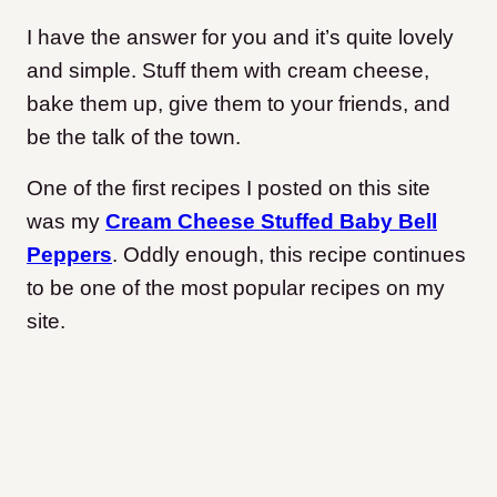
I have the answer for you and it’s quite lovely
and simple. Stuff them with cream cheese,
bake them up, give them to your friends, and
be the talk of the town.
One of the first recipes I posted on this site
was my
Cream Cheese Stuffed Baby Bell
Peppers
. Oddly enough, this recipe continues
to be one of the most popular recipes on my
site.