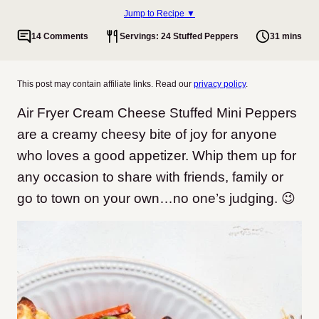
Jump to Recipe ▼
14 Comments
Servings: 24 Stuffed Peppers
31 mins
This post may contain affiliate links. Read our
privacy policy
.
Air Fryer Cream Cheese Stuffed Mini Peppers
are a creamy cheesy bite of joy for anyone
who loves a good appetizer. Whip them up for
any occasion to share with friends, family or
go to town on your own…no one’s judging. 😉