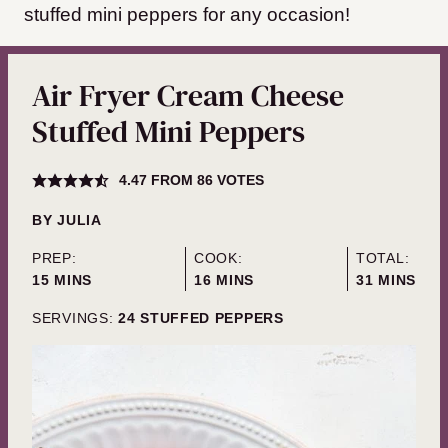
stuffed mini peppers for any occasion!
Air Fryer Cream Cheese
Stuffed Mini Peppers
4.47
FROM
86
VOTES
BY
JULIA
PREP:
COOK:
TOTAL:
MINUTES
MINUTES
MINUTES
15
MINS
16
MINS
31
MINS
SERVINGS:
24
STUFFED PEPPERS