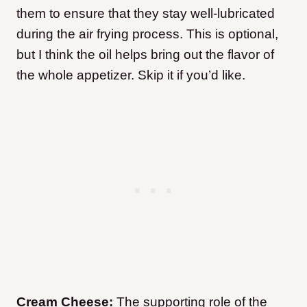
them to ensure that they stay well-lubricated
during the air frying process. This is optional,
but I think the oil helps bring out the flavor of
the whole appetizer. Skip it if you’d like.
Cream Cheese:
The supporting role of the