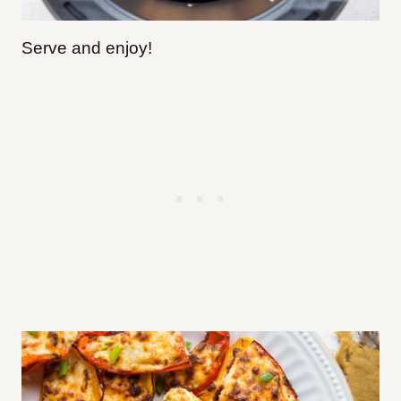
Serve and enjoy!