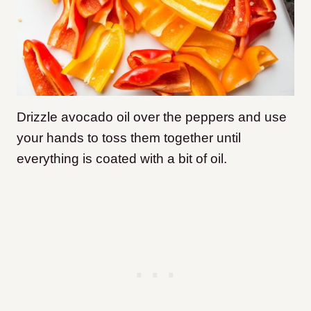
Drizzle avocado oil over the peppers and use
your hands to toss them together until
everything is coated with a bit of oil.