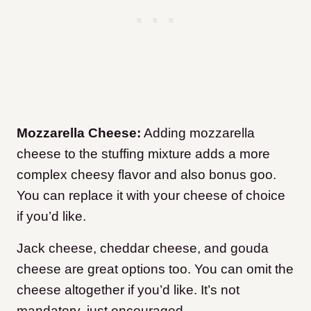
Mozzarella Cheese:
Adding mozzarella
cheese to the stuffing mixture adds a more
complex cheesy flavor and also bonus goo.
You can replace it with your cheese of choice
if you’d like.
Jack cheese, cheddar cheese, and gouda
cheese are great options too. You can omit the
cheese altogether if you’d like. It’s not
mandatory, just encouraged.