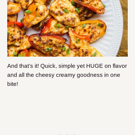
And that’s it! Quick, simple yet HUGE on flavor
and all the cheesy creamy goodness in one
bite!