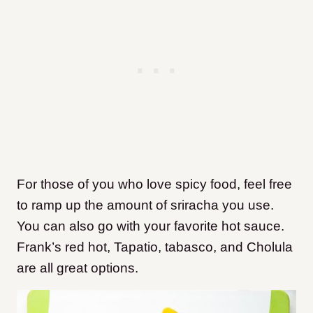
For those of you who love spicy food, feel free
to ramp up the amount of sriracha you use.
You can also go with your favorite hot sauce.
Frank’s red hot, Tapatio, tabasco, and Cholula
are all great options.