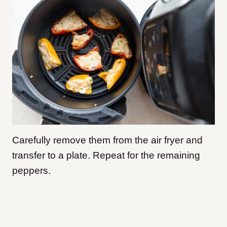
Carefully remove them from the air fryer and
transfer to a plate. Repeat for the remaining
peppers.