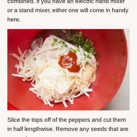
combined. If you have an electric hand mixer
or a stand mixer, either one will come in handy
here.
Slice the tops off of the peppers and cut them
in half lengthwise. Remove any seeds that are