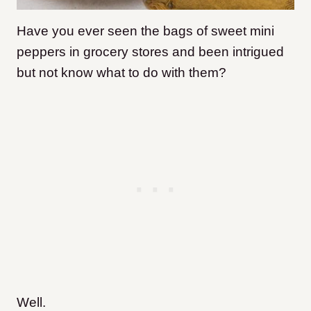
Have you ever seen the bags of sweet mini
peppers in grocery stores and been intrigued
but not know what to do with them?
Well.