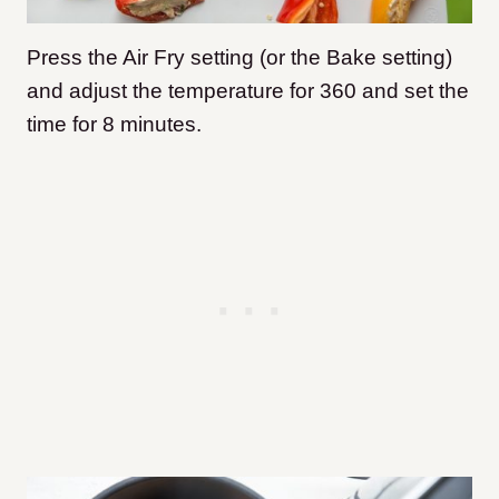
Press the Air Fry setting (or the Bake setting)
and adjust the temperature for 360 and set the
time for 8 minutes.