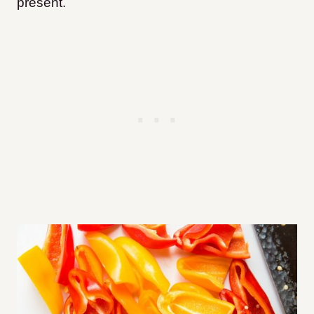
present.