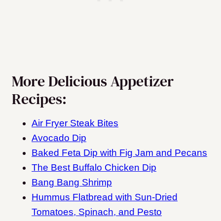
More Delicious Appetizer
Recipes:
Air Fryer Steak Bites
Avocado Dip
Baked Feta Dip with Fig Jam and Pecans
The Best Buffalo Chicken Dip
Bang Bang Shrimp
Hummus Flatbread with Sun-Dried
Tomatoes, Spinach, and Pesto