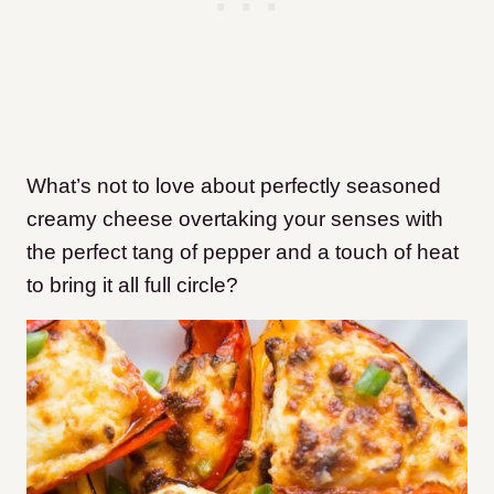
What’s not to love about perfectly seasoned
creamy cheese overtaking your senses with
the perfect tang of pepper and a touch of heat
to bring it all full circle?