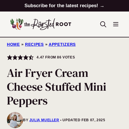
Skip
Subscribe for the latest recipes! →
to
content
HOME
»
RECIPES
»
APPETIZERS
4.47
FROM
86
VOTES
Air Fryer Cream
Cheese Stuffed Mini
Peppers
BY
JULIA MUELLER
UPDATED FEB 07, 2025