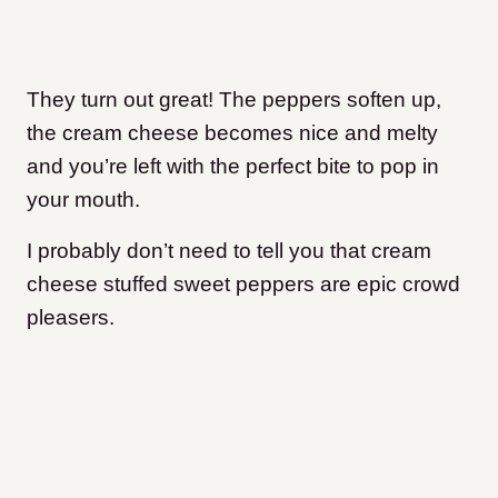
They turn out great! The peppers soften up,
the cream cheese becomes nice and melty
and you’re left with the perfect bite to pop in
your mouth.
I probably don’t need to tell you that cream
cheese stuffed sweet peppers are epic crowd
pleasers.