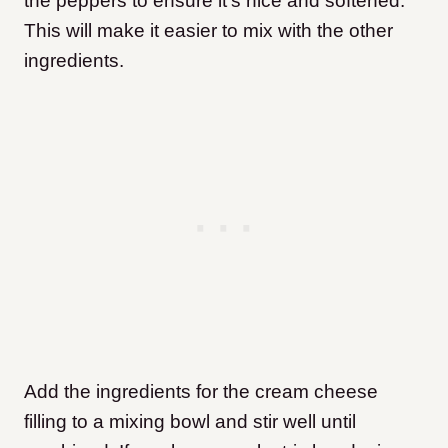
the peppers to ensure it’s nice and softened.
This will make it easier to mix with the other
ingredients.
Add the ingredients for the cream cheese
filling to a mixing bowl and stir well until