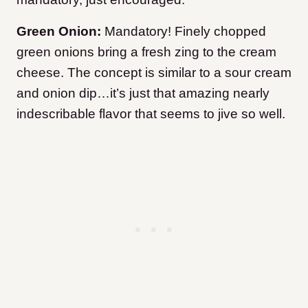
Green Onion:
Mandatory! Finely chopped
green onions bring a fresh zing to the cream
cheese. The concept is similar to a sour cream
and onion dip…it’s just that amazing nearly
indescribable flavor that seems to jive so well.