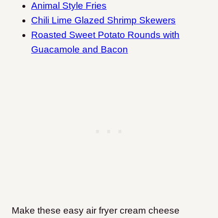
Animal Style Fries
Chili Lime Glazed Shrimp Skewers
Roasted Sweet Potato Rounds with
Guacamole and Bacon
Make these easy air fryer cream cheese