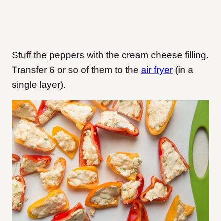
Stuff the peppers with the cream cheese filling.
Transfer 6 or so of them to the
air fryer
(in a
single layer).