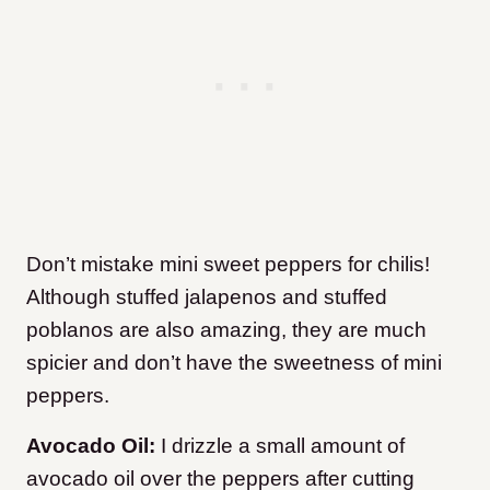
Don’t mistake mini sweet peppers for chilis!
Although stuffed jalapenos and stuffed
poblanos are also amazing, they are much
spicier and don’t have the sweetness of mini
peppers.
Avocado Oil:
I drizzle a small amount of
avocado oil over the peppers after cutting