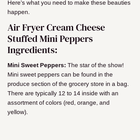
Here’s what you need to make these beauties
happen.
Air Fryer Cream Cheese
Stuffed Mini Peppers
Ingredients:
Mini Sweet Peppers:
The star of the show!
Mini sweet peppers can be found in the
produce section of the grocery store in a bag.
There are typically 12 to 14 inside with an
assortment of colors (red, orange, and
yellow).