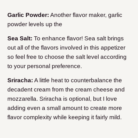
Garlic Powder:
Another flavor maker, garlic
powder levels up the
Sea Salt:
To enhance flavor! Sea salt brings
out all of the flavors involved in this appetizer
so feel free to choose the salt level according
to your personal preference.
Sriracha:
A little heat to counterbalance the
decadent cream from the cream cheese and
mozzarella. Sriracha is optional, but I love
adding even a small amount to create more
flavor complexity while keeping it fairly mild.