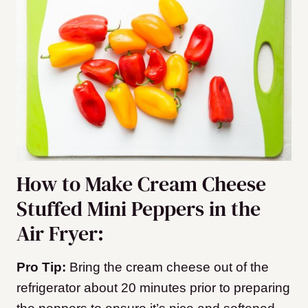
How to Make Cream Cheese
Stuffed Mini Peppers in the
Air Fryer:
Pro Tip:
Bring the cream cheese out of the
refrigerator about 20 minutes prior to preparing