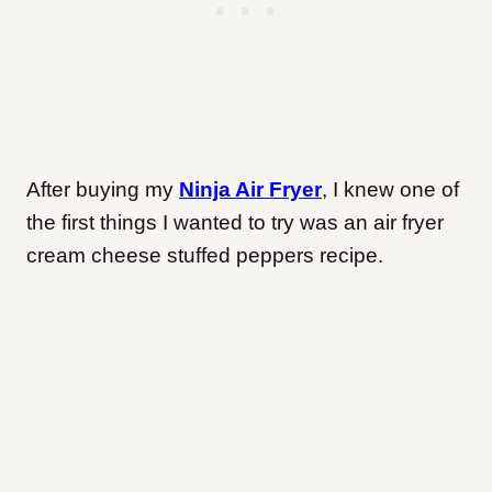
After buying my
Ninja Air Fryer
, I knew one of
the first things I wanted to try was an air fryer
cream cheese stuffed peppers recipe.