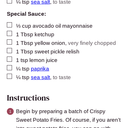
▢
¼
tsp
sea salt
,
to taste
Special Sauce:
▢
⅓
cup
avocado oil mayonnaise
▢
1
Tbsp
ketchup
▢
1
Tbsp
yellow onion
,
very finely chopped
▢
1
Tbsp
sweet pickle relish
▢
1
tsp
lemon juice
▢
¼
tsp
paprika
▢
¼
tsp
sea salt
,
to taste
Instructions
Begin by preparing a batch of Crispy
Sweet Potato Fries. Of course, if you aren’t