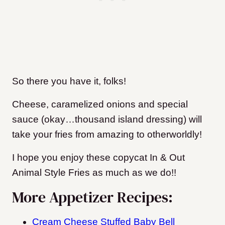
So there you have it, folks!
C
heese, caramelized onions and special
sauce (okay…thousand island dressing) will
take your fries from amazing to otherworldly!
I hope you enjoy these copycat In & Out
Animal Style Fries as much as we do!!
More Appetizer Recipes:
Cream Cheese Stuffed Baby Bell