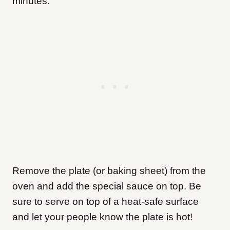
minutes.
Remove the plate (or baking sheet) from the
oven and add the special sauce on top. Be
sure to serve on top of a heat-safe surface
and let your people know the plate is hot!