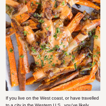
If you live on the West coast, or have travelled
to a city in the Western U.S., you’ve likely