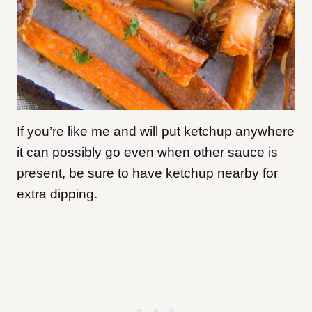
If you’re like me and will put ketchup anywhere
it can possibly go even when other sauce is
present, be sure to have ketchup nearby for
extra dipping.