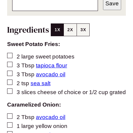
Save
Ingredients
1X
2X
3X
Sweet Potato Fries:
▢
2
large sweet potatoes
▢
3
Tbsp
tapioca flour
▢
3
Tbsp
avocado oil
▢
2
tsp
sea salt
▢
3
slices
cheese of choice or 1/2 cup grated
Caramelized Onion:
▢
2
Tbsp
avocado oil
▢
1
large yellow onion