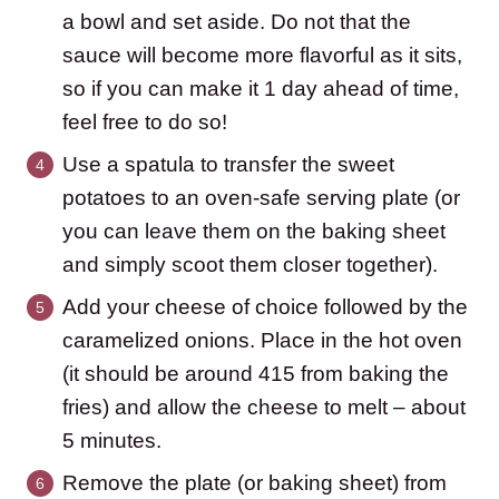
a bowl and set aside. Do not that the
sauce will become more flavorful as it sits,
so if you can make it 1 day ahead of time,
feel free to do so!
Use a spatula to transfer the sweet
potatoes to an oven-safe serving plate (or
you can leave them on the baking sheet
and simply scoot them closer together).
Add your cheese of choice followed by the
caramelized onions. Place in the hot oven
(it should be around 415 from baking the
fries) and allow the cheese to melt – about
5 minutes.
Remove the plate (or baking sheet) from