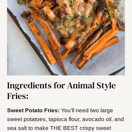
Ingredients for Animal Style
Fries:
Sweet Potato Fries:
You’ll need two large
sweet potatoes, tapioca flour, avocado oil, and
sea salt to make THE BEST crispy sweet