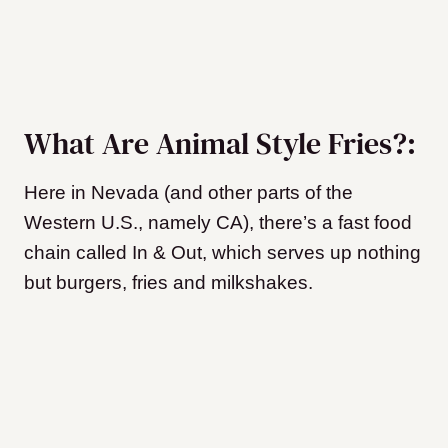
What Are Animal Style Fries?:
Here in Nevada (and other parts of the
Western U.S., namely CA), there’s a fast food
chain called In & Out, which serves up nothing
but burgers, fries and milkshakes.