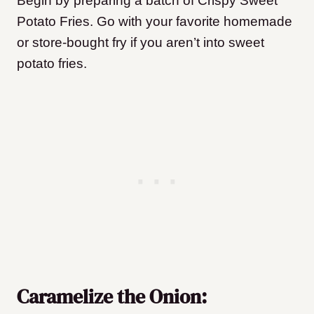
Begin by preparing a batch of Crispy Sweet
Potato Fries. Go with your favorite homemade
or store-bought fry
if you aren’t into sweet
potato fries.
Caramelize the Onion: