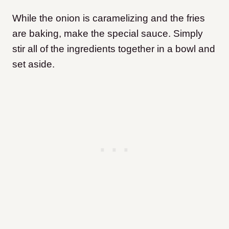
While the onion is caramelizing and the fries
are baking, make the special sauce. Simply
stir all of the ingredients together in a bowl and
set aside.