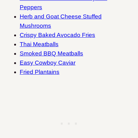
Peppers
Herb and Goat Cheese Stuffed
Mushrooms
Crispy Baked Avocado Fries
Thai Meatballs
Smoked BBQ Meatballs
Easy Cowboy Caviar
Fried Plantains