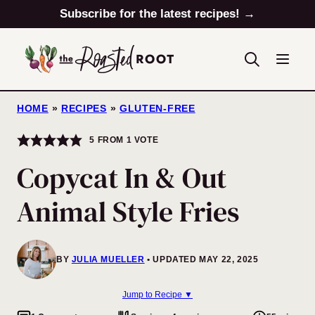
Skip
Subscribe for the latest recipes! →
to
content
HOME
»
RECIPES
»
GLUTEN-FREE
5
FROM 1 VOTE
Copycat In & Out
Animal Style Fries
BY
JULIA MUELLER
UPDATED MAY 22, 2025
Jump to Recipe ▼