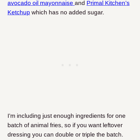
avocado oil mayonnaise
and
Primal Kitchen’s
Ketchup
which has no added sugar.
I’m including just enough ingredients for one
batch of animal fries, so if you want leftover
dressing you can double or triple the batch.