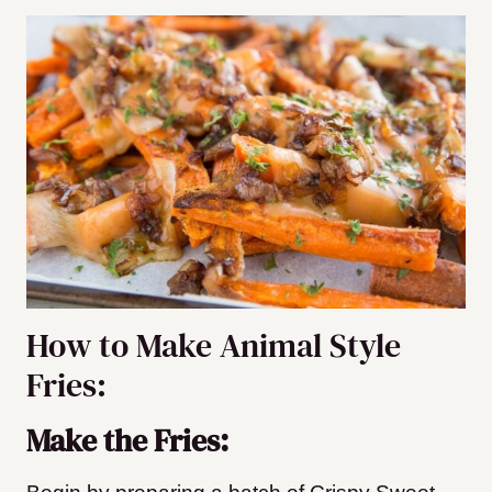
How to Make Animal Style
Fries:
Make the Fries: