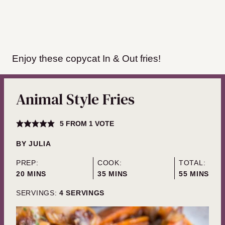
Enjoy these copycat In & Out fries!
Animal Style Fries
5
FROM 1 VOTE
BY
JULIA
PREP:
COOK:
TOTAL:
MINUTES
MINUTES
MINUTES
20
MINS
35
MINS
55
MINS
SERVINGS:
4
SERVINGS