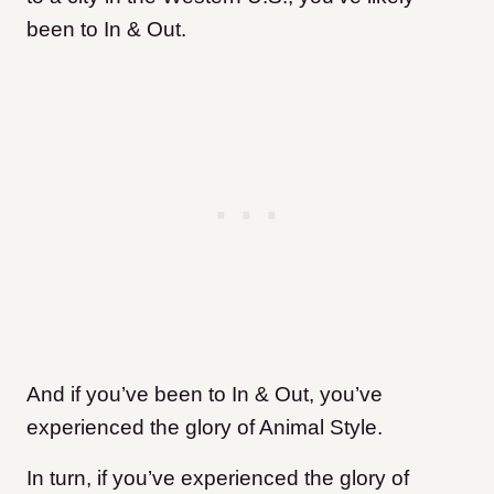
been to In & Out.
And if you’ve been to In & Out, you’ve
experienced the glory of Animal Style.
In turn, if you’ve experienced the glory of