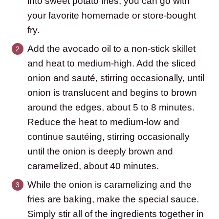
into sweet potato fries, you can go with
your favorite homemade or store-bought
fry.
Add the avocado oil to a non-stick skillet
and heat to medium-high. Add the sliced
onion and sauté, stirring occasionally, until
onion is translucent and begins to brown
around the edges, about 5 to 8 minutes.
Reduce the heat to medium-low and
continue sautéing, stirring occasionally
until the onion is deeply brown and
caramelized, about 40 minutes.
While the onion is caramelizing and the
fries are baking, make the special sauce.
Simply stir all of the ingredients together in