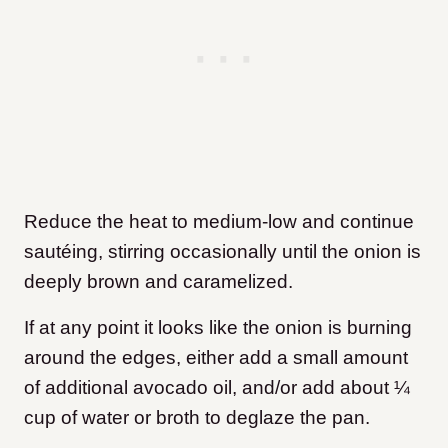
Reduce the heat to medium-low and continue
sautéing, stirring occasionally until the onion is
deeply brown and caramelized.
If at any point it looks like the onion is burning
around the edges, either add a small amount
of additional avocado oil, and/or add about ¼
cup of water or broth to deglaze the pan.