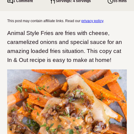
1 Comment
Servings: 4 servings
55 mins
This post may contain affiliate links. Read our
privacy policy
.
Animal Style Fries are fries with cheese,
caramelized onions and special sauce for an
amazing loaded fries situation. This copy cat
In & Out recipe is easy to make at home!