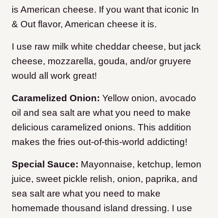
is American cheese. If you want that iconic In
& Out flavor, American cheese it is.
I use raw milk white cheddar cheese, but jack
cheese, mozzarella, gouda, and/or gruyere
would all work great!
Caramelized Onion:
Yellow onion, avocado
oil and sea salt are what you need to make
delicious caramelized onions. This addition
makes the fries out-of-this-world addicting!
Special Sauce:
Mayonnaise, ketchup, lemon
juice, sweet pickle relish, onion, paprika, and
sea salt are what you need to make
homemade thousand island dressing. I use