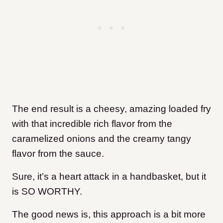
The end result is a cheesy, amazing loaded fry
with that incredible rich flavor from the
caramelized onions and the creamy tangy
flavor from the sauce.
Sure, it’s a heart attack in a handbasket, but it
is SO WORTHY.
The good news is, this approach is a bit more