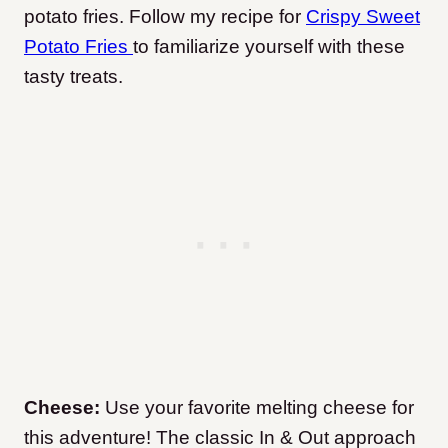
potato fries. Follow my recipe for
Crispy Sweet
Potato Fries
to familiarize yourself with these
tasty treats.
Cheese:
Use your favorite melting cheese for
this adventure! The classic In & Out approach