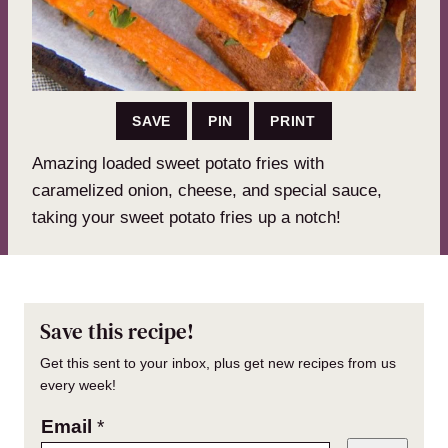
SAVE
PIN
PRINT
Amazing loaded sweet potato fries with
caramelized onion, cheese, and special sauce,
taking your sweet potato fries up a notch!
Save this recipe!
Get this sent to your inbox, plus get new recipes from us
every week!
Email
*