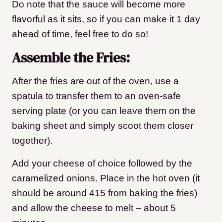
Do note that the sauce will become more
flavorful as it sits, so if you can make it 1 day
ahead of time, feel free to do so!
Assemble the Fries:
After the fries are out of the oven, use a
spatula to transfer them to an oven-safe
serving plate (or you can leave them on the
baking sheet and simply scoot them closer
together).
Add your cheese of choice followed by the
caramelized onions. Place in the hot oven (it
should be around 415 from baking the fries)
and allow the cheese to melt – about 5