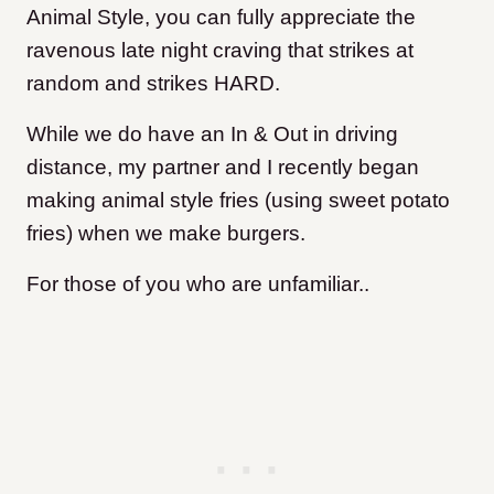
Animal Style, you can fully appreciate the
ravenous late night craving that strikes at
random and strikes HARD.
While we do have an In & Out in driving
distance, my partner and I recently began
making animal style fries (using sweet potato
fries) when we make burgers.
For those of you who are unfamiliar..