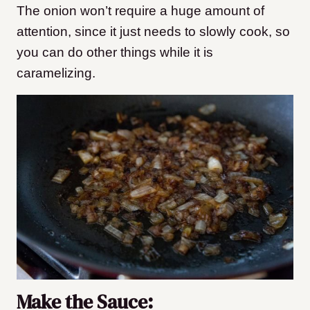
The onion won’t require a huge amount of
attention, since it just needs to slowly cook, so
you can do other things while it is
caramelizing.
Make the Sauce: