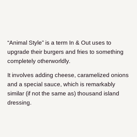
“Animal Style” is a term In & Out uses to
upgrade their burgers and fries to something
completely otherworldly.
It involves adding cheese, caramelized onions
and a special sauce, which is remarkably
similar (if not the same as) thousand island
dressing.