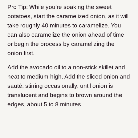
Pro Tip: While you’re soaking the sweet
potatoes, start the caramelized onion, as it will
take roughly 40 minutes to caramelize. You
can also caramelize the onion ahead of time
or begin the process by caramelizing the
onion first.
Add the avocado oil to a non-stick skillet and
heat to medium-high. Add the sliced onion and
sauté, stirring occasionally, until onion is
translucent and begins to brown around the
edges, about 5 to 8 minutes.