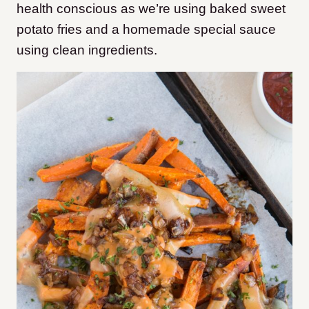
health conscious as we’re using baked sweet
potato fries and a homemade special sauce
using clean ingredients.