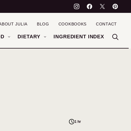
ABOUT JULIA
BLOG
COOKBOOKS
CONTACT
OD
DIETARY
INGREDIENT INDEX
1 hr