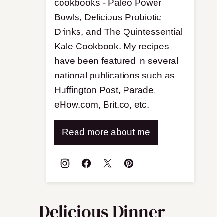
cookbooks - Paleo Power
Bowls, Delicious Probiotic
Drinks, and The Quintessential
Kale Cookbook. My recipes
have been featured in several
national publications such as
Huffington Post, Parade,
eHow.com, Brit.co, etc.
Read more about me
Delicious Dinner