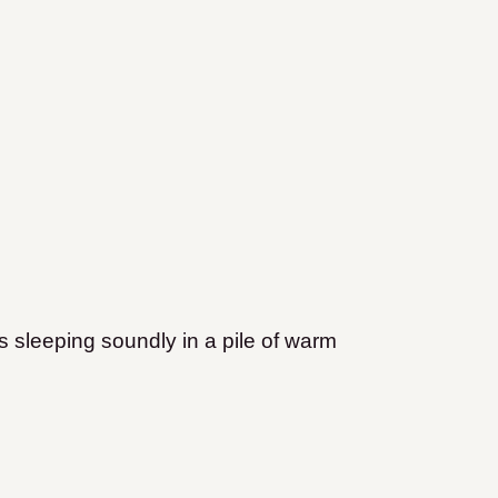
is sleeping soundly in a pile of warm