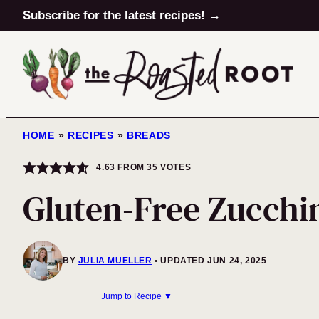
Skip
Subscribe for the latest recipes! →
to
content
HOME
»
RECIPES
»
BREADS
4.63
FROM
35
VOTES
Gluten-Free Zucchi
BY
JULIA MUELLER
UPDATED JUN 24, 2025
Jump to Recipe ▼