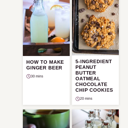
5-INGREDIENT
HOW TO MAKE
PEANUT
GINGER BEER
BUTTER
30 mins
OATMEAL
CHOCOLATE
CHIP COOKIES
20 mins