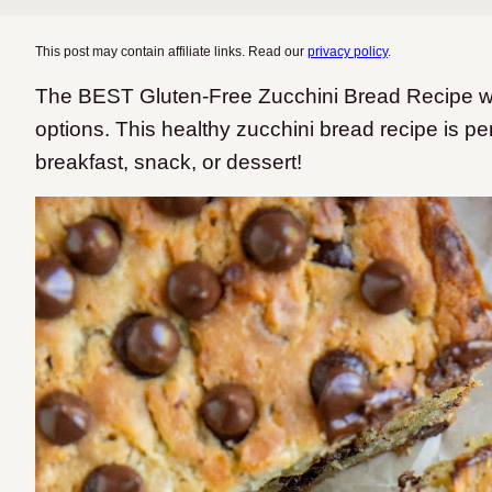
This post may contain affiliate links. Read our
privacy policy
.
The BEST Gluten-Free Zucchini Bread Recipe wit
options. This healthy zucchini bread recipe is perf
breakfast, snack, or dessert!