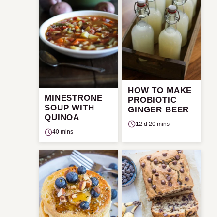
HOW TO MAKE
MINESTRONE
PROBIOTIC
SOUP WITH
GINGER BEER
QUINOA
12 d 20 mins
40 mins