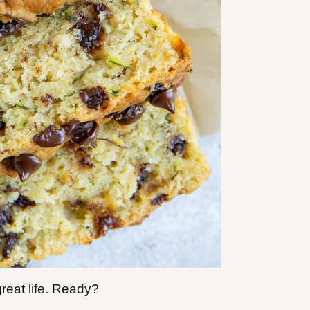
great life. Ready?