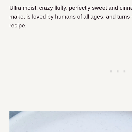
Ultra moist, crazy fluffy, perfectly sweet and cinn
make, is loved by humans of all ages, and turns o
recipe.