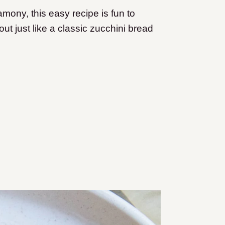
amony, this easy recipe is fun to
ut just like a classic zucchini bread