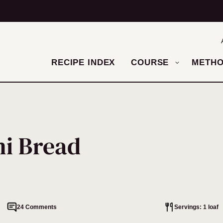
RECIPE INDEX
COURSE
METH
ni Bread
24 Comments
Servings: 1 loaf