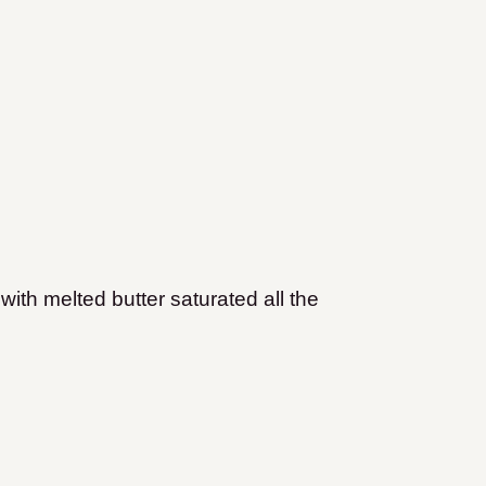
with melted butter saturated all the