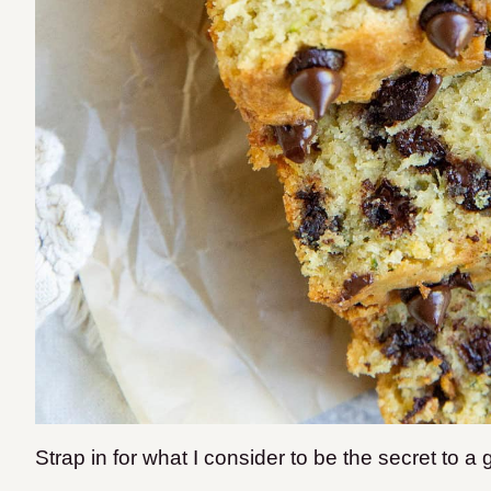
Strap in for what I consider to be the secret to a 