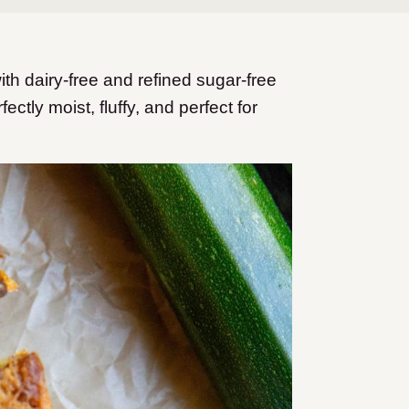
h dairy-free and refined sugar-free
ectly moist, fluffy, and perfect for