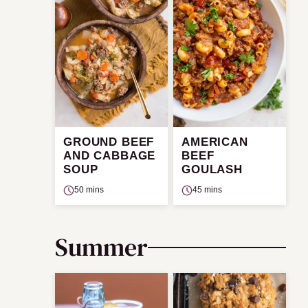
GROUND BEEF
AMERICAN
AND CABBAGE
BEEF
SOUP
GOULASH
50 mins
45 mins
Summer