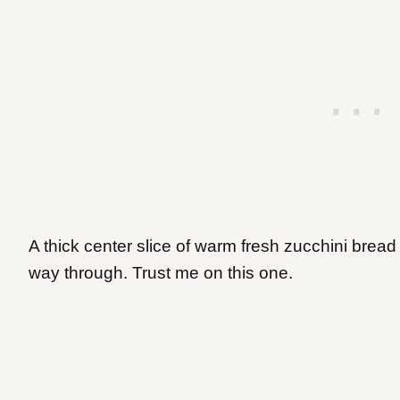
A thick center slice of warm fresh zucchini bread 
way through. Trust me on this one.