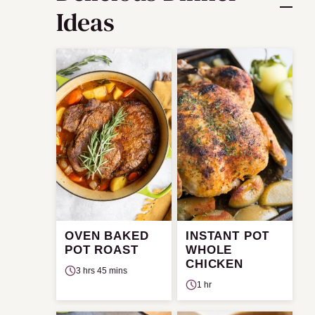
Ideas
OVEN BAKED
INSTANT POT
POT ROAST
WHOLE
CHICKEN
3 hrs 45 mins
1 hr