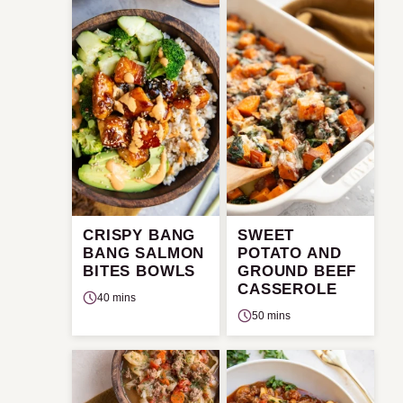
CRISPY BANG
SWEET
BANG SALMON
POTATO AND
BITES BOWLS
GROUND BEEF
CASSEROLE
40 mins
50 mins