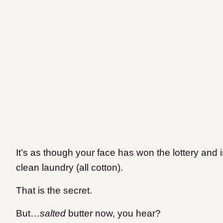
It’s as though your face has won the lottery and 
clean laundry (all cotton).
That is the secret.
But…
salted
butter now, you hear?