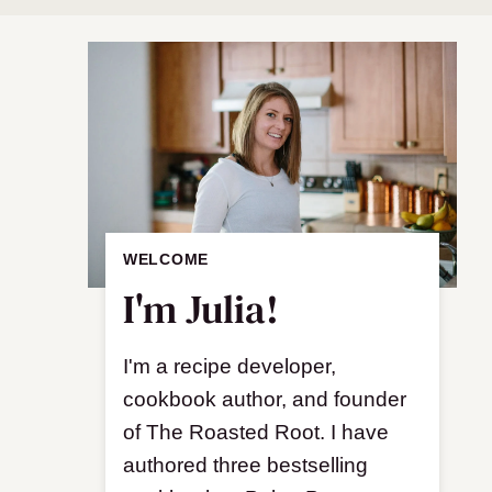
WELCOME
I'm Julia!
I'm a recipe developer,
cookbook author, and founder
of The Roasted Root. I have
authored three bestselling