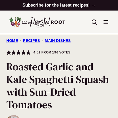
Skip
Subscribe for the latest recipes! →
to
content
HOME
»
RECIPES
»
MAIN DISHES
4.61
FROM
196
VOTES
Roasted Garlic and
Kale Spaghetti Squash
with Sun-Dried
Tomatoes