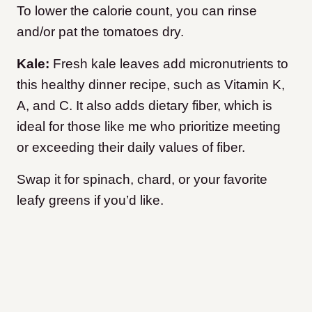
To lower the calorie count, you can rinse
and/or pat the tomatoes dry.
Kale:
Fresh kale leaves add micronutrients to
this healthy dinner recipe, such as Vitamin K,
A, and C. It also adds dietary fiber, which is
ideal for those like me who prioritize meeting
or exceeding their daily values of fiber.
Swap it for spinach, chard, or your favorite
leafy greens if you’d like.