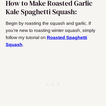
How to Make Roasted Garlic
Kale Spaghetti Squash:
Begin by roasting the squash and garlic. If
you’re new to roasting winter squash, simply
follow my tutorial on
Roasted Spaghetti
Squash
.