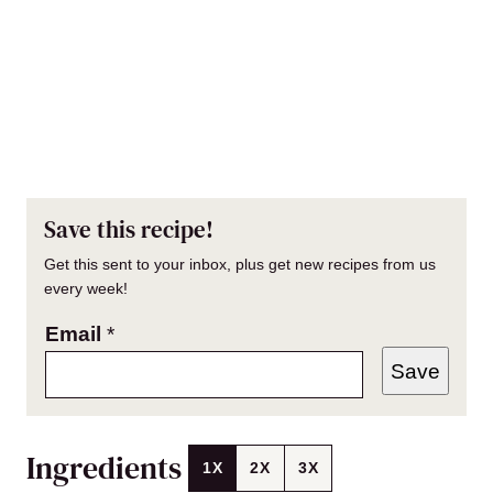
Save this recipe!
Get this sent to your inbox, plus get new recipes from us
every week!
Email
*
Save
Ingredients
1X
2X
3X