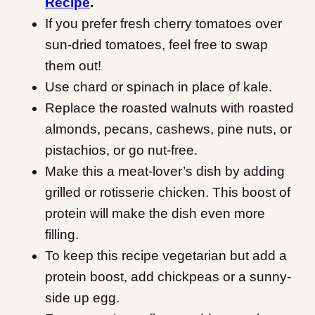
Recipe
.
If you prefer fresh cherry tomatoes over
sun-dried tomatoes, feel free to swap
them out!
Use chard or spinach in place of kale.
Replace the roasted walnuts with roasted
almonds, pecans, cashews, pine nuts, or
pistachios, or go nut-free.
Make this a meat-lover’s dish by adding
grilled or rotisserie chicken.
This boost of
protein will make the dish even more
filling.
To keep this recipe vegetarian but add a
protein boost, add chickpeas or a sunny-
side up egg.