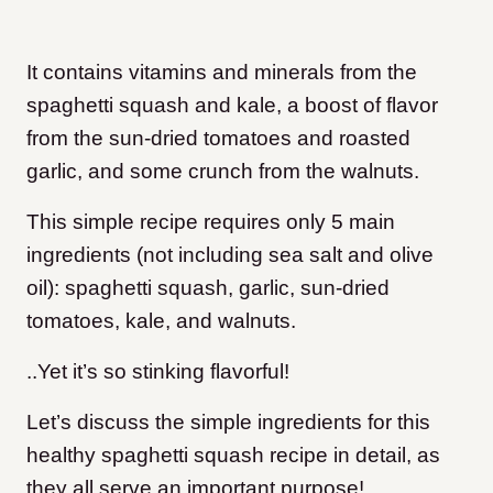
It contains vitamins and minerals from the
spaghetti squash and kale, a boost of flavor
from the sun-dried tomatoes and roasted
garlic, and some crunch from the walnuts.
This simple recipe requires only 5 main
ingredients (not including sea salt and olive
oil): spaghetti squash, garlic, sun-dried
tomatoes, kale, and walnuts.
..Yet it’s so stinking flavorful!
Let’s discuss the simple ingredients for this
healthy spaghetti squash recipe in detail, as
they all serve an important purpose!