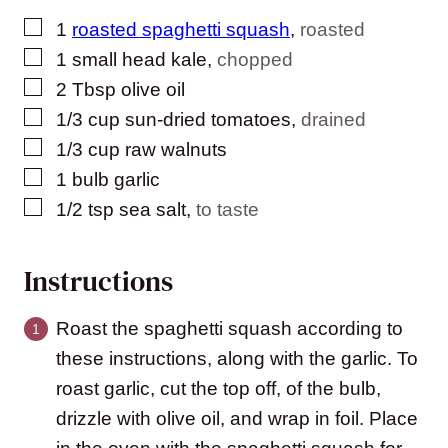
▢
1
roasted spaghetti squash
,
roasted
▢
1
small head kale
,
chopped
▢
2
Tbsp
olive oil
▢
1/3
cup
sun-dried tomatoes
,
drained
▢
1/3
cup
raw walnuts
▢
1
bulb garlic
▢
1/2
tsp
sea salt
,
to taste
Instructions
Roast the spaghetti squash according to
these instructions, along with the garlic. To
roast garlic, cut the top off, of the bulb,
drizzle with olive oil, and wrap in foil. Place