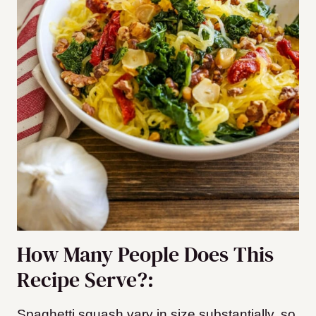
How Many People Does This
Recipe Serve?:
Spaghetti squash vary in size substantially, so