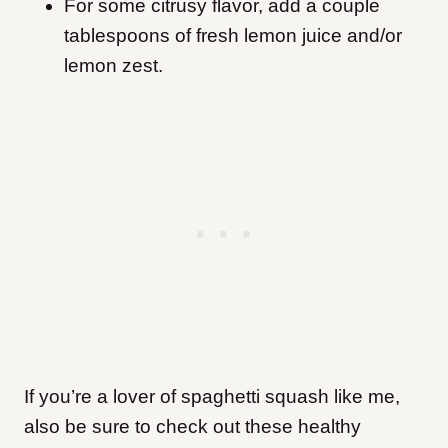
For some citrusy flavor, add a couple
tablespoons of fresh lemon juice and/or
lemon zest.
If you’re a lover of spaghetti squash like me,
also be sure to check out these healthy