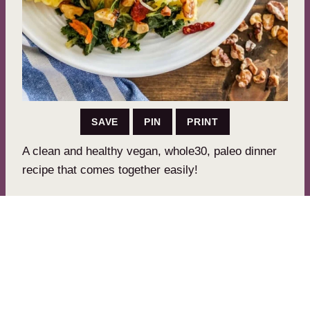
SAVE
PIN
PRINT
A clean and healthy vegan, whole30, paleo dinner
recipe that comes together easily!