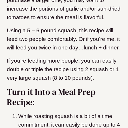
purchase a larger one, you may want to
increase the portions of garlic and/or sun-dried
tomatoes to ensure the meal is flavorful.
Using a 5 – 6 pound squash, this recipe will
feed two people comfortably. Or if you’re me, it
will feed you twice in one day…lunch + dinner.
If you’re feeding more people, you can easily
double or triple the recipe using 2 squash or 1
very large squash (8 to 10 pounds).
Turn it Into a Meal Prep
Recipe:
While roasting squash is a bit of a time
commitment, it can easily be done up to 4