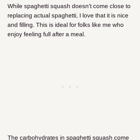
While spaghetti squash doesn’t come close to
replacing actual spaghetti, I love that it is nice
and filling. This is ideal for folks like me who
enjoy feeling full after a meal.
The carbohydrates in spaghetti squash come