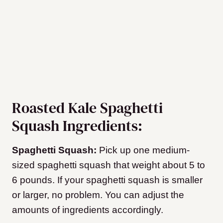
Roasted Kale Spaghetti
Squash Ingredients:
Spaghetti Squash:
Pick up one medium-
sized spaghetti squash that weight about 5 to
6 pounds. If your spaghetti squash is smaller
or larger, no problem. You can adjust the
amounts of ingredients accordingly.