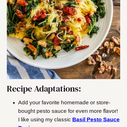
Recipe Adaptations:
Add your favorite homemade or store-
bought pesto sauce for even more flavor!
I like using my classic
Basil Pesto Sauce