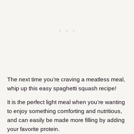
The next time you’re craving a meatless meal,
whip up this easy spaghetti squash recipe!
It is the perfect light meal when you’re wanting
to enjoy something comforting and nutritious,
and can easily be made more filling by adding
your favorite protein.