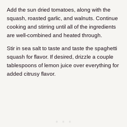
Add the sun dried tomatoes, along with the
squash, roasted garlic, and walnuts. Continue
cooking and stirring until all of the ingredients
are well-combined and heated through.
Stir in sea salt to taste and taste the spaghetti
squash for flavor. If desired, drizzle a couple
tablespoons of lemon juice over everything for
added citrusy flavor.