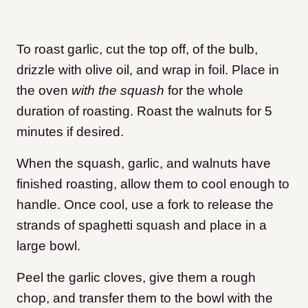
To roast garlic, cut the top off, of the bulb,
drizzle with olive oil, and wrap in foil. Place in
the oven
with the squash
for the whole
duration of roasting. Roast the walnuts for 5
minutes if desired.
When the squash, garlic, and walnuts have
finished roasting, allow them to cool enough to
handle. Once cool, use a fork to release the
strands of spaghetti squash and place in a
large bowl.
Peel the garlic cloves, give them a rough
chop, and transfer them to the bowl with the