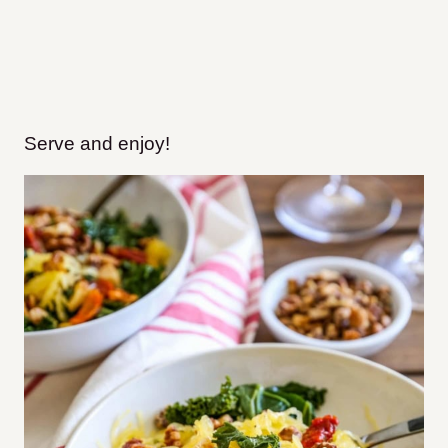
Serve and enjoy!