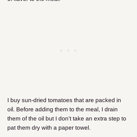
I buy sun-dried tomatoes that are packed in
oil. Before adding them to the meal, I drain
them of the oil but I don’t take an extra step to
pat them dry with a paper towel.