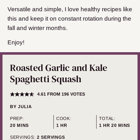
Versatile and simple, I love healthy recipes like
this and keep it on constant rotation during the
fall and winter months.
Enjoy!
Roasted Garlic and Kale
Spaghetti Squash
4.61
FROM
196
VOTES
BY
JULIA
PREP:
COOK:
TOTAL:
MINUTES
HOUR
HOUR
MINUTES
20
MINS
1
HR
1
HR
20
MINS
SERVINGS:
2
SERVINGS