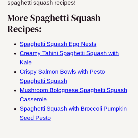
spaghetti squash recipes!
More Spaghetti Squash
Recipes:
Spaghetti Squash Egg Nests
Creamy Tahini Spaghetti Squash with
Kale
Crispy Salmon Bowls with Pesto
Spaghetti Squash
Mushroom Bolognese Spaghetti Squash
Casserole
Spaghetti Squash with Broccoli Pumpkin
Seed Pesto