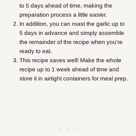
to 5 days ahead of time, making the
preparation process a little easier.
In addition, you can roast the garlic up to
5 days in advance and simply assemble
the remainder of the recipe when you’re
ready to eat.
This recipe saves well! Make the whole
recipe up to 1 week ahead of time and
store it in airtight containers for meal prep.