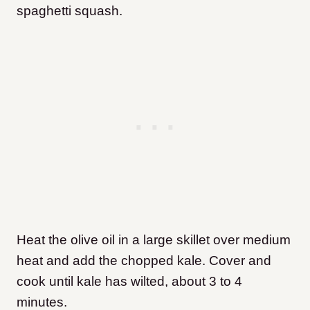
spaghetti squash.
Heat the olive oil in a large skillet over medium
heat and add the chopped kale. Cover and
cook until kale has wilted, about 3 to 4
minutes.