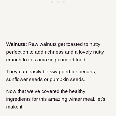
Walnuts:
Raw walnuts get toasted to nutty
perfection to add richness and a lovely nutty
crunch to this amazing comfort food.
They can easily be swapped for pecans,
sunflower seeds or pumpkin seeds.
Now that we’ve covered the healthy
ingredients for this amazing winter meal, let’s
make it!