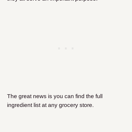
The great news is you can find the full
ingredient list at any grocery store.