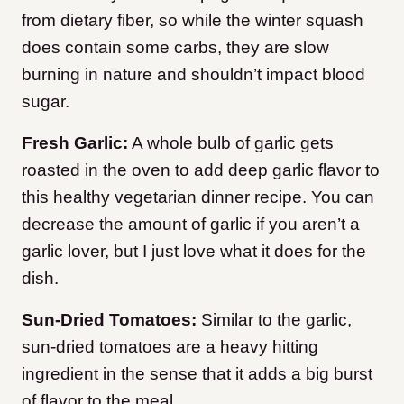
from dietary fiber, so while the winter squash
does contain some carbs, they are slow
burning in nature and shouldn’t impact blood
sugar.
Fresh Garlic:
A whole bulb of garlic gets
roasted in the oven to add deep garlic flavor to
this healthy vegetarian dinner recipe. You can
decrease the amount of garlic if you aren’t a
garlic lover, but I just love what it does for the
dish.
Sun-Dried Tomatoes:
Similar to the garlic,
sun-dried tomatoes are a heavy hitting
ingredient in the sense that it adds a big burst
of flavor to the meal.