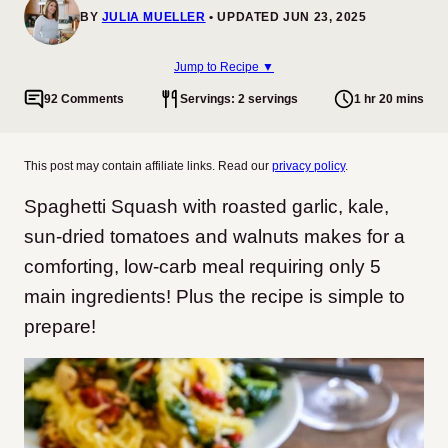
BY
JULIA MUELLER
UPDATED JUN 23, 2025
Jump to Recipe ▼
92 Comments
Servings: 2 servings
1 hr 20 mins
This post may contain affiliate links. Read our
privacy policy
.
Spaghetti Squash with roasted garlic, kale,
sun-dried tomatoes and walnuts makes for a
comforting, low-carb meal requiring only 5
main ingredients! Plus the recipe is simple to
prepare!