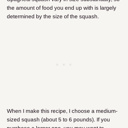
the amount of food you end up with is largely
determined by the size of the squash.
When I make this recipe, I choose a medium-
sized squash (about 5 to 6 pounds). If you