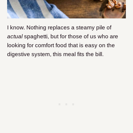
I know. Nothing replaces a steamy pile of
actual
spaghetti, but for those of us who are
looking for comfort food that is easy on the
digestive system, this meal fits the bill.