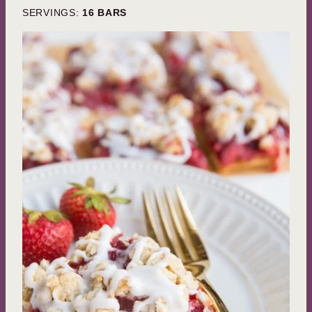
SERVINGS:
16
BARS