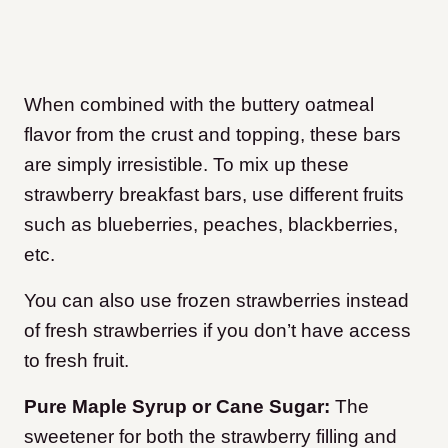
When combined with the buttery oatmeal
flavor from the crust and topping, these bars
are simply irresistible. To mix up these
strawberry breakfast bars, use different fruits
such as blueberries, peaches, blackberries,
etc.
You can also use frozen strawberries instead
of fresh strawberries if you don’t have access
to fresh fruit.
Pure Maple Syrup or Cane Sugar:
The
sweetener for both the strawberry filling and