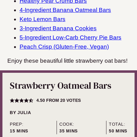
Healthy Pear Crumb Bars
4-Ingredient Banana Oatmeal Bars
Keto Lemon Bars
3-Ingredient Banana Cookies
5-Ingredient Low-Carb Cherry Pie Bars
Peach Crisp (Gluten-Free, Vegan)
Enjoy these beautiful little strawberry oat bars!
Strawberry Oatmeal Bars
4.50
FROM
20
VOTES
BY
JULIA
PREP:
COOK:
TOTAL:
MINUTES
MINUTES
MINUTES
15
MINS
35
MINS
50
MINS