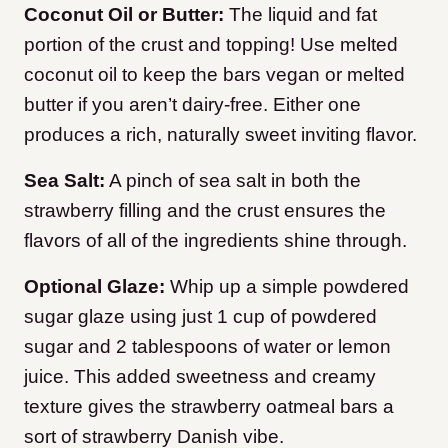
Coconut Oil or Butter:
The liquid and fat
portion of the crust and topping! Use melted
coconut oil to keep the bars vegan or melted
butter if you aren’t dairy-free. Either one
produces a rich, naturally sweet inviting flavor.
Sea Salt:
A pinch of sea salt in both the
strawberry filling and the crust ensures the
flavors of all of the ingredients shine through.
Optional Glaze:
Whip up a simple powdered
sugar glaze using just 1 cup of powdered
sugar and 2 tablespoons of water or lemon
juice. This added sweetness and creamy
texture gives the strawberry oatmeal bars a
sort of strawberry Danish vibe.