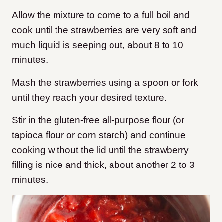
Allow the mixture to come to a full boil and
cook until the strawberries are very soft and
much liquid is seeping out, about 8 to 10
minutes.
Mash the strawberries using a spoon or fork
until they reach your desired texture.
Stir in the gluten-free all-purpose flour (or
tapioca flour or corn starch) and continue
cooking without the lid until the strawberry
filling is nice and thick, about another 2 to 3
minutes.