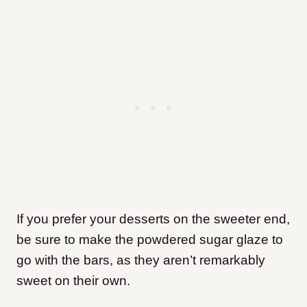
If you prefer your desserts on the sweeter end,
be sure to make the powdered sugar glaze to
go with the bars, as they aren’t remarkably
sweet on their own.