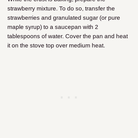
strawberry mixture. To do so, transfer the
strawberries and granulated sugar (or pure
maple syrup) to a saucepan with 2
tablespoons of water. Cover the pan and heat
it on the stove top over medium heat.