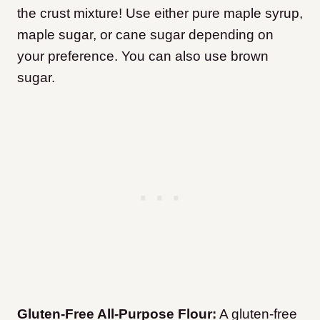
the crust mixture! Use either pure maple syrup,
maple sugar, or cane sugar depending on
your preference. You can also use brown
sugar.
Gluten-Free All-Purpose Flour:
A gluten-free