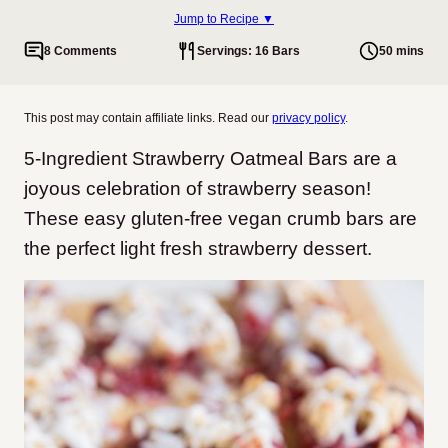
Jump to Recipe ▼
8 Comments
Servings: 16 Bars
50 mins
This post may contain affiliate links. Read our
privacy policy
.
5-Ingredient Strawberry Oatmeal Bars are a
joyous celebration of strawberry season!
These easy gluten-free vegan crumb bars are
the perfect light fresh strawberry dessert.