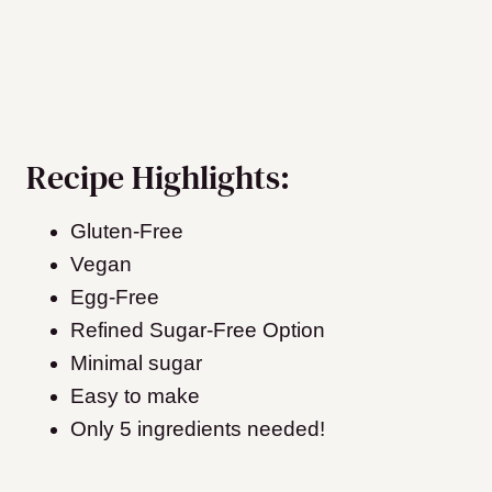
Recipe Highlights:
Gluten-Free
Vegan
Egg-Free
Refined Sugar-Free Option
Minimal sugar
Easy to make
Only 5 ingredients needed!