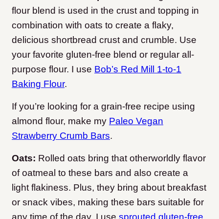
flour blend is used in the crust and topping in
combination with oats to create a flaky,
delicious shortbread crust and crumble. Use
your favorite gluten-free blend or regular all-
purpose flour. I use
Bob’s Red Mill 1-to-1
Baking Flour
.
If you’re looking for a grain-free recipe using
almond flour, make my
Paleo Vegan
Strawberry Crumb Bars
.
Oats:
Rolled oats bring that otherworldly flavor
of oatmeal to these bars and also create a
light flakiness. Plus, they bring about breakfast
or snack vibes, making these bars suitable for
any time of the day. I use
sprouted gluten-free