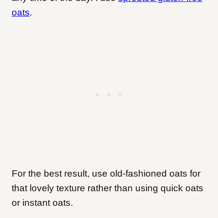
oats
.
For the best result, use old-fashioned oats for
that lovely texture rather than using quick oats
or instant oats.