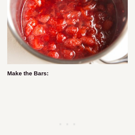
Make the Bars: