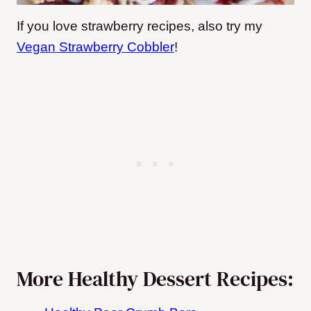
If you love strawberry recipes, also try my
Vegan Strawberry Cobbler
!
More Healthy Dessert Recipes: