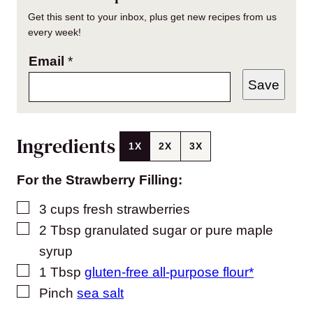
Get this sent to your inbox, plus get new recipes from us
every week!
Email
*
Save
Ingredients
1X
2X
3X
For the Strawberry Filling:
▢
3
cups
fresh strawberries
▢
2
Tbsp
granulated sugar or pure maple
syrup
▢
1
Tbsp
gluten-free all-purpose flour*
▢
Pinch
sea salt