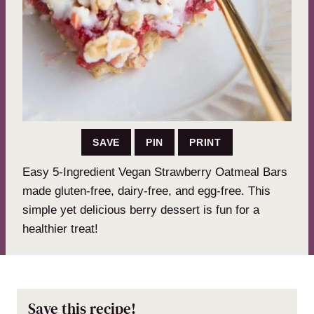
SAVE
PIN
PRINT
Easy 5-Ingredient Vegan Strawberry Oatmeal Bars
made gluten-free, dairy-free, and egg-free. This
simple yet delicious berry dessert is fun for a
healthier treat!
Save this recipe!