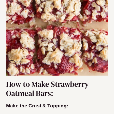
How to Make Strawberry
Oatmeal Bars:
Make the Crust & Topping: