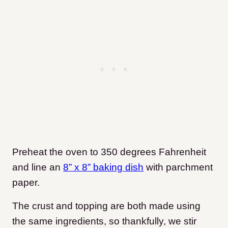
Preheat the oven to 350 degrees Fahrenheit
and line an
8” x 8” baking dish
with parchment
paper.
The crust and topping are both made using
the same ingredients, so thankfully, we stir