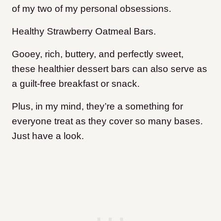
of my two of my personal obsessions.
Healthy Strawberry Oatmeal Bars.
Gooey, rich, buttery, and perfectly sweet,
these healthier dessert bars can also serve as
a guilt-free breakfast or snack.
Plus, in my mind, they’re a something for
everyone treat as they cover so many bases.
Just have a look.