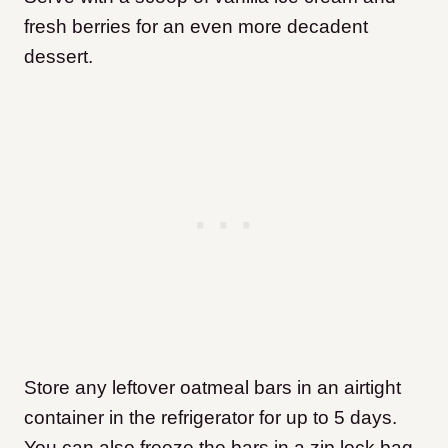
fresh berries for an even more decadent
dessert.
Store any leftover oatmeal bars in an airtight
container in the refrigerator for up to 5 days.
You can also freeze the bars in a zip lock bag