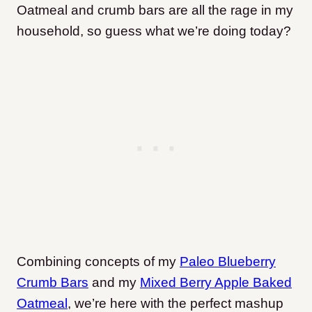
Oatmeal and crumb bars are all the rage in my
household, so guess what we’re doing today?
Combining concepts of my
Paleo Blueberry
Crumb Bars
and my
Mixed Berry Apple Baked
Oatmeal
, we’re here with the perfect mashup