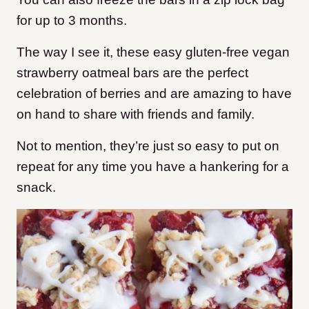
for up to 3 months.
The way I see it, these easy gluten-free vegan
strawberry oatmeal bars are the perfect
celebration of berries and are amazing to have
on hand to share with friends and family.
Not to mention, they’re just so easy to put on
repeat for any time you have a hankering for a
snack.