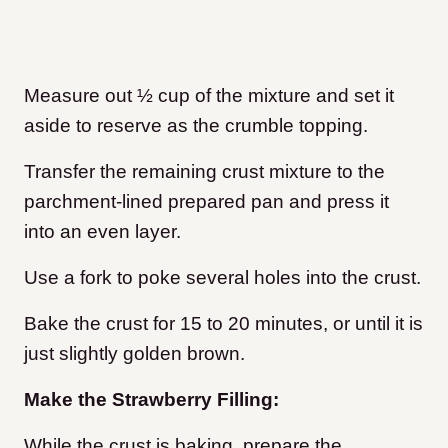
Measure out ½ cup of the mixture and set it
aside to reserve as the crumble topping.
Transfer the remaining crust mixture to the
parchment-lined prepared pan and press it
into an even layer.
Use a fork to poke several holes into the crust.
Bake the crust for 15 to 20 minutes, or until it is
just slightly golden brown.
Make the Strawberry Filling:
While the crust is baking, prepare the