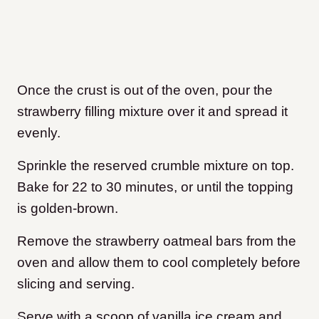
Once the crust is out of the oven, pour the
strawberry filling mixture over it and spread it
evenly.
Sprinkle the reserved crumble mixture on top.
Bake for 22 to 30 minutes, or until the topping
is golden-brown.
Remove the strawberry oatmeal bars from the
oven and allow them to cool completely before
slicing and serving.
Serve with a scoop of vanilla ice cream and