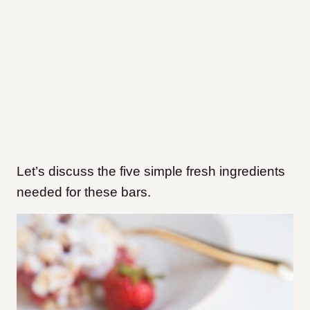
Let’s discuss the five simple fresh ingredients
needed for these bars.