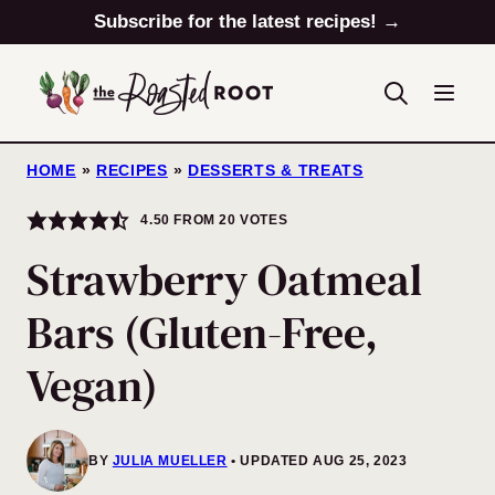
Skip
Subscribe for the latest recipes! →
to
content
HOME
»
RECIPES
»
DESSERTS & TREATS
4.50
FROM
20
VOTES
Strawberry Oatmeal
Bars (Gluten-Free,
Vegan)
BY
JULIA MUELLER
UPDATED AUG 25, 2023