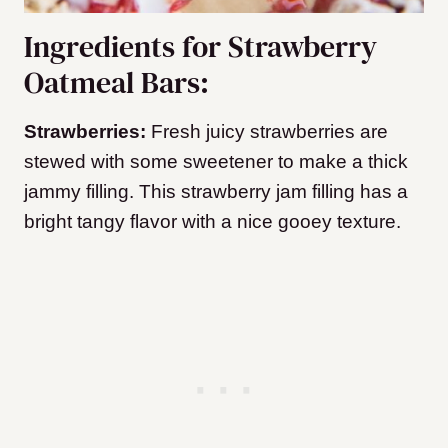
Ingredients for Strawberry
Oatmeal Bars:
Strawberries:
Fresh juicy strawberries are
stewed with some sweetener to make a thick
jammy filling. This strawberry jam filling has a
bright tangy flavor with a nice gooey texture.