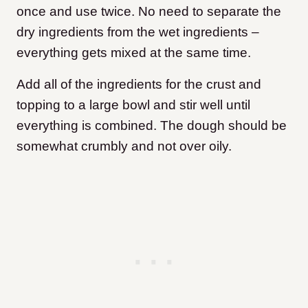
once and use twice. No need to separate the
dry ingredients from the wet ingredients –
everything gets mixed at the same time.
Add all of the ingredients for the crust and
topping to a large bowl and stir well until
everything is combined. The dough should be
somewhat crumbly and not over oily.