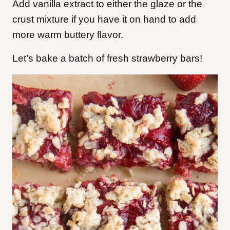
Add vanilla extract to either the glaze or the
crust mixture if you have it on hand to add
more warm buttery flavor.
Let’s bake a batch of fresh strawberry bars!