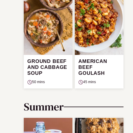
GROUND BEEF
AMERICAN
AND CABBAGE
BEEF
SOUP
GOULASH
50 mins
45 mins
Summer