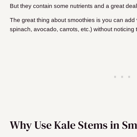
But they contain some nutrients and a great deal 
The great thing about smoothies is you can add v
spinach, avocado, carrots, etc.) without noticing
Why Use Kale Stems in Sm