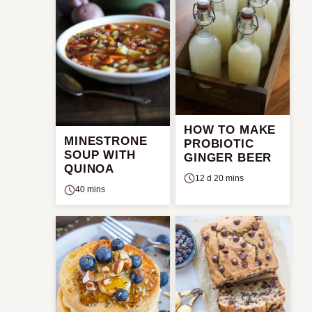
HOW TO MAKE
MINESTRONE
PROBIOTIC
SOUP WITH
GINGER BEER
QUINOA
12 d 20 mins
40 mins