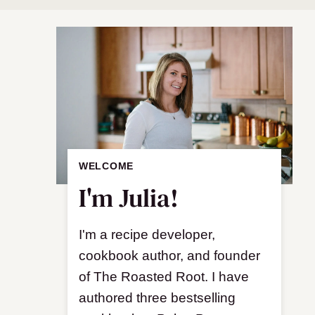
WELCOME
I'm Julia!
I'm a recipe developer,
cookbook author, and founder
of The Roasted Root. I have
authored three bestselling