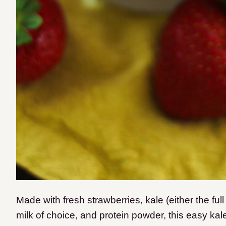
Made with fresh strawberries, kale (either the full
milk of choice, and protein powder, this easy kal