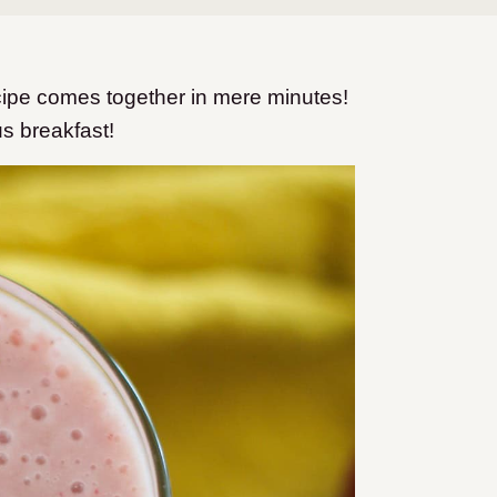
ipe comes together in mere minutes!
us breakfast!