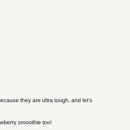
ecause they are ultra tough, and let’s
rawberry smoothie too!