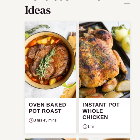
Ideas
OVEN BAKED
INSTANT POT
POT ROAST
WHOLE
CHICKEN
3 hrs 45 mins
1 hr