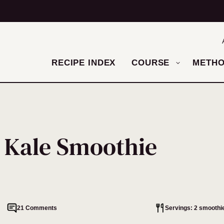
RECIPE INDEX
COURSE
METH
 Kale Smoothie
21 Comments
Servings: 2 smoothi