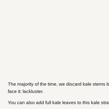
The majority of the time, we discard kale stems b
face it: lackluster.
You can also add full kale leaves to this kale st