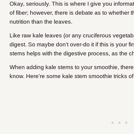
Okay, seriously. This is where I give you informa
of fiber; however, there is debate as to whether t
nutrition than the leaves.
Like raw kale leaves (or any cruciferous vegetable
digest. So maybe don’t over-do it if this is your f
stems helps with the digestive process, as the c
When adding kale stems to your smoothie, ther
know. Here’re some kale stem smoothie tricks of 