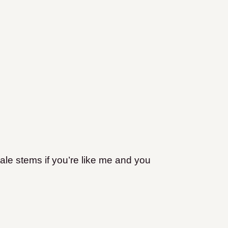
ale stems if you’re like me and you