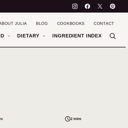
ABOUT JULIA
BLOG
COOKBOOKS
CONTACT
OD
DIETARY
INGREDIENT INDEX
es
2 mins