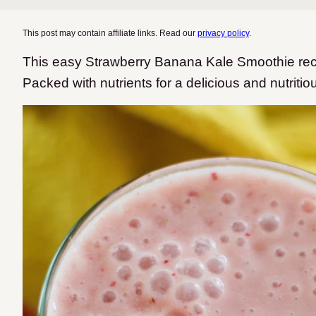
This post may contain affiliate links. Read our
privacy policy
.
This easy Strawberry Banana Kale Smoothie rec
Packed with nutrients for a delicious and nutritio