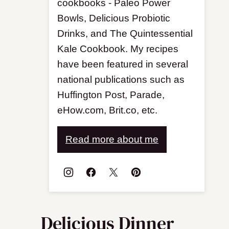
cookbooks - Paleo Power
Bowls, Delicious Probiotic
Drinks, and The Quintessential
Kale Cookbook. My recipes
have been featured in several
national publications such as
Huffington Post, Parade,
eHow.com, Brit.co, etc.
Read more about me
Delicious Dinner