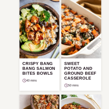
CRISPY BANG
SWEET
BANG SALMON
POTATO AND
BITES BOWLS
GROUND BEEF
CASSEROLE
40 mins
50 mins