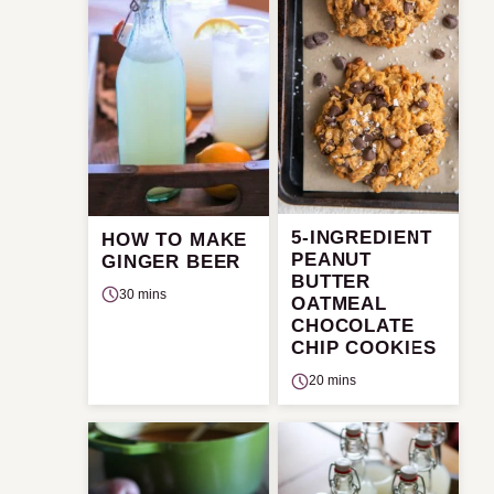
5-INGREDIENT
HOW TO MAKE
PEANUT
GINGER BEER
BUTTER
30 mins
OATMEAL
CHOCOLATE
CHIP COOKIES
20 mins