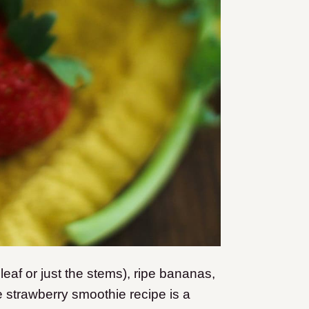
 leaf or just the stems), ripe bananas,
e strawberry smoothie recipe is a