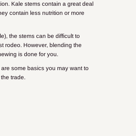
tion. Kale stems contain a great deal
hey contain less nutrition or more
), the stems can be difficult to
irst rodeo. However, blending the
hewing is done for you.
e are some basics you may want to
the trade.