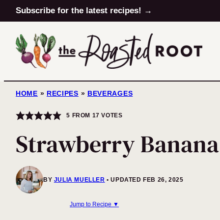
Skip
Subscribe for the latest recipes! →
to
content
HOME
»
RECIPES
»
BEVERAGES
5
FROM
17
VOTES
Strawberry Banana
BY
JULIA MUELLER
UPDATED FEB 26, 2025
Jump to Recipe ▼