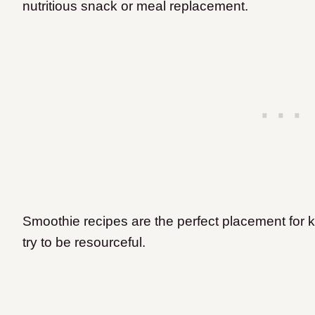
nutritious snack or meal replacement.
Smoothie recipes are the perfect placement for k
try to be resourceful.