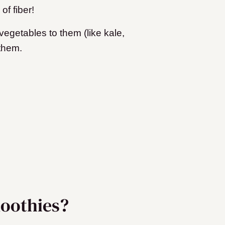
of fiber!
egetables to them (like kale,
 them.
oothies?