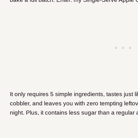
It only requires 5 simple ingredients, tastes just 
cobbler, and leaves you with zero tempting leftove
night. Plus, it contains less sugar than a regular 