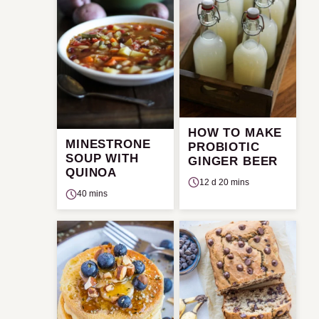
HOW TO MAKE
MINESTRONE
PROBIOTIC
SOUP WITH
GINGER BEER
QUINOA
12 d 20 mins
40 mins