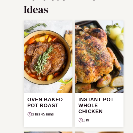
Ideas
OVEN BAKED
INSTANT POT
POT ROAST
WHOLE
CHICKEN
3 hrs 45 mins
1 hr