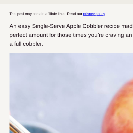
This post may contain affiliate links. Read our
privacy policy
.
An easy Single-Serve Apple Cobbler recipe made 
perfect amount for those times you’re craving an
a full cobbler.