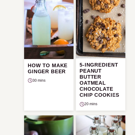
5-INGREDIENT
HOW TO MAKE
PEANUT
GINGER BEER
BUTTER
30 mins
OATMEAL
CHOCOLATE
CHIP COOKIES
20 mins