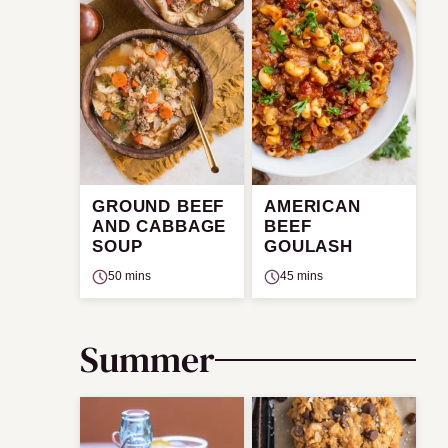
GROUND BEEF
AMERICAN
AND CABBAGE
BEEF
SOUP
GOULASH
50 mins
45 mins
Summer