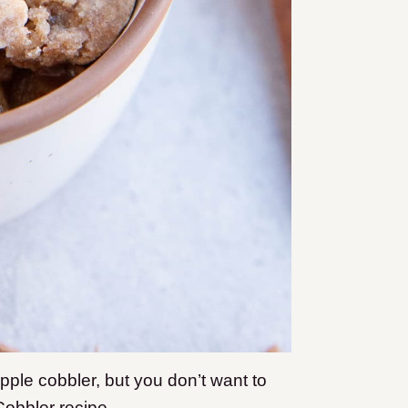
apple cobbler, but you don’t want to
Cobbler recipe.