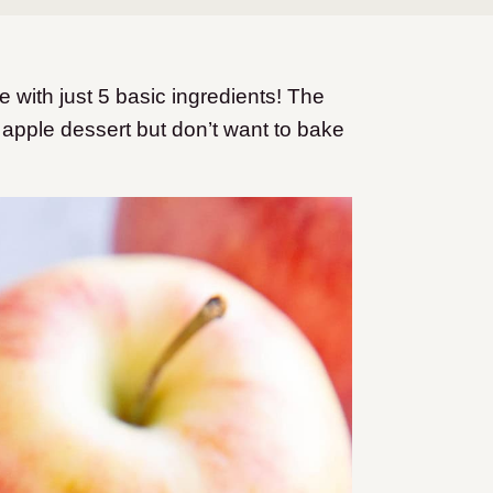
with just 5 basic ingredients! The
 apple dessert but don’t want to bake