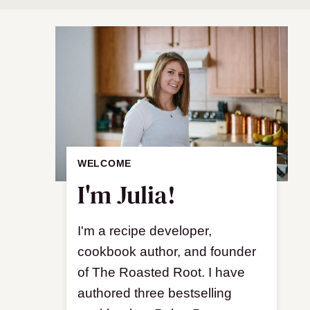
WELCOME
I'm Julia!
I'm a recipe developer,
cookbook author, and founder
of The Roasted Root. I have
authored three bestselling