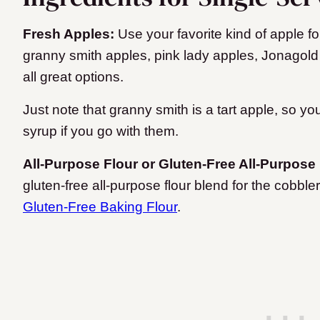
Fresh Apples:
Use your favorite kind of apple fo
granny smith apples, pink lady apples, Jonagold
all great options.
Just note that granny smith is a tart apple, so 
syrup if you go with them.
All-Purpose Flour or Gluten-Free All-Purpose
gluten-free all-purpose flour blend for the cobble
Gluten-Free Baking Flour
.