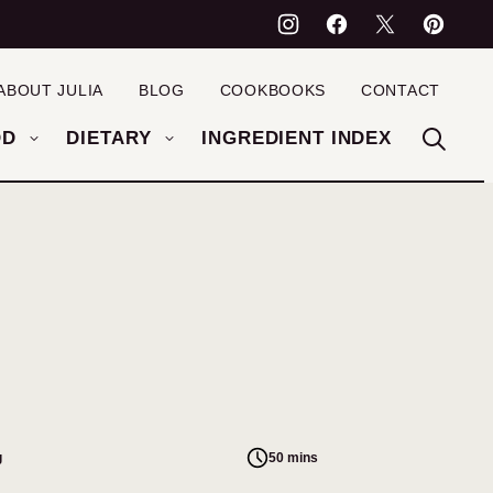
ABOUT JULIA
BLOG
COOKBOOKS
CONTACT
OD
DIETARY
INGREDIENT INDEX
g
50 mins