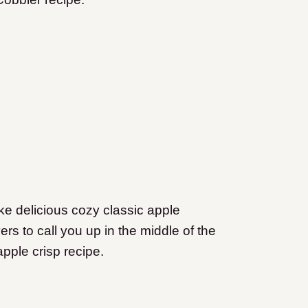
like delicious cozy classic apple
rs to call you up in the middle of the
apple crisp recipe.