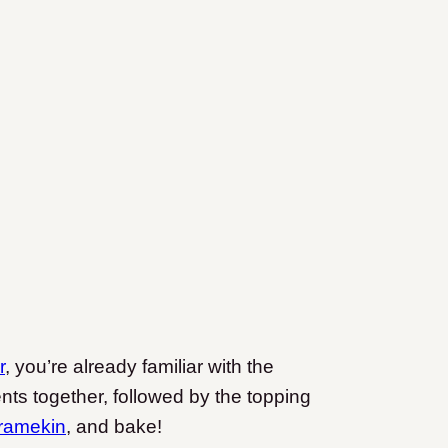
r
, you’re already familiar with the
ents together, followed by the topping
 ramekin
, and bake!