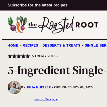
Skip
Subscribe for the latest recipes! →
to
content
HOME
»
RECIPES
»
DESSERTS & TREATS
»
SINGLE-SE
5
FROM
2
VOTES
5-Ingredient Single
BY
JULIA MUELLER
PUBLISHED NOV 06, 2025
Jump to Recipe ▼