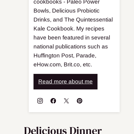
cookbooks - Paleo Power
Bowls, Delicious Probiotic
Drinks, and The Quintessential
Kale Cookbook. My recipes
have been featured in several
national publications such as
Huffington Post, Parade,
eHow.com, Brit.co, etc.
Read more about me
Delicious Dinner