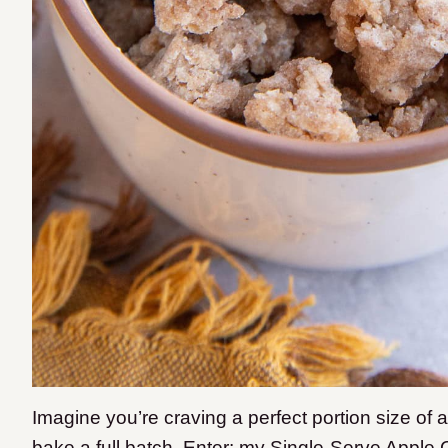
Imagine you’re craving a perfect portion size of 
bake a full batch. Enter: my Single-Serve Apple 