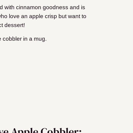
oaded with cinnamon goodness and is
 who love an apple crisp but want to
ct dessert!
e cobbler in a mug.
rve Apple Cobbler: