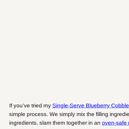
If you’ve tried my
Single-Serve Blueberry Cobble
simple process. We simply mix the filling ingredi
ingredients, slam them together in an
oven-safe