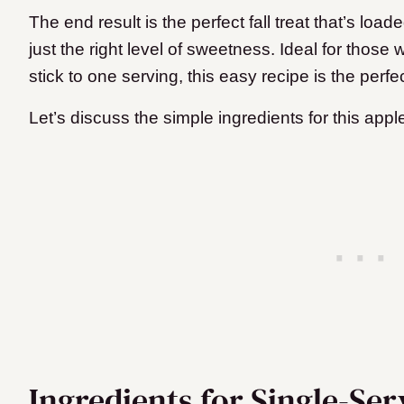
The end result is the perfect fall treat that’s l
just the right level of sweetness. Ideal for those
stick to one serving, this easy recipe is the perfe
Let’s discuss the simple ingredients for this appl
Ingredients for Single-Se