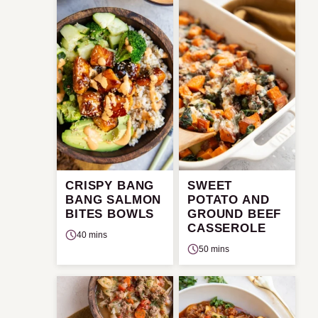
CRISPY BANG
SWEET
BANG SALMON
POTATO AND
BITES BOWLS
GROUND BEEF
CASSEROLE
40 mins
50 mins