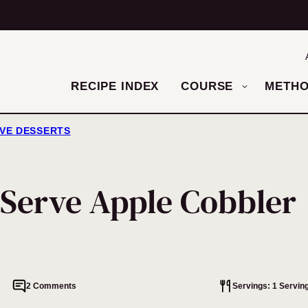
RECIPE INDEX
COURSE
METH
RVE DESSERTS
-Serve Apple Cobbler
2 Comments
Servings: 1 Servin