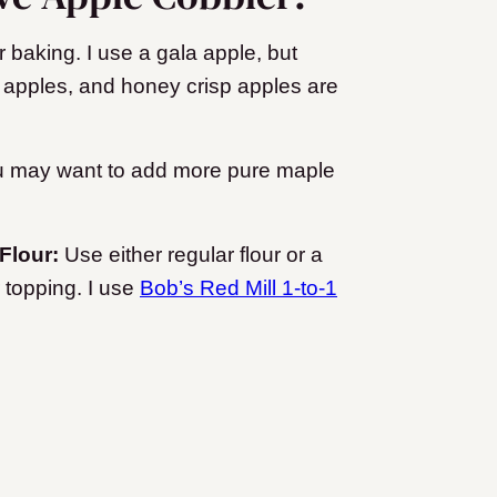
r baking. I use a gala apple, but
 apples, and honey crisp apples are
you may want to add more pure maple
 Flour:
Use either regular flour or a
r topping. I use
Bob’s Red Mill 1-to-1