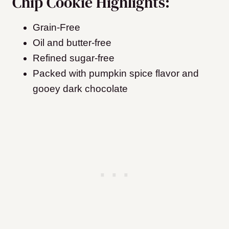
Chip Cookie Highlights:
Grain-Free
Oil and butter-free
Refined sugar-free
Packed with pumpkin spice flavor and
gooey dark chocolate