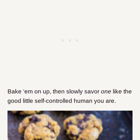
Bake ‘em on up, then slowly savor
one
like the
good little self-controlled human you are.