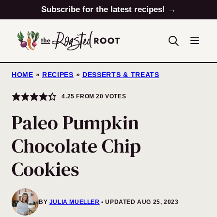
Skip
Subscribe for the latest recipes! →
to
content
HOME
»
RECIPES
»
DESSERTS & TREATS
4.25
FROM
20
VOTES
Paleo Pumpkin
Chocolate Chip
Cookies
BY
JULIA MUELLER
UPDATED AUG 25, 2023