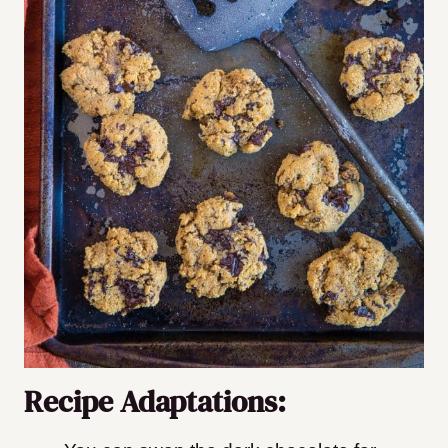
Recipe Adaptations: