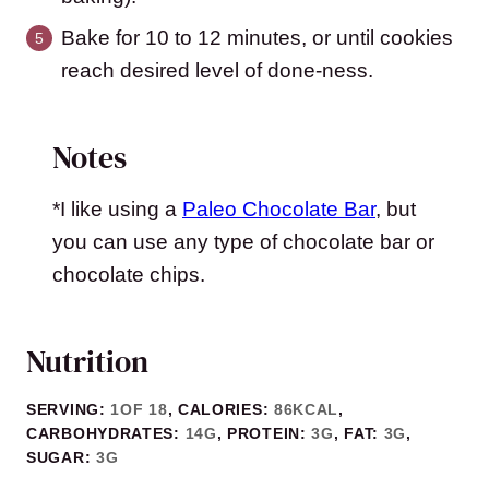
Bake for 10 to 12 minutes, or until cookies
reach desired level of done-ness.
Notes
*I like using a
Paleo Chocolate Bar
, but
you can use any type of chocolate bar or
chocolate chips.
Nutrition
SERVING:
1
OF 18
,
CALORIES:
86
KCAL
,
CARBOHYDRATES:
14
G
,
PROTEIN:
3
G
,
FAT:
3
G
,
SUGAR:
3
G