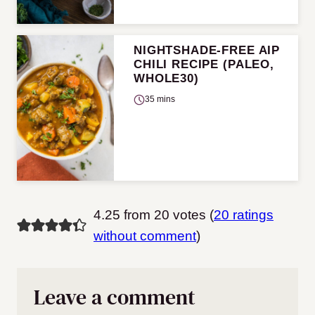
NIGHTSHADE-FREE AIP
CHILI RECIPE (PALEO,
WHOLE30)
35 mins
4.25 from 20 votes (
20 ratings
without comment
)
Leave a comment