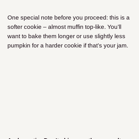
One special note before you proceed: this is a
softer cookie – almost muffin top-like. You’ll
want to bake them longer or use slightly less
pumpkin for a harder cookie if that’s your jam.