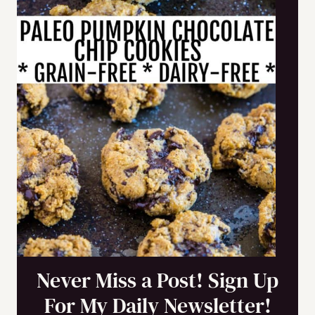
Never Miss a Post! Sign Up
For My Daily Newsletter!