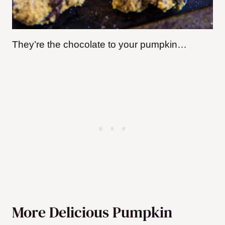
They’re the chocolate to your pumpkin…
More Delicious Pumpkin