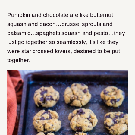
Pumpkin and chocolate are like butternut
squash and bacon…brussel sprouts and
balsamic…spaghetti squash and pesto…they
just go together so seamlessly, it’s like they
were star crossed lovers, destined to be put
together.