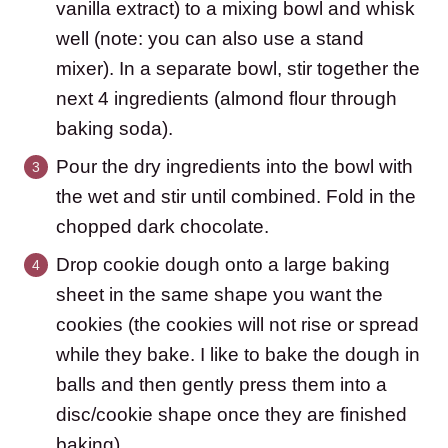
vanilla extract) to a mixing bowl and whisk
well (note: you can also use a stand
mixer). In a separate bowl, stir together the
next 4 ingredients (almond flour through
baking soda).
Pour the dry ingredients into the bowl with
the wet and stir until combined. Fold in the
chopped dark chocolate.
Drop cookie dough onto a large baking
sheet in the same shape you want the
cookies (the cookies will not rise or spread
while they bake. I like to bake the dough in
balls and then gently press them into a
disc/cookie shape once they are finished
baking).