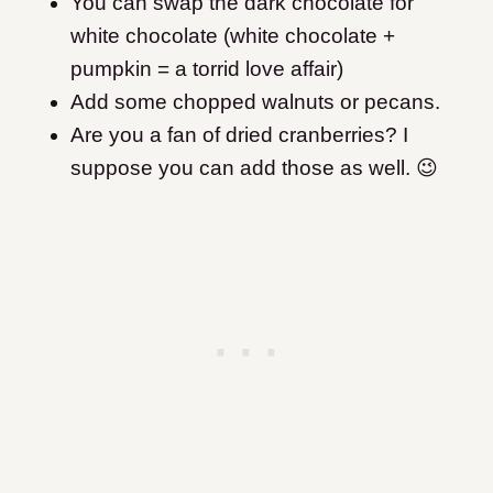
You can swap the dark chocolate for
white chocolate (white chocolate +
pumpkin = a torrid love affair)
Add some chopped walnuts or pecans.
Are you a fan of dried cranberries? I
suppose you can add those as well. 😉