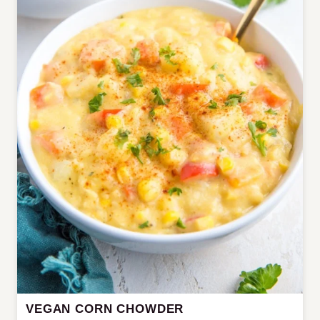
VEGAN CORN CHOWDER