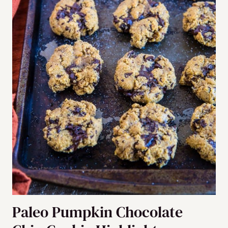
Paleo Pumpkin Chocolate