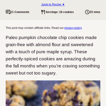
Jump to Recipe ▼
21 Comments
Servings: 18 cookies
25 mins
This post may contain affiliate links. Read our
privacy policy
.
Paleo pumpkin chocolate chip cookies made
grain-free with almond flour and sweetened
with a touch of pure maple syrup. These
perfectly-spiced cookies are amazing during
the fall months when you’re craving something
sweet but not too sugary.