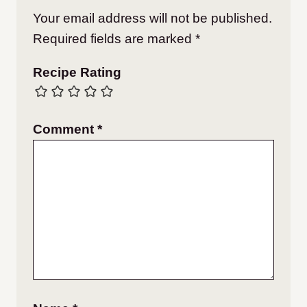
Your email address will not be published.
Required fields are marked
*
Recipe Rating
Comment
*