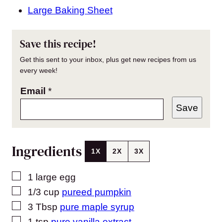
Large Baking Sheet
Save this recipe!
Get this sent to your inbox, plus get new recipes from us
every week!
Email
*
Save
Ingredients
1X
2X
3X
▢
1
large
egg
▢
1/3
cup
pureed pumpkin
▢
3
Tbsp
pure maple syrup
▢
1
tsp
pure vanilla extract