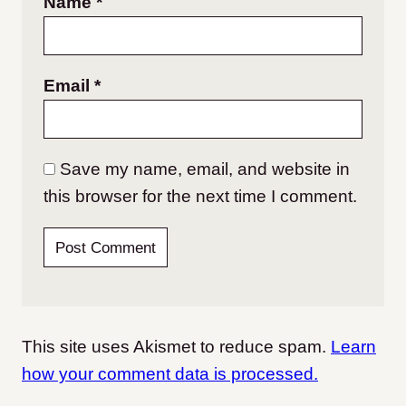
Name
*
Email
*
Save my name, email, and website in
this browser for the next time I comment.
This site uses Akismet to reduce spam.
Learn
how your comment data is processed.