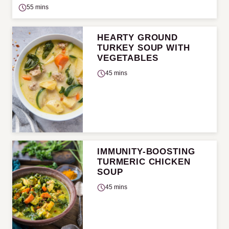
55 mins
HEARTY GROUND
TURKEY SOUP WITH
VEGETABLES
45 mins
IMMUNITY-BOOSTING
TURMERIC CHICKEN
SOUP
45 mins