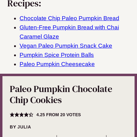
Recipes:
Chocolate Chip Paleo Pumpkin Bread
Gluten-Free Pumpkin Bread with Chai
Caramel Glaze
Vegan Paleo Pumpkin Snack Cake
Pumpkin Spice Protein Balls
Paleo Pumpkin Cheesecake
Paleo Pumpkin Chocolate
Chip Cookies
4.25
FROM
20
VOTES
BY
JULIA