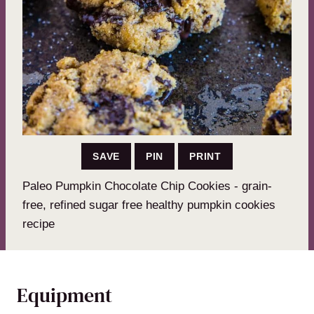
SAVE
PIN
PRINT
Paleo Pumpkin Chocolate Chip Cookies - grain-
free, refined sugar free healthy pumpkin cookies
recipe
Equipment