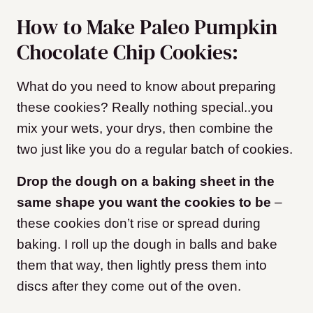
How to Make Paleo Pumpkin
Chocolate Chip Cookies:
What do you need to know about preparing
these cookies? Really nothing special..you
mix your wets, your drys, then combine the
two just like you do a regular batch of cookies.
Drop the dough on a baking sheet in the
same shape you want the cookies to be
–
these cookies don’t rise or spread during
baking. I roll up the dough in balls and bake
them that way, then lightly press them into
discs after they come out of the oven.