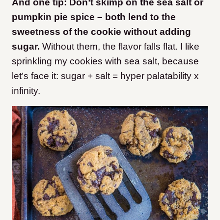
And one tip: Don’t skimp on the sea salt or
pumpkin pie spice – both lend to the
sweetness of the cookie without adding
sugar.
Without them, the flavor falls flat. I like
sprinkling my cookies with sea salt, because
let’s face it: sugar + salt = hyper palatability x
infinity.