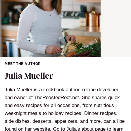
MEET THE AUTHOR
Julia Mueller
Julia Mueller is a cookbook author, recipe developer
and owner of TheRoastedRoot.net. She shares quick
and easy recipes for all occasions, from nutritious
weeknight meals to holiday recipes. Dinner recipes,
side dishes, desserts, appetizers, and more, can all be
found on her website. Go to Julia's about page to learn