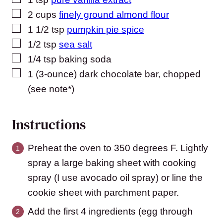
▢
2
cups
finely ground almond flour
▢
1 1/2
tsp
pumpkin pie spice
▢
1/2
tsp
sea salt
▢
1/4
tsp
baking soda
▢
1
(3-ounce)
dark chocolate bar, chopped
(see note*)
Instructions
Preheat the oven to 350 degrees F. Lightly
spray a large baking sheet with cooking
spray (I use avocado oil spray) or line the
cookie sheet with parchment paper.
Add the first 4 ingredients (egg through