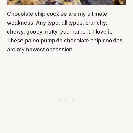
Chocolate chip cookies are my ultimate
weakness. Any type, all types, crunchy,
chewy, gooey, nutty, you name it, I love it.
These paleo pumpkin chocolate chip cookies
are my newest obsession.