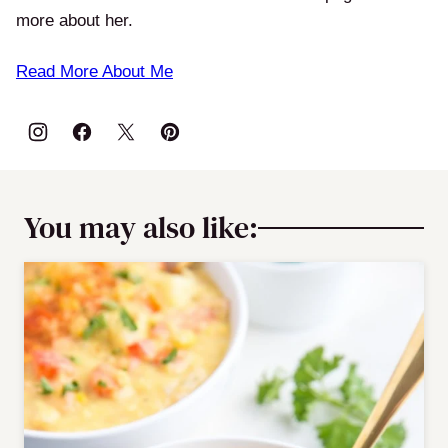
more about her.
Read More About Me
You may also like: