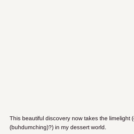
This beautiful discovery now takes the limelight 
(buhdumching)?) in my dessert world.