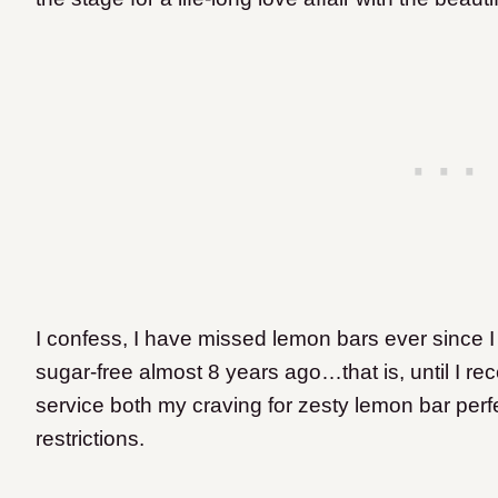
I confess, I have missed lemon bars ever since I 
sugar-free almost 8 years ago…that is, until I re
service both my craving for zesty lemon bar perf
restrictions.