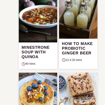
HOW TO MAKE
MINESTRONE
PROBIOTIC
SOUP WITH
GINGER BEER
QUINOA
12 d 20 mins
40 mins