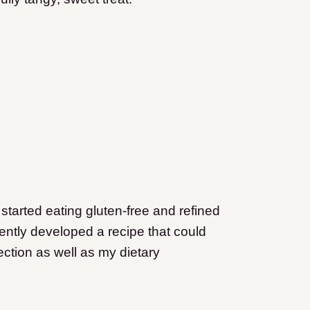
started eating gluten-free and refined
cently developed a recipe that could
ection as well as my dietary