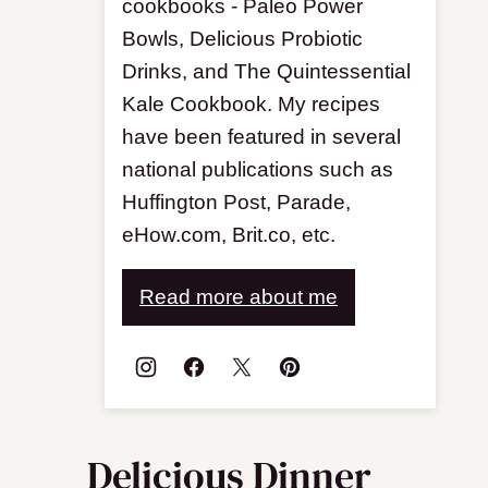
cookbooks - Paleo Power
Bowls, Delicious Probiotic
Drinks, and The Quintessential
Kale Cookbook. My recipes
have been featured in several
national publications such as
Huffington Post, Parade,
eHow.com, Brit.co, etc.
Read more about me
Delicious Dinner