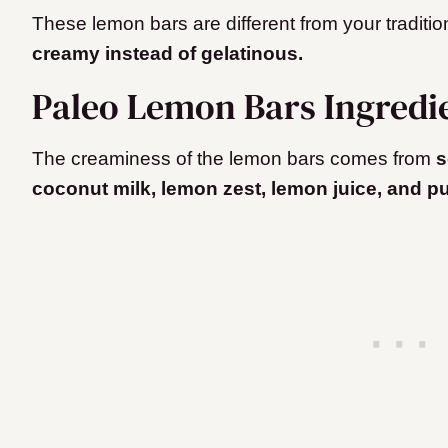
These lemon bars are different from your traditi
creamy instead of gelatinous.
Paleo Lemon Bars Ingredi
The creaminess of the lemon bars comes from
s
coconut milk, lemon zest, lemon juice, and p