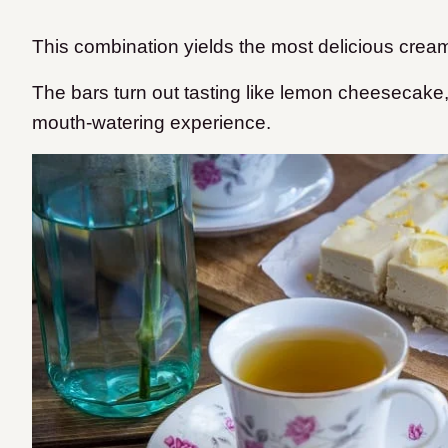
This combination yields the most delicious cream
The bars turn out tasting like lemon cheesecake
mouth-watering experience.