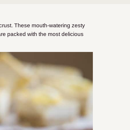
crust. These mouth-watering zesty
re packed with the most delicious