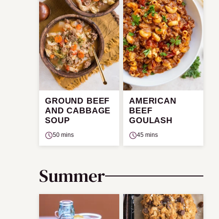
GROUND BEEF
AMERICAN
AND CABBAGE
BEEF
SOUP
GOULASH
50 mins
45 mins
Summer