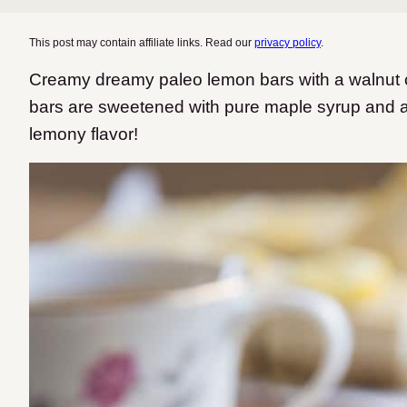
This post may contain affiliate links. Read our
privacy policy
.
Creamy dreamy paleo lemon bars with a walnut 
bars are sweetened with pure maple syrup and a
lemony flavor!