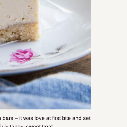
bars – it was love at first bite and set
fully tangy, sweet treat.