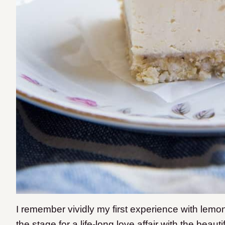
I remember vividly my first experience with lemon 
the stage for a life-long love affair with the beauti