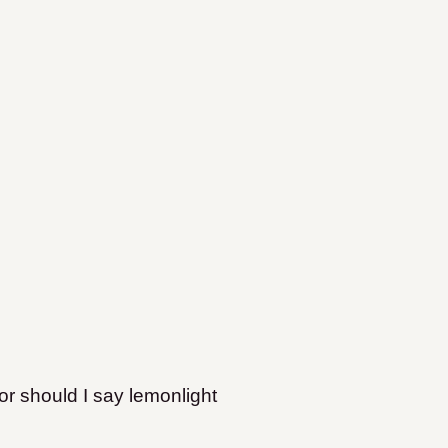
(or should I say lemonlight