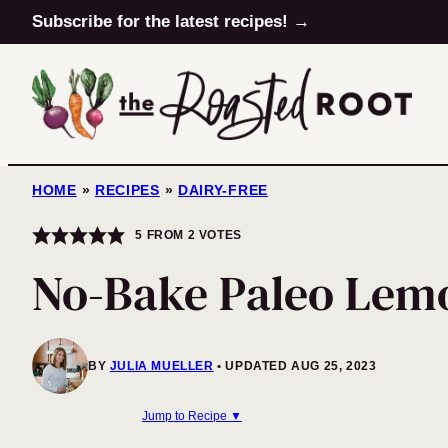
Skip
Subscribe for the latest recipes! →
to
content
HOME
»
RECIPES
»
DAIRY-FREE
5
FROM
2
VOTES
No-Bake Paleo Lemo
BY
JULIA MUELLER
UPDATED AUG 25, 2023
Jump to Recipe ▼