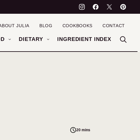
ABOUT JULIA
BLOG
COOKBOOKS
CONTACT
OD
DIETARY
INGREDIENT INDEX
20 mins