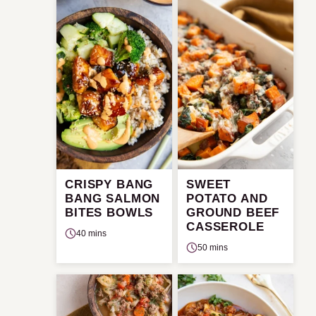
CRISPY BANG
SWEET
BANG SALMON
POTATO AND
BITES BOWLS
GROUND BEEF
CASSEROLE
40 mins
50 mins