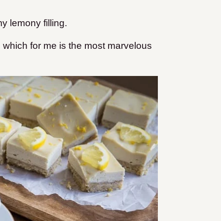
y lemony filling.
, which for me is the most marvelous