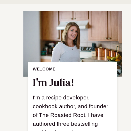
WELCOME
I'm Julia!
I'm a recipe developer,
cookbook author, and founder
of The Roasted Root. I have
authored three bestselling