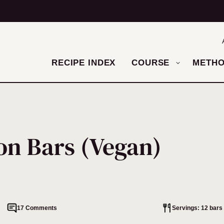
RECIPE INDEX
COURSE
METH
n Bars (Vegan)
17 Comments
Servings: 12 bars