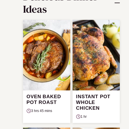
Ideas
OVEN BAKED
INSTANT POT
POT ROAST
WHOLE
CHICKEN
3 hrs 45 mins
1 hr