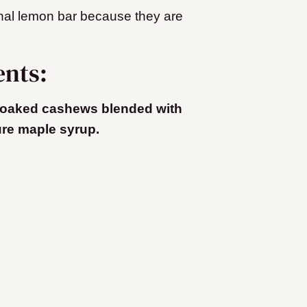
onal lemon bar because they are
ents:
oaked cashews blended with
ure maple syrup.