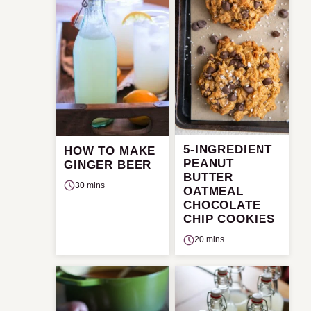
5-INGREDIENT
HOW TO MAKE
PEANUT
GINGER BEER
BUTTER
30 mins
OATMEAL
CHOCOLATE
CHIP COOKIES
20 mins