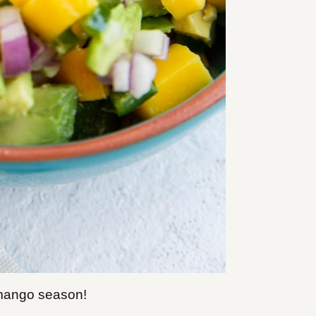
r mango season!