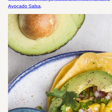
Avocado Salsa
.