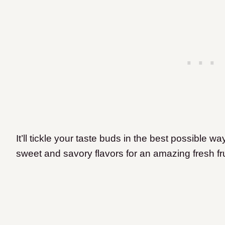
It’ll tickle your taste buds in the best possible wa
sweet and savory flavors for an amazing fresh fru