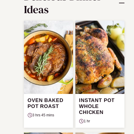
Ideas
OVEN BAKED
INSTANT POT
POT ROAST
WHOLE
CHICKEN
3 hrs 45 mins
1 hr