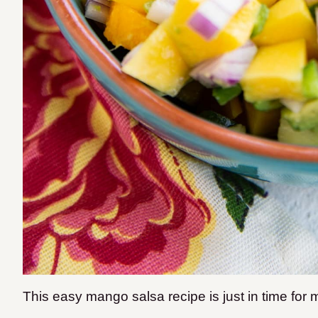
This easy mango salsa recipe is just in time fo