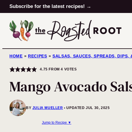
Skip
Subscribe for the latest recipes! →
to
content
HOME
»
RECIPES
»
SALSAS, SAUCES, SPREADS, DIPS,
4.75
FROM
4
VOTES
Mango Avocado Sal
BY
JULIA MUELLER
UPDATED JUL 30, 2025
Jump to Recipe ▼