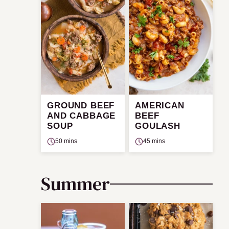
GROUND BEEF
AMERICAN
AND CABBAGE
BEEF
SOUP
GOULASH
50 mins
45 mins
Summer