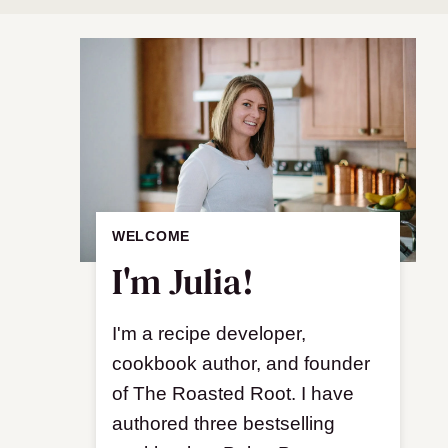
WELCOME
I'm Julia!
I'm a recipe developer,
cookbook author, and founder
of The Roasted Root. I have
authored three bestselling