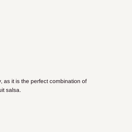
y, as it is the perfect combination of
it salsa.