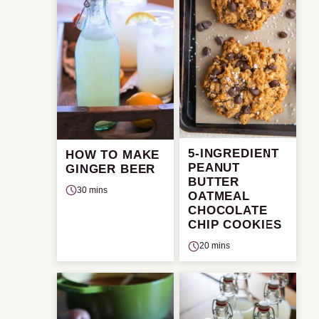
5-INGREDIENT
HOW TO MAKE
PEANUT
GINGER BEER
BUTTER
30 mins
OATMEAL
CHOCOLATE
CHIP COOKIES
20 mins