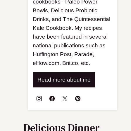
cookbooks - Paleo Power
Bowls, Delicious Probiotic
Drinks, and The Quintessential
Kale Cookbook. My recipes
have been featured in several
national publications such as
Huffington Post, Parade,
eHow.com, Brit.co, etc.
Read more about me
Delicious Dinner