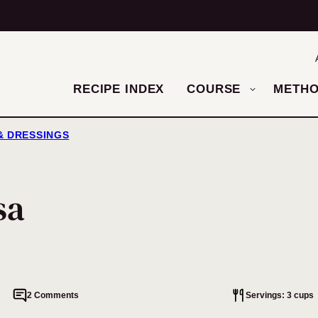
RECIPE INDEX
COURSE
METH
 & DRESSINGS
sa
2 Comments
Servings: 3 cups