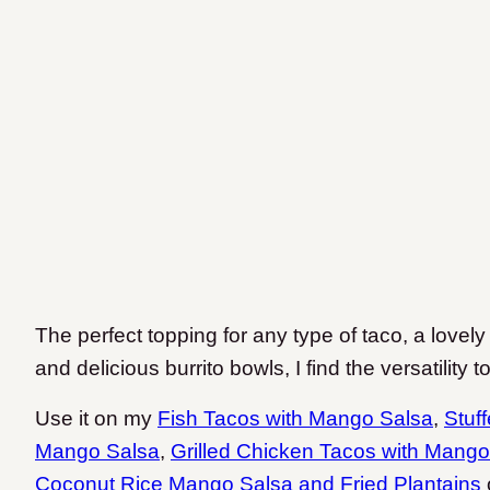
The perfect topping for any type of taco, a lovely
and delicious burrito bowls, I find the versatility 
Use it on my
Fish Tacos with Mango Salsa
,
Stuf
Mango Salsa
,
Grilled Chicken Tacos with Mango
Coconut Rice Mango Salsa and Fried Plantains