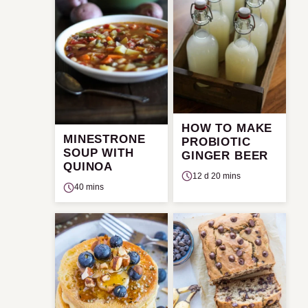
HOW TO MAKE
MINESTRONE
PROBIOTIC
SOUP WITH
GINGER BEER
QUINOA
12 d 20 mins
40 mins