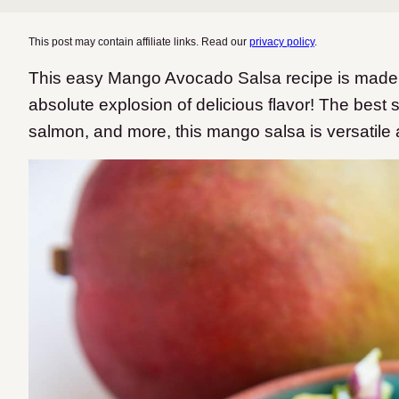
This post may contain affiliate links. Read our
privacy policy
.
This easy Mango Avocado Salsa recipe is made wi
absolute explosion of delicious flavor! The best s
salmon, and more, this mango salsa is versatile 