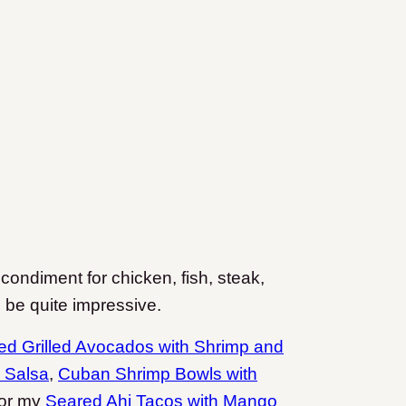
 condiment for chicken, fish, steak,
to be quite impressive.
fed Grilled Avocados with Shrimp and
 Salsa
,
Cuban Shrimp Bowls with
or my
Seared Ahi Tacos with Mango