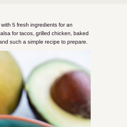
th 5 fresh ingredients for an
alsa for tacos, grilled chicken, baked
and such a simple recipe to prepare.