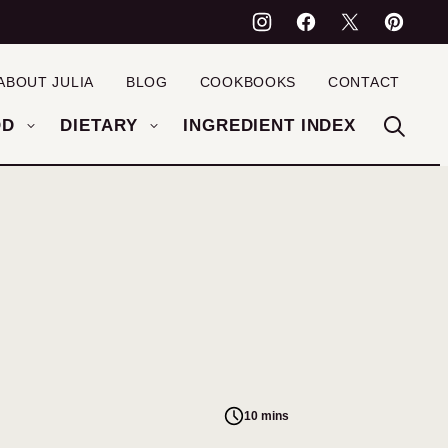
ABOUT JULIA
BLOG
COOKBOOKS
CONTACT
OD
DIETARY
INGREDIENT INDEX
10 mins