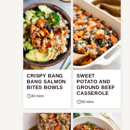
CRISPY BANG
SWEET
BANG SALMON
POTATO AND
BITES BOWLS
GROUND BEEF
CASSEROLE
40 mins
50 mins