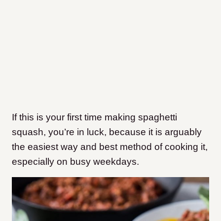
If this is your first time making spaghetti
squash, you’re in luck, because it is arguably
the easiest way and best method of cooking it,
especially on busy weekdays.