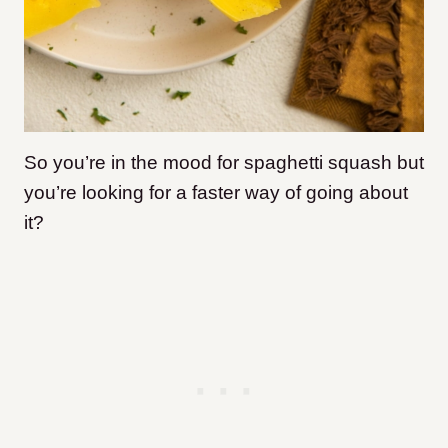
So you’re in the mood for spaghetti squash but
you’re looking for a faster way of going about
it?