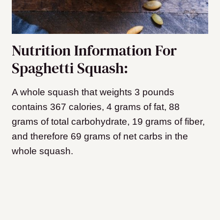
Nutrition Information For
Spaghetti Squash:
A whole squash that weights 3 pounds
contains 367 calories, 4 grams of fat, 88
grams of total carbohydrate, 19 grams of fiber,
and therefore 69 grams of net carbs in the
whole squash.