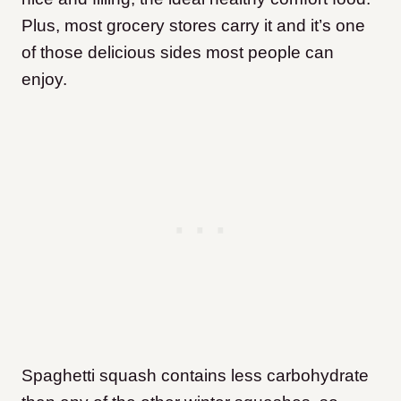
Plus, most grocery stores carry it and it’s one
of those delicious sides most people can
enjoy.
Spaghetti squash contains less carbohydrate