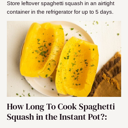
Store leftover spaghetti squash in an airtight
container in the refrigerator for up to 5 days.
How Long To Cook Spaghetti
Squash in the Instant Pot?: