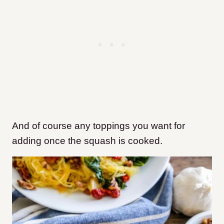
And of course any toppings you want for
adding once the squash is cooked.