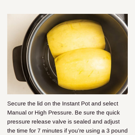
Secure the lid on the Instant Pot and select
Manual or High Pressure. Be sure the quick
pressure release valve is sealed and adjust
the time for 7 minutes if you’re using a 3 pound