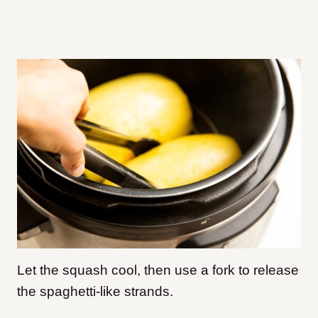
Let the squash cool, then use a fork to release
the spaghetti-like strands.