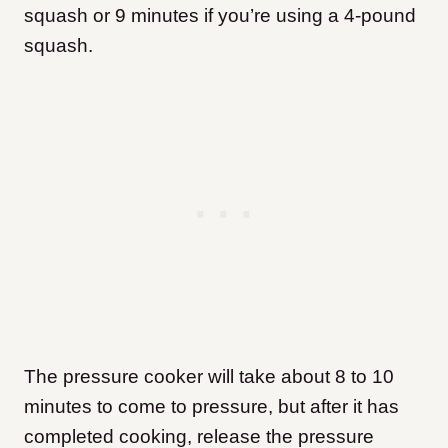
squash or 9 minutes if you’re using a 4-pound
squash.
The pressure cooker will take about 8 to 10
minutes to come to pressure, but after it has
completed cooking, release the pressure