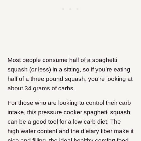
Most people consume half of a spaghetti
squash (or less) in a sitting, so if you’re eating
half of a three pound squash, you’re looking at
about 34 grams of carbs.
For those who are looking to control their carb
intake, this pressure cooker spaghetti squash
can be a good tool for a low carb diet. The
high water content and the dietary fiber make it
nice and filling, the ideal healthy comfort food.