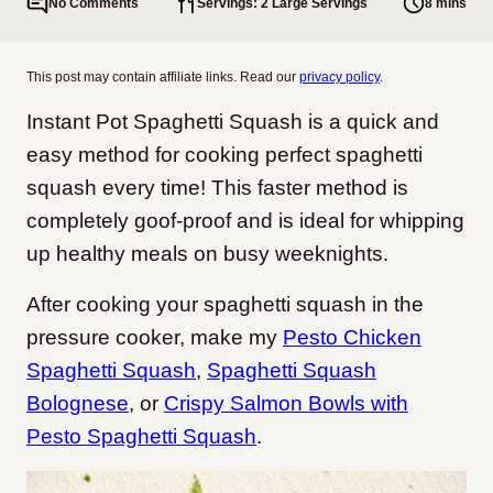
No Comments
Servings: 2 Large Servings
8 mins
This post may contain affiliate links. Read our
privacy policy
.
Instant Pot Spaghetti Squash is a quick and
easy method for cooking perfect spaghetti
squash every time! This faster method is
completely goof-proof and is ideal for whipping
up healthy meals on busy weeknights.
After cooking your spaghetti squash in the
pressure cooker, make my
Pesto Chicken
Spaghetti Squash
,
Spaghetti Squash
Bolognese
, or
Crispy Salmon Bowls with
Pesto Spaghetti Squash
.