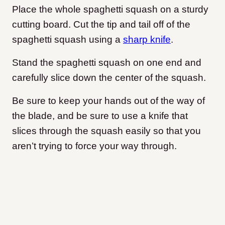
Place the whole spaghetti squash on a sturdy
cutting board. Cut the tip and tail off of the
spaghetti squash using a
sharp knife
.
Stand the spaghetti squash on one end and
carefully slice down the center of the squash.
Be sure to keep your hands out of the way of
the blade, and be sure to use a knife that
slices through the squash easily so that you
aren’t trying to force your way through.