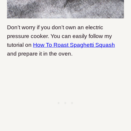
Don’t worry if you don’t own an electric
pressure cooker. You can easily follow my
tutorial on
How To Roast Spaghetti Squash
and prepare it in the oven.