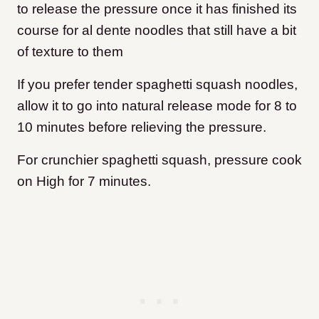
to release the pressure once it has finished its
course for al dente noodles that still have a bit
of texture to them
If you prefer tender spaghetti squash noodles,
allow it to go into natural release mode for 8 to
10 minutes before relieving the pressure.
For crunchier spaghetti squash, pressure cook
on High for 7 minutes.