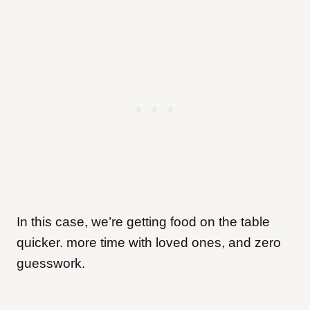
In this case, we’re getting food on the table
quicker. more time with loved ones, and zero
guesswork.