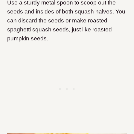
Use a sturdy metal spoon to scoop out the
seeds and insides of both squash halves. You
can discard the seeds or make roasted
spaghetti squash seeds, just like roasted
pumpkin seeds.