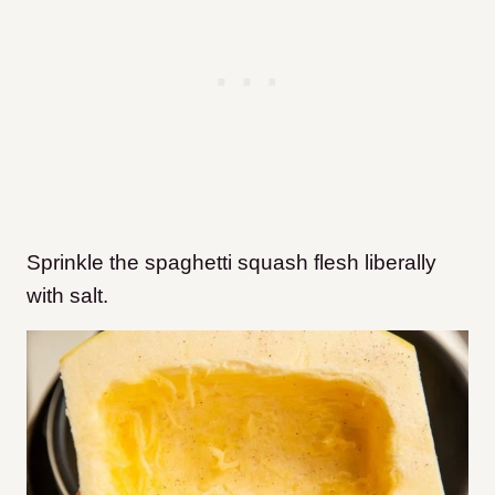
Sprinkle the spaghetti squash flesh liberally
with salt.