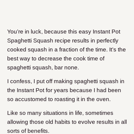
You’re in luck, because this easy Instant Pot
Spaghetti Squash recipe results in perfectly
cooked squash in a fraction of the time. It’s the
best way to decrease the cook time of
spaghetti squash, bar none.
I confess, I put off making spaghetti squash in
the Instant Pot for years because I had been
so accustomed to roasting it in the oven.
Like so many situations in life, sometimes
allowing those old habits to evolve results in all
sorts of benefits.