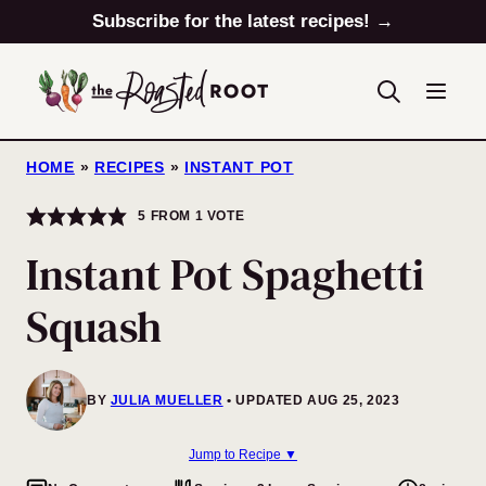
Skip
Subscribe for the latest recipes! →
to
content
HOME
»
RECIPES
»
INSTANT POT
5
FROM 1 VOTE
Instant Pot Spaghetti
Squash
BY
JULIA MUELLER
UPDATED AUG 25, 2023
Jump to Recipe ▼