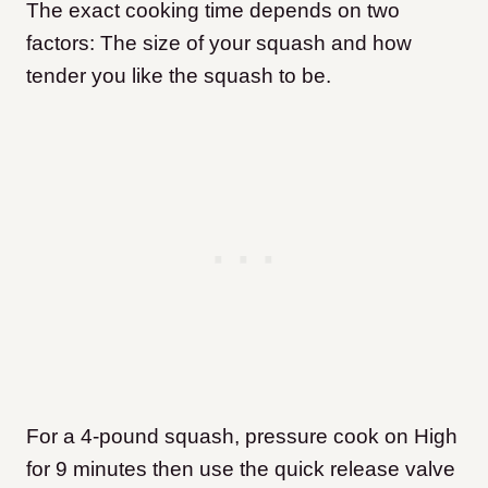
The exact cooking time depends on two
factors: The size of your squash and how
tender you like the squash to be.
For a 4-pound squash, pressure cook on High
for 9 minutes then use the quick release valve