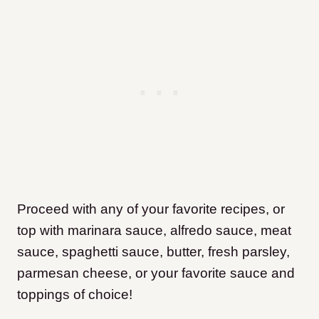
Proceed with any of your favorite recipes, or
top with marinara sauce, alfredo sauce, meat
sauce, spaghetti sauce, butter, fresh parsley,
parmesan cheese, or your favorite sauce and
toppings of choice!