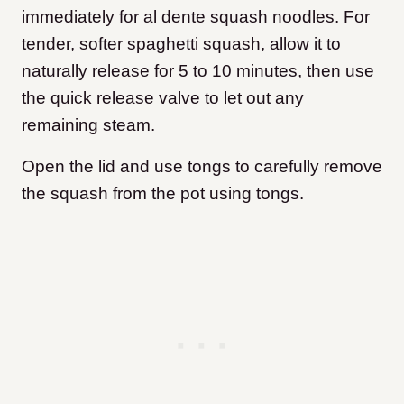
immediately for al dente squash noodles. For
tender, softer spaghetti squash, allow it to
naturally release for 5 to 10 minutes, then use
the quick release valve to let out any
remaining steam.
Open the lid and use tongs to carefully remove
the squash from the pot using tongs.