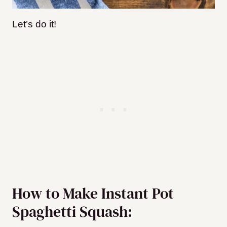
Let’s do it!
How to Make Instant Pot
Spaghetti Squash: