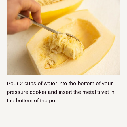
Pour 2 cups of water into the bottom of your
pressure cooker and insert the metal trivet in
the bottom of the pot.