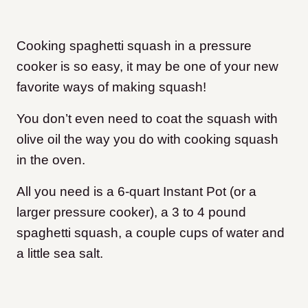
Cooking spaghetti squash in a pressure
cooker is so easy, it may be one of your new
favorite ways of making squash!
You don’t even need to coat the squash with
olive oil the way you do with cooking squash
in the oven.
All you need is a 6-quart Instant Pot (or a
larger pressure cooker), a 3 to 4 pound
spaghetti squash, a couple cups of water and
a little sea salt.