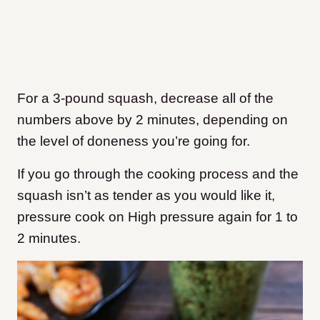
For a 3-pound squash, decrease all of the
numbers above by 2 minutes, depending on
the level of doneness you’re going for.
If you go through the cooking process and the
squash isn’t as tender as you would like it,
pressure cook on High pressure again for 1 to
2 minutes.