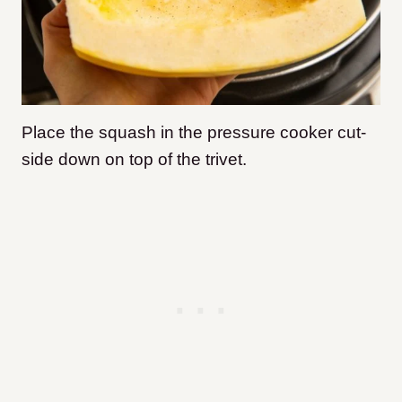
Place the squash in the pressure cooker cut-
side down on top of the trivet.