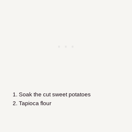
Soak the cut sweet potatoes
Tapioca flour