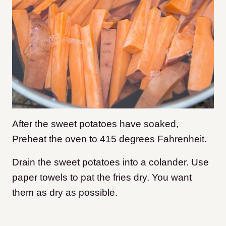
After the sweet potatoes have soaked,
Preheat the oven to 415 degrees Fahrenheit.
Drain the sweet potatoes into a colander. Use
paper towels to pat the fries dry. You want
them as dry as possible.