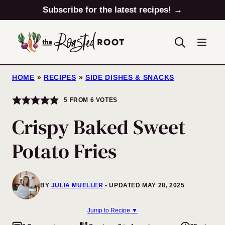
Skip
Subscribe for the latest recipes! →
to
content
HOME
»
RECIPES
»
SIDE DISHES & SNACKS
5
FROM
6
VOTES
Crispy Baked Sweet
Potato Fries
BY
JULIA MUELLER
UPDATED MAY 28, 2025
Jump to Recipe ▼