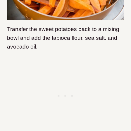
Transfer the sweet potatoes back to a mixing
bowl and add the tapioca flour, sea salt, and
avocado oil.