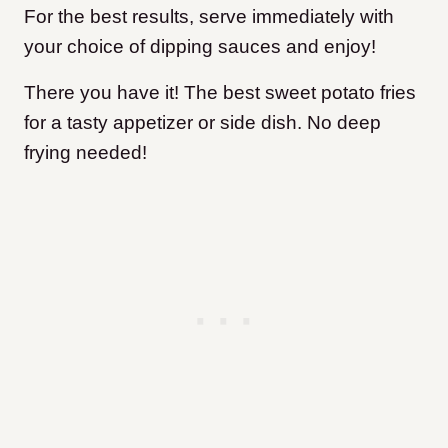
For the best results, serve immediately with
your choice of dipping sauces and enjoy!
There you have it! The best sweet potato fries
for a tasty appetizer or side dish. No deep
frying needed!