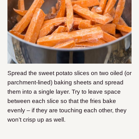
Spread the sweet potato slices on two oiled (or
parchment-lined) baking sheets and spread
them into a single layer. Try to leave space
between each slice so that the fries bake
evenly – if they are touching each other, they
won’t crisp up as well.