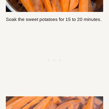
Soak the sweet potatoes for 15 to 20 minutes.