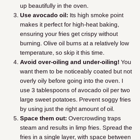
up beautifully in the oven.
Use avocado oil:
Its high smoke point
makes it perfect for high-heat baking,
ensuring your fries get crispy without
burning. Olive oil burns at a relatively low
temperature, so skip it this time.
Avoid over-oiling and under-oiling!
You
want them to be noticeably coated but not
overly oily before going into the oven. I
use 3 tablespoons of avocado oil per two
large sweet potatoes.
Prevent soggy fries
by using just the right amount of oil.
Space them out:
Overcrowding traps
steam and results in limp fries. Spread the
fries in a single layer, with space between