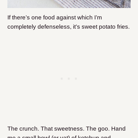
If there’s one food against which I’m
completely defenseless, it’s sweet potato fries.
The crunch. That sweetness. The goo. Hand
me a small bowl (or vat) of ketchup and