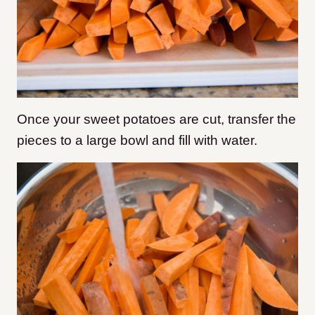
Once your sweet potatoes are cut, transfer the
pieces to a large bowl and fill with water.