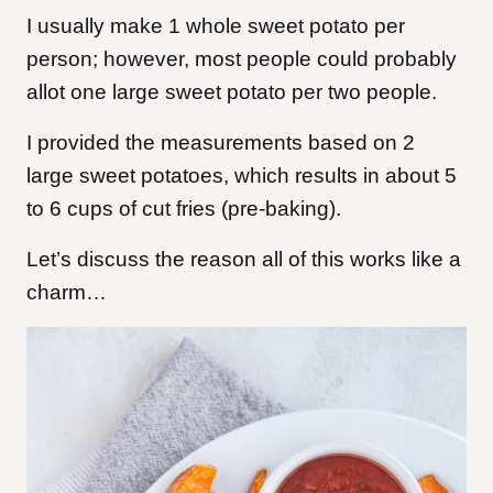
I usually make 1 whole sweet potato per
person; however, most people could probably
allot one large sweet potato per two people.
I provided the measurements based on 2
large sweet potatoes, which results in about 5
to 6 cups of cut fries (pre-baking).
Let’s discuss the reason all of this works like a
charm…