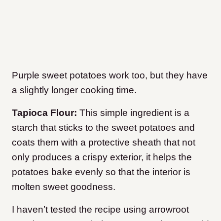
Purple sweet potatoes work too, but they have
a slightly longer cooking time.
Tapioca Flour:
This simple ingredient is a
starch that sticks to the sweet potatoes and
coats them with a protective sheath that not
only produces a crispy exterior, it helps the
potatoes bake evenly so that the interior is
molten sweet goodness.
I haven’t tested the recipe using arrowroot