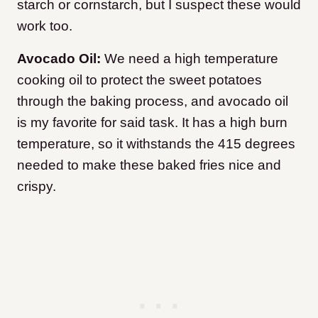
starch or cornstarch, but I suspect these would
work too.
Avocado Oil:
We need a high temperature
cooking oil to protect the sweet potatoes
through the baking process, and avocado oil
is my favorite for said task. It has a high burn
temperature, so it withstands the 415 degrees
needed to make these baked fries nice and
crispy.