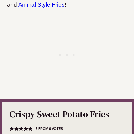
and
Animal Style Fries
!
Crispy Sweet Potato Fries
5
FROM
6
VOTES