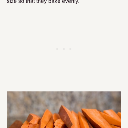
size so that they bake evenly.