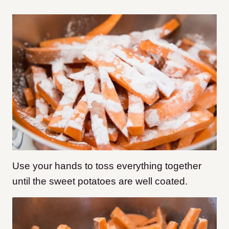
Use your hands to toss everything together
until the sweet potatoes are well coated.