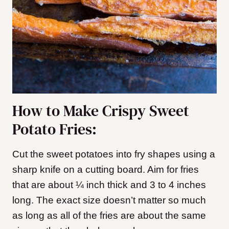
How to Make Crispy Sweet
Potato Fries:
Cut the sweet potatoes into fry shapes using a
sharp knife on a cutting board. Aim for fries
that are about ¼ inch thick and 3 to 4 inches
long. The exact size doesn’t matter so much
as long as all of the fries are about the same