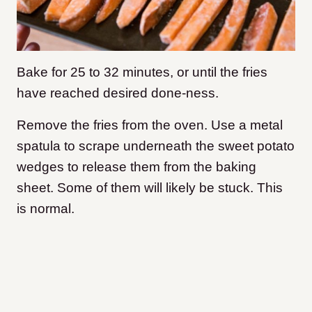
Bake for 25 to 32 minutes, or until the fries
have reached desired done-ness.
Remove the fries from the oven. Use a metal
spatula to scrape underneath the sweet potato
wedges to release them from the baking
sheet. Some of them will likely be stuck. This
is normal.