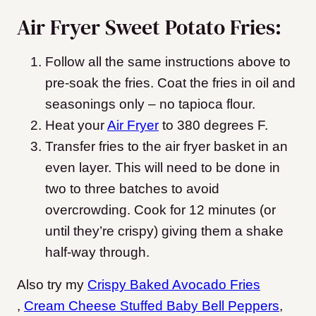
Air Fryer Sweet Potato Fries:
Follow all the same instructions above to
pre-soak the fries. Coat the fries in oil and
seasonings only – no tapioca flour.
Heat your
Air Fryer
to 380 degrees F.
Transfer fries to the air fryer basket in an
even layer. This will need to be done in
two to three batches to avoid
overcrowding. Cook for 12 minutes (or
until they’re crispy) giving them a shake
half-way through.
Also try my
Crispy Baked Avocado Fries
,
Cream Cheese Stuffed Baby Bell Peppers
,