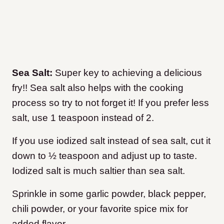
Sea Salt:
Super key to achieving a delicious
fry!! Sea salt also helps with the cooking
process so try to not forget it! If you prefer less
salt, use 1 teaspoon instead of 2.
If you use iodized salt instead of sea salt, cut it
down to ½ teaspoon and adjust up to taste.
Iodized salt is much saltier than sea salt.
Sprinkle in some garlic powder, black pepper,
chili powder, or your favorite spice mix for
added flavor.