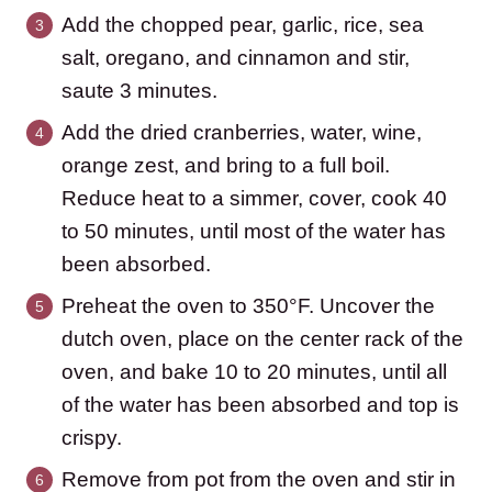
Add the chopped pear, garlic, rice, sea
salt, oregano, and cinnamon and stir,
saute 3 minutes.
Add the dried cranberries, water, wine,
orange zest, and bring to a full boil.
Reduce heat to a simmer, cover, cook 40
to 50 minutes, until most of the water has
been absorbed.
Preheat the oven to 350°F. Uncover the
dutch oven, place on the center rack of the
oven, and bake 10 to 20 minutes, until all
of the water has been absorbed and top is
crispy.
Remove from pot from the oven and stir in