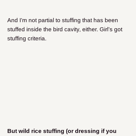
And I’m not partial to stuffing that has been
stuffed inside the bird cavity, either. Girl’s got
stuffing criteria.
But wild rice stuffing (or dressing if you