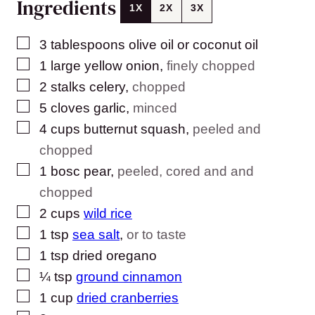
Ingredients
1X
2X
3X
▢
3
tablespoons
olive oil or coconut oil
▢
1
large yellow onion
,
finely chopped
▢
2
stalks celery
,
chopped
▢
5
cloves
garlic
,
minced
▢
4
cups
butternut squash
,
peeled and
chopped
▢
1
bosc pear
,
peeled, cored and and
chopped
▢
2
cups
wild rice
▢
1
tsp
sea salt
,
or to taste
▢
1
tsp
dried oregano
▢
¼
tsp
ground cinnamon
▢
1
cup
dried cranberries