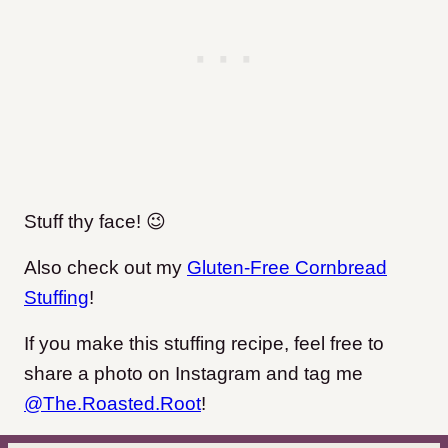
Stuff thy face! 😉
Also check out my
Gluten-Free Cornbread
Stuffing
!
If you make this stuffing recipe, feel free to
share a photo on Instagram and tag me
@The.Roasted.Root
!