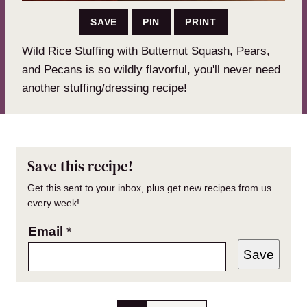
SAVE
PIN
PRINT
Wild Rice Stuffing with Butternut Squash, Pears,
and Pecans is so wildly flavorful, you'll never need
another stuffing/dressing recipe!
Save this recipe!
Get this sent to your inbox, plus get new recipes from us
every week!
Email
*
Save