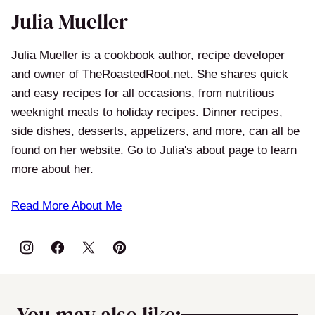
Julia Mueller
Julia Mueller is a cookbook author, recipe developer
and owner of TheRoastedRoot.net. She shares quick
and easy recipes for all occasions, from nutritious
weeknight meals to holiday recipes. Dinner recipes,
side dishes, desserts, appetizers, and more, can all be
found on her website. Go to Julia's about page to learn
more about her.
Read More About Me
You may also like: