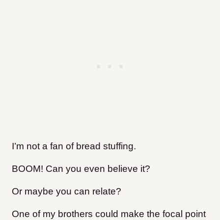
I’m not a fan of bread stuffing.
BOOM! Can you even believe it?
Or maybe you can relate?
One of my brothers could make the focal point