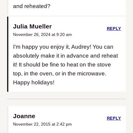
and reheated?
Julia Mueller
REPLY
November 26, 2024 at 9:20 am
I’m happy you enjoy it, Audrey! You can
absolutely make it in advance and reheat
it! It should be fine to heat on the stove
top, in the oven, or in the microwave.
Happy holidays!
Joanne
REPLY
November 22, 2015 at 2:42 pm