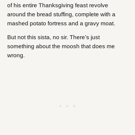
of his entire Thanksgiving feast revolve
around the bread stuffing, complete with a
mashed potato fortress and a gravy moat.
But not this sista, no sir. There’s just
something about the moosh that does me
wrong.