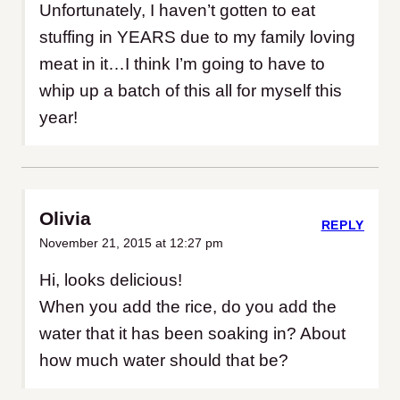
Unfortunately, I haven’t gotten to eat
stuffing in YEARS due to my family loving
meat in it…I think I’m going to have to
whip up a batch of this all for myself this
year!
Olivia
REPLY
November 21, 2015 at 12:27 pm
Hi, looks delicious!
When you add the rice, do you add the
water that it has been soaking in? About
how much water should that be?