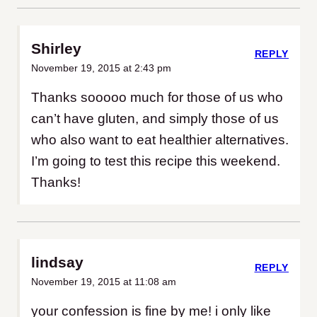
Shirley
REPLY
November 19, 2015 at 2:43 pm
Thanks sooooo much for those of us who
can’t have gluten, and simply those of us
who also want to eat healthier alternatives.
I’m going to test this recipe this weekend.
Thanks!
lindsay
REPLY
November 19, 2015 at 11:08 am
your confession is fine by me! i only like