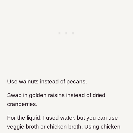
Use walnuts instead of pecans.
Swap in golden raisins instead of dried
cranberries.
For the liquid, I used water, but you can use
veggie broth or chicken broth. Using chicken