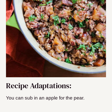
Recipe Adaptations:
You can sub in an apple for the pear.