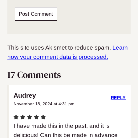
This site uses Akismet to reduce spam.
Learn
how your comment data is processed.
17 Comments
Audrey
REPLY
November 18, 2024 at 4:31 pm
I have made this in the past, and it is
delicious! Can this be made in advance