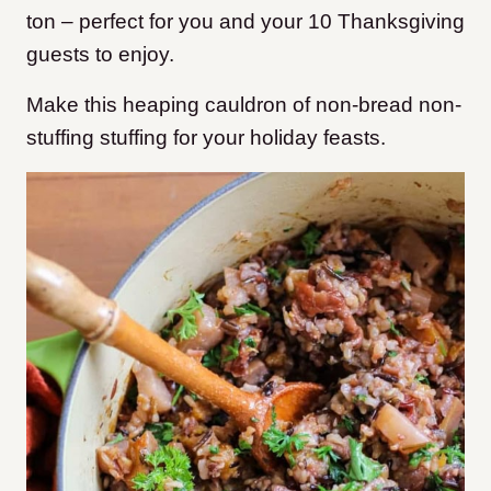
ton – perfect for you and your 10 Thanksgiving
guests to enjoy.
Make this heaping cauldron of non-bread non-
stuffing stuffing for your holiday feasts.