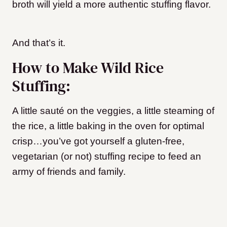
broth will yield a more authentic stuffing flavor.
And that’s it.
How to Make Wild Rice
Stuffing:
A little sauté on the veggies, a little steaming of
the rice, a little baking in the oven for optimal
crisp…you’ve got yourself a gluten-free,
vegetarian (or not) stuffing recipe to feed an
army of friends and family.