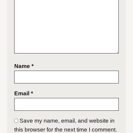
Name
*
Email
*
Save my name, email, and website in
this browser for the next time I comment.