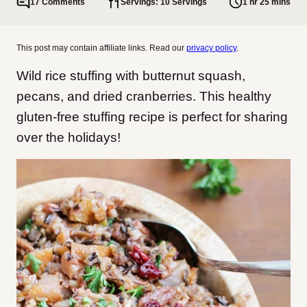
17 Comments
Servings: 10 Servings
1 hr 25 mins
This post may contain affiliate links. Read our
privacy policy
.
Wild rice stuffing with butternut squash,
pecans, and dried cranberries. This healthy
gluten-free stuffing recipe is perfect for sharing
over the holidays!