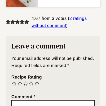
4.67 from 3 votes (
2 ratings
without comment
)
Leave a comment
Your email address will not be published.
Required fields are marked
*
Recipe Rating
Comment
*