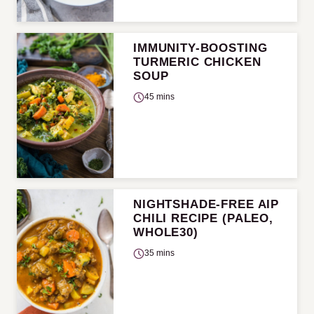
IMMUNITY-BOOSTING
TURMERIC CHICKEN
SOUP
45 mins
NIGHTSHADE-FREE AIP
CHILI RECIPE (PALEO,
WHOLE30)
35 mins