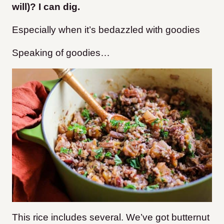
will)? I can dig.
Especially when it’s bedazzled with goodies
Speaking of goodies…
This rice includes several. We’ve got butternut