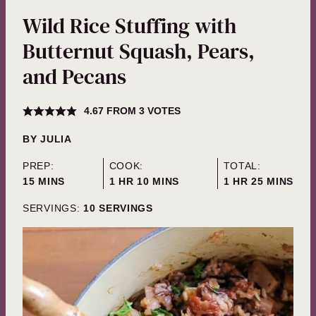
Wild Rice Stuffing with
Butternut Squash, Pears,
and Pecans
4.67
FROM
3
VOTES
BY
JULIA
PREP:
COOK:
TOTAL:
MINUTES
HOUR
MINUTES
HOUR
MINUTES
15
MINS
1
HR
10
MINS
1
HR
25
MINS
SERVINGS:
10
SERVINGS