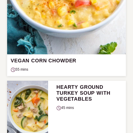
VEGAN CORN CHOWDER
55 mins
HEARTY GROUND
TURKEY SOUP WITH
VEGETABLES
45 mins