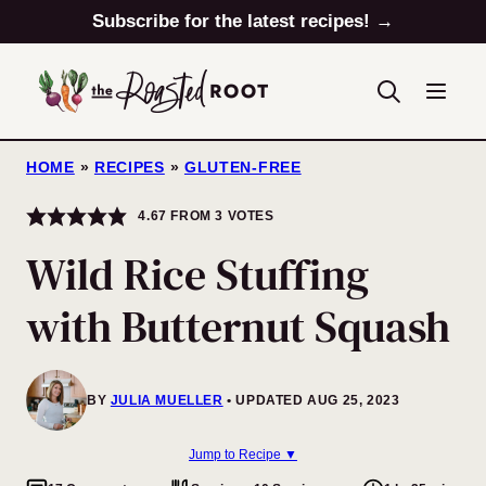
Skip
Subscribe for the latest recipes! →
to
content
HOME
»
RECIPES
»
GLUTEN-FREE
4.67
FROM
3
VOTES
Wild Rice Stuffing
with Butternut Squash
BY
JULIA MUELLER
UPDATED AUG 25, 2023
Jump to Recipe ▼