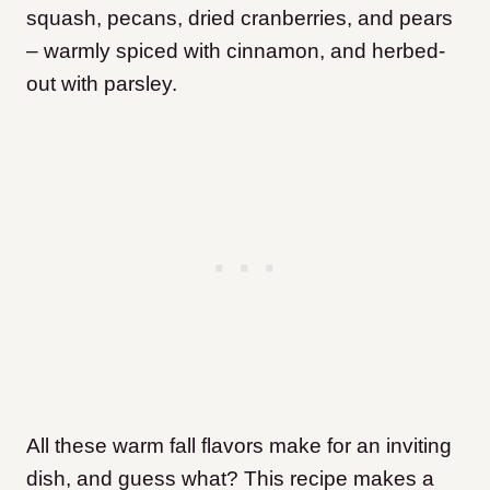
squash, pecans, dried cranberries, and pears
– warmly spiced with cinnamon, and herbed-
out with parsley.
All these warm fall flavors make for an inviting
dish, and guess what? This recipe makes a