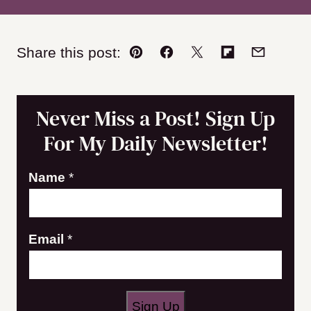
Share this post:
Pin
Facebook
Tweet
Flipboard
Email
Never Miss a Post! Sign Up
For My Daily Newsletter!
E
Name
*
m
a
Email
*
i
l
N
a
Sign Up