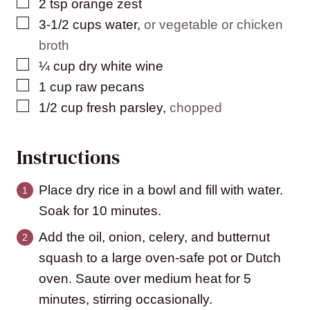
▢
2
tsp
orange zest
▢
3-1/2
cups
water
,
or vegetable or chicken
broth
▢
¼
cup
dry white wine
▢
1
cup
raw pecans
▢
1/2
cup
fresh parsley
,
chopped
Instructions
Place dry rice in a bowl and fill with water.
Soak for 10 minutes.
Add the oil, onion, celery, and butternut
squash to a large oven-safe pot or Dutch
oven. Saute over medium heat for 5
minutes, stirring occasionally.