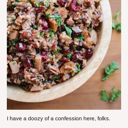
I have a doozy of a confession here, folks.