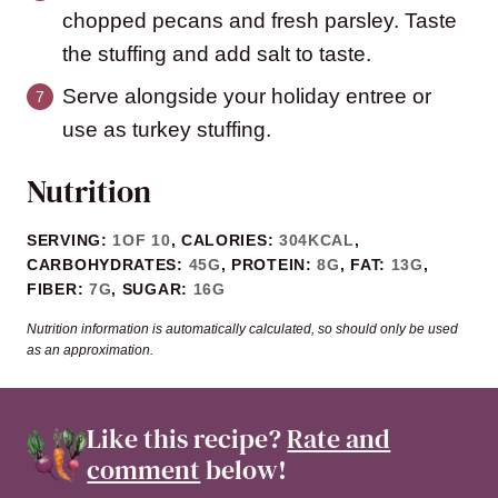
chopped pecans and fresh parsley. Taste
the stuffing and add salt to taste.
Serve alongside your holiday entree or
use as turkey stuffing.
Nutrition
SERVING:
1
OF 10
,
CALORIES:
304
KCAL
,
CARBOHYDRATES:
45
G
,
PROTEIN:
8
G
,
FAT:
13
G
,
FIBER:
7
G
,
SUGAR:
16
G
Nutrition information is automatically calculated, so should only be used
as an approximation.
Like this recipe?
Rate and
comment
below!