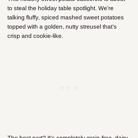
to steal the holiday table spotlight. We’re
talking fluffy, spiced mashed sweet potatoes
topped with a golden, nutty streusel that’s
crisp and cookie-like.
The best part? It’s completely grain-free, dairy-