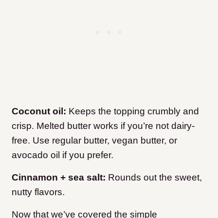
Coconut oil:
Keeps the topping crumbly and
crisp. Melted butter works if you’re not dairy-
free. Use regular butter, vegan butter, or
avocado oil if you prefer.
Cinnamon + sea salt:
Rounds out the sweet,
nutty flavors.
Now that we’ve covered the simple