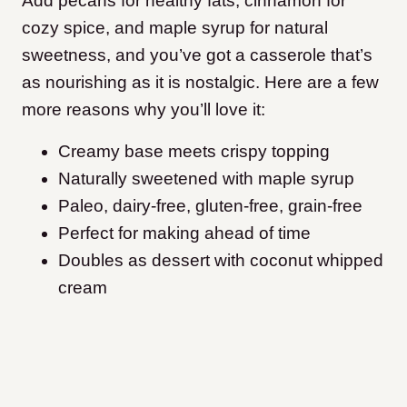
Add pecans for healthy fats, cinnamon for
cozy spice, and maple syrup for natural
sweetness, and you’ve got a casserole that’s
as nourishing as it is nostalgic. Here are a few
more reasons why you’ll love it:
Creamy base meets crispy topping
Naturally sweetened with maple syrup
Paleo, dairy-free, gluten-free, grain-free
Perfect for making ahead of time
Doubles as dessert with coconut whipped
cream