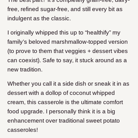
free, refined sugar-free, and still every bit as
indulgent as the classic.
I originally whipped this up to “healthify” my
family’s beloved marshmallow-topped version
(to prove to them that veggies + dessert vibes
can coexist). Safe to say, it stuck around as a
new tradition.
Whether you call it a side dish or sneak it in as
dessert with a dollop of coconut whipped
cream, this casserole is the ultimate comfort
food upgrade. I personally think it is a big
enhancement over traditional sweet potato
casseroles!