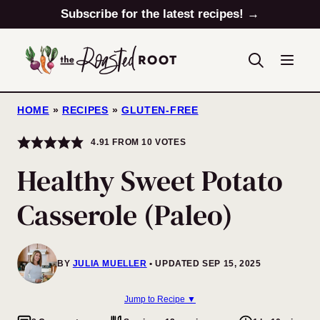
Skip
Subscribe for the latest recipes! →
to
content
HOME
»
RECIPES
»
GLUTEN-FREE
4.91
FROM
10
VOTES
Healthy Sweet Potato
Casserole (Paleo)
BY
JULIA MUELLER
UPDATED SEP 15, 2025
Jump to Recipe ▼