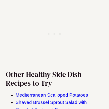
Other Healthy Side Dish
Recipes to Try
Mediterranean Scalloped Potatoes
Shaved Brussel Sprout Salad with