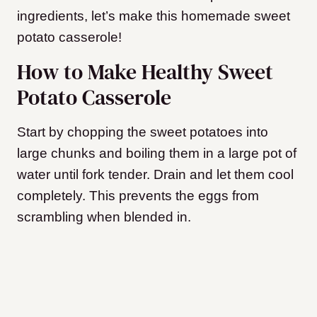
ingredients, let’s make this homemade sweet
potato casserole!
How to Make Healthy Sweet
Potato Casserole
Start by chopping the sweet potatoes into
large chunks and boiling them in a large pot of
water until fork tender. Drain and let them cool
completely. This prevents the eggs from
scrambling when blended in.