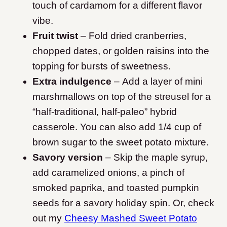
touch of cardamom for a different flavor
vibe.
Fruit twist
– Fold dried cranberries,
chopped dates, or golden raisins into the
topping for bursts of sweetness.
Extra indulgence
– Add a layer of mini
marshmallows on top of the streusel for a
“half-traditional, half-paleo” hybrid
casserole. You can also add 1/4 cup of
brown sugar to the sweet potato mixture.
Savory version
– Skip the maple syrup,
add caramelized onions, a pinch of
smoked paprika, and toasted pumpkin
seeds for a savory holiday spin. Or, check
out my
Cheesy Mashed Sweet Potato