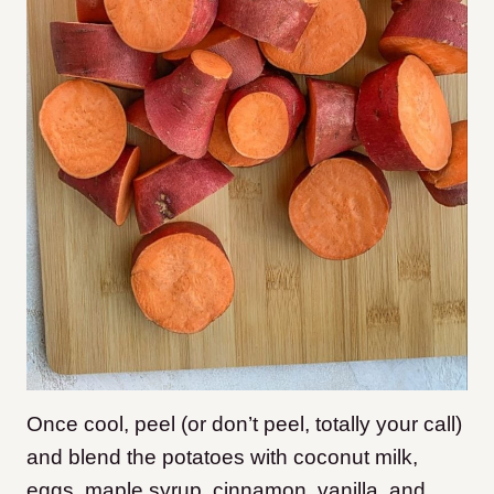
Once cool, peel (or don’t peel, totally your call)
and blend the potatoes with coconut milk,
eggs, maple syrup, cinnamon, vanilla, and