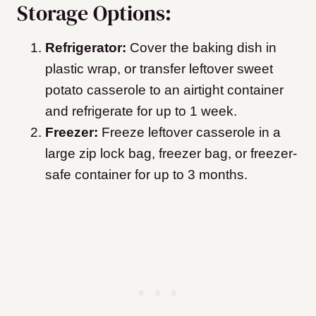
Storage Options:
Refrigerator:
Cover the baking dish in
plastic wrap, or transfer leftover sweet
potato casserole to an airtight container
and refrigerate for up to 1 week.
Freezer:
Freeze leftover casserole in a
large zip lock bag, freezer bag, or freezer-
safe container for up to 3 months.