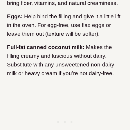
bring fiber, vitamins, and natural creaminess.
Eggs:
Help bind the filling and give it a little lift
in the oven. For egg-free, use flax eggs or
leave them out (texture will be softer).
Full-fat canned coconut milk:
Makes the
filling creamy and luscious without dairy.
Substitute with any unsweetened non-dairy
milk or heavy cream if you’re not dairy-free.