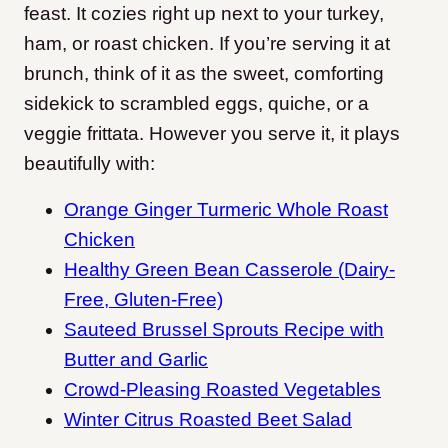
feast. It cozies right up next to your turkey,
ham, or roast chicken. If you’re serving it at
brunch, think of it as the sweet, comforting
sidekick to scrambled eggs, quiche, or a
veggie frittata. However you serve it, it plays
beautifully with:
Orange Ginger Turmeric Whole Roast
Chicken
Healthy Green Bean Casserole (Dairy-
Free, Gluten-Free)
Sauteed Brussel Sprouts Recipe with
Butter and Garlic
Crowd-Pleasing Roasted Vegetables
Winter Citrus Roasted Beet Salad