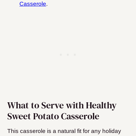
Casserole
.
What to Serve with Healthy
Sweet Potato Casserole
This casserole is a natural fit for any holiday