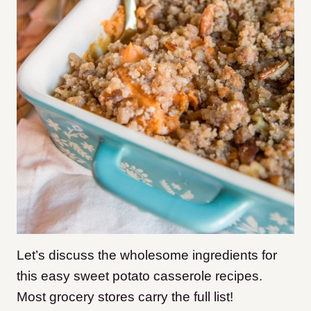
​Let’s discuss the wholesome ingredients for
this easy sweet potato casserole recipes.
Most grocery stores carry the full list!