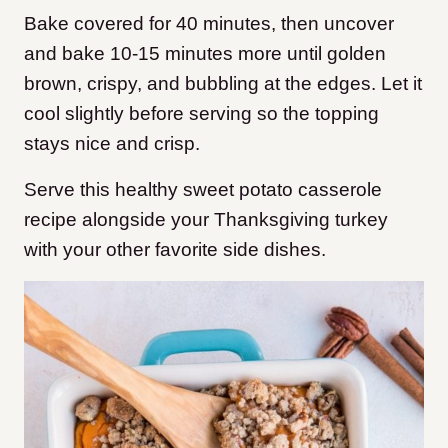
Bake covered for 40 minutes, then uncover
and bake 10-15 minutes more until golden
brown, crispy, and bubbling at the edges. Let it
cool slightly before serving so the topping
stays nice and crisp.
Serve this healthy sweet potato casserole
recipe alongside your Thanksgiving turkey
with your other favorite side dishes.