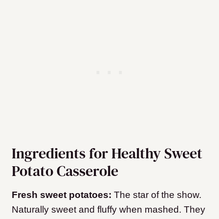
Ingredients for Healthy Sweet
Potato Casserole
Fresh sweet potatoes:
The star of the show.
Naturally sweet and fluffy when mashed. They