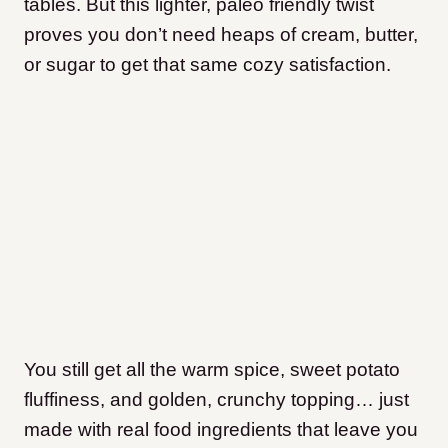
tables. But this lighter, paleo friendly twist
proves you don’t need heaps of cream, butter,
or sugar to get that same cozy satisfaction.
You still get all the warm spice, sweet potato
fluffiness, and golden, crunchy topping… just
made with real food ingredients that leave you