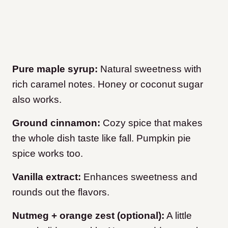
Pure maple syrup:
Natural sweetness with
rich caramel notes. Honey or coconut sugar
also works.
Ground cinnamon:
Cozy spice that makes
the whole dish taste like fall. Pumpkin pie
spice works too.
Vanilla extract:
Enhances sweetness and
rounds out the flavors.
Nutmeg + orange zest (optional):
A little