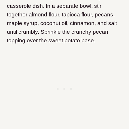
casserole dish. In a separate bowl, stir
together almond flour, tapioca flour, pecans,
maple syrup, coconut oil, cinnamon, and salt
until crumbly. Sprinkle the crunchy pecan
topping over the sweet potato base.