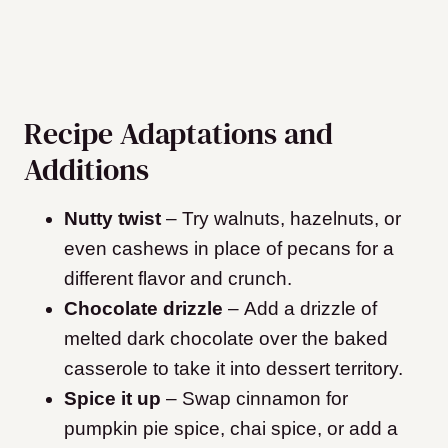
Recipe Adaptations and
Additions
Nutty twist
– Try walnuts, hazelnuts, or
even cashews in place of pecans for a
different flavor and crunch.
Chocolate drizzle
– Add a drizzle of
melted dark chocolate over the baked
casserole to take it into dessert territory.
Spice it up
– Swap cinnamon for
pumpkin pie spice, chai spice, or add a