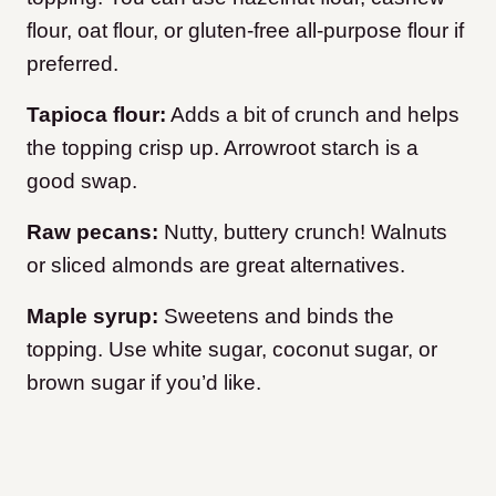
flour, oat flour, or gluten-free all-purpose flour if
preferred.
Tapioca flour:
Adds a bit of crunch and helps
the topping crisp up. Arrowroot starch is a
good swap.
Raw pecans:
Nutty, buttery crunch! Walnuts
or sliced almonds are great alternatives.
Maple syrup:
Sweetens and binds the
topping. Use white sugar, coconut sugar, or
brown sugar if you’d like.