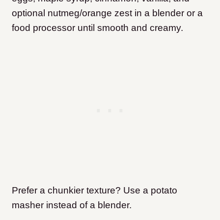
optional nutmeg/orange zest in a blender or a
food processor until smooth and creamy.
Prefer a chunkier texture? Use a potato
masher instead of a blender.