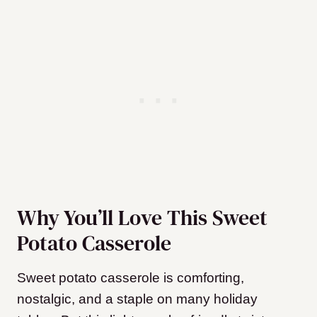
Why You’ll Love This Sweet
Potato Casserole
Sweet potato casserole is comforting,
nostalgic, and a staple on many holiday