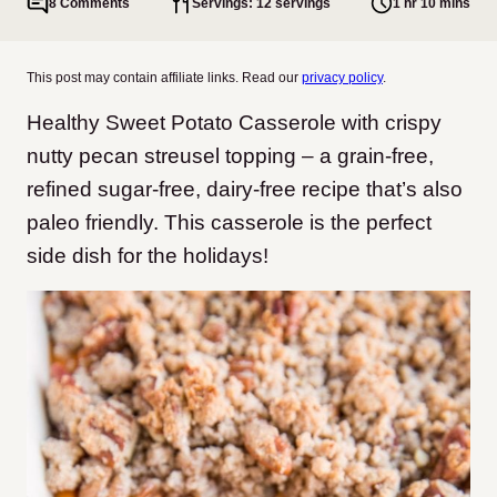
8 Comments
Servings: 12 servings
1 hr 10 mins
This post may contain affiliate links. Read our
privacy policy
.
Healthy Sweet Potato Casserole with crispy
nutty pecan streusel topping – a grain-free,
refined sugar-free, dairy-free recipe that’s also
paleo friendly. This casserole is the perfect
side dish for the holidays!