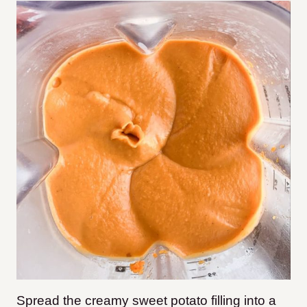
Spread the creamy sweet potato filling into a