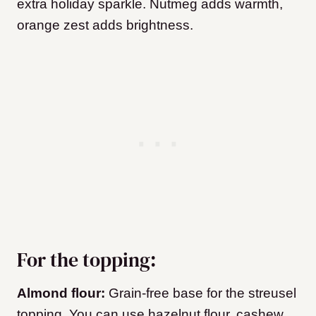
extra holiday sparkle. Nutmeg adds warmth,
orange zest adds brightness.
For the topping:
Almond flour:
Grain-free base for the streusel
topping. You can use hazelnut flour, cashew