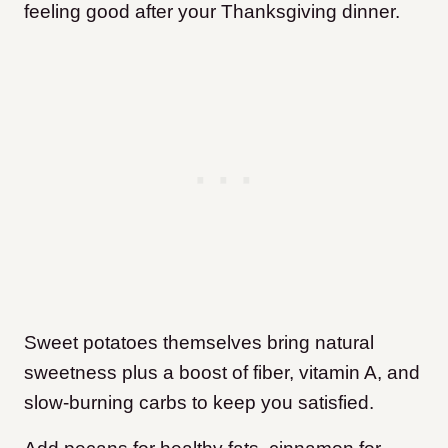
feeling good after your Thanksgiving dinner.
Sweet potatoes themselves bring natural
sweetness plus a boost of fiber, vitamin A, and
slow-burning carbs to keep you satisfied.