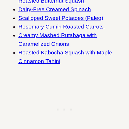
Roasted Butternut Squash
Dairy-Free Creamed Spinach
Scalloped Sweet Potatoes (Paleo)
Rosemary Cumin Roasted Carrots
Creamy Mashed Rutabaga with
Caramelized Onions
Roasted Kabocha Squash with Maple
Cinnamon Tahini