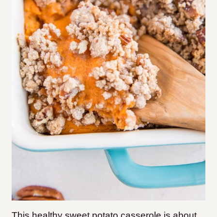
This healthy sweet potato casserole is about