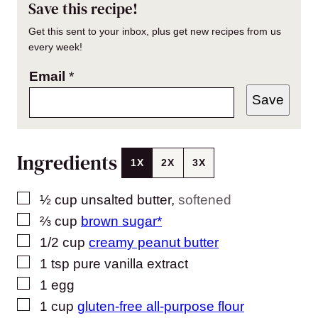
Save this recipe!
Get this sent to your inbox, plus get new recipes from us
every week!
Email
*
Save
Ingredients
1X
2X
3X
▢
½
cup
unsalted butter
,
softened
▢
⅔
cup
brown sugar*
▢
1/2
cup
creamy peanut butter
▢
1
tsp
pure vanilla extract
▢
1
egg
▢
1
cup
gluten-free all-purpose flour