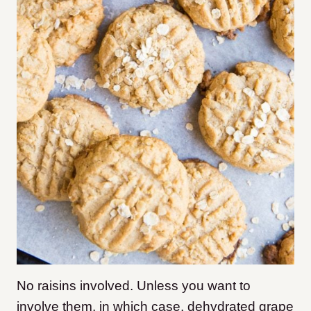
No raisins involved. Unless you want to
involve them, in which case, dehydrated grape