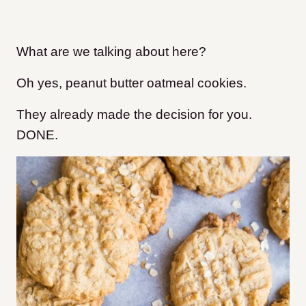
What are we talking about here?
Oh yes, peanut butter oatmeal cookies.
They already made the decision for you.
DONE.