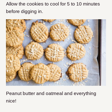
Allow the cookies to cool for 5 to 10 minutes
before digging in.
Peanut butter and oatmeal and everything
nice!