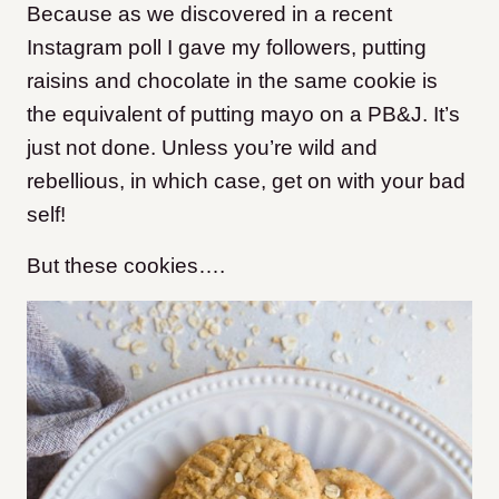
Because as we discovered in a recent
Instagram poll I gave my followers, putting
raisins and chocolate in the same cookie is
the equivalent of putting mayo on a PB&J. It’s
just not done. Unless you’re wild and
rebellious, in which case, get on with your bad
self!
But these cookies….