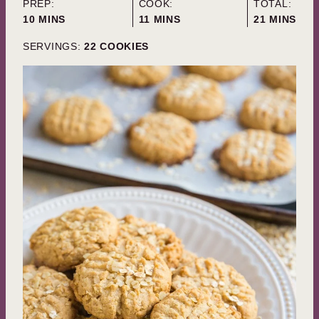
PREP:
COOK:
TOTAL:
MINUTES
MINUTES
MINUTES
10
MINS
11
MINS
21
MINS
SERVINGS:
22
COOKIES