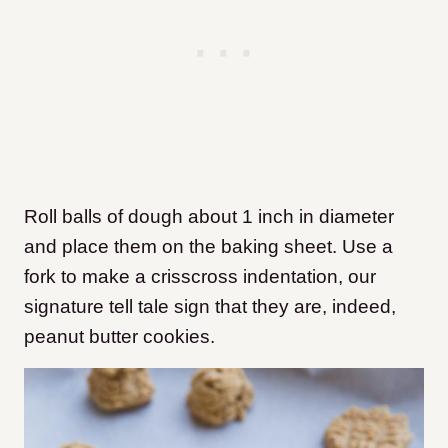
Roll balls of dough about 1 inch in diameter
and place them on the baking sheet. Use a
fork to make a crisscross indentation, our
signature tell tale sign that they are, indeed,
peanut butter cookies.