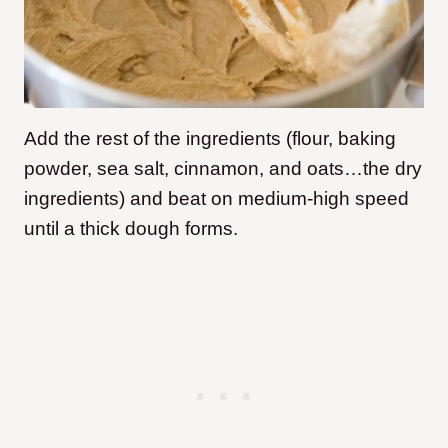
Add the rest of the ingredients (flour, baking
powder, sea salt, cinnamon, and oats…the dry
ingredients) and beat on medium-high speed
until a thick dough forms.