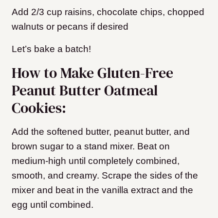
Add 2/3 cup raisins, chocolate chips, chopped
walnuts or pecans if desired
Let’s bake a batch!
How to Make Gluten-Free
Peanut Butter Oatmeal
Cookies:
Add the softened butter, peanut butter, and
brown sugar to a stand mixer. Beat on
medium-high until completely combined,
smooth, and creamy. Scrape the sides of the
mixer and beat in the vanilla extract and the
egg until combined.