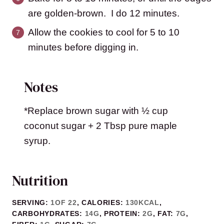
are golden-brown. I do 12 minutes.
Allow the cookies to cool for 5 to 10
minutes before digging in.
Notes
*Replace brown sugar with ½ cup
coconut sugar + 2 Tbsp pure maple
syrup.
Nutrition
SERVING:
1
OF 22
,
CALORIES:
130
KCAL
,
CARBOHYDRATES:
14
G
,
PROTEIN:
2
G
,
FAT:
7
G
,