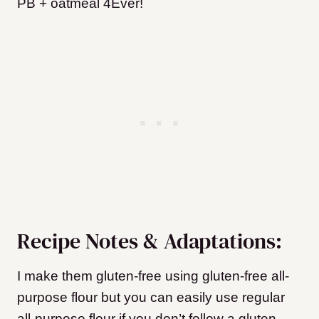
PB + oatmeal 4Ever!
Recipe Notes & Adaptations:
I make them gluten-free using gluten-free all-
purpose flour but you can easily use regular
all-purpose flour if you don’t follow a gluten-