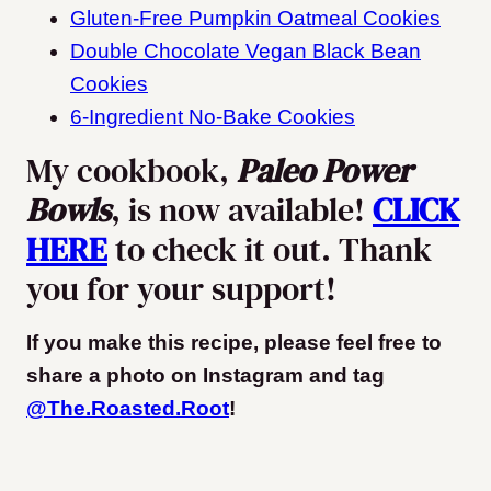
Gluten-Free Pumpkin Oatmeal Cookies
Double Chocolate Vegan Black Bean
Cookies
6-Ingredient No-Bake Cookies
My cookbook,
Paleo Power
Bowls
, is now available!
CLICK
HERE
to check it out. Thank
you for your support!
If you make this recipe, please feel free to
share a photo on Instagram and tag
@The.Roasted.Root
!