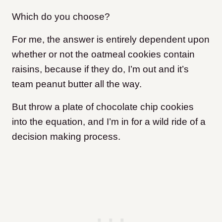
Which do you choose?
For me, the answer is entirely dependent upon
whether or not the oatmeal cookies contain
raisins, because if they do, I’m out and it’s
team peanut butter all the way.
But throw a plate of chocolate chip cookies
into the equation, and I’m in for a wild ride of a
decision making process.