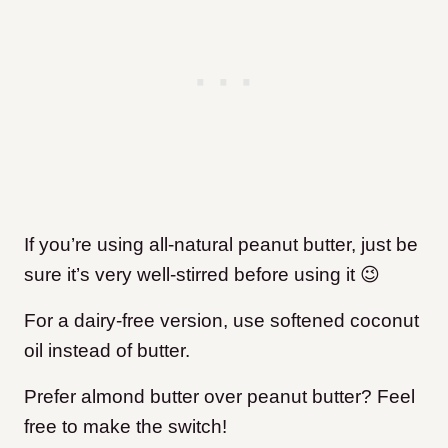
If you’re using all-natural peanut butter, just be
sure it’s very well-stirred before using it 😉
For a dairy-free version, use softened coconut
oil instead of butter.
Prefer almond butter over peanut butter? Feel
free to make the switch!