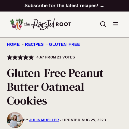
Skip
Subscribe for the latest recipes! →
to
content
HOME
»
RECIPES
»
GLUTEN-FREE
4.67
FROM
21
VOTES
Gluten-Free Peanut
Butter Oatmeal
Cookies
BY
JULIA MUELLER
UPDATED AUG 25, 2023