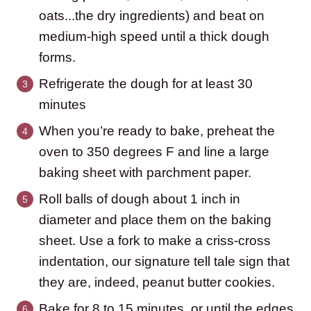
oats...the dry ingredients) and beat on
medium-high speed until a thick dough
forms.
Refrigerate the dough for at least 30
minutes
When you’re ready to bake, preheat the
oven to 350 degrees F and line a large
baking sheet with parchment paper.
Roll balls of dough about 1 inch in
diameter and place them on the baking
sheet. Use a fork to make a criss-cross
indentation, our signature tell tale sign that
they are, indeed, peanut butter cookies.
Bake for 8 to 15 minutes, or until the edges