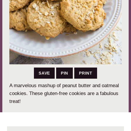
SAVE
PIN
PRINT
A marvelous mashup of peanut butter and oatmeal
cookies. These gluten-free cookies are a fabulous
treat!