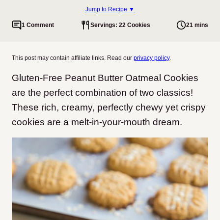
Jump to Recipe ▼
1 Comment
Servings: 22 Cookies
21 mins
This post may contain affiliate links. Read our
privacy policy
.
Gluten-Free Peanut Butter Oatmeal Cookies
are the perfect combination of two classics!
These rich, creamy, perfectly chewy yet crispy
cookies are a melt-in-your-mouth dream.