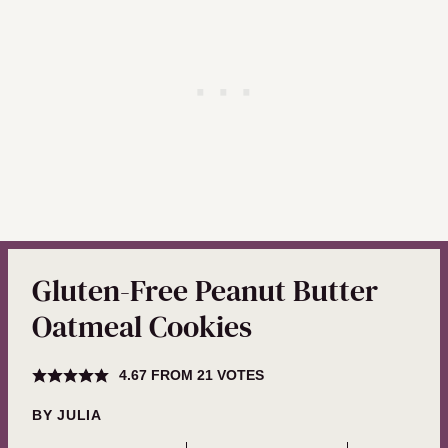
Gluten-Free Peanut Butter
Oatmeal Cookies
4.67
FROM
21
VOTES
BY
JULIA