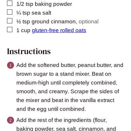
▢
1/2
tsp
baking powder
▢
¼
tsp
sea salt
▢
½
tsp
ground cinnamon
,
optional
▢
1
cup
gluten-free rolled oats
Instructions
Add the softened butter, peanut butter, and
brown sugar to a stand mixer. Beat on
medium-high until completely combined,
smooth, and creamy. Scrape the sides of
the mixer and beat in the vanilla extract
and the egg until combined.
Add the rest of the ingredients (flour,
baking powder, sea salt, cinnamon, and