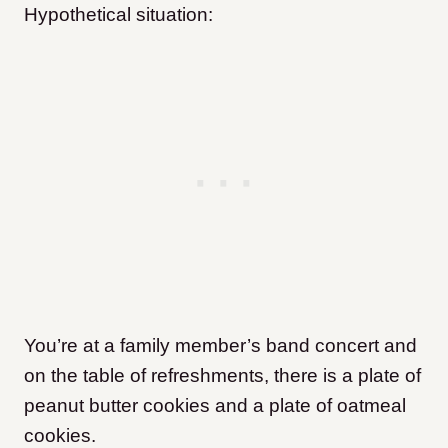
Hypothetical situation:
You’re at a family member’s band concert and
on the table of refreshments, there is a plate of
peanut butter cookies and a plate of oatmeal
cookies.