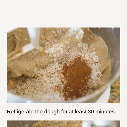
Refrigerate the dough for at least 30 minutes.