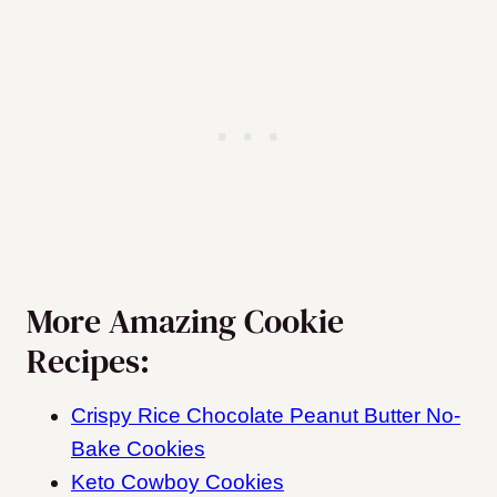
More Amazing Cookie
Recipes:
Crispy Rice Chocolate Peanut Butter No-
Bake Cookies
Keto Cowboy Cookies