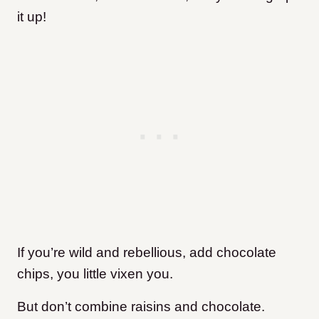
it up!
If you’re wild and rebellious, add chocolate
chips, you little vixen you.
But don’t combine raisins and chocolate.