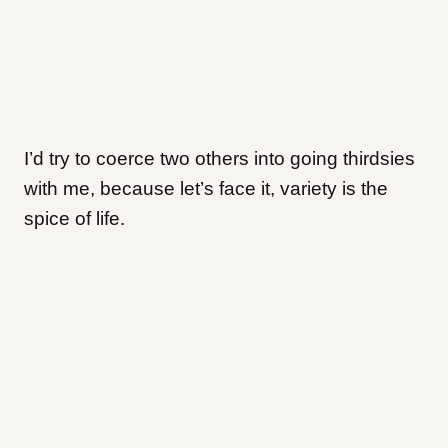
I’d try to coerce two others into going thirdsies
with me, because let’s face it, variety is the
spice of life.