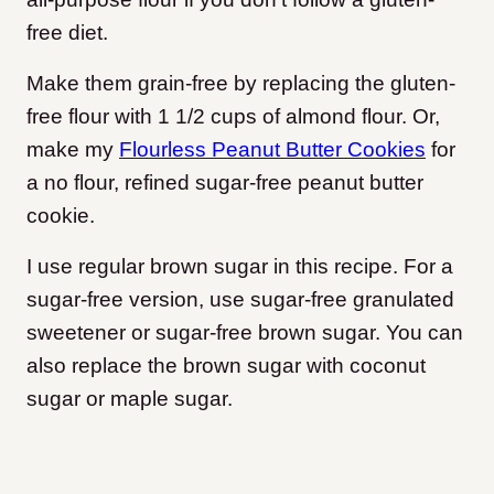
free diet.
Make them grain-free by replacing the gluten-
free flour with 1 1/2 cups of almond flour. Or,
make my
Flourless Peanut Butter Cookies
for
a no flour, refined sugar-free peanut butter
cookie.
I use regular brown sugar in this recipe. For a
sugar-free version, use sugar-free granulated
sweetener or sugar-free brown sugar. You can
also replace the brown sugar with coconut
sugar or maple sugar.