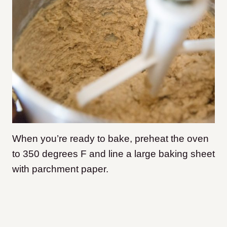
When you’re ready to bake, preheat the oven
to 350 degrees F and line a large baking sheet
with parchment paper.