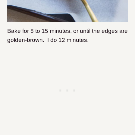
Bake for 8 to 15 minutes, or until the edges are
golden-brown. I do 12 minutes.