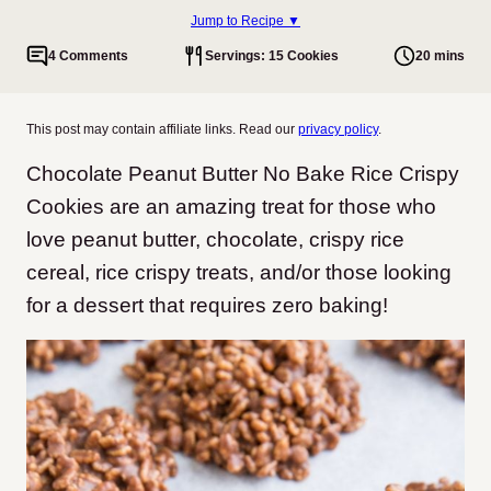
Jump to Recipe ▼
4 Comments
Servings: 15 Cookies
20 mins
This post may contain affiliate links. Read our
privacy policy
.
Chocolate Peanut Butter No Bake Rice Crispy
Cookies are an amazing treat for those who
love peanut butter, chocolate, crispy rice
cereal, rice crispy treats, and/or those looking
for a dessert that requires zero baking!