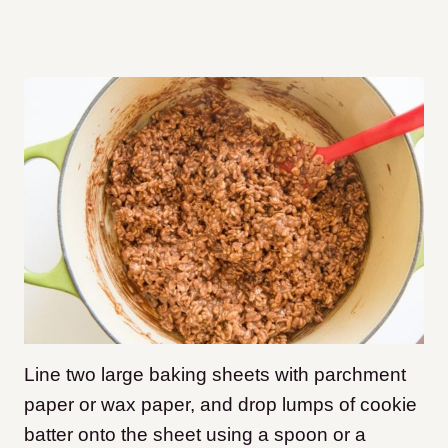
Line two large baking sheets with parchment
paper or wax paper, and drop lumps of cookie
batter onto the sheet using a spoon or a