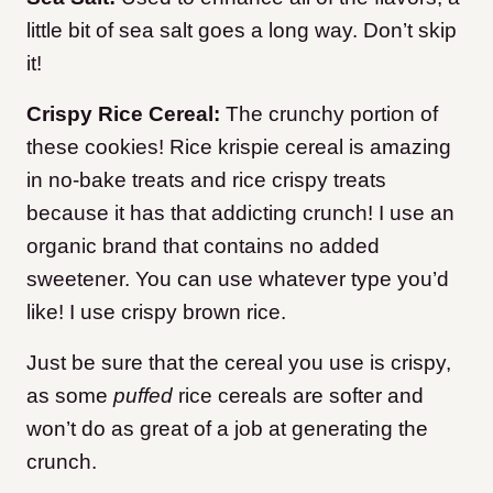
little bit of sea salt goes a long way. Don’t skip
it!
Crispy Rice Cereal:
The crunchy portion of
these cookies! Rice krispie cereal is amazing
in no-bake treats and rice crispy treats
because it has that addicting crunch! I use an
organic brand that contains no added
sweetener. You can use whatever type you’d
like! I use crispy brown rice.
Just be sure that the cereal you use is crispy,
as some
puffed
rice cereals are softer and
won’t do as great of a job at generating the
crunch.