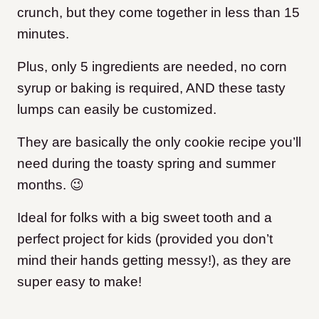
crunch, but they come together in less than 15
minutes.
Plus, only 5 ingredients are needed, no corn
syrup or baking is required, AND these tasty
lumps can easily be customized.
They are basically the only cookie recipe you’ll
need during the toasty spring and summer
months. 😉
Ideal for folks with a big sweet tooth and a
perfect project for kids (provided you don’t
mind their hands getting messy!), as they are
super easy to make!