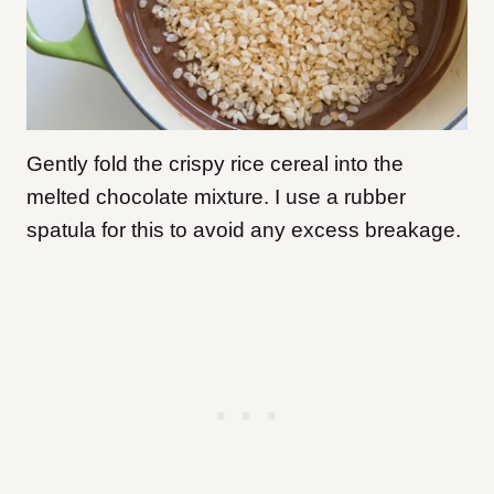
Gently fold the crispy rice cereal into the
melted chocolate mixture. I use a rubber
spatula for this to avoid any excess breakage.