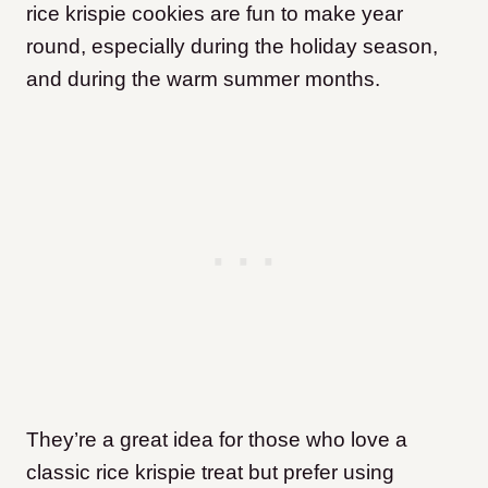
rice krispie cookies are fun to make year
round, especially during the holiday season,
and during the warm summer months.
They’re a great idea for those who love a
classic rice krispie treat but prefer using