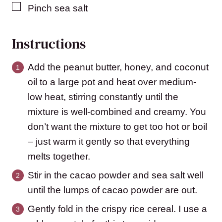
▢
Pinch
sea salt
Instructions
Add the peanut butter, honey, and coconut
oil to a large pot and heat over medium-
low heat, stirring constantly until the
mixture is well-combined and creamy. You
don’t want the mixture to get too hot or boil
– just warm it gently so that everything
melts together.
Stir in the cacao powder and sea salt well
until the lumps of cacao powder are out.
Gently fold in the crispy rice cereal. I use a