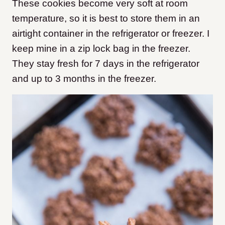
These cookies become very soft at room
temperature, so it is best to store them in an
airtight container in the refrigerator or freezer. I
keep mine in a zip lock bag in the freezer.
They stay fresh for 7 days in the refrigerator
and up to 3 months in the freezer.