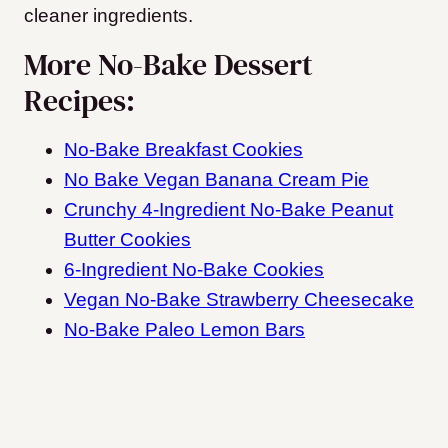
cleaner ingredients.
More No-Bake Dessert
Recipes:
No-Bake Breakfast Cookies
No Bake Vegan Banana Cream Pie
Crunchy 4-Ingredient No-Bake Peanut
Butter Cookies
6-Ingredient No-Bake Cookies
Vegan No-Bake Strawberry Cheesecake
No-Bake Paleo Lemon Bars