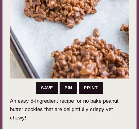
SAVE
PIN
PRINT
An easy 5-Ingredient recipe for no bake peanut
butter cookies that are delightfully crispy yet
chewy!