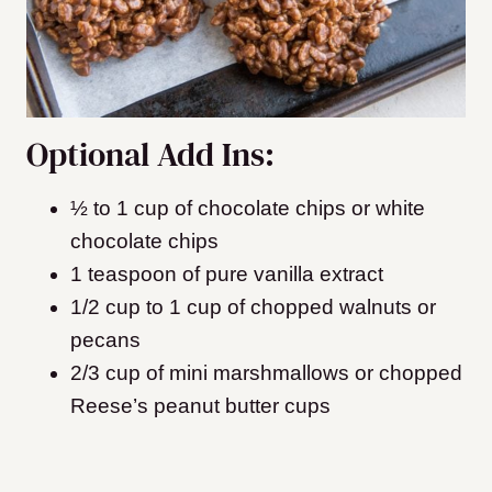
Optional Add Ins:
½ to 1 cup of chocolate chips or white
chocolate chips
1 teaspoon of pure vanilla extract
1/2 cup to 1 cup of chopped walnuts or
pecans
​2/3 cup of mini marshmallows or chopped
Reese’s peanut butter cups