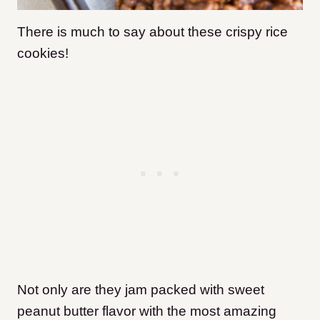
There is much to say about these crispy rice
cookies!
Not only are they jam packed with sweet
peanut butter flavor with the most amazing