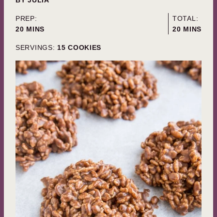
PREP:
TOTAL:
MINUTES
MINUTES
20
MINS
20
MINS
SERVINGS:
15
COOKIES