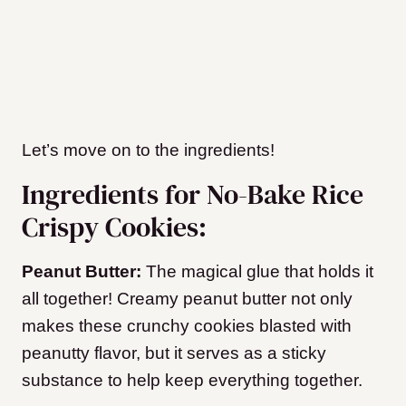
Let’s move on to the ingredients!
Ingredients for No-Bake Rice
Crispy Cookies:
Peanut Butter:
The magical glue that holds it
all together! Creamy peanut butter not only
makes these crunchy cookies blasted with
peanutty flavor, but it serves as a sticky
substance to help keep everything together.