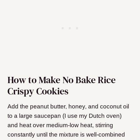
How to Make No Bake Rice
Crispy Cookies
Add the peanut butter, honey, and coconut oil
to a large saucepan (I use my Dutch oven)
and heat over medium-low heat, stirring
constantly until the mixture is well-combined