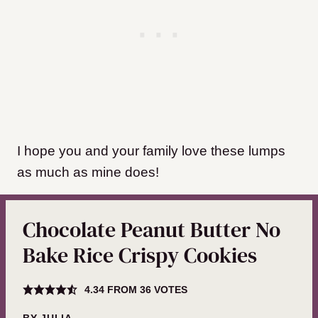
I hope you and your family love these lumps
as much as mine does!
Chocolate Peanut Butter No
Bake Rice Crispy Cookies
4.34
FROM
36
VOTES
BY
JULIA