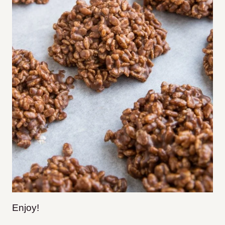
Enjoy!