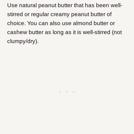
Use natural peanut butter that has been well-
stirred or regular creamy peanut butter of
choice. You can also use almond butter or
cashew butter as long as it is well-stirred (not
clumpy/dry).