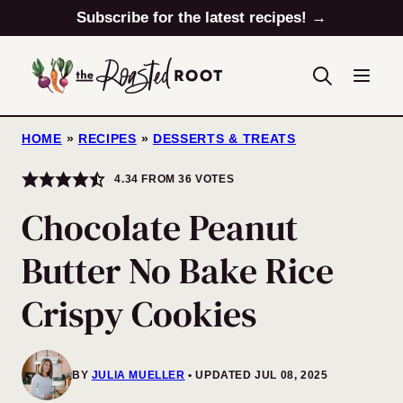
Skip
Subscribe for the latest recipes! →
to
content
HOME
»
RECIPES
»
DESSERTS & TREATS
4.34
FROM
36
VOTES
Chocolate Peanut
Butter No Bake Rice
Crispy Cookies
BY
JULIA MUELLER
UPDATED JUL 08, 2025