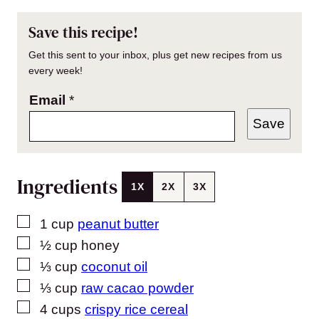
Save this recipe!
Get this sent to your inbox, plus get new recipes from us
every week!
Email
*
Save
Ingredients
1X
2X
3X
▢
1
cup
peanut butter
▢
½
cup
honey
▢
⅓
cup
coconut oil
▢
⅓
cup
raw cacao powder
▢
4
cups
crispy rice cereal