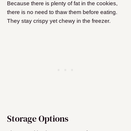
Because there is plenty of fat in the cookies,
there is no need to thaw them before eating.
They stay crispy yet chewy in the freezer.
Storage Options