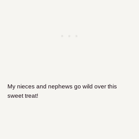
My nieces and nephews go wild over this
sweet treat!