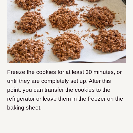
Freeze the cookies for at least 30 minutes, or
until they are completely set up. After this
point, you can transfer the cookies to the
refrigerator or leave them in the freezer on the
baking sheet.