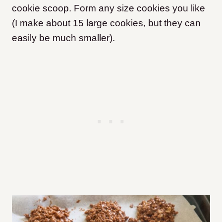
cookie scoop. Form any size cookies you like
(I make about 15 large cookies, but they can
easily be much smaller).