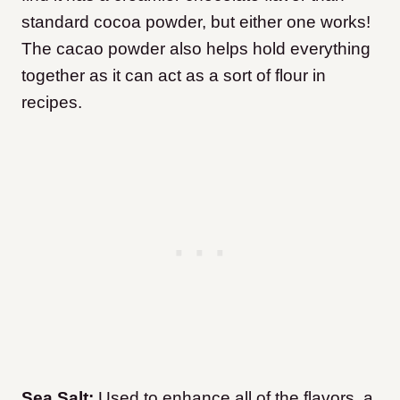
standard cocoa powder, but either one works!
The cacao powder also helps hold everything
together as it can act as a sort of flour in
recipes.
Sea Salt:
Used to enhance all of the flavors, a