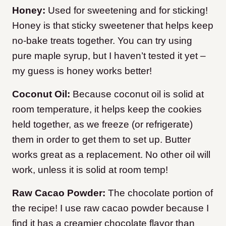
Honey:
Used for sweetening and for sticking!
Honey is that sticky sweetener that helps keep
no-bake treats together. You can try using
pure maple syrup, but I haven’t tested it yet –
my guess is honey works better!
Coconut Oil:
Because coconut oil is solid at
room temperature, it helps keep the cookies
held together, as we freeze (or refrigerate)
them in order to get them to set up. Butter
works great as a replacement. No other oil will
work, unless it is solid at room temp!
Raw Cacao Powder:
The chocolate portion of
the recipe! I use raw cacao powder because I
find it has a creamier chocolate flavor than