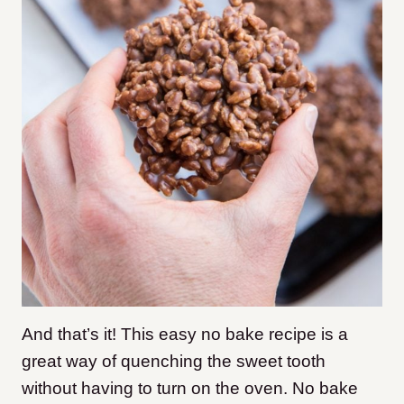
And that’s it! This easy no bake recipe is a
great way of quenching the sweet tooth
without having to turn on the oven. No bake