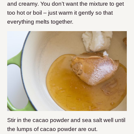
and creamy. You don’t want the mixture to get
too hot or boil – just warm it gently so that
everything melts together.
Stir in the cacao powder and sea salt well until
the lumps of cacao powder are out.