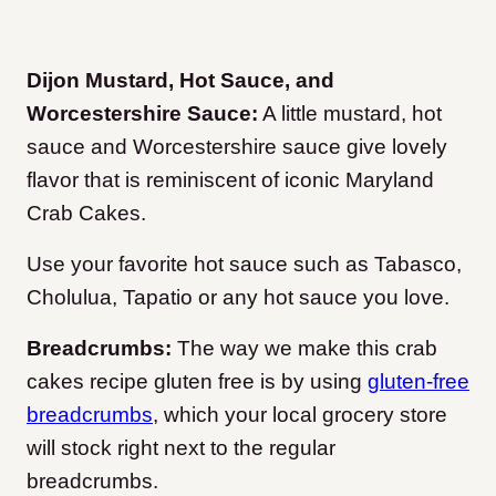
Dijon Mustard, Hot Sauce, and
Worcestershire Sauce:
A little mustard, hot
sauce and Worcestershire sauce give lovely
flavor that is reminiscent of iconic Maryland
Crab Cakes.
Use your favorite hot sauce such as Tabasco,
Cholulua, Tapatio or any hot sauce you love.
Breadcrumbs:
The way we make this crab
cakes recipe gluten free is by using
gluten-free
breadcrumbs
, which your local grocery store
will stock right next to the regular
breadcrumbs.