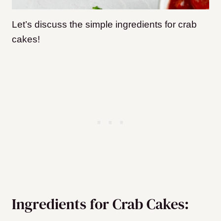
Let’s discuss the simple ingredients for crab
cakes!
Ingredients for Crab Cakes: