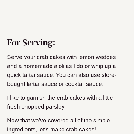
For Serving:
Serve your crab cakes with lemon wedges
and a homemade aioli as I do or whip up a
quick tartar sauce. You can also use store-
bought tartar sauce or cocktail sauce.
I like to garnish the crab cakes with a little
fresh chopped parsley
Now that we’ve covered all of the simple
ingredients, let’s make crab cakes!