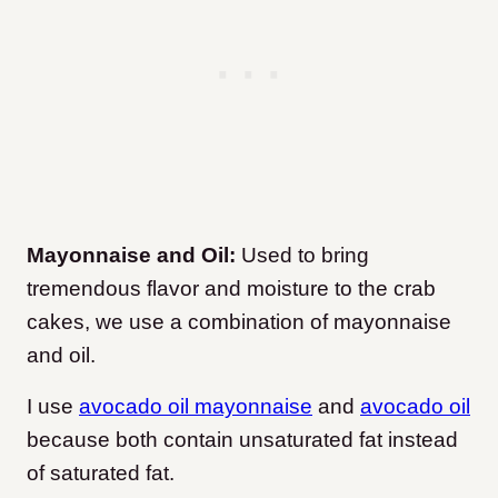
Mayonnaise and Oil:
Used to bring
tremendous flavor and moisture to the crab
cakes, we use a combination of mayonnaise
and oil.
I use
avocado oil mayonnaise
and
avocado oil
because both contain unsaturated fat instead
of saturated fat.