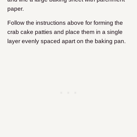
paper.
Follow the instructions above for forming the
crab cake patties and place them in a single
layer evenly spaced apart on the baking pan.