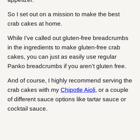
So I set out on a mission to make the best
crab cakes at home.
While I’ve called out gluten-free breadcrumbs
in the ingredients to make gluten-free crab
cakes, you can just as easily use regular
Panko breadcrumbs if you aren’t gluten free.
And of course, I highly recommend serving the
crab cakes with my
Chipotle Aioli
, or a couple
of different sauce options like tartar sauce or
cocktail sauce.