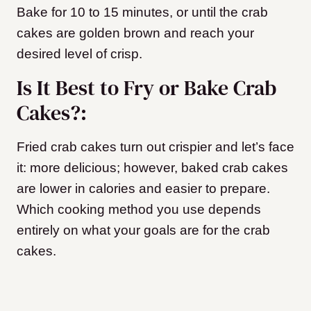
Bake for 10 to 15 minutes, or until the crab
cakes are golden brown and reach your
desired level of crisp.
Is It Best to Fry or Bake Crab
Cakes?:
Fried crab cakes turn out crispier and let’s face
it: more delicious; however, baked crab cakes
are lower in calories and easier to prepare.
Which cooking method you use depends
entirely on what your goals are for the crab
cakes.