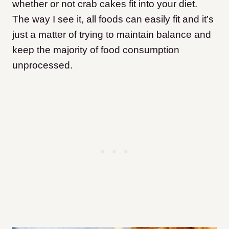
whether or not crab cakes fit into your diet.
The way I see it, all foods can easily fit and it’s
just a matter of trying to maintain balance and
keep the majority of food consumption
unprocessed.