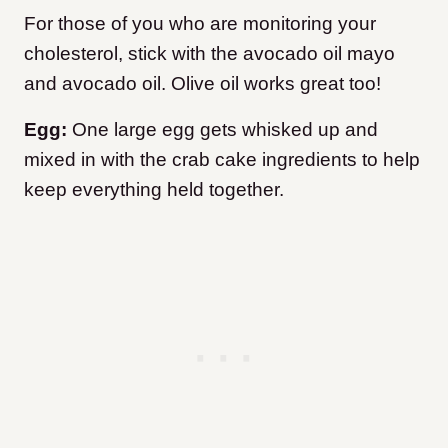
For those of you who are monitoring your
cholesterol, stick with the avocado oil mayo
and avocado oil. Olive oil works great too!
Egg:
One large egg gets whisked up and
mixed in with the crab cake ingredients to help
keep everything held together.