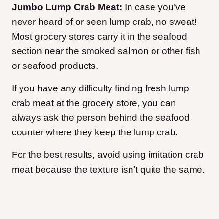
Jumbo Lump Crab Meat:
In case you’ve
never heard of or seen lump crab, no sweat!
Most grocery stores carry it in the seafood
section near the smoked salmon or other fish
or seafood products.
If you have any difficulty finding fresh lump
crab meat at the grocery store, you can
always ask the person behind the seafood
counter where they keep the lump crab.
For the best results, avoid using imitation crab
meat because the texture isn’t quite the same.