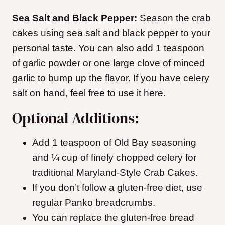
Sea Salt and Black Pepper:
Season the crab
cakes using sea salt and black pepper to your
personal taste. You can also add 1 teaspoon
of garlic powder or one large clove of minced
garlic to bump up the flavor. If you have celery
salt on hand, feel free to use it here.
Optional Additions:
Add 1 teaspoon of Old Bay seasoning
and ¼ cup of finely chopped celery for
traditional Maryland-Style Crab Cakes.
If you don’t follow a gluten-free diet, use
regular Panko breadcrumbs.
You can replace the gluten-free bread