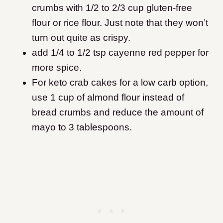
crumbs with 1/2 to 2/3 cup gluten-free
flour or rice flour. Just note that they won’t
turn out quite as crispy.
add 1/4 to 1/2 tsp cayenne red pepper for
more spice.
For keto crab cakes for a low carb option,
use 1 cup of almond flour instead of
bread crumbs and reduce the amount of
mayo to 3 tablespoons.