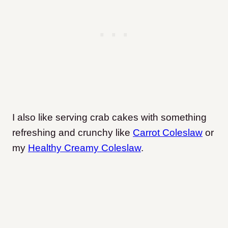
I also like serving crab cakes with something
refreshing and crunchy like
Carrot Coleslaw
or
my
Healthy Creamy Coleslaw
.