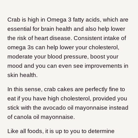
Crab is high in Omega 3 fatty acids, which are
essential for brain health and also help lower
the risk of heart disease. Consistent intake of
omega 3s can help lower your cholesterol,
moderate your blood pressure, boost your
mood and you can even see improvements in
skin health.
In this sense, crab cakes are perfectly fine to
eat if you have high cholesterol, provided you
stick with the avocado oil mayonnaise instead
of canola oil mayonnaise.
Like all foods, it is up to you to determine