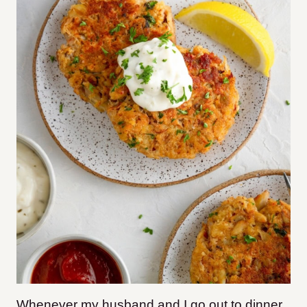
Whenever my husband and I go out to dinner