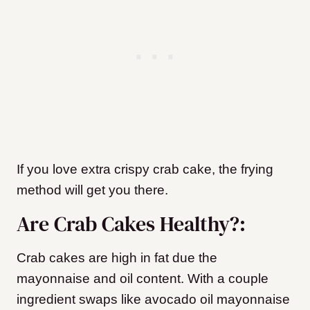
If you love extra crispy crab cake, the frying
method will get you there.
Are Crab Cakes Healthy?:
Crab cakes are high in fat due the
mayonnaise and oil content. With a couple
ingredient swaps like avocado oil mayonnaise