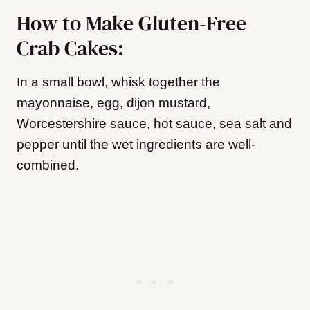
How to Make Gluten-Free
Crab Cakes:
In a small bowl, whisk together the
mayonnaise, egg, dijon mustard,
Worcestershire sauce, hot sauce, sea salt and
pepper until the wet ingredients are well-
combined.