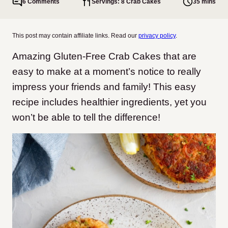
6 Comments
Servings: 8 Crab Cakes
35 mins
This post may contain affiliate links. Read our
privacy policy
.
Amazing Gluten-Free Crab Cakes that are
easy to make at a moment’s notice to really
impress your friends and family! This easy
recipe includes healthier ingredients, yet you
won’t be able to tell the difference!