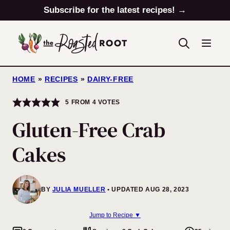
Skip
Subscribe for the latest recipes! →
to
content
HOME
»
RECIPES
»
DAIRY-FREE
5
FROM
4
VOTES
Gluten-Free Crab
Cakes
BY
JULIA MUELLER
UPDATED AUG 28, 2023
Jump to Recipe ▼