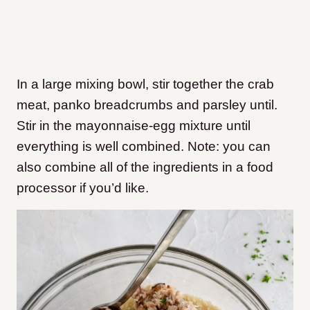
In a large mixing bowl, stir together the crab
meat, panko breadcrumbs and parsley until.
Stir in the mayonnaise-egg mixture until
everything is well combined. Note: you can
also combine all of the ingredients in a food
processor if you’d like.