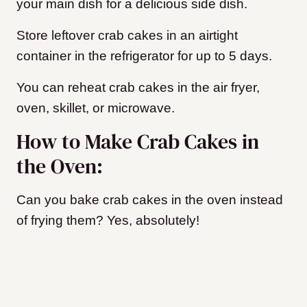
your main dish for a delicious side dish.
Store leftover crab cakes in an airtight
container in the refrigerator for up to 5 days.
You can reheat crab cakes in the air fryer,
oven, skillet, or microwave.
How to Make Crab Cakes in
the Oven:
Can you bake crab cakes in the oven instead
of frying them? Yes, absolutely!