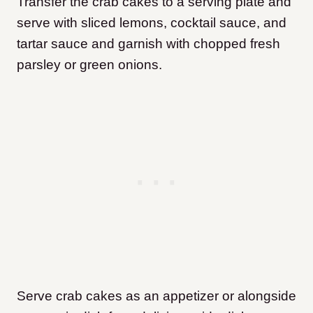
Transfer the crab cakes to a serving plate and
serve with sliced lemons, cocktail sauce, and
tartar sauce and garnish with chopped fresh
parsley or green onions.
Serve crab cakes as an appetizer or alongside