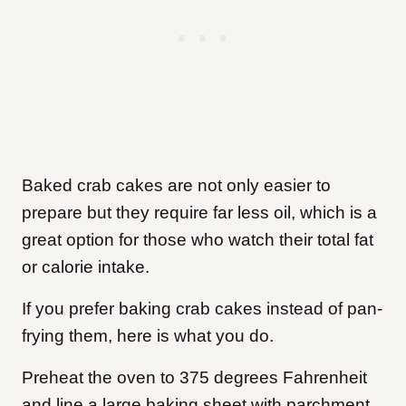
Baked crab cakes are not only easier to
prepare but they require far less oil, which is a
great option for those who watch their total fat
or calorie intake.
If you prefer baking crab cakes instead of pan-
frying them, here is what you do.
Preheat the oven to 375 degrees Fahrenheit
and line a large baking sheet with parchment