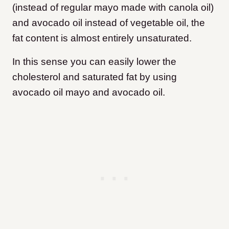
(instead of regular mayo made with canola oil)
and avocado oil instead of vegetable oil, the
fat content is almost entirely unsaturated.
In this sense you can easily lower the
cholesterol and saturated fat by using
avocado oil mayo and avocado oil.