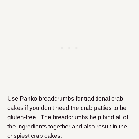
Use Panko breadcrumbs for traditional crab
cakes if you don’t need the crab patties to be
gluten-free. The breadcrumbs help bind all of
the ingredients together and also result in the
crispiest crab cakes.