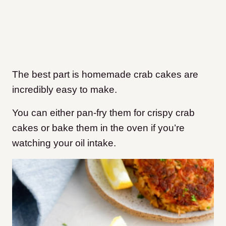
The best part is homemade crab cakes are
incredibly easy to make.
You can either pan-fry them for crispy crab
cakes or bake them in the oven if you’re
watching your oil intake.