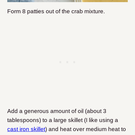
Form 8 patties out of the crab mixture.
Add a generous amount of oil (about 3
tablespoons) to a large skillet (I like using a
cast iron skillet
) and heat over medium heat to