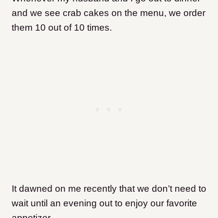
and we see crab cakes on the menu, we order
them 10 out of 10 times.
It dawned on me recently that we don’t need to
wait until an evening out to enjoy our favorite
appetizer.