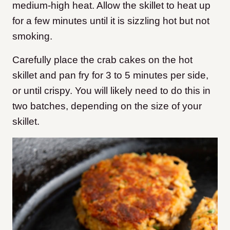
medium-high heat. Allow the skillet to heat up
for a few minutes until it is sizzling hot but not
smoking.
Carefully place the crab cakes on the hot
skillet and pan fry for 3 to 5 minutes per side,
or until crispy. You will likely need to do this in
two batches, depending on the size of your
skillet.