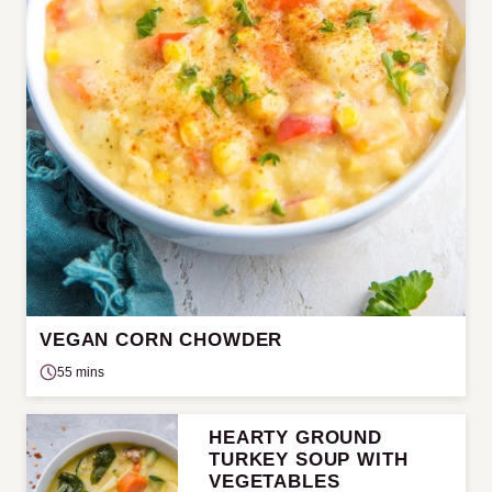
VEGAN CORN CHOWDER
55 mins
HEARTY GROUND
TURKEY SOUP WITH
VEGETABLES