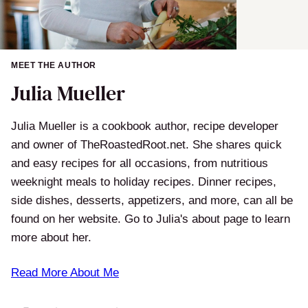
MEET THE AUTHOR
Julia Mueller
Julia Mueller is a cookbook author, recipe developer
and owner of TheRoastedRoot.net. She shares quick
and easy recipes for all occasions, from nutritious
weeknight meals to holiday recipes. Dinner recipes,
side dishes, desserts, appetizers, and more, can all be
found on her website. Go to Julia's about page to learn
more about her.
Read More About Me