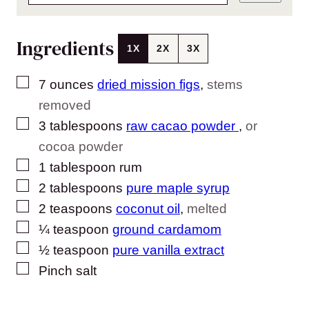
Ingredients
1X
2X
3X
▢
7
ounces
dried mission figs
,
stems
removed
▢
3
tablespoons
raw cacao powder
,
or
cocoa powder
▢
1
tablespoon
rum
▢
2
tablespoons
pure maple syrup
▢
2
teaspoons
coconut oil
,
melted
▢
¼
teaspoon
ground cardamom
▢
½
teaspoon
pure vanilla extract
▢
Pinch
salt