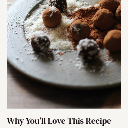
Why You’ll Love This Recipe