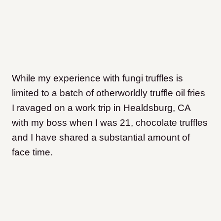
While my experience with fungi truffles is
limited to a batch of otherworldly truffle oil fries
I ravaged on a work trip in Healdsburg, CA
with my boss when I was 21, chocolate truffles
and I have shared a substantial amount of
face time.