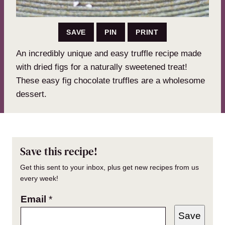
SAVE
PIN
PRINT
An incredibly unique and easy truffle recipe made
with dried figs for a naturally sweetened treat!
These easy fig chocolate truffles are a wholesome
dessert.
Save this recipe!
Get this sent to your inbox, plus get new recipes from us
every week!
Email
*
Save