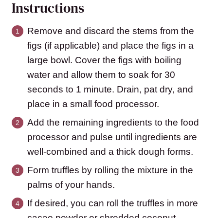
Instructions
Remove and discard the stems from the
figs (if applicable) and place the figs in a
large bowl. Cover the figs with boiling
water and allow them to soak for 30
seconds to 1 minute. Drain, pat dry, and
place in a small food processor.
Add the remaining ingredients to the food
processor and pulse until ingredients are
well-combined and a thick dough forms.
Form truffles by rolling the mixture in the
palms of your hands.
If desired, you can roll the truffles in more
cacao powder or shredded coconut.