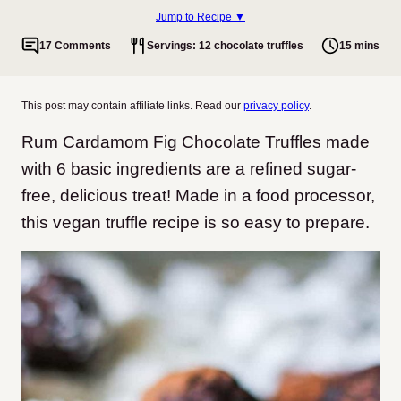
Jump to Recipe ▼
17 Comments
Servings: 12 chocolate truffles
15 mins
This post may contain affiliate links. Read our
privacy policy
.
Rum Cardamom Fig Chocolate Truffles made
with 6 basic ingredients are a refined sugar-
free, delicious treat! Made in a food processor,
this vegan truffle recipe is so easy to prepare.