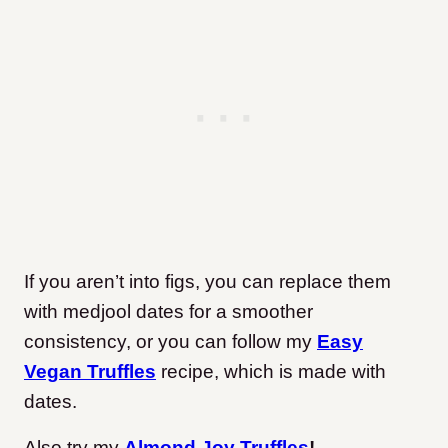
If you aren’t into figs, you can replace them
with medjool dates for a smoother
consistency, or you can follow my
Easy
Vegan Truffles
recipe, which is made with
dates.
Also try my
Almond Joy Truffles
!