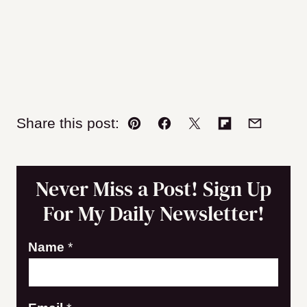
Share this post:
Pin
Facebook
Tweet
Flipboard
Email
Never Miss a Post! Sign Up
For My Daily Newsletter!
Name
*