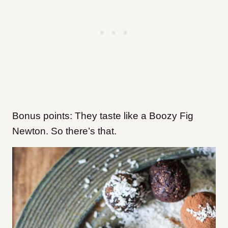
Bonus points: They taste like a Boozy Fig
Newton. So there’s that.