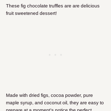
These fig chocolate truffles are are delicious
fruit sweetened dessert!
Made with dried figs, cocoa powder, pure
maple syrup, and coconut oil, they are easy to
prepare at a moment’s notice the perfect