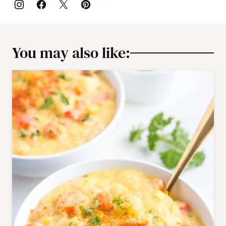
You may also like: