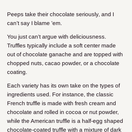
Peeps take their chocolate seriously, and I
can’t say I blame ’em.
You just can’t argue with deliciousness.
Truffles typically include a soft center made
out of chocolate ganache and are topped with
chopped nuts, cacao powder, or a chocolate
coating.
Each variety has its own take on the types of
ingredients used. For instance, the classic
French truffle is made with fresh cream and
chocolate and rolled in cocoa or nut powder,
while the American truffle is a half-egg shaped
chocolate-coated truffle with a mixture of dark