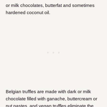
or milk chocolates, butterfat and sometimes
hardened coconut oil.
Belgian truffles are made with dark or milk
chocolate filled with ganache, buttercream or
nut pastes, and vegan truffles eliminate the