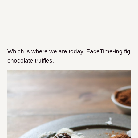
Which is where we are today. FaceTime-ing fig
chocolate truffles.