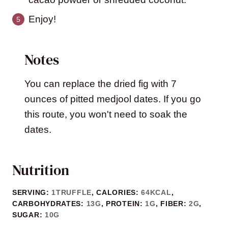
Enjoy!
Notes
You can replace the dried fig with 7
ounces of pitted medjool dates. If you go
this route, you won't need to soak the
dates.
Nutrition
SERVING:
1
TRUFFLE
,
CALORIES:
64
KCAL
,
CARBOHYDRATES:
13
G
,
PROTEIN:
1
G
,
FIBER:
2
G
,
SUGAR:
10
G