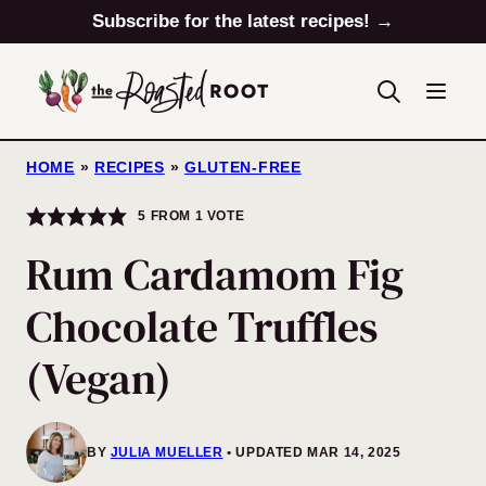
Skip
Subscribe for the latest recipes! →
to
content
HOME
»
RECIPES
»
GLUTEN-FREE
5
FROM 1 VOTE
Rum Cardamom Fig
Chocolate Truffles
(Vegan)
BY
JULIA MUELLER
UPDATED MAR 14, 2025