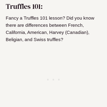
Truffles 101:
Fancy a Truffles 101 lesson? Did you know
there are differences between French,
California, American, Harvey (Canadian),
Beligian, and Swiss truffles?