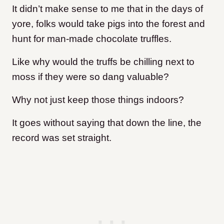
It didn’t make sense to me that in the days of
yore, folks would take pigs into the forest and
hunt for man-made chocolate truffles.
Like why would the truffs be chilling next to
moss if they were so dang valuable?
Why not just keep those things indoors?
It goes without saying that down the line, the
record was set straight.