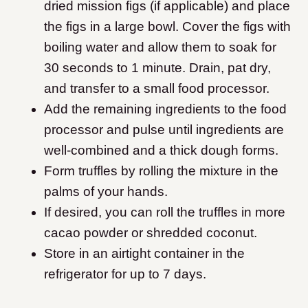
dried mission figs (if applicable) and place
the figs in a large bowl. Cover the figs with
boiling water and allow them to soak for
30 seconds to 1 minute. Drain, pat dry,
and transfer to a small food processor.
Add the remaining ingredients to the food
processor and pulse until ingredients are
well-combined and a thick dough forms.
Form truffles by rolling the mixture in the
palms of your hands.
If desired, you can roll the truffles in more
cacao powder or shredded coconut.
Store in an airtight container in the
refrigerator for up to 7 days.