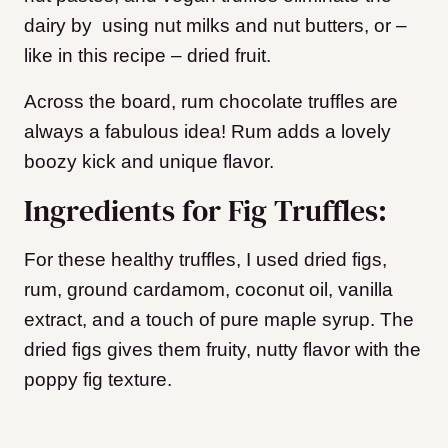
dairy by using nut milks and nut butters, or –
like in this recipe – dried fruit.
Across the board, rum chocolate truffles are
always a fabulous idea! Rum adds a lovely
boozy kick and unique flavor.
Ingredients for Fig Truffles:
For these healthy truffles, I used dried figs,
rum, ground cardamom, coconut oil, vanilla
extract, and a touch of pure maple syrup. The
dried figs gives them fruity, nutty flavor with the
poppy fig texture.