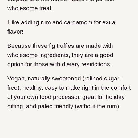
wholesome treat.
I like adding rum and cardamom for extra
flavor!
Because these fig truffles are made with
wholesome ingredients, they are a good
option for those with dietary restrictions.
Vegan, naturally sweetened (refined sugar-
free), healthy, easy to make right in the comfort
of your own food processor, great for holiday
gifting, and paleo friendly (without the rum).