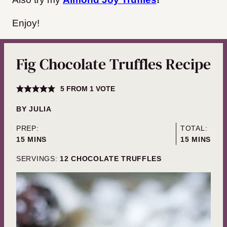
Enjoy!
Fig Chocolate Truffles Recipe
5
FROM 1 VOTE
BY
JULIA
PREP:
TOTAL:
MINUTES
MINUTES
15
MINS
15
MINS
SERVINGS:
12
CHOCOLATE TRUFFLES