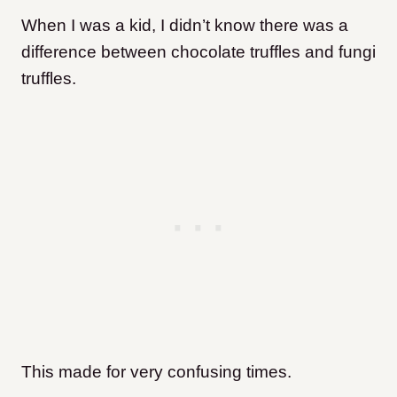
When I was a kid, I didn’t know there was a
difference between chocolate truffles and fungi
truffles.
This made for very confusing times.