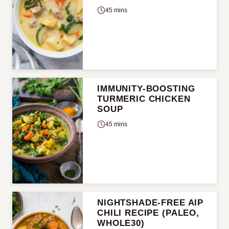
45 mins
IMMUNITY-BOOSTING
TURMERIC CHICKEN
SOUP
45 mins
NIGHTSHADE-FREE AIP
CHILI RECIPE (PALEO,
WHOLE30)