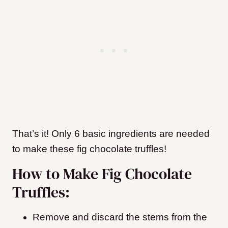
That’s it! Only 6 basic ingredients are needed
to make these fig chocolate truffles!
How to Make Fig Chocolate
Truffles:
Remove and discard the stems from the