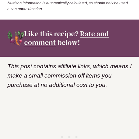
Nutrition information is automatically calculated, so should only be used
as an approximation.
Like this recipe?
Rate and
comment
below!
This post contains affiliate links, which means I
make a small commission off items you
purchase at no additional cost to you.