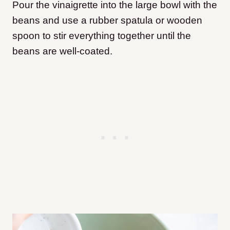
Pour the vinaigrette into the large bowl with the
beans and use a rubber spatula or wooden
spoon to stir everything together until the
beans are well-coated.