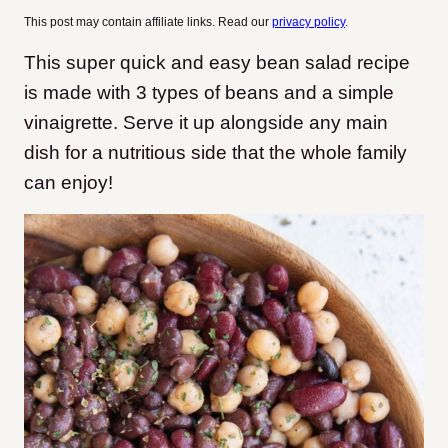
This post may contain affiliate links. Read our
privacy policy
.
This super quick and easy bean salad recipe
is made with 3 types of beans and a simple
vinaigrette. Serve it up alongside any main
dish for a nutritious side that the whole family
can enjoy!