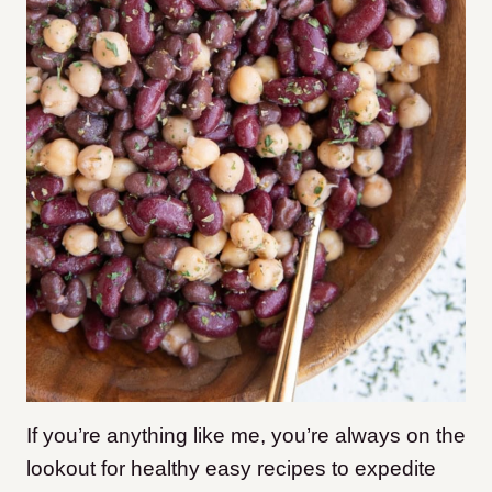
If you’re anything like me, you’re always on the
lookout for healthy easy recipes to expedite