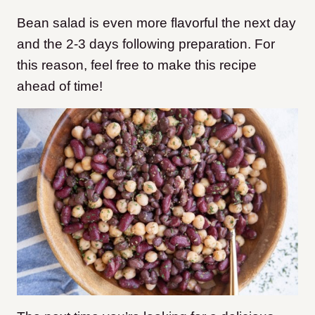
Bean salad is even more flavorful the next day
and the 2-3 days following preparation. For
this reason, feel free to make this recipe
ahead of time!