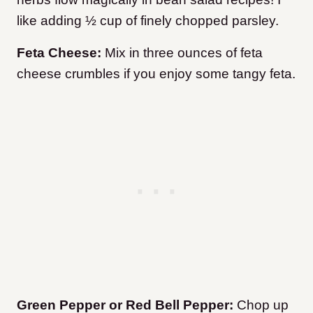
like adding ½ cup of finely chopped parsley.
Feta Cheese:
Mix in three ounces of feta
cheese crumbles if you enjoy some tangy feta.
Green Pepper or Red Bell Pepper:
Chop up