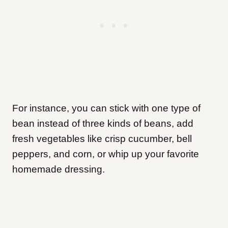
For instance, you can stick with one type of
bean instead of three kinds of beans, add
fresh vegetables like crisp cucumber, bell
peppers, and corn, or whip up your favorite
homemade dressing.