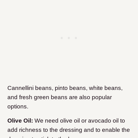
Cannellini beans, pinto beans, white beans,
and fresh green beans are also popular
options.
Olive Oil:
We need olive oil or avocado oil to
add richness to the dressing and to enable the