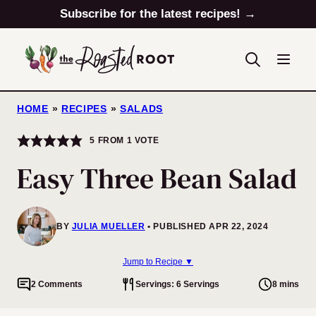
Skip
Subscribe for the latest recipes! →
to
content
HOME
»
RECIPES
»
SALADS
5
FROM 1 VOTE
Easy Three Bean Salad
BY
JULIA MUELLER
PUBLISHED APR 22, 2024
Jump to Recipe ▼
2 Comments
Servings: 6 Servings
8 mins