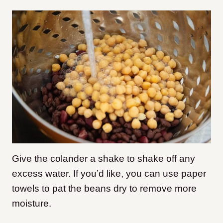
Give the colander a shake to shake off any
excess water. If you’d like, you can use paper
towels to pat the beans dry to remove more
moisture.