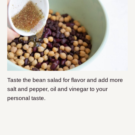
Taste the bean salad for flavor and add more
salt and pepper, oil and vinegar to your
personal taste.