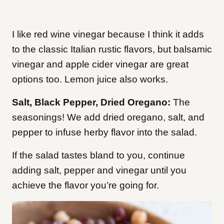
I like red wine vinegar because I think it adds
to the classic Italian rustic flavors, but balsamic
vinegar and apple cider vinegar are great
options too. Lemon juice also works.
Salt, Black Pepper, Dried Oregano:
The
seasonings! We add dried oregano, salt, and
pepper to infuse herby flavor into the salad.
If the salad tastes bland to you, continue
adding salt, pepper and vinegar until you
achieve the flavor you’re going for.