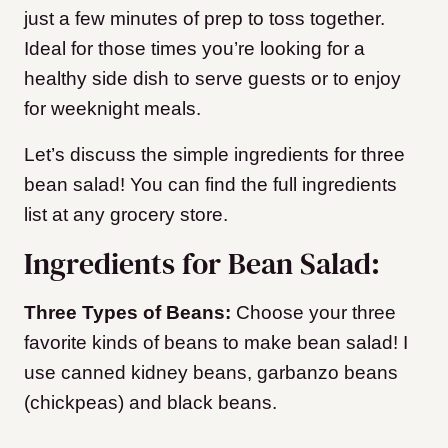
just a few minutes of prep to toss together.
Ideal for those times you’re looking for a
healthy side dish to serve guests or to enjoy
for weeknight meals.
Let’s discuss the simple ingredients for three
bean salad! You can find the full ingredients
list at any grocery store.
Ingredients for Bean Salad:
Three Types of Beans:
Choose your three
favorite kinds of beans to make bean salad! I
use canned kidney beans, garbanzo beans
(chickpeas) and black beans.