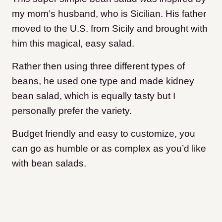
my mom’s husband, who is Sicilian. His father
moved to the U.S. from Sicily and brought with
him this magical, easy salad.
Rather then using three different types of
beans, he used one type and made kidney
bean salad, which is equally tasty but I
personally prefer the variety.
Budget friendly and easy to customize, you
can go as humble or as complex as you’d like
with bean salads.