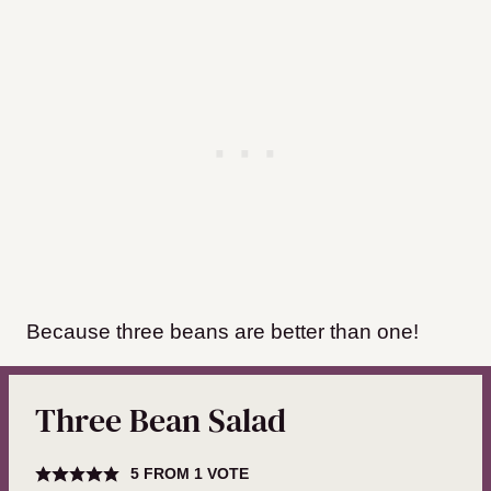
Because three beans are better than one!
Three Bean Salad
5
FROM 1 VOTE