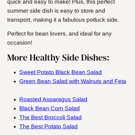
quick and easy to make! Plus, this perfect
summer side dish is easy to store and
transport, making it a fabulous potluck side.
Perfect for bean lovers, and ideal for any
occasion!
More Healthy Side Dishes:
Sweet Potato Black Bean Salad
Green Bean Salad with Walnuts and Feta
Roasted Asparagus Salad
Black Bean Corn Salad
The Best Broccoli Salad
The Best Potato Salad