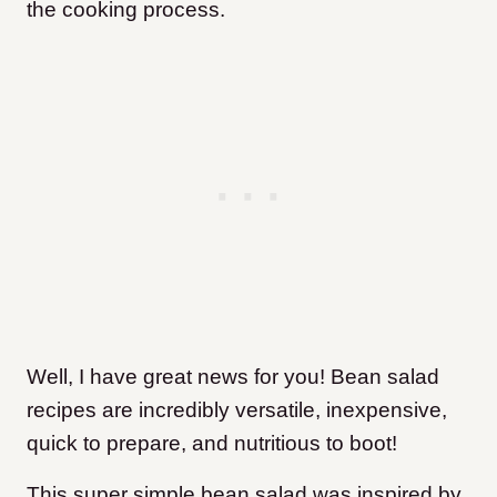
the cooking process.
Well, I have great news for you! Bean salad
recipes are incredibly versatile, inexpensive,
quick to prepare, and nutritious to boot!
This super simple bean salad was inspired by