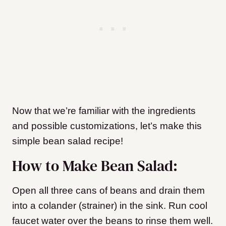
Now that we’re familiar with the ingredients
and possible customizations, let’s make this
simple bean salad recipe!
How to Make Bean Salad:
Open all three cans of beans and drain them
into a colander (strainer) in the sink. Run cool
faucet water over the beans to rinse them well.