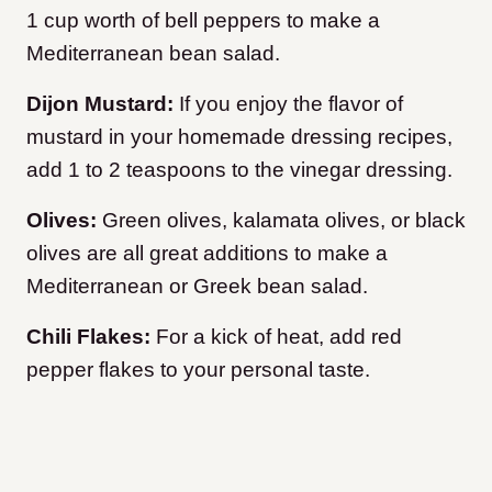
1 cup worth of bell peppers to make a
Mediterranean bean salad.
Dijon Mustard:
If you enjoy the flavor of
mustard in your homemade dressing recipes,
add 1 to 2 teaspoons to the vinegar dressing.
Olives:
Green olives, kalamata olives, or black
olives are all great additions to make a
Mediterranean or Greek bean salad.
Chili Flakes:
For a kick of heat, add red
pepper flakes to your personal taste.