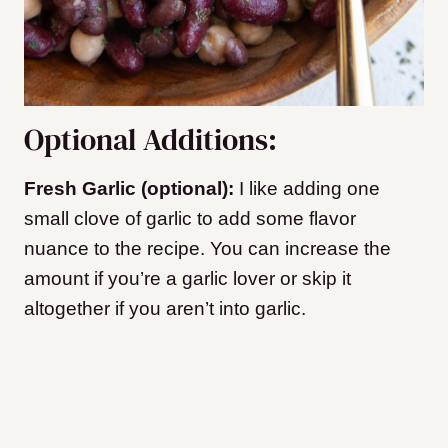
Optional Additions:
Fresh Garlic (optional):
I like adding one
small clove of garlic to add some flavor
nuance to the recipe. You can increase the
amount if you’re a garlic lover or skip it
altogether if you aren’t into garlic.