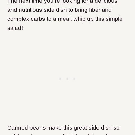
The next time you’re looking for a delicious
and nutritious side dish to bring fiber and
complex carbs to a meal, whip up this simple
salad!
Canned beans make this great side dish so