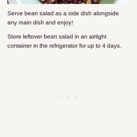
Serve bean salad as a side dish alongside
any main dish and enjoy!
Store leftover bean salad in an airtight
container in the refrigerator for up to 4 days.