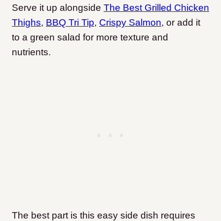
Serve it up alongside
The Best Grilled Chicken
Thighs
,
BBQ Tri Tip
,
Crispy Salmon
, or add it
to a green salad for more texture and
nutrients.
The best part is this easy side dish requires