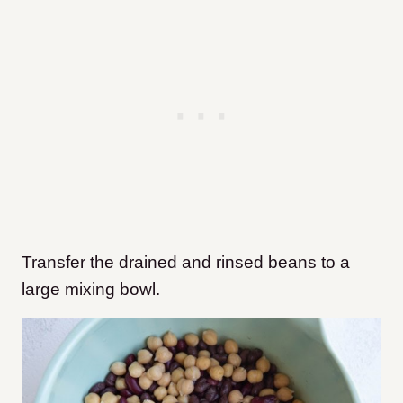
Transfer the drained and rinsed beans to a
large mixing bowl.