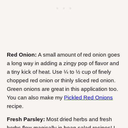
Red Onion:
A small amount of red onion goes
a long way in adding a zingy pop of flavor and
a tiny kick of heat. Use ¼ to ½ cup of finely
chopped red onion or thinly sliced red onion.
Green onions are great in this application too.
You can also make my
Pickled Red Onions
recipe.
Fresh Parsley:
Most dried herbs and fresh
herbs flow magically in bean salad recipes! I