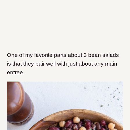
One of my favorite parts about 3 bean salads
is that they pair well with just about any main
entree.