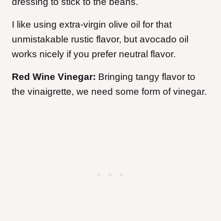
dressing to stick to the beans.
I like using extra-virgin olive oil for that
unmistakable rustic flavor, but avocado oil
works nicely if you prefer neutral flavor.
Red Wine Vinegar:
Bringing tangy flavor to
the vinaigrette, we need some form of vinegar.