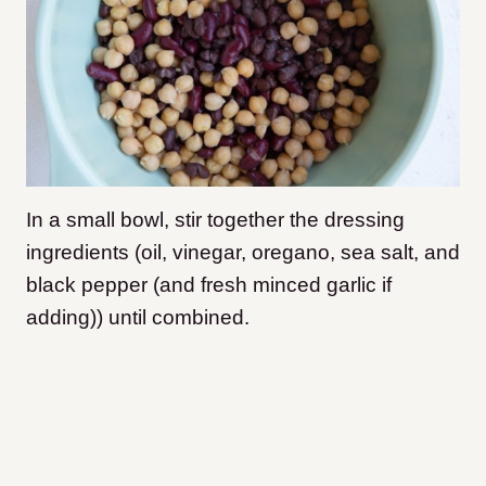
In a small bowl, stir together the dressing
ingredients (oil, vinegar, oregano, sea salt, and
black pepper (and fresh minced garlic if
adding)) until combined.