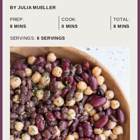
BY
JULIA MUELLER
PREP:
COOK:
TOTAL:
MINUTES
MINUTES
MINUTES
8
MINS
0
MINS
8
MINS
SERVINGS:
6
SERVINGS