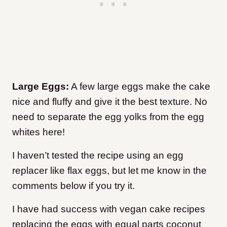
Large Eggs:
A few large eggs make the cake
nice and fluffy and give it the best texture. No
need to separate the egg yolks from the egg
whites here!
I haven’t tested the recipe using an egg
replacer like flax eggs, but let me know in the
comments below if you try it.
I have had success with vegan cake recipes
replacing the eggs with equal parts coconut