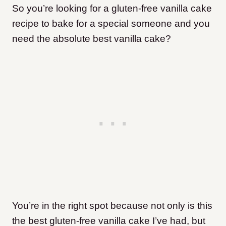
So you’re looking for a gluten-free vanilla cake
recipe to bake for a special someone and you
need the absolute best vanilla cake?
You’re in the right spot because not only is this
the best gluten-free vanilla cake I’ve had, but