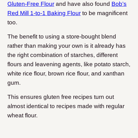
Gluten-Free Flour
and have also found
Bob’s
Red Mill 1-to-1 Baking Flour
to be magnificent
too.
The benefit to using a store-bought blend
rather than making your own is it already has
the right combination of starches, different
flours and leavening agents, like potato starch,
white rice flour, brown rice flour, and xanthan
gum.
This ensures gluten free recipes turn out
almost identical to recipes made with regular
wheat flour.