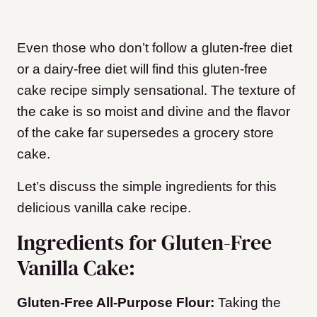
Even those who don’t follow a gluten-free diet
or a dairy-free diet will find this gluten-free
cake recipe simply sensational. The texture of
the cake is so moist and divine and the flavor
of the cake far supersedes a grocery store
cake.
Let’s discuss the simple ingredients for this
delicious vanilla cake recipe.
Ingredients for Gluten-Free
Vanilla Cake:
Gluten-Free All-Purpose Flour:
Taking the