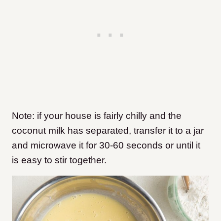
Note: if your house is fairly chilly and the
coconut milk has separated, transfer it to a jar
and microwave it for 30-60 seconds or until it
is easy to stir together.