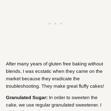
After many years of gluten free baking without
blends, I was ecstatic when they came on the
market because they eradicate the
troubleshooting. They make great fluffy cakes!
Granulated Sugar:
In order to sweeten the
cake, we use regular granulated sweetener. I