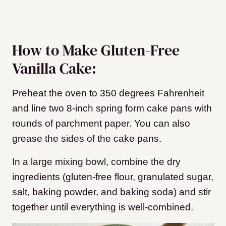
How to Make Gluten-Free
Vanilla Cake:
Preheat the oven to 350 degrees Fahrenheit
and line two 8-inch spring form cake pans with
rounds of parchment paper. You can also
grease the sides of the cake pans.
In a large mixing bowl, combine the dry
ingredients (gluten-free flour, granulated sugar,
salt, baking powder, and baking soda) and stir
together until everything is well-combined.