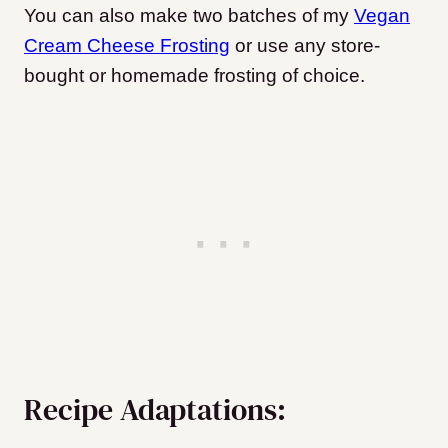
You can also make two batches of my
Vegan
Cream Cheese Frosting
or use any store-
bought or homemade frosting of choice.
Recipe Adaptations: