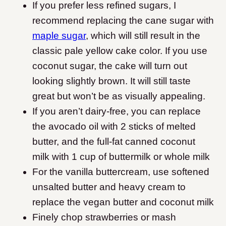
If you prefer less refined sugars, I
recommend replacing the cane sugar with
maple sugar
, which will still result in the
classic pale yellow cake color. If you use
coconut sugar, the cake will turn out
looking slightly brown. It will still taste
great but won’t be as visually appealing.
If you aren’t dairy-free, you can replace
the avocado oil with 2 sticks of melted
butter, and the full-fat canned coconut
milk with 1 cup of buttermilk or whole milk
For the vanilla buttercream, use softened
unsalted butter and heavy cream to
replace the vegan butter and coconut milk
Finely chop strawberries or mash