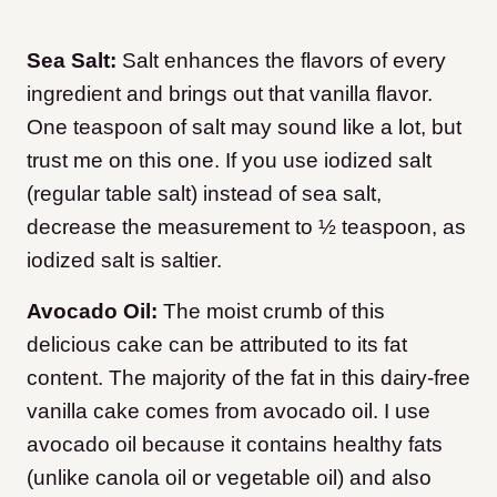
Sea Salt:
Salt enhances the flavors of every
ingredient and brings out that vanilla flavor.
One teaspoon of salt may sound like a lot, but
trust me on this one. If you use iodized salt
(regular table salt) instead of sea salt,
decrease the measurement to ½ teaspoon, as
iodized salt is saltier.
Avocado Oil:
The moist crumb of this
delicious cake can be attributed to its fat
content. The majority of the fat in this dairy-free
vanilla cake comes from avocado oil. I use
avocado oil because it contains healthy fats
(unlike canola oil or vegetable oil) and also