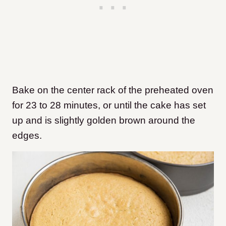
Bake on the center rack of the preheated oven
for 23 to 28 minutes, or until the cake has set
up and is slightly golden brown around the
edges.