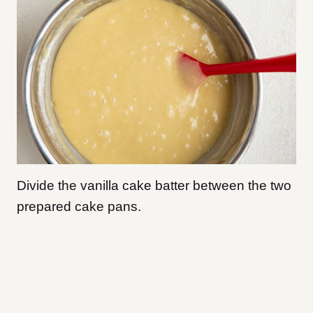
Divide the vanilla cake batter between the two
prepared cake pans.