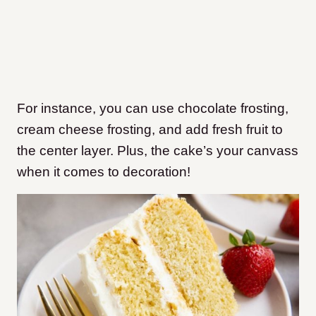
For instance, you can use chocolate frosting,
cream cheese frosting, and add fresh fruit to
the center layer. Plus, the cake’s your canvass
when it comes to decoration!