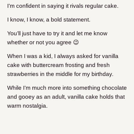
I’m confident in saying it rivals regular cake.
I know, I know, a bold statement.
You’ll just have to try it and let me know
whether or not you agree 😉
When I was a kid, I always asked for vanilla
cake with buttercream frosting and fresh
strawberries in the middle for my birthday.
While I’m much more into something chocolate
and gooey as an adult, vanilla cake holds that
warm nostalgia.