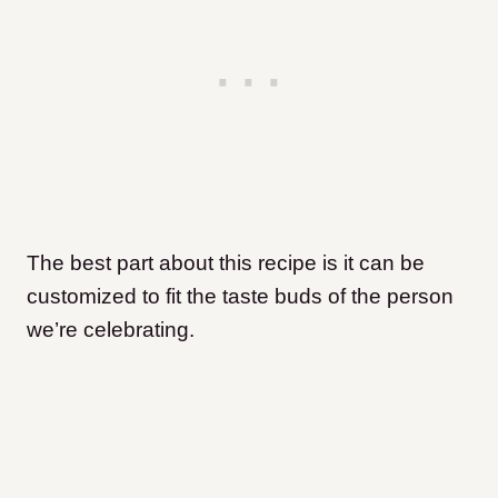
The best part about this recipe is it can be
customized to fit the taste buds of the person
we’re celebrating.