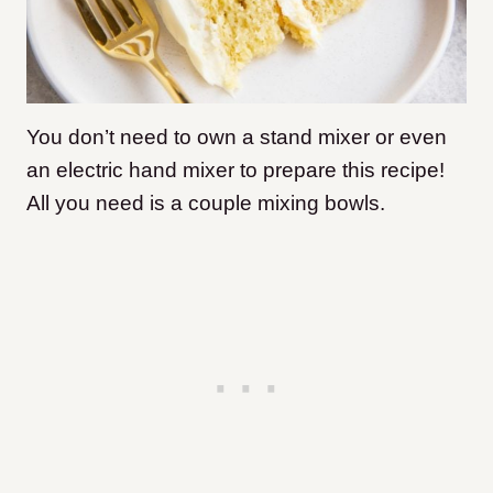
You don’t need to own a stand mixer or even
an electric hand mixer to prepare this recipe!
All you need is a couple mixing bowls.