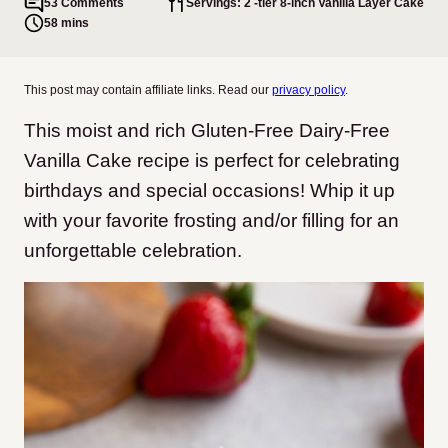
53 Comments
Servings: 2 -tier 8-inch Vanilla Layer Cake
58 mins
This post may contain affiliate links. Read our
privacy policy
.
This moist and rich Gluten-Free Dairy-Free
Vanilla Cake recipe is perfect for celebrating
birthdays and special occasions! Whip it up
with your favorite frosting and/or filling for an
unforgettable celebration.