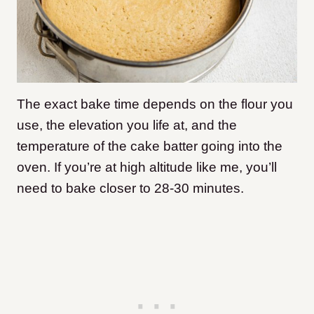
The exact bake time depends on the flour you
use, the elevation you life at, and the
temperature of the cake batter going into the
oven. If you’re at high altitude like me, you’ll
need to bake closer to 28-30 minutes.