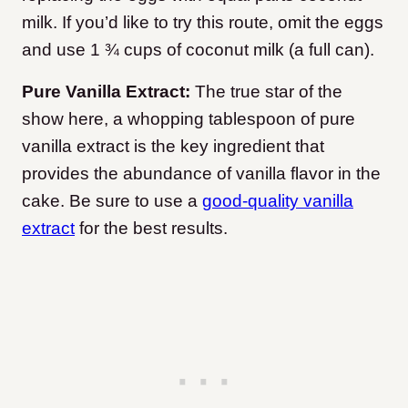
milk. If you’d like to try this route, omit the eggs
and use 1 ¾ cups of coconut milk (a full can).
Pure Vanilla Extract:
The true star of the
show here, a whopping tablespoon of pure
vanilla extract is the key ingredient that
provides the abundance of vanilla flavor in the
cake. Be sure to use a
good-quality vanilla
extract
for the best results.