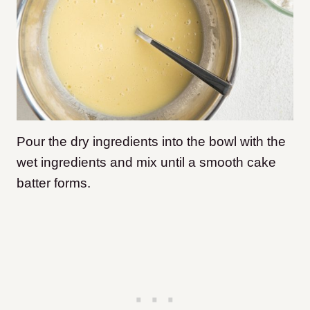
Pour the dry ingredients into the bowl with the
wet ingredients and mix until a smooth cake
batter forms.