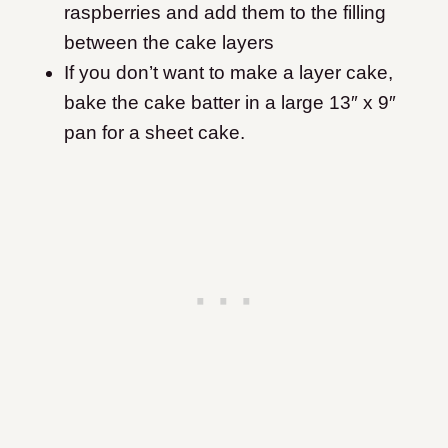
raspberries and add them to the filling
between the cake layers
If you don’t want to make a layer cake,
bake the cake batter in a large 13″ x 9″
pan for a sheet cake.