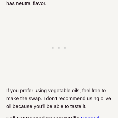
has neutral flavor.
If you prefer using vegetable oils, feel free to
make the swap. I don’t recommend using olive
oil because you’ll be able to taste it.