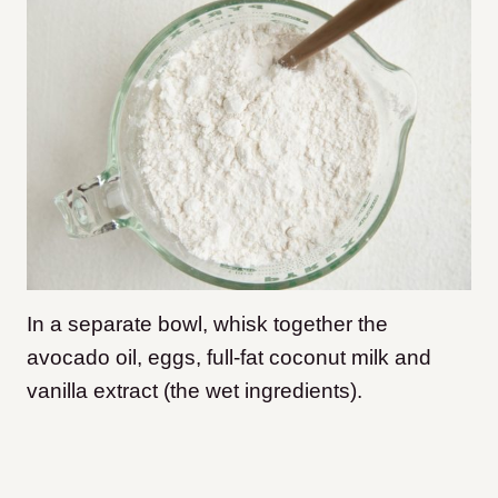
In a separate bowl, whisk together the
avocado oil, eggs, full-fat coconut milk and
vanilla extract (the wet ingredients).