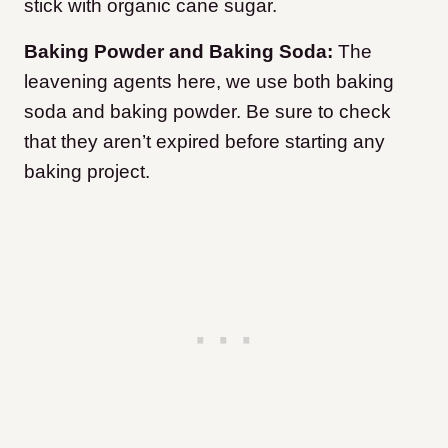
stick with organic cane sugar.
Baking Powder and Baking Soda:
The
leavening agents here, we use both baking
soda and baking powder. Be sure to check
that they aren’t expired before starting any
baking project.