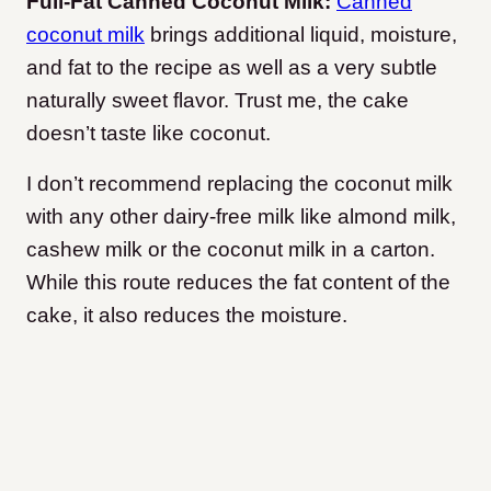
Full-Fat Canned Coconut Milk:
Canned
coconut milk
brings additional liquid, moisture,
and fat to the recipe as well as a very subtle
naturally sweet flavor. Trust me, the cake
doesn’t taste like coconut.
I don’t recommend replacing the coconut milk
with any other dairy-free milk like almond milk,
cashew milk or the coconut milk in a carton.
While this route reduces the fat content of the
cake, it also reduces the moisture.