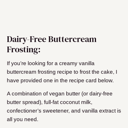
Dairy-Free Buttercream
Frosting:
If you’re looking for a creamy vanilla
buttercream frosting recipe to frost the cake, I
have provided one in the recipe card below.
A combination of vegan butter (or dairy-free
butter spread), full-fat coconut milk,
confectioner’s sweetener, and vanilla extract is
all you need.