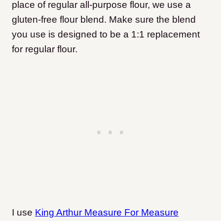
place of regular all-purpose flour, we use a
gluten-free flour blend. Make sure the blend
you use is designed to be a 1:1 replacement
for regular flour.
I use
King Arthur Measure For Measure