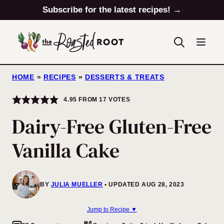
Skip
Subscribe for the latest recipes! →
to
content
HOME
»
RECIPES
»
DESSERTS & TREATS
4.95
FROM
17
VOTES
Dairy-Free Gluten-Free
Vanilla Cake
BY
JULIA MUELLER
UPDATED AUG 28, 2023
Jump to Recipe ▼