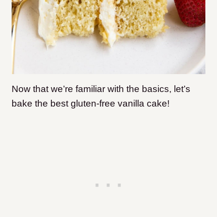
Now that we’re familiar with the basics, let’s
bake the best gluten-free vanilla cake!