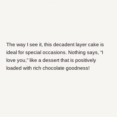
The way I see it, this decadent layer cake is
ideal for special occasions. Nothing says, “I
love you,” like a dessert that is positively
loaded with rich chocolate goodness!