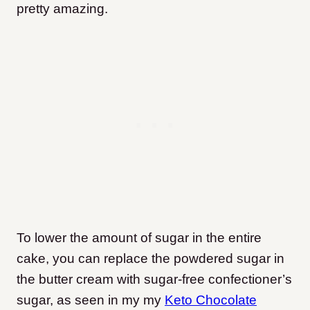
pretty amazing.
To lower the amount of sugar in the entire
cake, you can replace the powdered sugar in
the butter cream with sugar-free confectioner’s
sugar, as seen in my my
Keto Chocolate