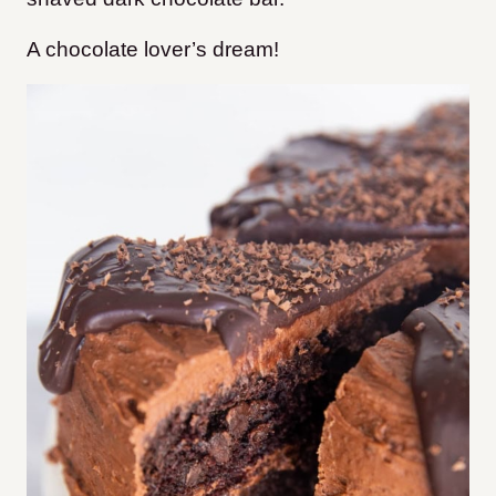
A chocolate lover’s dream!