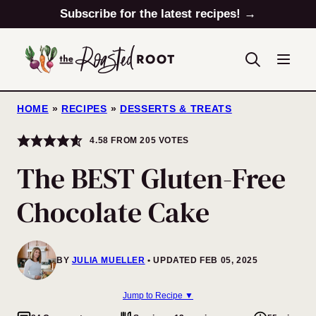
Skip
Subscribe for the latest recipes! →
to
content
HOME
»
RECIPES
»
DESSERTS & TREATS
4.58
FROM
205
VOTES
The BEST Gluten-Free
Chocolate Cake
BY
JULIA MUELLER
UPDATED FEB 05, 2025
Jump to Recipe ▼