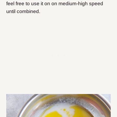
feel free to use it on on medium-high speed
until combined.