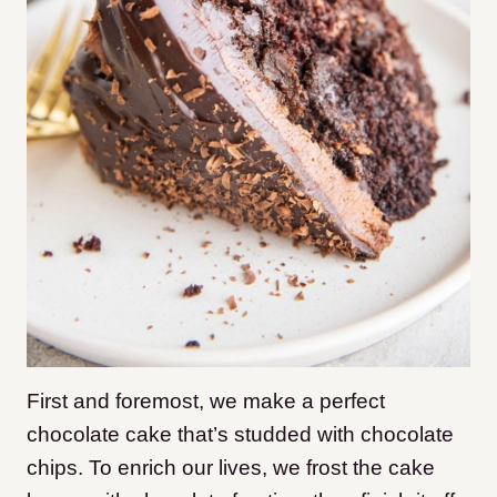
First and foremost, we make a perfect
chocolate cake that’s studded with chocolate
chips. To enrich our lives, we frost the cake