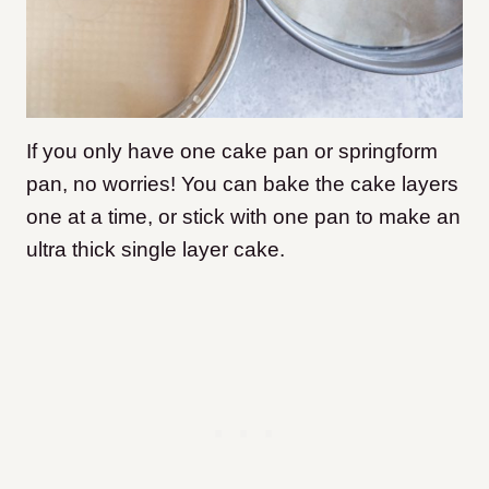
If you only have one cake pan or springform
pan, no worries! You can bake the cake layers
one at a time, or stick with one pan to make an
ultra thick single layer cake.