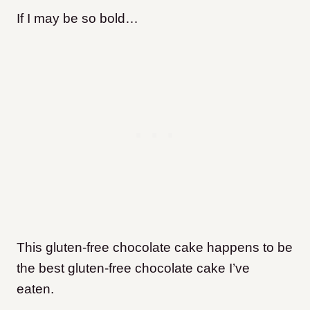
If I may be so bold…
This gluten-free chocolate cake happens to be
the best gluten-free chocolate cake I’ve
eaten.