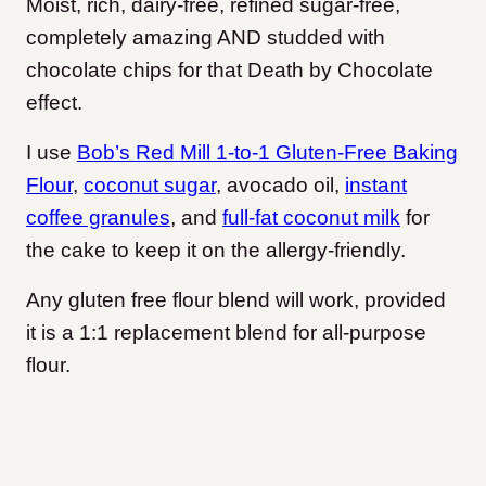
Moist, rich, dairy-free, refined sugar-free,
completely amazing AND studded with
chocolate chips for that Death by Chocolate
effect.
I use
Bob’s Red Mill 1-to-1 Gluten-Free Baking
Flour
,
coconut sugar
, avocado oil,
instant
coffee granules
, and
full-fat coconut milk
for
the cake to keep it on the allergy-friendly
.
Any gluten free flour blend will work, provided
it is a 1:1 replacement blend for all-purpose
flour.