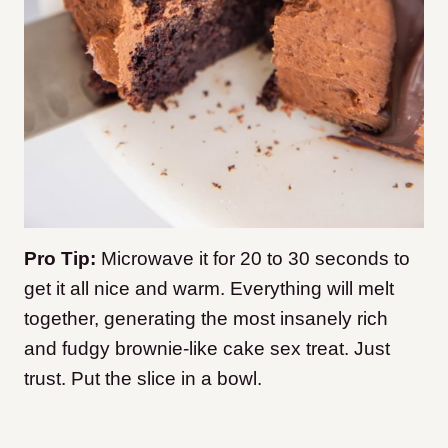
Pro Tip:
Microwave it for 20 to 30 seconds to
get it all nice and warm. Everything will melt
together, generating the most insanely rich
and fudgy brownie-like cake sex treat. Just
trust. Put the slice in a bowl.