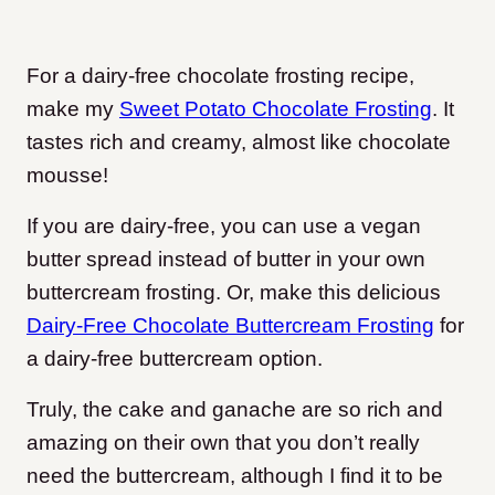
For a dairy-free chocolate frosting recipe,
make my
Sweet Potato Chocolate Frosting
. It
tastes rich and creamy, almost like chocolate
mousse!
If you are dairy-free, you can use a vegan
butter spread instead of butter in your own
buttercream frosting. Or, make this delicious
Dairy-Free Chocolate Buttercream Frosting
for
a dairy-free buttercream option.
Truly, the cake and ganache are so rich and
amazing on their own that you don’t really
need the buttercream, although I find it to be