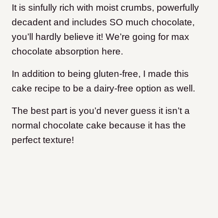
It is sinfully rich with moist crumbs, powerfully
decadent and includes SO much chocolate,
you’ll hardly believe it! We’re going for max
chocolate absorption here.
In addition to being gluten-free, I made this
cake recipe to be a dairy-free option as well.
The best part is you’d never guess it isn’t a
normal chocolate cake because it has the
perfect texture!