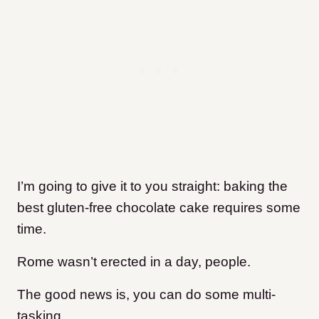
I’m going to give it to you straight: baking the
best gluten-free chocolate cake requires some
time.
Rome wasn’t erected in a day, people.
The good news is, you can do some multi-
tasking.