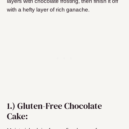
layers with chocolate frosting, then finish it off
with a hefty layer of rich ganache.
1.) Gluten-Free Chocolate
Cake: