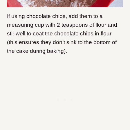
If using chocolate chips, add them to a
measuring cup with 2 teaspoons of flour and
stir well to coat the chocolate chips in flour
(this ensures they don’t sink to the bottom of
the cake during baking).