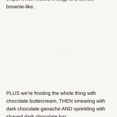
brownie-like.
PLUS we’re frosting the whole thing with
chocolate buttercream, THEN smearing with
dark chocolate ganache AND sprinkling with
shaved dark chocolate bar.