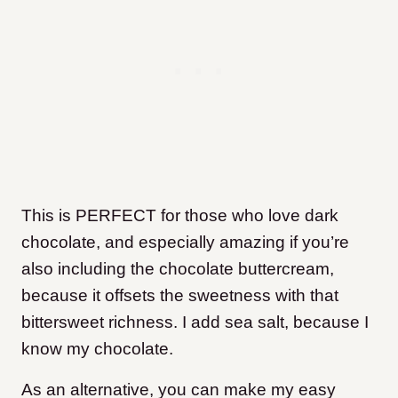
This is PERFECT for those who love dark
chocolate, and especially amazing if you’re
also including the chocolate buttercream,
because it offsets the sweetness with that
bittersweet richness. I add sea salt, because I
know my chocolate.
As an alternative, you can make my easy