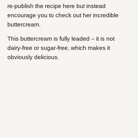
re-publish the recipe here but instead
encourage you to check out her incredible
buttercream.
This buttercream is fully leaded – it is not
dairy-free or sugar-free, which makes it
obviously delicious.