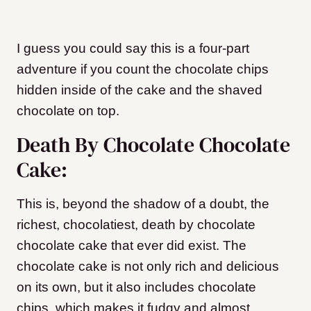
I guess you could say this is a four-part
adventure if you count the chocolate chips
hidden inside of the cake and the shaved
chocolate on top.
Death By Chocolate Chocolate
Cake:
This is, beyond the shadow of a doubt, the
richest, chocolatiest, death by chocolate
chocolate cake that ever did exist. The
chocolate cake is not only rich and delicious
on its own, but it also includes chocolate
chips
, which makes it fudgy and almost