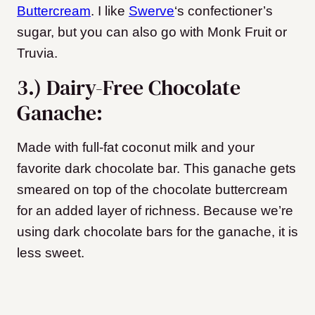
Buttercream
. I like
Swerve
‘s confectioner’s
sugar, but you can also go with Monk Fruit or
Truvia.
3.) Dairy-Free Chocolate
Ganache:
Made with full-fat coconut milk and your
favorite dark chocolate bar. This ganache gets
smeared on top of the chocolate buttercream
for an added layer of richness.
Because we’re
using dark chocolate bars for the ganache, it is
less sweet.