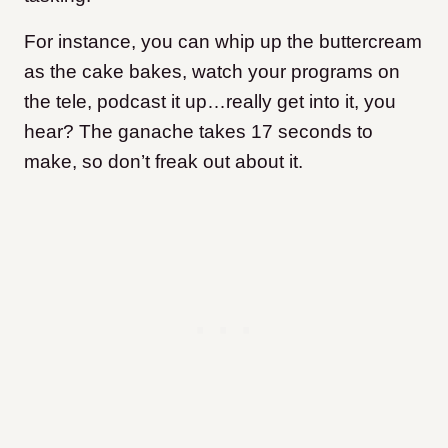
For instance, you can whip up the buttercream
as the cake bakes, watch your programs on
the tele, podcast it up…really get into it, you
hear? The ganache takes 17 seconds to
make, so don’t freak out about it.