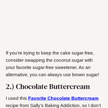
If you’re trying to keep the cake sugar-free,
consider swapping the coconut sugar with
your favorite sugar-free sweetener. As an
alternative, you can always use brown sugar!
2.) Chocolate Buttercream
I used this
Favorite Chocolate Buttercream
recipe from Sally’s Baking Addiction, so I don’t