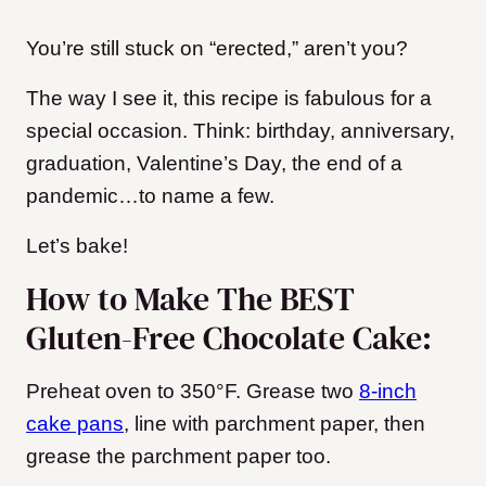
You’re still stuck on “erected,” aren’t you?
The way I see it, this recipe is fabulous for a
special occasion. Think: birthday, anniversary,
graduation, Valentine’s Day, the end of a
pandemic…to name a few.
Let’s bake!
How to Make The BEST
Gluten-Free Chocolate Cake:
Preheat oven to 350°F. Grease two
8-inch
cake pans
, line with parchment paper, then
grease the parchment paper too.