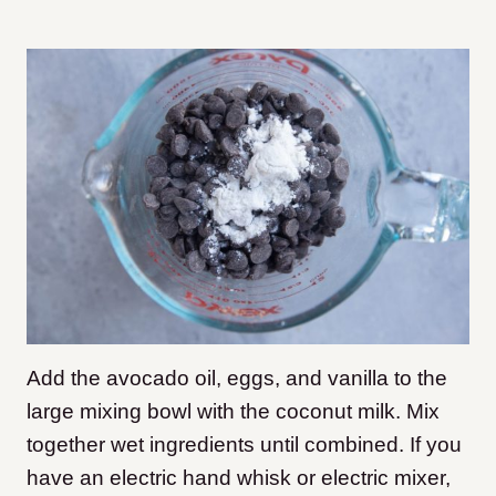
Add the avocado oil, eggs, and vanilla to the
large mixing bowl with the coconut milk. Mix
together wet ingredients until combined. If you
have an electric hand whisk or electric mixer,