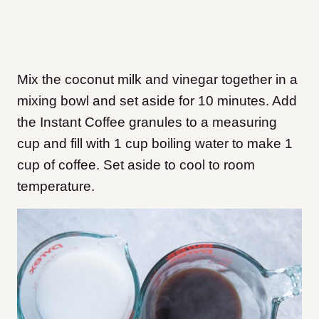
Mix the coconut milk and vinegar together in a
mixing bowl and set aside for 10 minutes. Add
the Instant Coffee granules to a measuring
cup and fill with 1 cup boiling water to make 1
cup of coffee
. Set aside to cool to room
temperature.