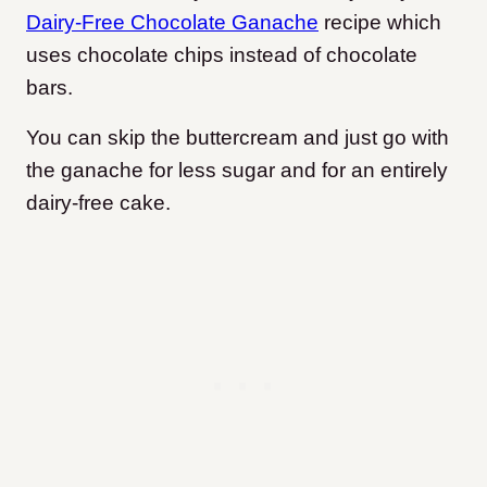
Dairy-Free Chocolate Ganache
recipe which
uses chocolate chips instead of chocolate
bars.
You can skip the buttercream and just go with
the ganache for less sugar and for an entirely
dairy-free cake.