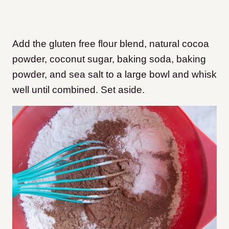
Add the gluten free flour blend, natural cocoa
powder, coconut sugar, baking soda, baking
powder, and sea salt to a large bowl and whisk
well until combined. Set aside.