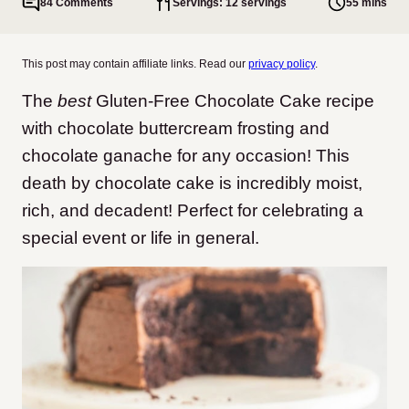
84 Comments
Servings: 12 servings
55 mins
This post may contain affiliate links. Read our
privacy policy
.
The
best
Gluten-Free Chocolate Cake recipe
with chocolate buttercream frosting and
chocolate ganache for any occasion!
This
death by chocolate cake is incredibly moist,
rich, and decadent! Perfect for celebrating a
special event or life in general.