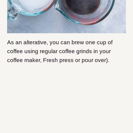
As an alterative,
you can brew one cup of
coffee using regular coffee grinds in your
coffee maker, Fresh press or pour over).