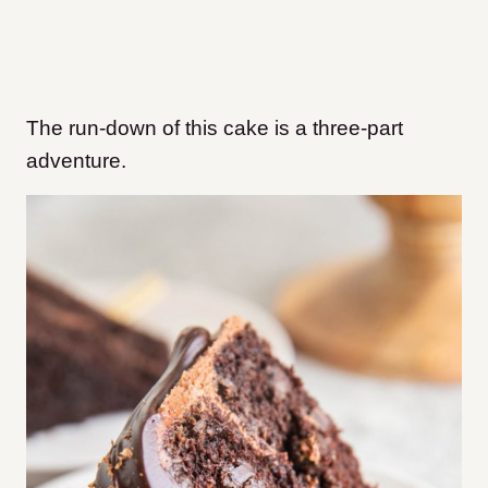
The run-down of this cake is a three-part
adventure.