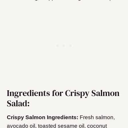
Ingredients for Crispy Salmon
Salad:
Crispy Salmon Ingredients:
Fresh salmon,
avocado oil, toasted sesame oil, coconut