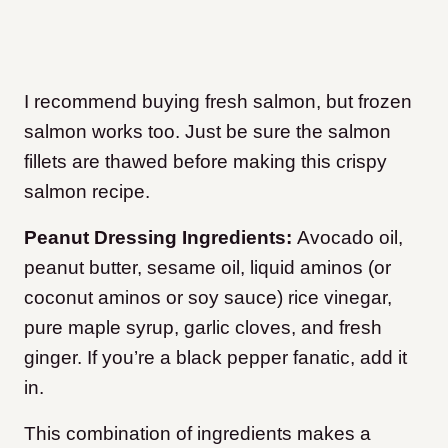
I recommend buying fresh salmon, but frozen
salmon works too. Just be sure the salmon
fillets are thawed before making this crispy
salmon recipe.
Peanut Dressing Ingredients:
Avocado oil,
peanut butter, sesame oil, liquid aminos (or
coconut aminos or soy sauce) rice vinegar,
pure maple syrup, garlic cloves, and fresh
ginger. If you’re a black pepper fanatic, add it
in.
This combination of ingredients makes a