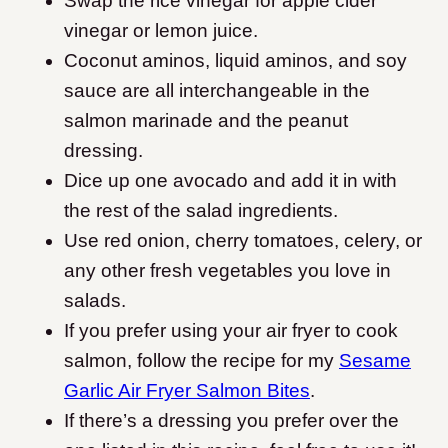
Swap the rice vinegar for apple cider
vinegar or lemon juice.
Coconut aminos, liquid aminos, and soy
sauce are all interchangeable in the
salmon marinade and the peanut
dressing.
Dice up one avocado and add it in with
the rest of the salad ingredients.
Use red onion, cherry tomatoes, celery, or
any other fresh vegetables you love in
salads.
If you prefer using your air fryer to cook
salmon, follow the recipe for my
Sesame
Garlic Air Fryer Salmon Bites
.
If there’s a dressing you prefer over the