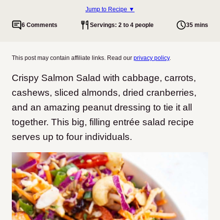
Jump to Recipe ▼
6 Comments
Servings: 2 to 4 people
35 mins
This post may contain affiliate links. Read our
privacy policy
.
Crispy Salmon Salad with cabbage, carrots,
cashews, sliced almonds, dried cranberries,
and an amazing peanut dressing to tie it all
together. This big, filling entrée salad recipe
serves up to four individuals.