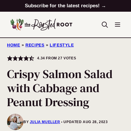
Skip
Subscribe for the latest recipes! →
to
content
HOME
»
RECIPES
»
LIFESTYLE
4.34
FROM
27
VOTES
Crispy Salmon Salad
with Cabbage and
Peanut Dressing
BY
JULIA MUELLER
UPDATED AUG 28, 2023