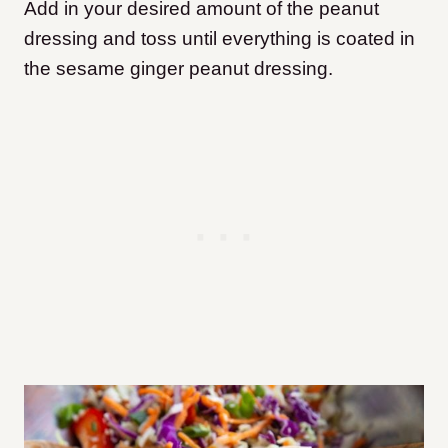
Add in your desired amount of the peanut
dressing and toss until everything is coated in
the sesame ginger peanut dressing.