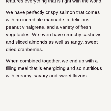
features everything that is right with the world.
We have perfectly crispy salmon that comes
with an incredible marinade, a delicious
peanut vinaigrette, and a variety of fresh
vegetables. We even have crunchy cashews
and sliced almonds as well as tangy, sweet
dried cranberries.
When combined together, we end up with a
filling meal that is energizing and so nutritious
with creamy, savory and sweet flavors.