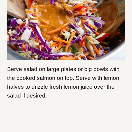
Serve salad on large plates or big bowls with
the cooked salmon on top. Serve with lemon
halves to drizzle fresh lemon juice over the
salad if desired.