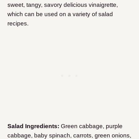
sweet, tangy, savory delicious vinaigrette,
which can be used on a variety of salad
recipes.
Salad Ingredients:
Green cabbage, purple
cabbage, baby spinach, carrots, green onions,