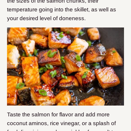
the sizes of the salmon chunks, their
temperature going into the skillet, as well as
your desired level of doneness.
Taste the salmon for flavor and add more
coconut aminos, rice vinegar, or a splash of