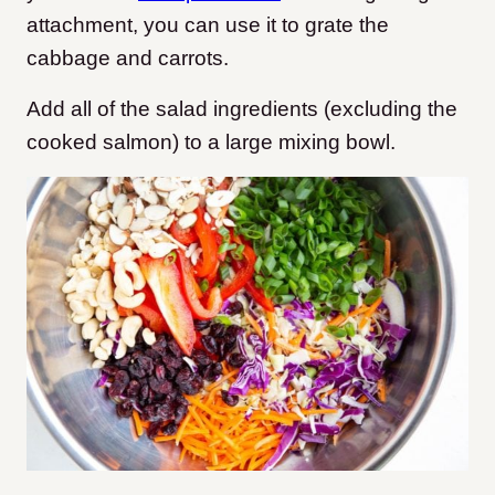
attachment, you can use it to grate the
cabbage and carrots.
Add all of the salad ingredients (excluding the
cooked salmon) to a large mixing bowl.