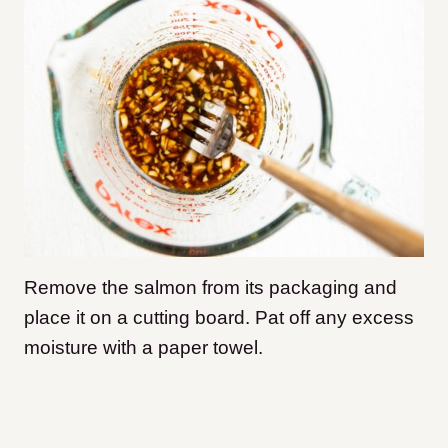
Remove the salmon from its packaging and
place it on a cutting board. Pat off any excess
moisture with a paper towel.