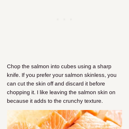
Chop the salmon into cubes using a sharp
knife. If you prefer your salmon skinless, you
can cut the skin off and discard it before
chopping it. I like leaving the salmon skin on
because it adds to the crunchy texture.