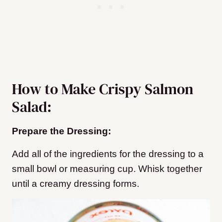
How to Make Crispy Salmon
Salad:
Prepare the Dressing:
Add all of the ingredients for the dressing to a
small bowl or measuring cup. Whisk together
until a creamy dressing forms.