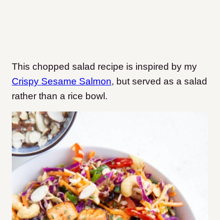
This chopped salad recipe is inspired by my
Crispy Sesame Salmon
, but served as a salad
rather than a rice bowl.