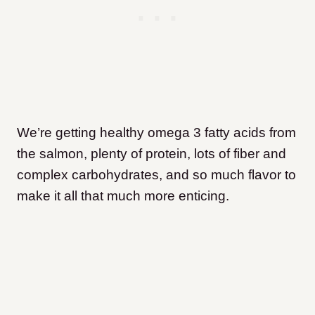
We’re getting healthy omega 3 fatty acids from
the salmon, plenty of protein, lots of fiber and
complex carbohydrates, and so much flavor to
make it all that much more enticing.