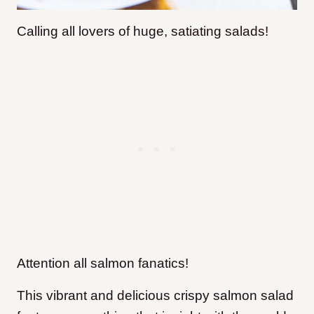
Calling all lovers of huge, satiating salads!
Attention all salmon fanatics!
This vibrant and delicious crispy salmon salad