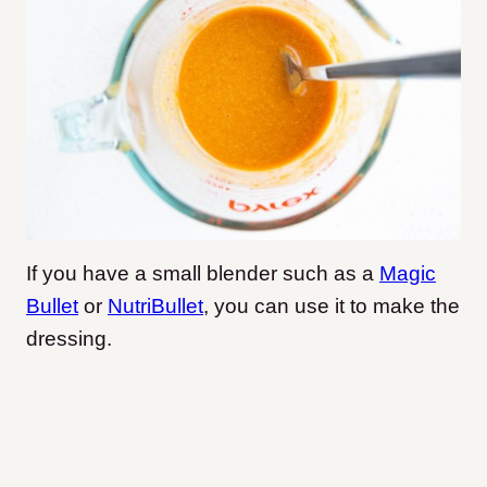
If you have a small blender such as a
Magic
Bullet
or
NutriBullet
, you can use it to make the
dressing.