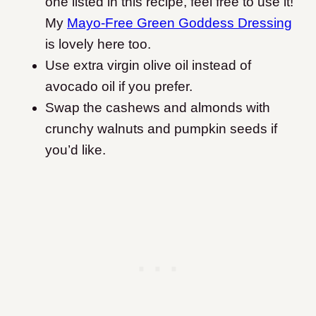
one listed in this recipe, feel free to use it!
My
Mayo-Free Green Goddess Dressing
is lovely here too.
Use extra virgin olive oil instead of
avocado oil if you prefer.
Swap the cashews and almonds with
crunchy walnuts and pumpkin seeds if
you’d like.