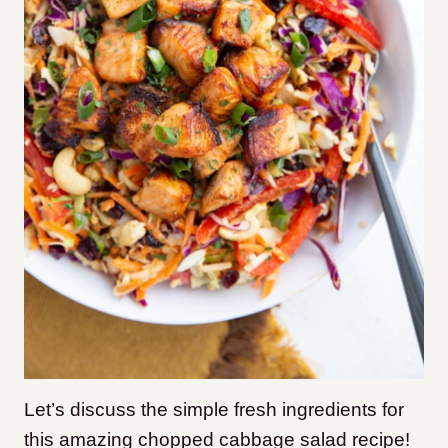
Let’s discuss the simple fresh ingredients for
this amazing chopped cabbage salad recipe!