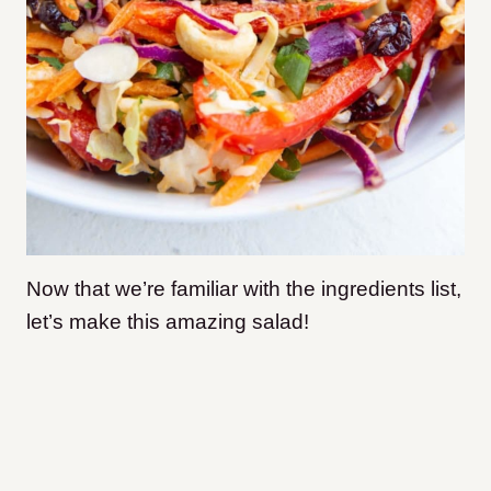
Now that we’re familiar with the ingredients list,
let’s make this amazing salad!