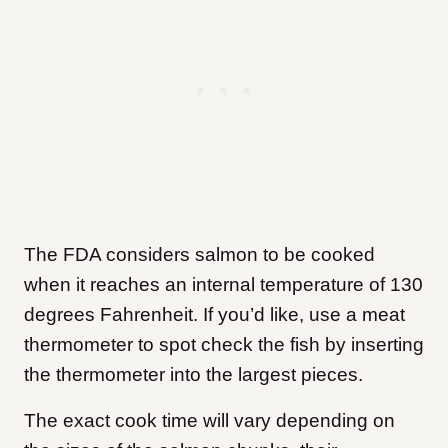
The FDA considers salmon to be cooked
when it reaches an internal temperature of 130
degrees Fahrenheit. If you’d like, use a meat
thermometer to spot check the fish by inserting
the thermometer into the largest pieces.
The exact cook time will vary depending on