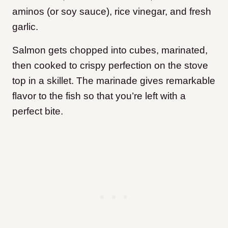
aminos (or soy sauce), rice vinegar, and fresh
garlic.
Salmon gets chopped into cubes, marinated,
then cooked to crispy perfection on the stove
top in a skillet. The marinade gives remarkable
flavor to the fish so that you’re left with a
perfect bite.