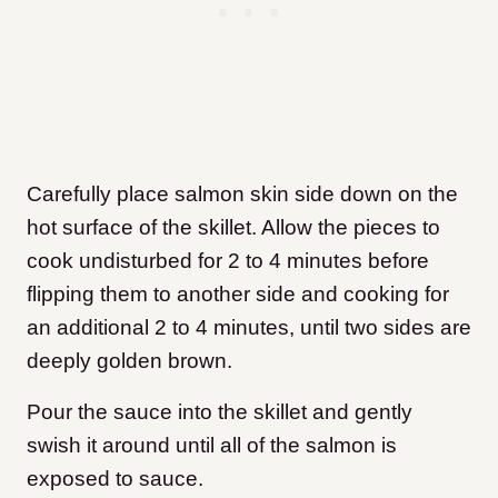
Carefully place salmon skin side down on the
hot surface of the skillet. Allow the pieces to
cook undisturbed for 2 to 4 minutes before
flipping them to another side and cooking for
an additional 2 to 4 minutes, until two sides are
deeply golden brown.
Pour the sauce into the skillet and gently
swish it around until all of the salmon is
exposed to sauce.