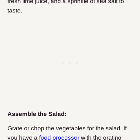
fresh lime juice, and a sprinkle of sea salt to
taste.
Assemble the Salad:
Grate or chop the vegetables for the salad. If
you have a
food processor
with the grating