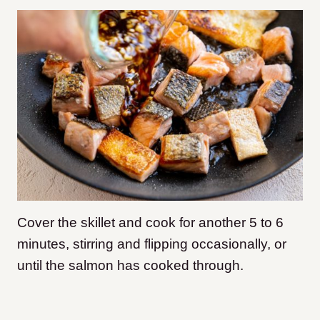
Cover the skillet and cook for another 5 to 6
minutes, stirring and flipping occasionally, or
until the salmon has cooked through.