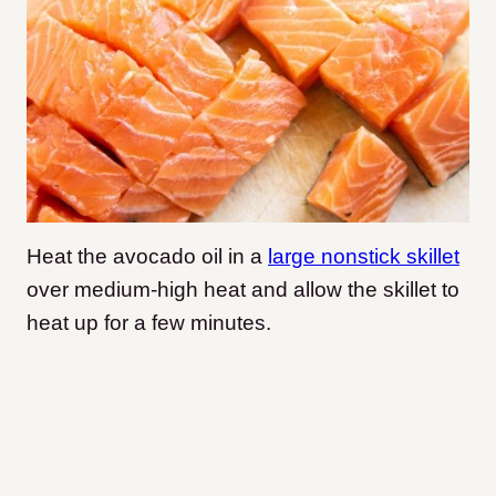
Heat the avocado oil in a
large nonstick skillet
over medium-high heat and allow the skillet to
heat up for a few minutes.