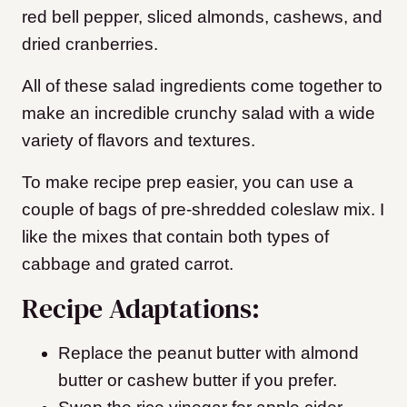
red bell pepper, sliced almonds, cashews, and
dried cranberries.
All of these salad ingredients come together to
make an incredible crunchy salad with a wide
variety of flavors and textures.
To make recipe prep easier, you can use a
couple of bags of pre-shredded coleslaw mix. I
like the mixes that contain both types of
cabbage and grated carrot.
Recipe Adaptations:
Replace the peanut butter with almond
butter or cashew butter if you prefer.