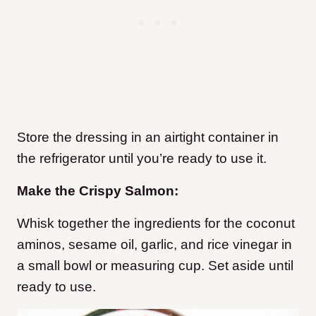
Store the dressing in an airtight container in
the refrigerator until you’re ready to use it.
Make the Crispy Salmon:
Whisk together the ingredients for the coconut
aminos, sesame oil, garlic, and rice vinegar in
a small bowl or measuring cup. Set aside until
ready to use.