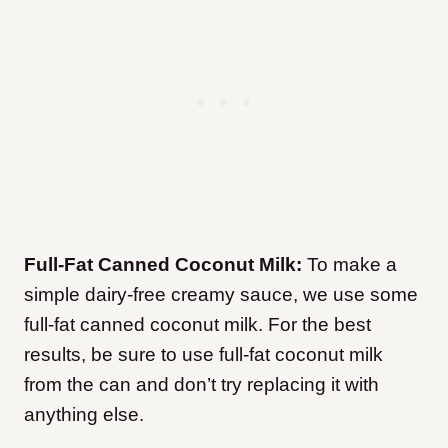
Full-Fat Canned Coconut Milk:
To make a
simple dairy-free creamy sauce, we use some
full-fat canned coconut milk. For the best
results, be sure to use full-fat coconut milk
from the can and don’t try replacing it with
anything else.