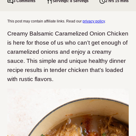
3 Comments
Servings: 8 Servings
2 hrs 15 mins
This post may contain affiliate links. Read our
privacy policy
.
Creamy Balsamic Caramelized Onion Chicken
is here for those of us who can’t get enough of
caramelized onions and enjoy a creamy
sauce. This simple and unique healthy dinner
recipe results in tender chicken that’s loaded
with rustic flavors.