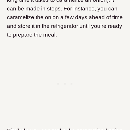
can be made in steps. For instance, you can
caramelize the onion a few days ahead of time
and store it in the refrigerator until you’re ready
to prepare the meal.