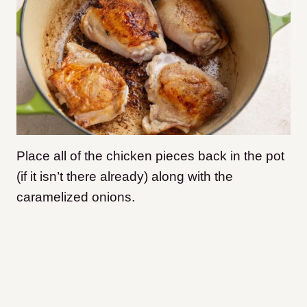
Place all of the chicken pieces back in the pot
(if it isn’t there already) along with the
caramelized onions.