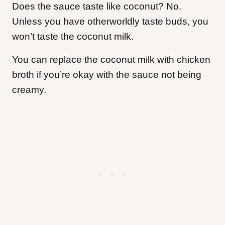
Does the sauce taste like coconut? No.
Unless you have otherworldly taste buds, you
won’t taste the coconut milk.
You can replace the coconut milk with chicken
broth if you’re okay with the sauce not being
creamy.