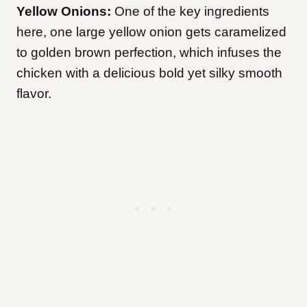
Yellow Onions:
One of the key ingredients
here, one large yellow onion gets caramelized
to golden brown perfection, which infuses the
chicken with a delicious bold yet silky smooth
flavor.