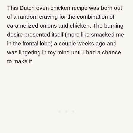
This Dutch oven chicken recipe was born out
of a random craving for the combination of
caramelized onions and chicken. The burning
desire presented itself (more like smacked me
in the frontal lobe) a couple weeks ago and
was lingering in my mind until I had a chance
to make it.