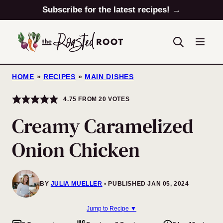
Skip
Subscribe for the latest recipes! →
to
content
HOME
»
RECIPES
»
MAIN DISHES
4.75
FROM
20
VOTES
Creamy Caramelized
Onion Chicken
BY
JULIA MUELLER
PUBLISHED JAN 05, 2024
Jump to Recipe ▼