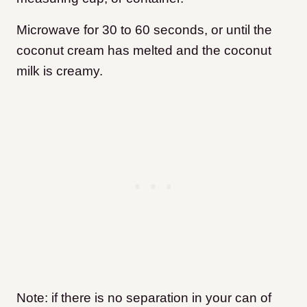
Microwave for 30 to 60 seconds, or until the
coconut cream has melted and the coconut
milk is creamy.
Note: if there is no separation in your can of