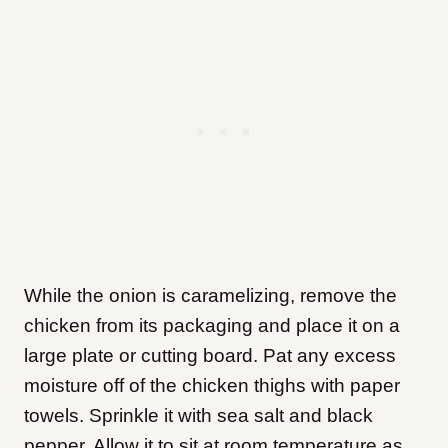
While the onion is caramelizing, remove the
chicken from its packaging and place it on a
large plate or cutting board. Pat any excess
moisture off of the chicken thighs with paper
towels. Sprinkle it with sea salt and black
pepper. Allow it to sit at room temperature as