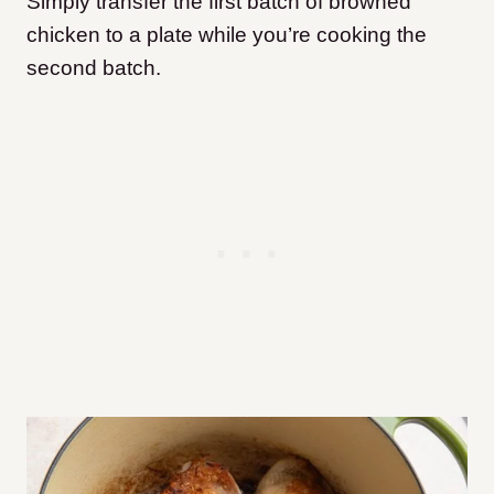
Simply transfer the first batch of browned
chicken to a plate while you’re cooking the
second batch.