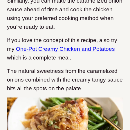
Similarly, you can make the caramelized onion
sauce ahead of time and cook the chicken
using your preferred cooking method when
you’re ready to eat.
If you love the concept of this recipe, also try
my
One-Pot Creamy Chicken and Potatoes
which is a complete meal.
The natural sweetness from the caramelized
onions combined with the creamy tangy sauce
hits all the spots on the palate.