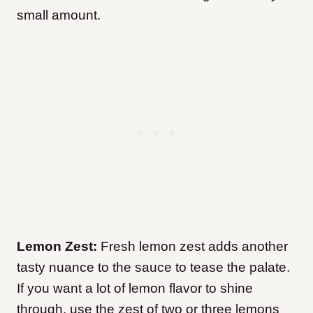
small amount.
Lemon Zest:
Fresh lemon zest adds another
tasty nuance to the sauce to tease the palate.
If you want a lot of lemon flavor to shine
through, use the zest of two or three lemons