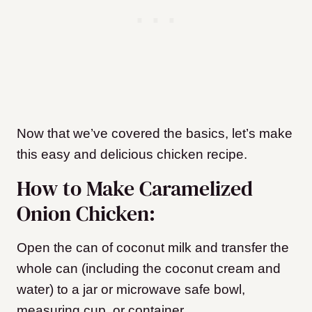
Now that we’ve covered the basics, let’s make
this easy and delicious chicken recipe.
How to Make Caramelized
Onion Chicken:
Open the can of coconut milk and transfer the
whole can (including the coconut cream and
water) to a jar or microwave safe bowl,
measuring cup, or container.