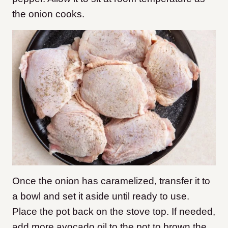
the onion cooks.
Once the onion has caramelized, transfer it to
a bowl and set it aside until ready to use.
Place the pot back on the stove top. If needed,
add more avocado oil to the pot to brown the