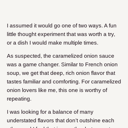
I assumed it would go one of two ways. A fun
little thought experiment that was worth a try,
or a dish I would make multiple times.
As suspected, the caramelized onion sauce
was a game changer. Similar to French onion
soup, we get that deep, rich onion flavor that
tastes familiar and comforting. For caramelized
onion lovers like me, this one is worthy of
repeating.
I was looking for a balance of many
understated flavors that don’t outshine each