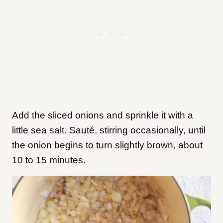
Add the sliced onions and sprinkle it with a
little sea salt. Sauté, stirring occasionally, until
the onion begins to turn slightly brown, about
10 to 15 minutes.