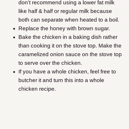
don’t recommend using a lower fat milk
like half & half or regular milk because
both can separate when heated to a boil.
Replace the honey with brown sugar.
​Bake the chicken in a baking dish rather
than cooking it on the stove top. Make the
caramelized onion sauce on the stove top
to serve over the chicken.
If you have a whole chicken, feel free to
butcher it and turn this into a whole
chicken recipe.