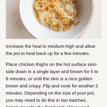
Increase the heat to medium-high and allow
the pot to heat back up for a few minutes.
Place chicken thighs on the hot surface skin-
side down in a single layer and brown for 5 to
6 minutes, or until the skin is a nice golden
brown and crispy. Flip and cook for another 3
minutes. Depending on the size of your pot,
you may need to do this in two batches.