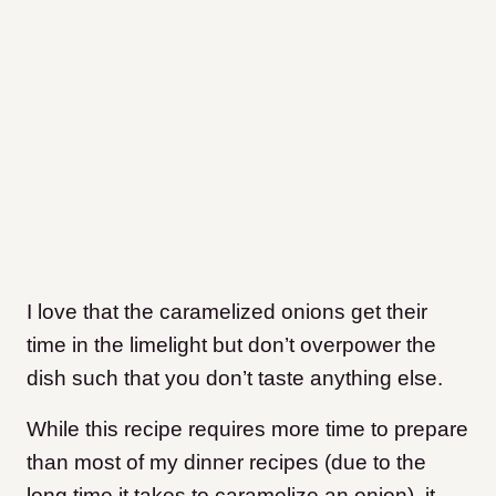
I love that the caramelized onions get their
time in the limelight but don’t overpower the
dish such that you don’t taste anything else.
While this recipe requires more time to prepare
than most of my dinner recipes (due to the
long time it takes to caramelize an onion), it