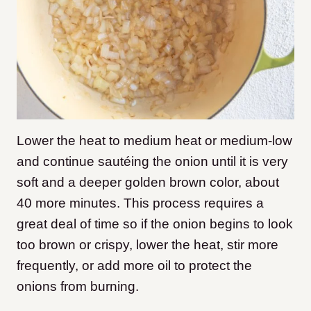
Lower the heat to medium heat or medium-low
and continue sautéing the onion until it is very
soft and a deeper golden brown color, about
40 more minutes. This process requires a
great deal of time so if the onion begins to look
too brown or crispy, lower the heat, stir more
frequently, or add more oil to protect the
onions from burning.