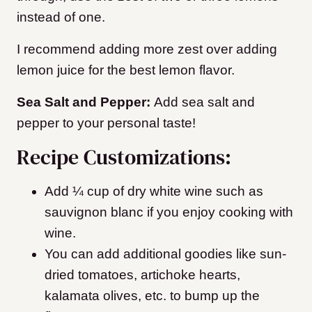
instead of one.
I recommend adding more zest over adding
lemon juice for the best lemon flavor.
Sea Salt and Pepper:
Add sea salt and
pepper to your personal taste!
Recipe Customizations:
Add ¼ cup of dry white wine such as
sauvignon blanc if you enjoy cooking with
wine.
You can add additional goodies like sun-
dried tomatoes, artichoke hearts,
kalamata olives, etc. to bump up the