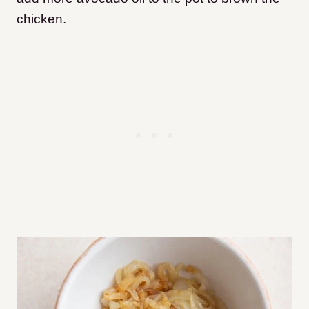
chicken.