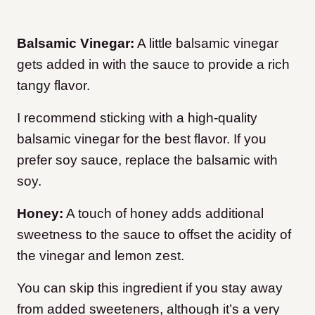
Balsamic Vinegar:
A little balsamic vinegar
gets added in with the sauce to provide a rich
tangy flavor.
I recommend sticking with a high-quality
balsamic vinegar for the best flavor. If you
prefer soy sauce, replace the balsamic with
soy.
Honey:
A touch of honey adds additional
sweetness to the sauce to offset the acidity of
the vinegar and lemon zest.
You can skip this ingredient if you stay away
from added sweeteners, although it’s a very