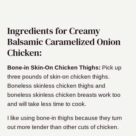
Ingredients for Creamy
Balsamic Caramelized Onion
Chicken:
Bone-in Skin-On Chicken Thighs:
Pick up
three pounds of skin-on chicken thighs.
Boneless skinless chicken thighs and
boneless skinless chicken breasts work too
and will take less time to cook.
I like using bone-in thighs because they turn
out more tender than other cuts of chicken.