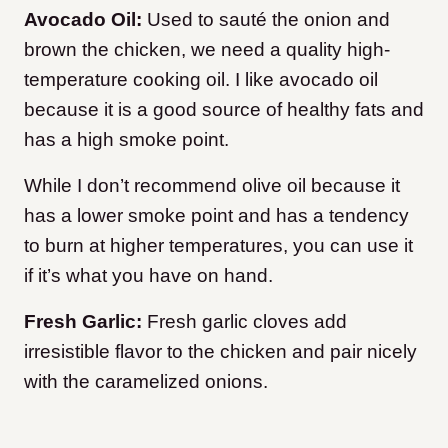
Avocado Oil:
Used to sauté the onion and
brown the chicken, we need a quality high-
temperature cooking oil. I like avocado oil
because it is a good source of healthy fats and
has a high smoke point.
While I don’t recommend olive oil because it
has a lower smoke point and has a tendency
to burn at higher temperatures, you can use it
if it’s what you have on hand.
Fresh Garlic:
Fresh garlic cloves add
irresistible flavor to the chicken and pair nicely
with the caramelized onions.