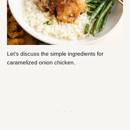
Let’s discuss the simple ingredients for
caramelized onion chicken.