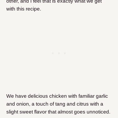
other, and I feel that is exactly what we get
with this recipe.
We have delicious chicken with familiar garlic
and onion, a touch of tang and citrus with a
slight sweet flavor that almost goes unnoticed.