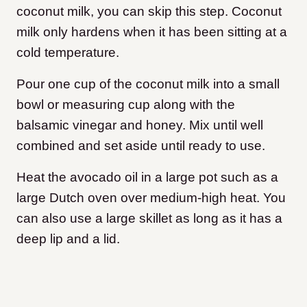
coconut milk, you can skip this step. Coconut
milk only hardens when it has been sitting at a
cold temperature.
Pour one cup of the coconut milk into a small
bowl or measuring cup along with the
balsamic vinegar and honey. Mix until well
combined and set aside until ready to use.
Heat the avocado oil in a large pot such as a
large Dutch oven over medium-high heat. You
can also use a large skillet as long as it has a
deep lip and a lid.