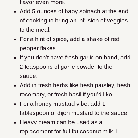
flavor even more.
Add 5 ounces of baby spinach at the end
of cooking to bring an infusion of veggies
to the meal.
For a hint of spice, add a shake of red
pepper flakes.
If you don’t have fresh garlic on hand, add
2 teaspoons of garlic powder to the
sauce.
Add in fresh herbs like fresh parsley, fresh
rosemary, or fresh basil if you’d like.
For a honey mustard vibe, add 1
tablespoon of dijon mustard to the sauce.
Heavy cream can be used as a
replacement for full-fat coconut milk. I