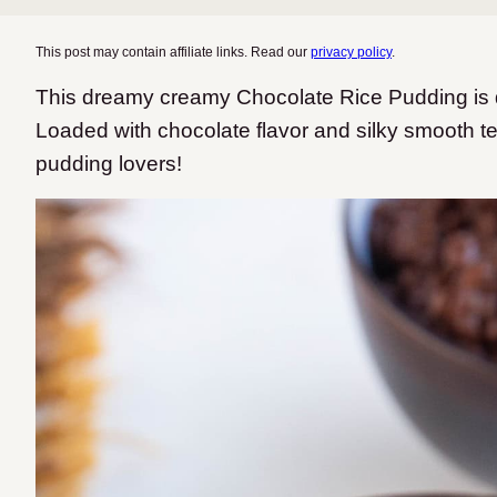
This post may contain affiliate links. Read our
privacy policy
.
This dreamy creamy Chocolate Rice Pudding is da
Loaded with chocolate flavor and silky smooth textu
pudding lovers!