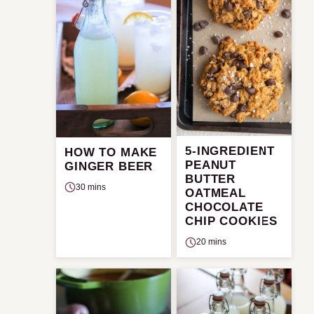
5-INGREDIENT
HOW TO MAKE
PEANUT
GINGER BEER
BUTTER
30 mins
OATMEAL
CHOCOLATE
CHIP COOKIES
20 mins