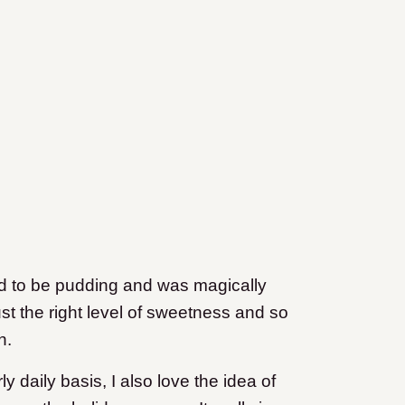
ted to be pudding and was magically
ust the right level of sweetness and so
n.
ly daily basis, I also love the idea of