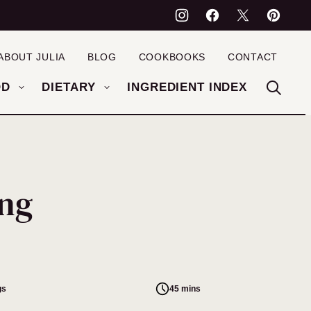
ABOUT JULIA
BLOG
COOKBOOKS
CONTACT
OD
DIETARY
INGREDIENT INDEX
ing
gs
45 mins