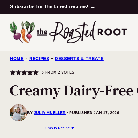
Skip
Subscribe for the latest recipes! →
to
content
HOME
»
RECIPES
»
DESSERTS & TREATS
5
FROM
2
VOTES
Creamy Dairy-Free 
BY
JULIA MUELLER
PUBLISHED JAN 17, 2026
Jump to Recipe ▼