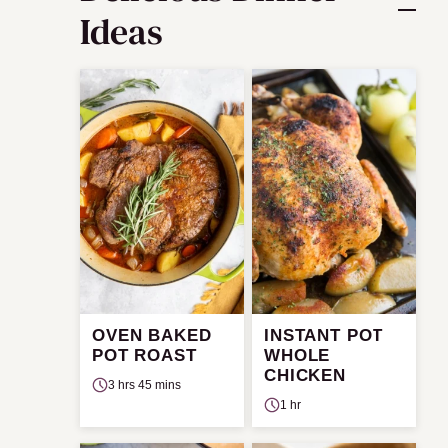
Ideas
OVEN BAKED
INSTANT POT
POT ROAST
WHOLE
CHICKEN
3 hrs 45 mins
1 hr