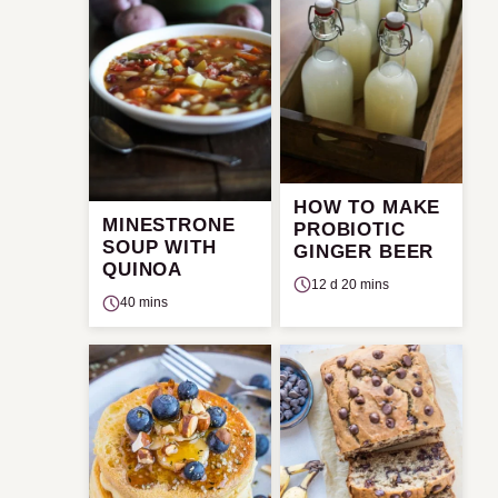
HOW TO MAKE
MINESTRONE
PROBIOTIC
SOUP WITH
GINGER BEER
QUINOA
12 d 20 mins
40 mins