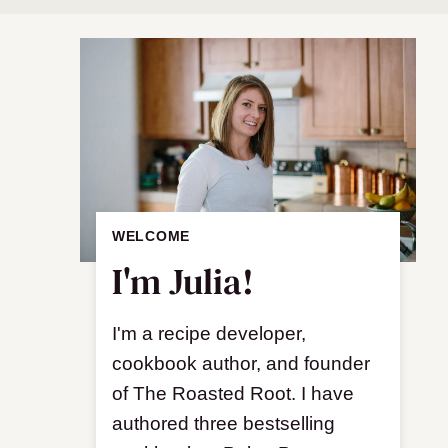
WELCOME
I'm Julia!
I'm a recipe developer,
cookbook author, and founder
of The Roasted Root. I have
authored three bestselling