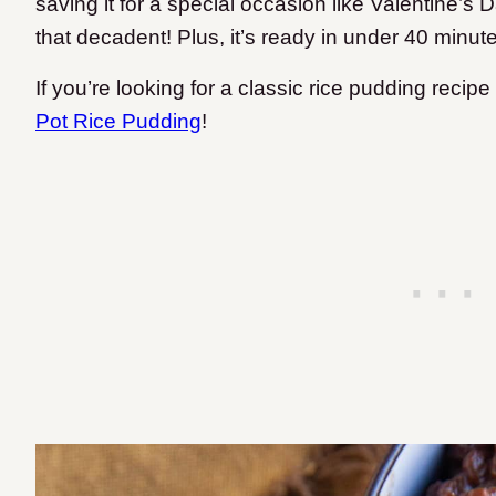
saving it for a special occasion like Valentine’s D
that decadent! Plus, it’s ready in under 40 minut
If you’re looking for a classic rice pudding reci
Pot Rice Pudding
!