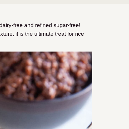
iry-free and refined sugar-free!
re, it is the ultimate treat for rice