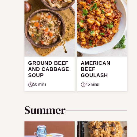
GROUND BEEF
AMERICAN
AND CABBAGE
BEEF
SOUP
GOULASH
50 mins
45 mins
Summer