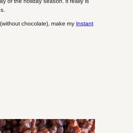
ay or the holiday season. It really is
es.
pe (without chocolate), make my
Instant