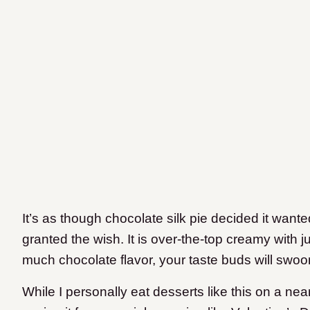
It’s as though chocolate silk pie decided it wan
granted the wish. It is over-the-top creamy with j
much chocolate flavor, your taste buds will swoo
While I personally eat desserts like this on a near