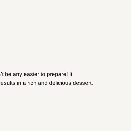
t be any easier to prepare! It
 results in a rich and delicious dessert.