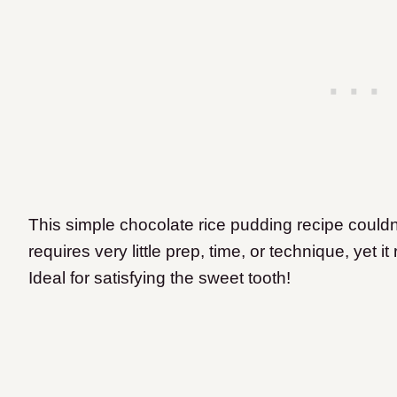
This simple chocolate rice pudding recipe couldn’
requires very little prep, time, or technique, yet it
Ideal for satisfying the sweet tooth!