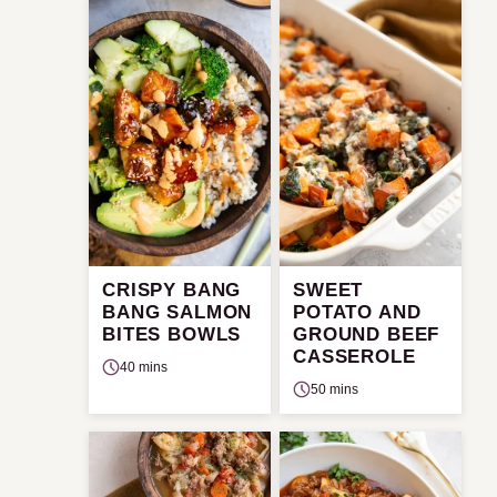
CRISPY BANG
SWEET
BANG SALMON
POTATO AND
BITES BOWLS
GROUND BEEF
CASSEROLE
40 mins
50 mins