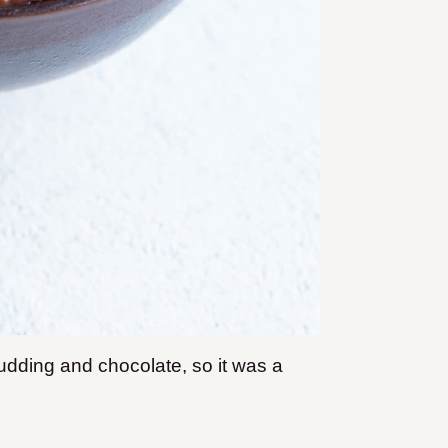
dding and chocolate, so it was a