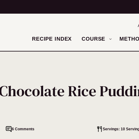
RECIPE INDEX
COURSE
METH
Chocolate Rice Pudd
6 Comments
Servings: 10 Servin