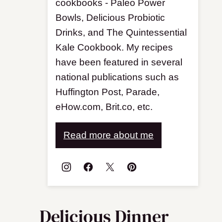
cookbooks - Paleo Power
Bowls, Delicious Probiotic
Drinks, and The Quintessential
Kale Cookbook. My recipes
have been featured in several
national publications such as
Huffington Post, Parade,
eHow.com, Brit.co, etc.
Read more about me
Delicious Dinner