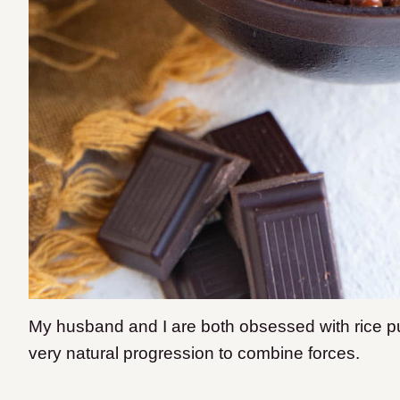
My husband and I are both obsessed with rice pu
very natural progression to combine forces.