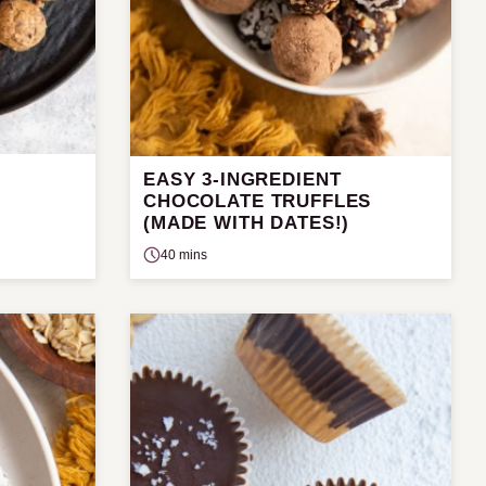
EASY 3-INGREDIENT
CHOCOLATE TRUFFLES
(MADE WITH DATES!)
40 mins