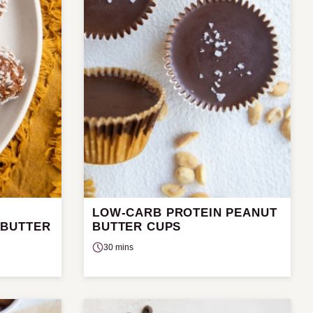
LOW-CARB PROTEIN PEANUT
 BUTTER
BUTTER CUPS
30 mins