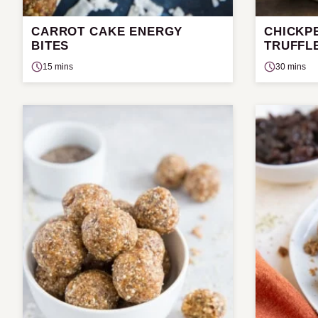
CARROT CAKE ENERGY
CHICKP
BITES
TRUFFL
15 mins
30 mins