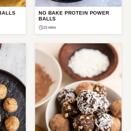
BALLS
NO BAKE PROTEIN POWER
BALLS
15 mins