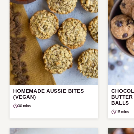
HOMEMADE AUSSIE BITES
CHOCOL
(VEGAN)
BUTTER
BALLS
30 mins
15 mins