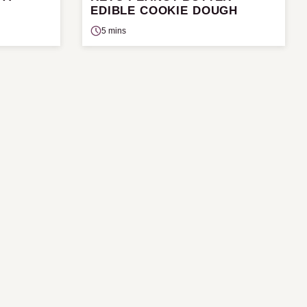
EDIBLE COOKIE DOUGH
5 mins