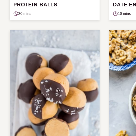
PROTEIN BALLS
DATE E
20 mins
10 mins