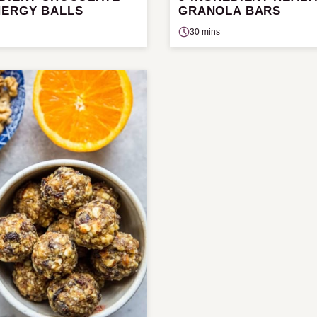
NERGY BALLS
GRANOLA BARS
30 mins