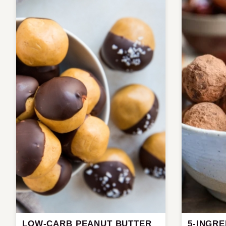
LOW-CARB PEANUT BUTTER
5-INGR