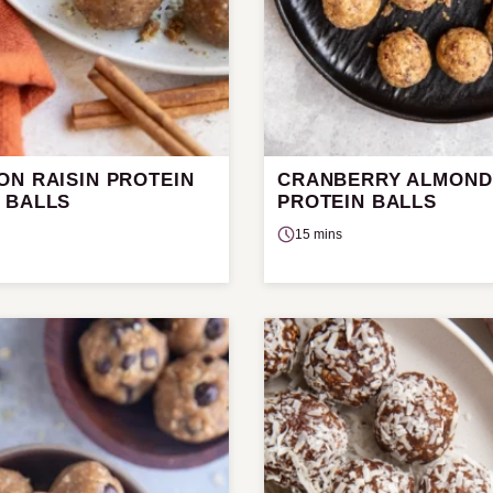
ON RAISIN PROTEIN
CRANBERRY ALMOND
 BALLS
PROTEIN BALLS
15 mins