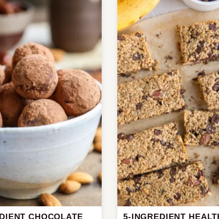
EDIENT CHOCOLATE
5-INGREDIENT HEALT