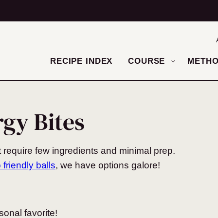
RECIPE INDEX
COURSE
METH
rgy Bites
 require few ingredients and minimal prep.
 friendly balls
, we have options galore!
onal favorite!