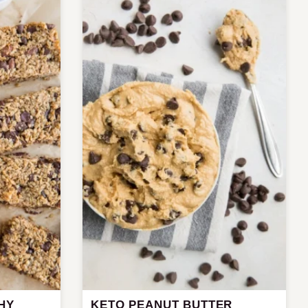
HY
KETO PEANUT BUTTER