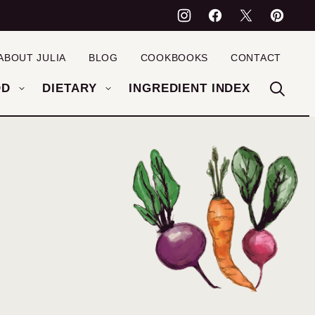
ABOUT JULIA
BLOG
COOKBOOKS
CONTACT
OD
DIETARY
INGREDIENT INDEX