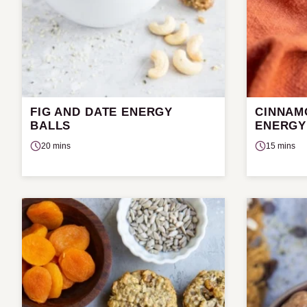
FIG AND DATE ENERGY
CINNAM
BALLS
ENERGY
20 mins
15 mins