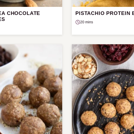
EA CHOCOLATE
PISTACHIO PROTEIN 
ES
20 mins