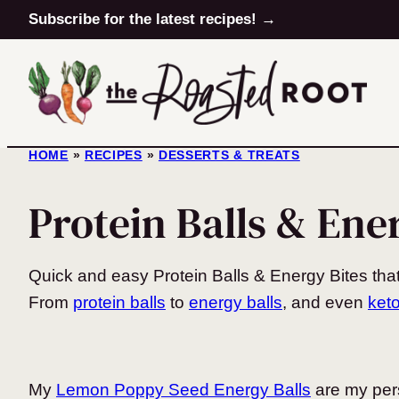
Skip
Subscribe for the latest recipes! →
to
content
HOME
»
RECIPES
»
DESSERTS & TREATS
Protein Balls & Ene
Quick and easy Protein Balls & Energy Bites that
From
protein balls
to
energy balls
, and even
keto
My
Lemon Poppy Seed Energy Balls
are my pers