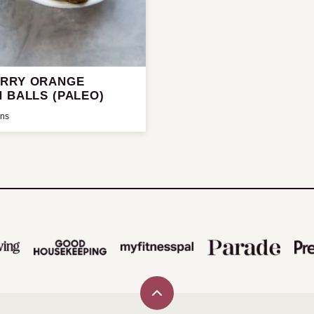
RRY ORANGE
 BALLS (PALEO)
ins
Back