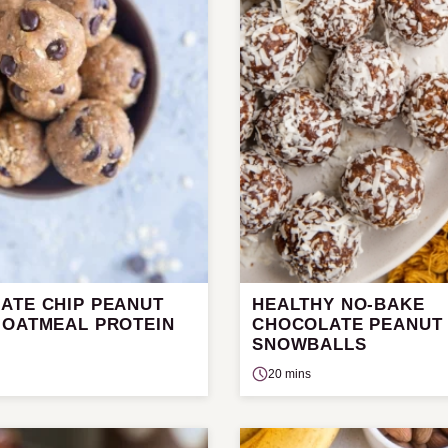
ATE CHIP PEANUT
HEALTHY NO-BAKE
 OATMEAL PROTEIN
CHOCOLATE PEANUT
SNOWBALLS
20 mins