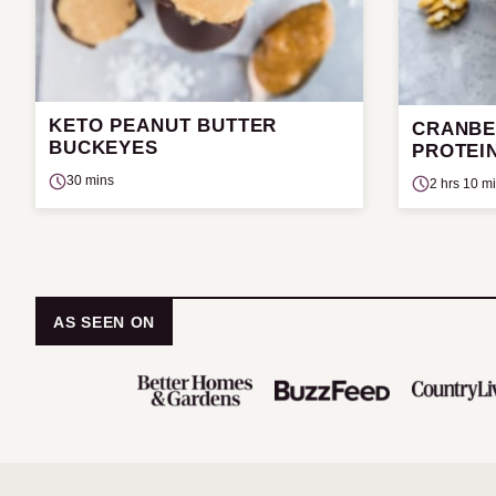
KETO PEANUT BUTTER
CRANBE
BUCKEYES
PROTEIN
30 mins
2 hrs 10 m
AS SEEN ON