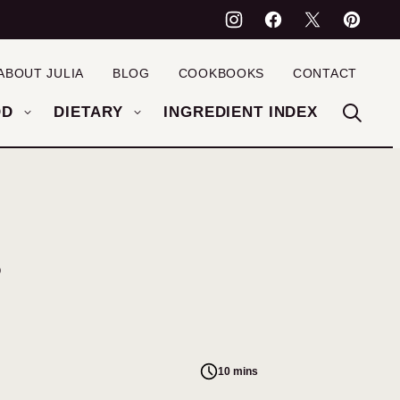
ABOUT JULIA
BLOG
COOKBOOKS
CONTACT
OD
DIETARY
INGREDIENT INDEX
s
10 mins