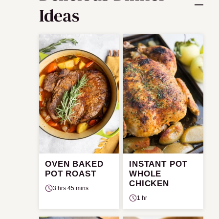
Ideas
OVEN BAKED
INSTANT POT
POT ROAST
WHOLE
CHICKEN
3 hrs 45 mins
1 hr