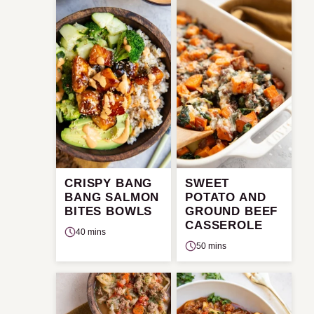
CRISPY BANG
SWEET
BANG SALMON
POTATO AND
BITES BOWLS
GROUND BEEF
CASSEROLE
40 mins
50 mins