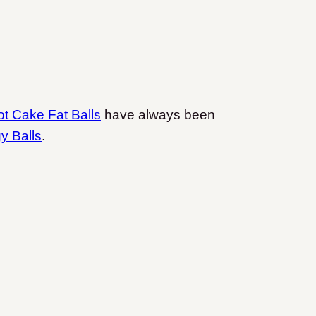
ot Cake Fat Balls
have always been
y Balls
.