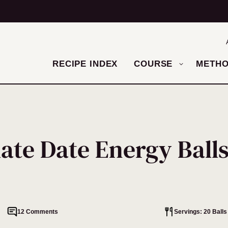
RECIPE INDEX
COURSE
METH
ate Date Energy Ball
12 Comments
Servings: 20 Balls