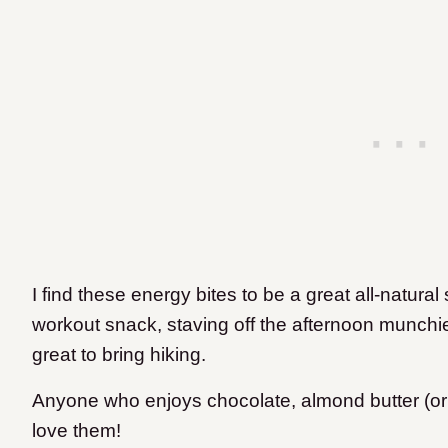
I find these energy bites to be a great all-natural 
workout snack, staving off the afternoon munchie
great to bring hiking.
Anyone who enjoys chocolate, almond butter (or p
love them!