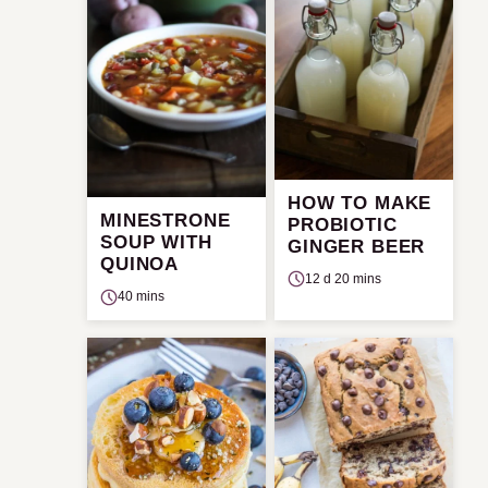
HOW TO MAKE
MINESTRONE
PROBIOTIC
SOUP WITH
GINGER BEER
QUINOA
12 d 20 mins
40 mins