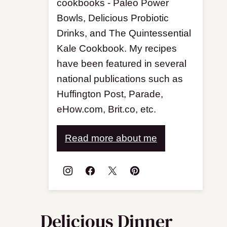
cookbooks - Paleo Power
Bowls, Delicious Probiotic
Drinks, and The Quintessential
Kale Cookbook. My recipes
have been featured in several
national publications such as
Huffington Post, Parade,
eHow.com, Brit.co, etc.
Read more about me
Delicious Dinner