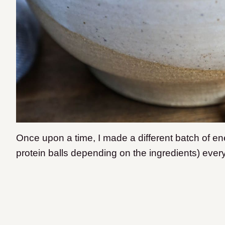
Once upon a time, I made a different batch of ene
protein balls depending on the ingredients) eve