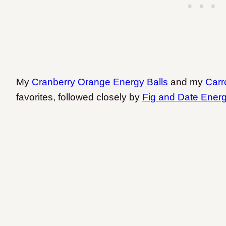
My
Cranberry Orange Energy Balls
and my
Carr
favorites, followed closely by
Fig and Date Energ