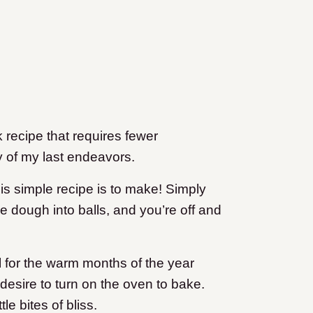
 recipe that requires fewer
 of my last endeavors.
his simple recipe is to make! Simply
he dough into balls, and you’re off and
l for the warm months of the year
desire to turn on the oven to bake.
e bites of bliss.