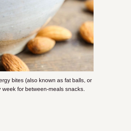
rgy bites (also known as fat balls, or
ry week for between-meals snacks.