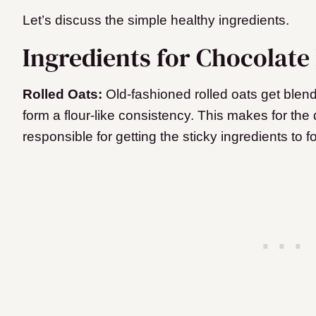
Let’s discuss the simple healthy ingredients.
Ingredients for Chocolate 
Rolled Oats:
Old-fashioned rolled oats get blend
form a flour-like consistency. This makes for the d
responsible for getting the sticky ingredients to 