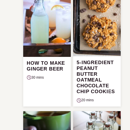
5-INGREDIENT
HOW TO MAKE
PEANUT
GINGER BEER
BUTTER
30 mins
OATMEAL
CHOCOLATE
CHIP COOKIES
20 mins