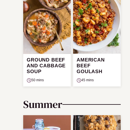
GROUND BEEF
AMERICAN
AND CABBAGE
BEEF
SOUP
GOULASH
50 mins
45 mins
Summer