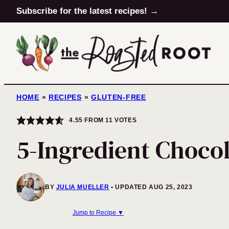
Skip
Subscribe for the latest recipes! →
to
content
HOME
»
RECIPES
»
GLUTEN-FREE
4.55
FROM
11
VOTES
5-Ingredient Chocol
BY
JULIA MUELLER
UPDATED AUG 25, 2023
Jump to Recipe ▼