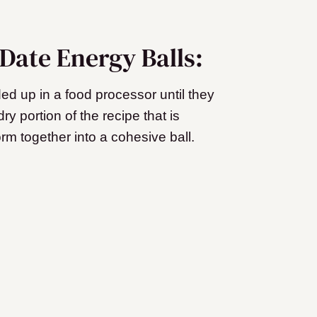
Date Energy Balls:
ed up in a food processor until they
ry portion of the recipe that is
form together into a cohesive ball.