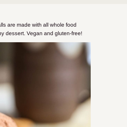
ls are made with all whole food
hy dessert. Vegan and gluten-free!