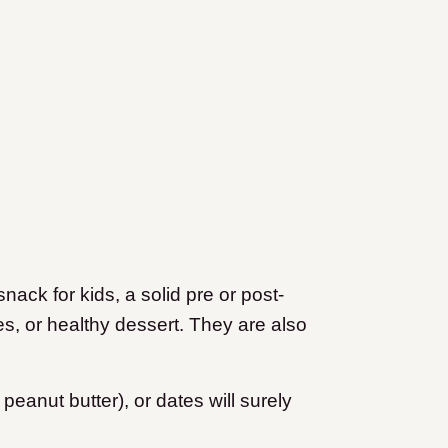
snack for kids, a solid pre or post-
s, or healthy dessert. They are also
eanut butter), or dates will surely