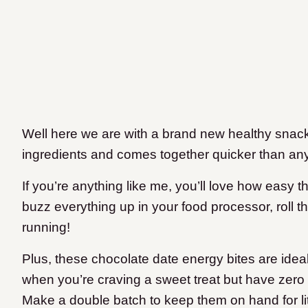
Well here we are with a brand new healthy snack
ingredients and comes together quicker than any
If you’re anything like me, you’ll love how easy t
buzz everything up in your food processor, roll t
running!
Plus, these chocolate date energy bites are idea
when you’re craving a sweet treat but have zero 
Make a double batch to keep them on hand for littl