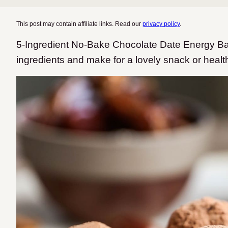
This post may contain affiliate links. Read our
privacy policy
.
5-Ingredient No-Bake Chocolate Date Energy Bal
ingredients and make for a lovely snack or healt