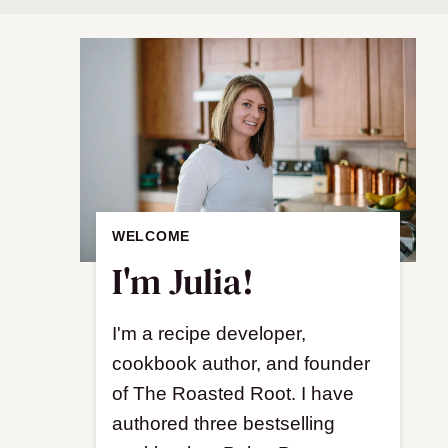
WELCOME
I'm Julia!
I'm a recipe developer,
cookbook author, and founder
of The Roasted Root. I have
authored three bestselling