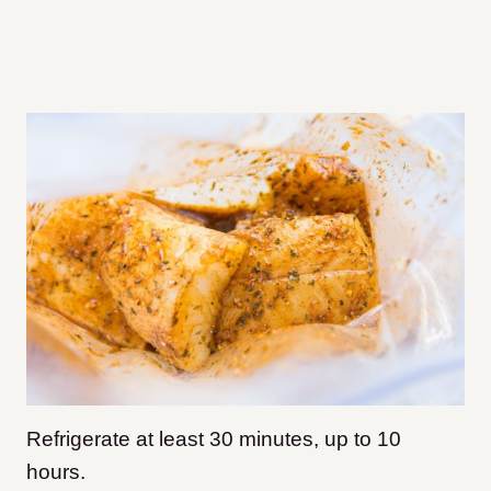
Refrigerate at least 30 minutes, up to 10
hours.