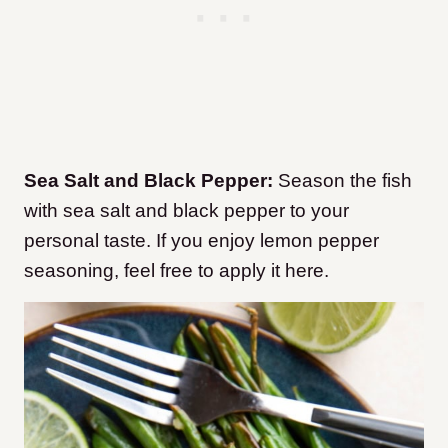
Sea Salt and Black Pepper:
Season the fish
with sea salt and black pepper to your
personal taste. If you enjoy lemon pepper
seasoning, feel free to apply it here.