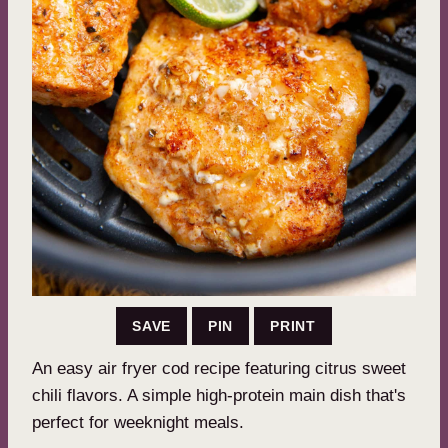
SAVE
PIN
PRINT
An easy air fryer cod recipe featuring citrus sweet
chili flavors. A simple high-protein main dish that's
perfect for weeknight meals.