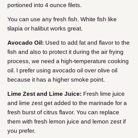
portioned into 4 ounce filets.
You can use any fresh fish. White fish like
tilapia or halibut works great.
Avocado Oil:
Used to add fat and flavor to the
fish and also to protect it during the air frying
process, we need a high-temperature cooking
oil. I prefer using avocado oil over olive oil
because it has a higher smoke point.
Lime Zest and Lime Juice:
Fresh lime juice
and lime zest get added to the marinade for a
fresh burst of citrus flavor. You can replace
them with fresh lemon juice and lemon zest if
you prefer.