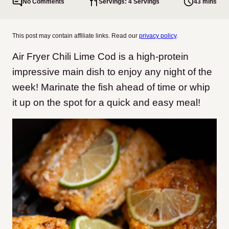
No Comments
Servings: 4 Servings
43 mins
This post may contain affiliate links. Read our
privacy policy
.
Air Fryer Chili Lime Cod is a high-protein
impressive main dish to enjoy any night of the
week! Marinate the fish ahead of time or whip
it up on the spot for a quick and easy meal!