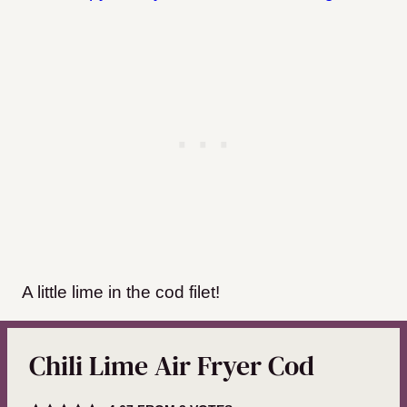
A little lime in the cod filet!
Chili Lime Air Fryer Cod