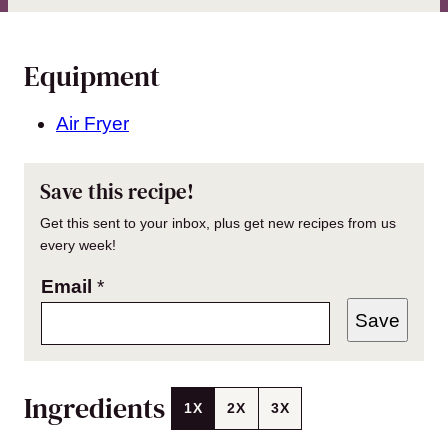
Equipment
Air Fryer
Save this recipe!
Get this sent to your inbox, plus get new recipes from us
every week!
Email
*
Save
Ingredients
1X
2X
3X