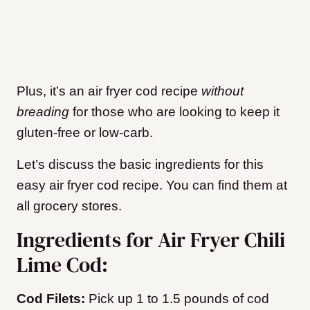
Plus, it’s an air fryer cod recipe
without
breading
for those who are looking to keep it
gluten-free or low-carb.
Let’s discuss the basic ingredients for this
easy air fryer cod recipe. You can find them at
all grocery stores.
Ingredients for Air Fryer Chili
Lime Cod:
Cod Filets:
Pick up 1 to 1.5 pounds of cod