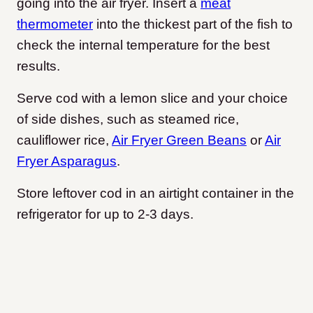
going into the air fryer. Insert a
meat
thermometer
into the thickest part of the fish to
check the internal temperature for the best
results.
Serve cod with a lemon slice and your choice
of side dishes, such as steamed rice,
cauliflower rice,
Air Fryer Green Beans
or
Air
Fryer Asparagus
.
Store leftover cod in an airtight container in the
refrigerator for up to 2-3 days.