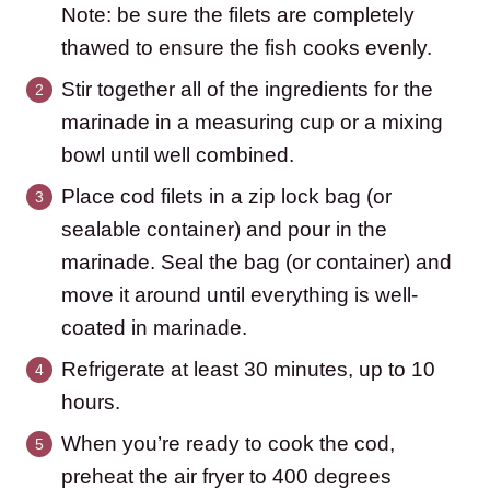
Note: be sure the filets are completely
thawed to ensure the fish cooks evenly.
Stir together all of the ingredients for the
marinade in a measuring cup or a mixing
bowl until well combined.
Place cod filets in a zip lock bag (or
sealable container) and pour in the
marinade. Seal the bag (or container) and
move it around until everything is well-
coated in marinade.
Refrigerate at least 30 minutes, up to 10
hours.
When you’re ready to cook the cod,
preheat the air fryer to 400 degrees