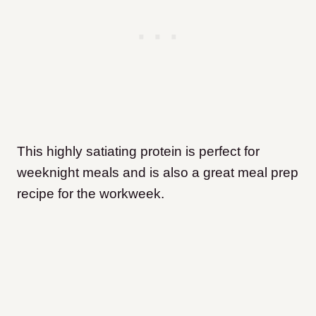
This highly satiating protein is perfect for
weeknight meals and is also a great meal prep
recipe for the workweek.