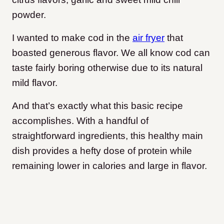
powder.
I wanted to make cod in the
air fryer
that
boasted generous flavor. We all know cod can
taste fairly boring otherwise due to its natural
mild flavor.
And that’s exactly what this basic recipe
accomplishes. With a handful of
straightforward ingredients, this healthy main
dish provides a hefty dose of protein while
remaining lower in calories and large in flavor.