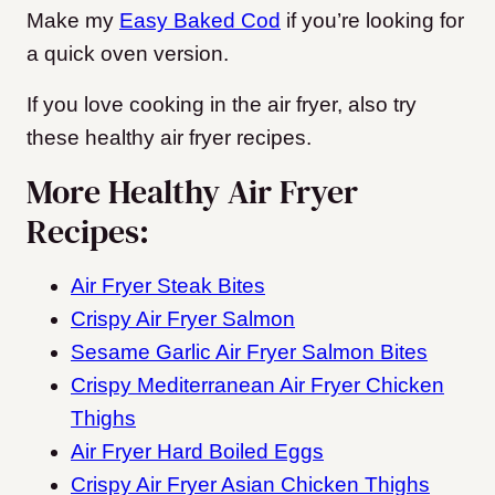
Make my
Easy Baked Cod
if you’re looking for
a quick oven version.
If you love cooking in the air fryer, also try
these healthy air fryer recipes.
More Healthy Air Fryer
Recipes:
Air Fryer Steak Bites
Crispy Air Fryer Salmon
Sesame Garlic Air Fryer Salmon Bites
Crispy Mediterranean Air Fryer Chicken
Thighs
Air Fryer Hard Boiled Eggs
Crispy Air Fryer Asian Chicken Thighs