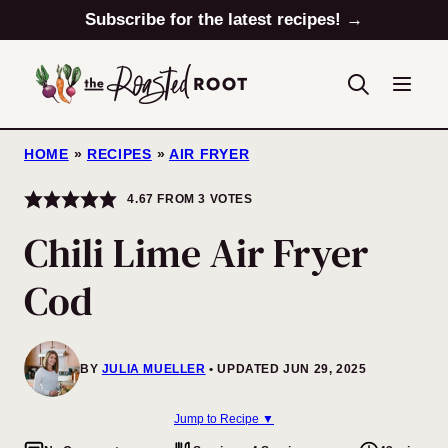
Skip
Subscribe for the latest recipes! →
to
content
HOME
»
RECIPES
»
AIR FRYER
4.67
FROM
3
VOTES
Chili Lime Air Fryer
Cod
BY
JULIA MUELLER
UPDATED JUN 29, 2025
Jump to Recipe ▼