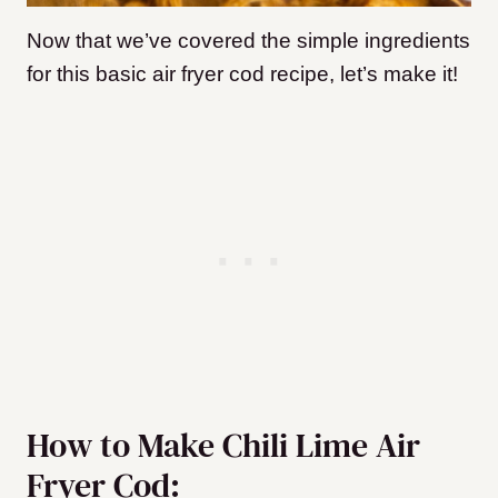
Now that we’ve covered the simple ingredients
for this basic air fryer cod recipe, let’s make it!
How to Make Chili Lime Air
Fryer Cod: