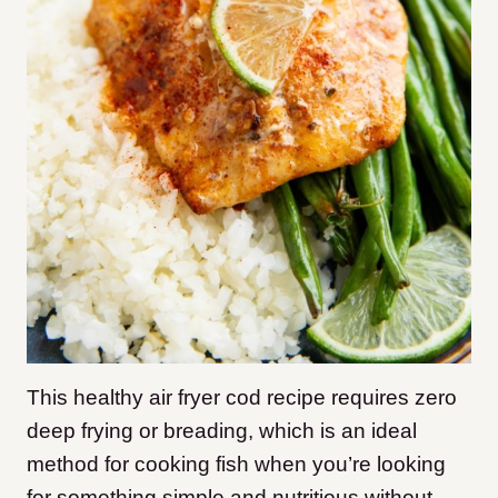
This healthy air fryer cod recipe requires zero
deep frying or breading, which is an ideal
method for cooking fish when you’re looking
for something simple and nutritious without