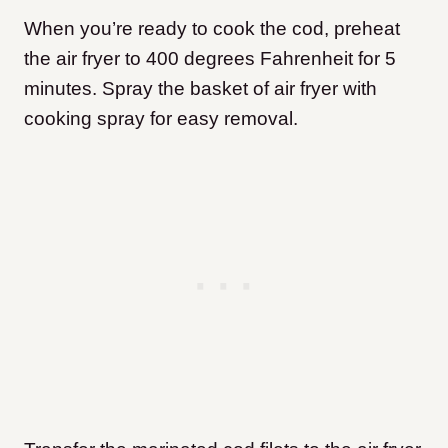
When you’re ready to cook the cod, preheat
the air fryer to 400 degrees Fahrenheit for 5
minutes. Spray the basket of air fryer with
cooking spray for easy removal.