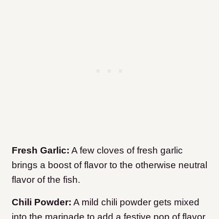
Fresh Garlic:
A few cloves of fresh garlic
brings a boost of flavor to the otherwise neutral
flavor of the fish.
Chili Powder:
A mild chili powder gets mixed
into the marinade to add a festive pop of flavor.