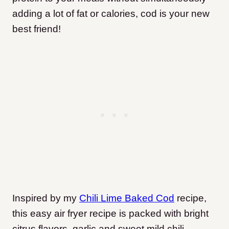
adding a lot of fat or calories, cod is your new
best friend!
Inspired by my
Chili Lime Baked Cod
recipe,
this easy air fryer recipe is packed with bright
citrus flavors, garlic and sweet mild chili