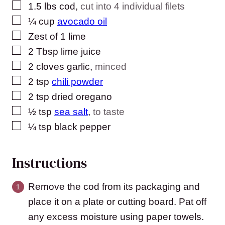
▢
1.5
lbs
cod
,
cut into 4 individual filets
▢
¼
cup
avocado oil
▢
Zest of 1 lime
▢
2
Tbsp
lime juice
▢
2
cloves
garlic
,
minced
▢
2
tsp
chili powder
▢
2
tsp
dried oregano
▢
½
tsp
sea salt
,
to taste
▢
¼
tsp
black pepper
Instructions
Remove the cod from its packaging and
place it on a plate or cutting board. Pat off
any excess moisture using paper towels.