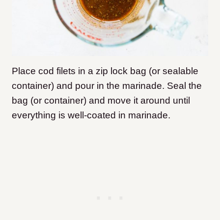
Place cod filets in a zip lock bag (or sealable
container) and pour in the marinade. Seal the
bag (or container) and move it around until
everything is well-coated in marinade.