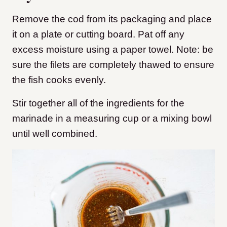
Remove the cod from its packaging and place
it on a plate or cutting board. Pat off any
excess moisture using a paper towel. Note: be
sure the filets are completely thawed to ensure
the fish cooks evenly.
Stir together all of the ingredients for the
marinade in a measuring cup or a mixing bowl
until well combined.