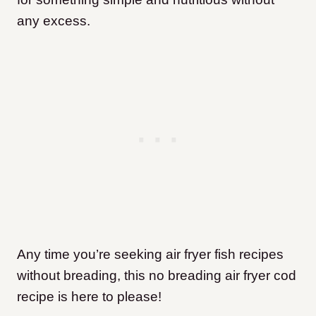
any excess.
Any time you’re seeking air fryer fish recipes
without breading, this no breading air fryer cod
recipe is here to please!