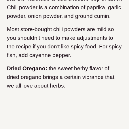
Chili powder is a combination of paprika, garlic
powder, onion powder, and ground cumin.
Most store-bought chili powders are mild so
you shouldn’t need to make adjustments to
the recipe if you don’t like spicy food. For spicy
fish, add cayenne pepper.
Dried Oregano:
the sweet herby flavor of
dried oregano brings a certain vibrance that
we all love about herbs.