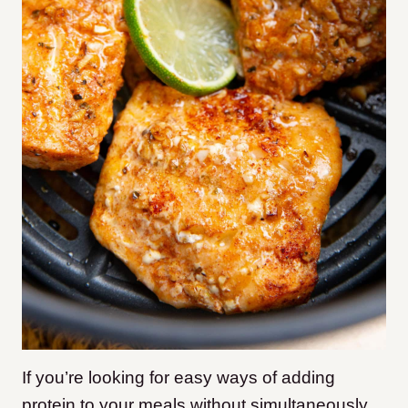
If you’re looking for easy ways of adding
protein to your meals without simultaneously