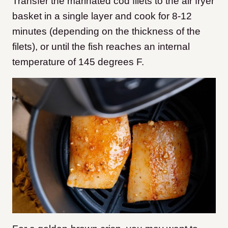
Transfer the marinated cod filets to the air fryer
basket in a single layer and cook for 8-12
minutes (depending on the thickness of the
filets), or until the fish reaches an internal
temperature of 145 degrees F.