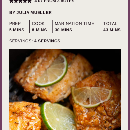
4.67
FROM
3
VOTES
BY
JULIA MUELLER
PREP:
COOK:
MARINATION TIME:
TOTAL:
MINUTES
MINUTES
MINUTES
MINUTES
5
MINS
8
MINS
30
MINS
43
MINS
SERVINGS:
4
SERVINGS