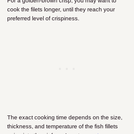
For a golden-brown crisp, you may want to
cook the filets longer, until they reach your
preferred level of crispiness.
The exact cooking time depends on the size,
thickness, and temperature of the fish fillets