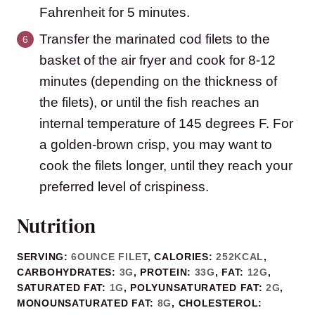
Fahrenheit for 5 minutes.
Transfer the marinated cod filets to the
basket of the air fryer and cook for 8-12
minutes (depending on the thickness of
the filets), or until the fish reaches an
internal temperature of 145 degrees F. For
a golden-brown crisp, you may want to
cook the filets longer, until they reach your
preferred level of crispiness.
Nutrition
SERVING:
6
OUNCE FILET
,
CALORIES:
252
KCAL
,
CARBOHYDRATES:
3
G
,
PROTEIN:
33
G
,
FAT:
12
G
,
SATURATED FAT:
1
G
,
POLYUNSATURATED FAT:
2
G
,
MONOUNSATURATED FAT:
8
G
,
CHOLESTEROL: