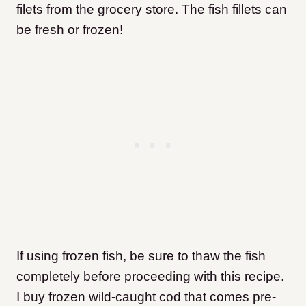
filets from the grocery store. The fish fillets can
be fresh or frozen!
If using frozen fish, be sure to thaw the fish
completely before proceeding with this recipe.
I buy frozen wild-caught cod that comes pre-