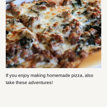
If you enjoy making homemade pizza, also
take these adventures!