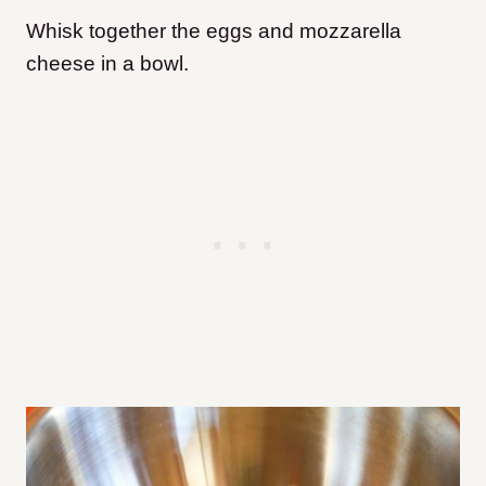
Whisk together the eggs and mozzarella
cheese in a bowl.