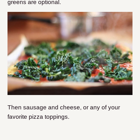
greens are optional.
Then sausage and cheese, or any of your
favorite pizza toppings.