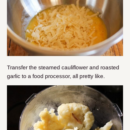
Transfer the steamed cauliflower and roasted
garlic to a food processor, all pretty like.