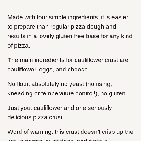
Made with four simple ingredients, it is easier
to prepare than regular pizza dough and
results in a lovely gluten free base for any kind
of pizza.
The main ingredients for cauliflower crust are
cauliflower, eggs, and cheese.
No flour, absolutely no yeast (no rising,
kneading or temperature control!), no gluten.
Just you, cauliflower and one seriously
delicious pizza crust.
Word of warning: this crust doesn’t crisp up the