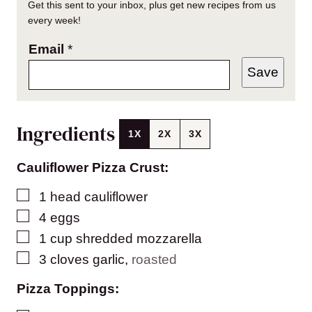
Get this sent to your inbox, plus get new recipes from us
every week!
Email
*
Save
Ingredients
1X
2X
3X
Cauliflower Pizza Crust:
▢
1
head cauliflower
▢
4
eggs
▢
1
cup
shredded mozzarella
▢
3
cloves
garlic
,
roasted
Pizza Toppings: