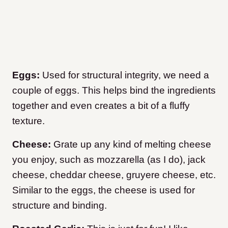
Eggs:
Used for structural integrity, we need a
couple of eggs. This helps bind the ingredients
together and even creates a bit of a fluffy
texture.
Cheese:
Grate up any kind of melting cheese
you enjoy, such as mozzarella (as I do), jack
cheese, cheddar cheese, gruyere cheese, etc.
Similar to the eggs, the cheese is used for
structure and binding.