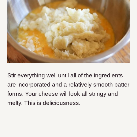
Stir everything well until all of the ingredients
are incorporated and a relatively smooth batter
forms. Your cheese will look all stringy and
melty. This is deliciousness.