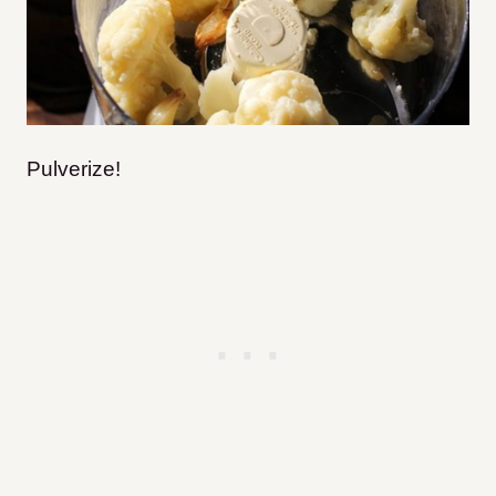
Pulverize!