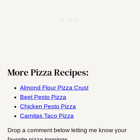
More Pizza Recipes:
Almond Flour Pizza Crust
Beet Pesto Pizza
Chicken Pesto Pizza
Carnitas Taco Pizza
Drop a comment below letting me know your
favorite pizza toppings.