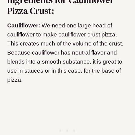
Pizza Crust:
Cauliflower:
We need one large head of
cauliflower to make cauliflower crust pizza.
This creates much of the volume of the crust.
Because cauliflower has neutral flavor and
blends into a smooth substance, it is great to
use in sauces or in this case, for the base of
pizza.