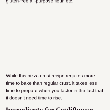
gluten-free all-purpose flour, etc.
While this pizza crust recipe requires more
time to bake than regular crust, it takes less
time to prepare when you factor in the fact that
it doesn’t need time to rise.
Ingredients for Cauliflower