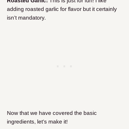
Roasted Garlic:
This is just for fun! I like
adding roasted garlic for flavor but it certainly
isn’t mandatory.
Now that we have covered the basic
ingredients, let’s make it!