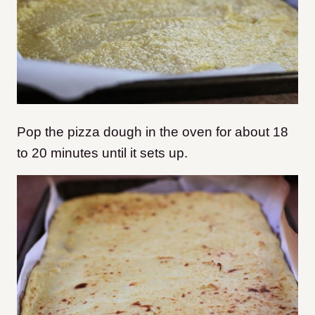
Pop the pizza dough in the oven for about 18
to 20 minutes until it sets up.