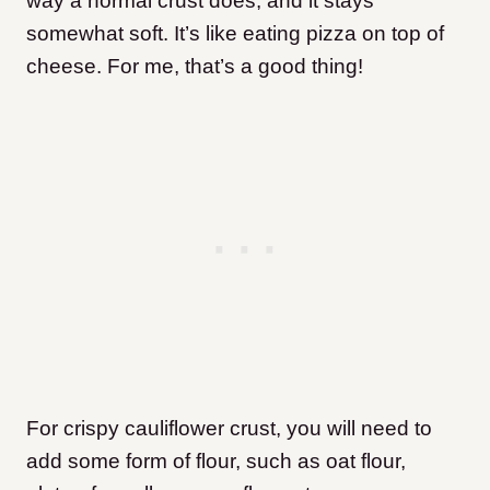
way a normal crust does, and it stays
somewhat soft. It’s like eating pizza on top of
cheese. For me, that’s a good thing!
For crispy cauliflower crust, you will need to
add some form of flour, such as oat flour,