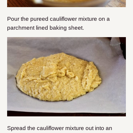
Pour the pureed cauliflower mixture on a
parchment lined baking sheet.
Spread the cauliflower mixture out into an