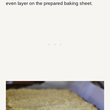
even layer on the prepared baking sheet.