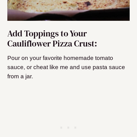
Add Toppings to Your
Cauliflower Pizza Crust:
Pour on your favorite homemade tomato
sauce, or cheat like me and use pasta sauce
from a jar.