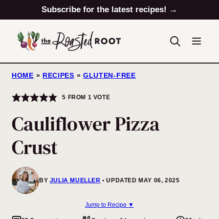
Skip
Subscribe for the latest recipes! →
to
content
HOME
»
RECIPES
»
GLUTEN-FREE
5
FROM 1 VOTE
Cauliflower Pizza
Crust
BY
JULIA MUELLER
UPDATED MAY 06, 2025
Jump to Recipe ▼