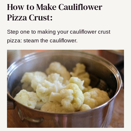
How to Make Cauliflower
Pizza Crust:
Step one to making your cauliflower crust
pizza: steam the cauliflower.