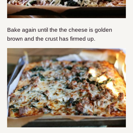
Bake again until the the cheese is golden
brown and the crust has firmed up.