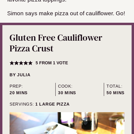
Simon says make pizza out of cauliflower. Go!
Gluten Free Cauliflower
Pizza Crust
5
FROM 1 VOTE
BY
JULIA
PREP:
COOK:
TOTAL:
MINUTES
MINUTES
MINUTES
20
MINS
30
MINS
50
MINS
SERVINGS:
1
LARGE PIZZA