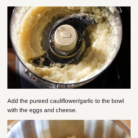
Add the pureed cauliflower/garlic to the bowl
with the eggs and cheese.