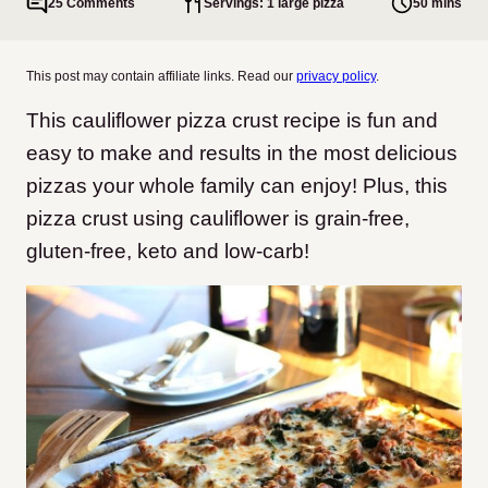
25 Comments
Servings: 1 large pizza
50 mins
This post may contain affiliate links. Read our
privacy policy
.
This cauliflower pizza crust recipe is fun and
easy to make and results in the most delicious
pizzas your whole family can enjoy! Plus, this
pizza crust using cauliflower is grain-free,
gluten-free, keto and low-carb!