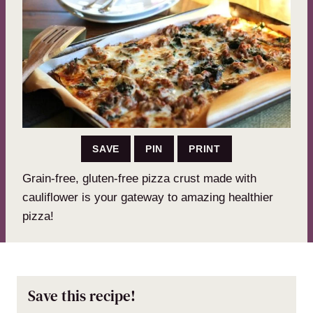
SAVE
PIN
PRINT
Grain-free, gluten-free pizza crust made with
cauliflower is your gateway to amazing healthier
pizza!
Save this recipe!