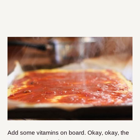
Add some vitamins on board. Okay, okay, the