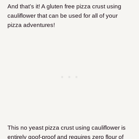
And that’s it! A gluten free pizza crust using
cauliflower that can be used for all of your
pizza adventures!
This no yeast pizza crust using cauliflower is
entirely goof-proof and requires zero flour of