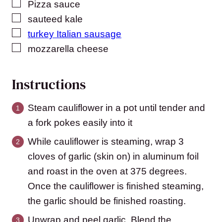
▢
Pizza sauce
▢
sauteed kale
▢
turkey Italian sausage
▢
mozzarella cheese
Instructions
Steam cauliflower in a pot until tender and
a fork pokes easily into it
While cauliflower is steaming, wrap 3
cloves of garlic (skin on) in aluminum foil
and roast in the oven at 375 degrees.
Once the cauliflower is finished steaming,
the garlic should be finished roasting.
Unwrap and peel garlic. Blend the