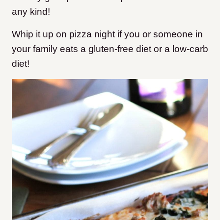
any kind!
Whip it up on pizza night if you or someone in
your family eats a gluten-free diet or a low-carb
diet!