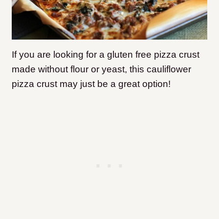
If you are looking for a gluten free pizza crust
made without flour or yeast, this cauliflower
pizza crust may just be a great option!