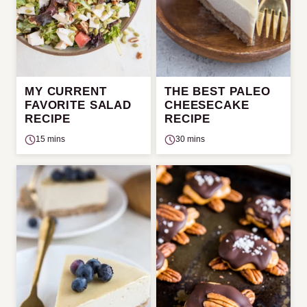
MY CURRENT
THE BEST PALEO
FAVORITE SALAD
CHEESECAKE
RECIPE
RECIPE
15 mins
30 mins