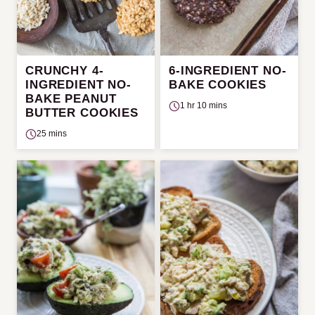
CRUNCHY 4-
6-INGREDIENT NO-
INGREDIENT NO-
BAKE COOKIES
BAKE PEANUT
1 hr 10 mins
BUTTER COOKIES
25 mins