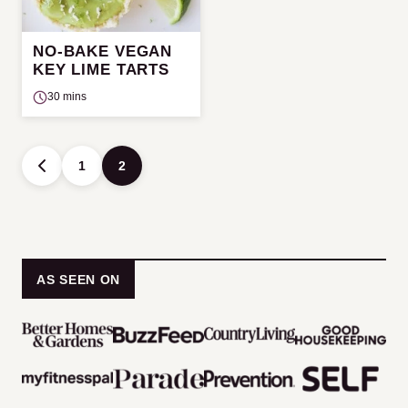
NO-BAKE VEGAN
KEY LIME TARTS
30 mins
Posts
1
2
GO
navigation
TO
PREVIOUS
PAGE
AS SEEN ON