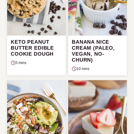
KETO PEANUT
BANANA NICE
BUTTER EDIBLE
CREAM (PALEO,
COOKIE DOUGH
VEGAN, NO-
CHURN)
5 mins
10 mins