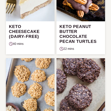
KETO
KETO PEANUT
CHEESECAKE
BUTTER
(DAIRY-FREE)
CHOCOLATE
PECAN TURTLES
40 mins
22 mins