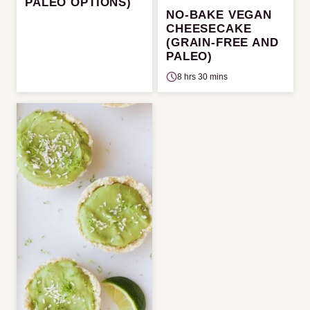
PALEO OPTIONS)
NO-BAKE VEGAN
CHEESECAKE
(GRAIN-FREE AND
PALEO)
8 hrs 30 mins