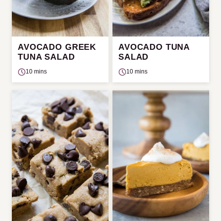
AVOCADO GREEK
AVOCADO TUNA
TUNA SALAD
SALAD
10 mins
10 mins