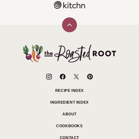
Back
to
top
The
Roasted
Root
RECIPE INDEX
INGREDIENT INDEX
ABOUT
COOKBOOKS
CONTACT