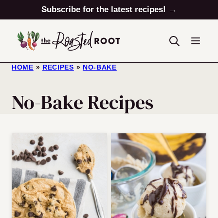
Skip
Subscribe for the latest recipes! →
to
content
HOME
»
RECIPES
»
NO-BAKE
No-Bake Recipes