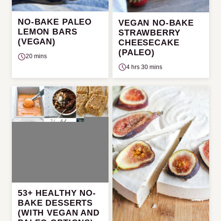
NO-BAKE PALEO
VEGAN NO-BAKE
LEMON BARS
STRAWBERRY
(VEGAN)
CHEESECAKE
(PALEO)
20 mins
4 hrs 30 mins
53+ HEALTHY NO-
BAKE DESSERTS
(WITH VEGAN AND