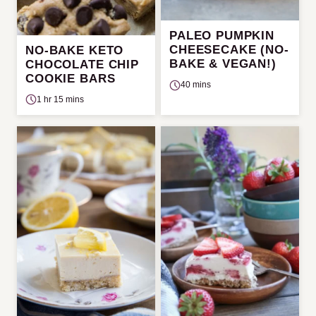
PALEO PUMPKIN
CHEESECAKE (NO-
NO-BAKE KETO
BAKE & VEGAN!)
CHOCOLATE CHIP
COOKIE BARS
40 mins
1 hr 15 mins