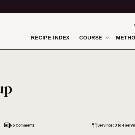
RECIPE INDEX
COURSE
METH
up
No Comments
Servings: 3 to 4 servi