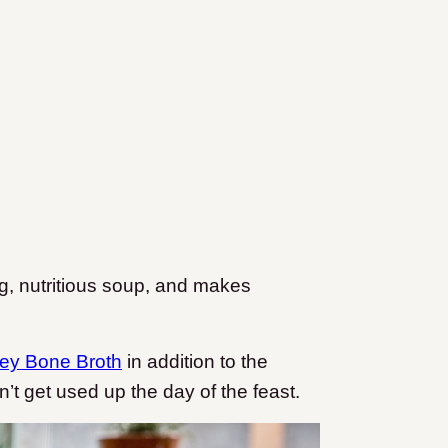
ing, nutritious soup, and makes
ey Bone Broth
in addition to the
n’t get used up the day of the feast.