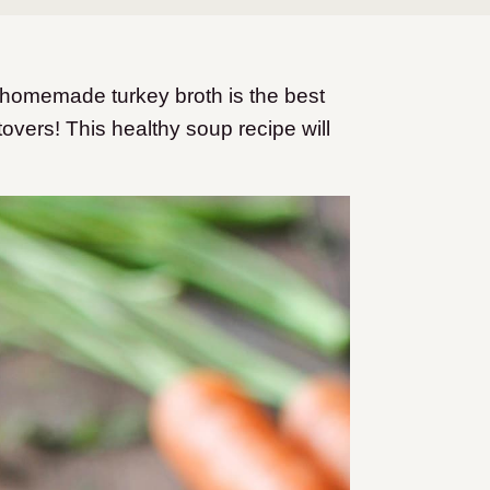
 homemade turkey broth is the best
overs! This healthy soup recipe will