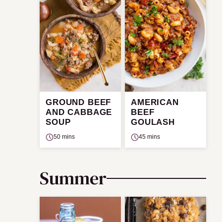
GROUND BEEF
AMERICAN
AND CABBAGE
BEEF
SOUP
GOULASH
50 mins
45 mins
Summer