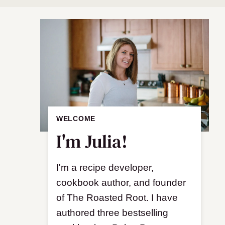
WELCOME
I'm Julia!
I'm a recipe developer,
cookbook author, and founder
of The Roasted Root. I have
authored three bestselling