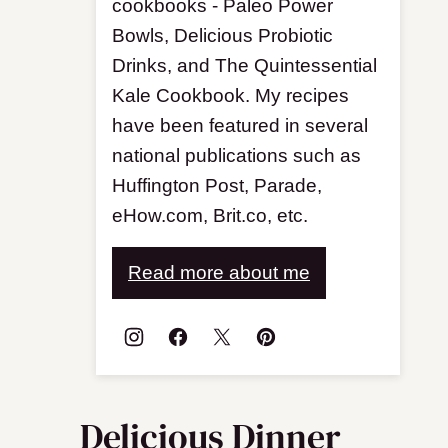
cookbooks - Paleo Power
Bowls, Delicious Probiotic
Drinks, and The Quintessential
Kale Cookbook. My recipes
have been featured in several
national publications such as
Huffington Post, Parade,
eHow.com, Brit.co, etc.
Read more about me
Delicious Dinner