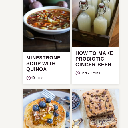
HOW TO MAKE
MINESTRONE
PROBIOTIC
SOUP WITH
GINGER BEER
QUINOA
12 d 20 mins
40 mins