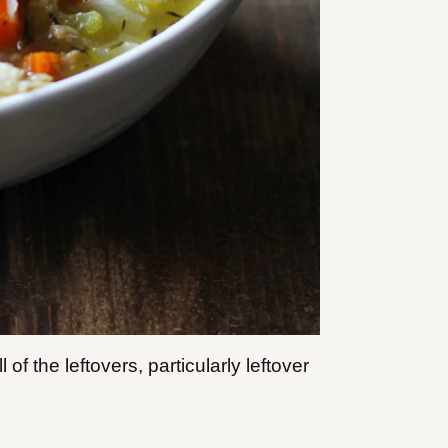
of the leftovers, particularly leftover