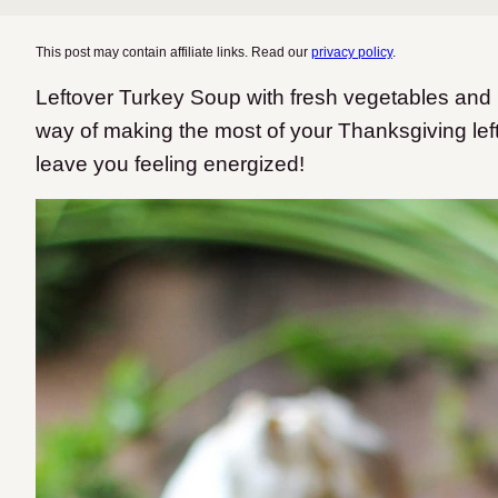
This post may contain affiliate links. Read our
privacy policy
.
Leftover Turkey Soup with fresh vegetables and
way of making the most of your Thanksgiving left
leave you feeling energized!