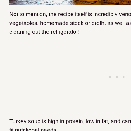
Not to mention, the recipe itself is incredibly vers
vegetables, homemade stock or broth, as well as 
cleaning out the refrigerator!
Turkey soup is high in protein, low in fat, and c
fit nutritional needs.