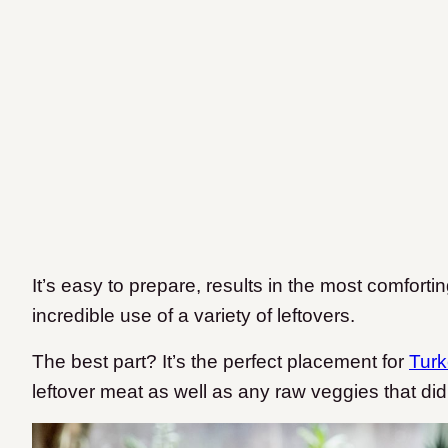
It’s easy to prepare, results in the most comfort
incredible use of a variety of leftovers.
The best part? It’s the perfect placement for
Turk
leftover meat as well as any raw veggies that did