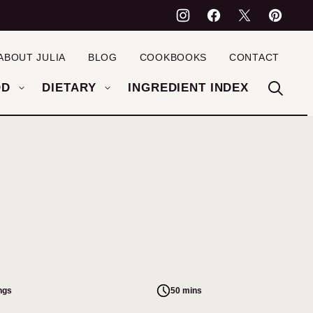
ABOUT JULIA
BLOG
COOKBOOKS
CONTACT
OD
DIETARY
INGREDIENT INDEX
ngs
50 mins