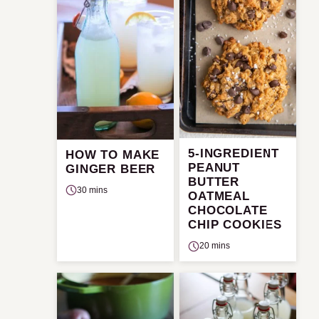
5-INGREDIENT
HOW TO MAKE
PEANUT
GINGER BEER
BUTTER
30 mins
OATMEAL
CHOCOLATE
CHIP COOKIES
20 mins