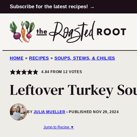
Skip
Subscribe for the latest recipes! →
to
content
HOME
»
RECIPES
»
SOUPS, STEWS, & CHILIES
4.84
FROM
12
VOTES
Leftover Turkey So
BY
JULIA MUELLER
PUBLISHED NOV 29, 2024
Jump to Recipe ▼