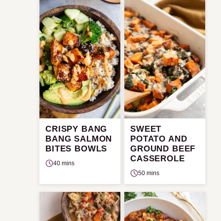
CRISPY BANG
SWEET
BANG SALMON
POTATO AND
BITES BOWLS
GROUND BEEF
CASSEROLE
40 mins
50 mins