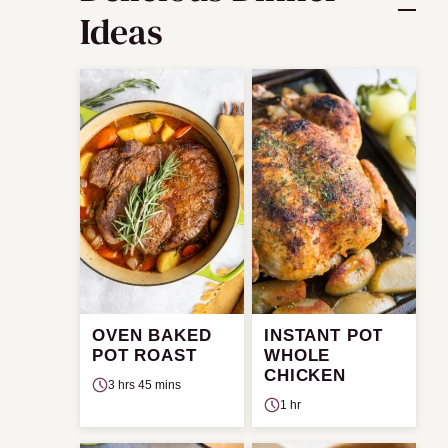
Ideas
OVEN BAKED
INSTANT POT
POT ROAST
WHOLE
CHICKEN
3 hrs 45 mins
1 hr