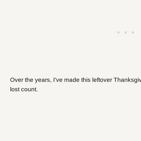
Over the years, I’ve made this leftover Thanksgi
lost count.