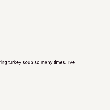
ving turkey soup so many times, I’ve