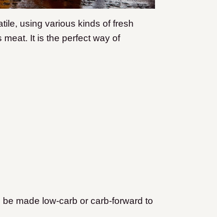
atile, using various kinds of fresh
meat. It is the perfect way of
an be made low-carb or carb-forward to