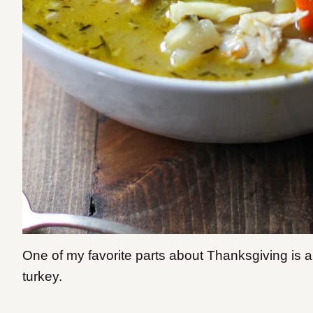
One of my favorite parts about Thanksgiving is all 
turkey.