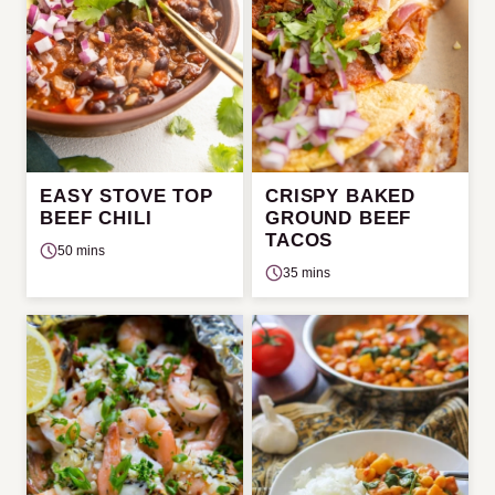
EASY STOVE TOP
CRISPY BAKED
BEEF CHILI
GROUND BEEF
TACOS
50 mins
35 mins