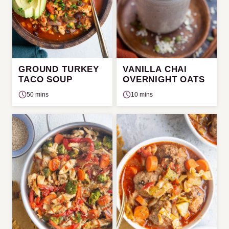
GROUND TURKEY
VANILLA CHAI
TACO SOUP
OVERNIGHT OATS
50 mins
10 mins