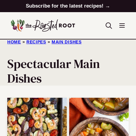
Skip
Subscribe for the latest recipes! →
to
content
HOME
»
RECIPES
»
MAIN DISHES
Spectacular Main
Dishes