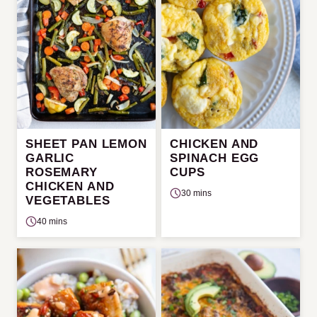
SHEET PAN LEMON
CHICKEN AND
GARLIC
SPINACH EGG
ROSEMARY
CUPS
CHICKEN AND
30 mins
VEGETABLES
40 mins