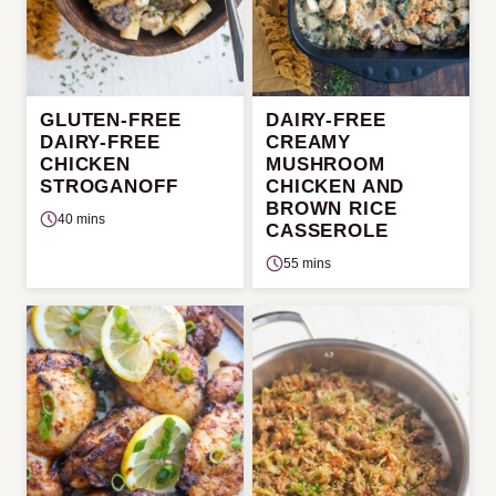
GLUTEN-FREE
DAIRY-FREE
DAIRY-FREE
CREAMY
CHICKEN
MUSHROOM
STROGANOFF
CHICKEN AND
BROWN RICE
40 mins
CASSEROLE
55 mins