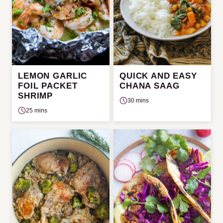
LEMON GARLIC
QUICK AND EASY
FOIL PACKET
CHANA SAAG
SHRIMP
30 mins
25 mins