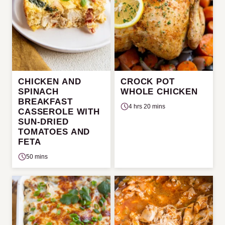
CHICKEN AND
CROCK POT
SPINACH
WHOLE CHICKEN
BREAKFAST
4 hrs 20 mins
CASSEROLE WITH
SUN-DRIED
TOMATOES AND
FETA
50 mins