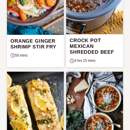
CROCK POT
ORANGE GINGER
MEXICAN
SHRIMP STIR FRY
SHREDDED BEEF
50 mins
4 hrs 15 mins