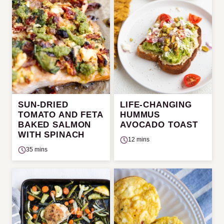
SUN-DRIED
LIFE-CHANGING
TOMATO AND FETA
HUMMUS
BAKED SALMON
AVOCADO TOAST
WITH SPINACH
12 mins
35 mins