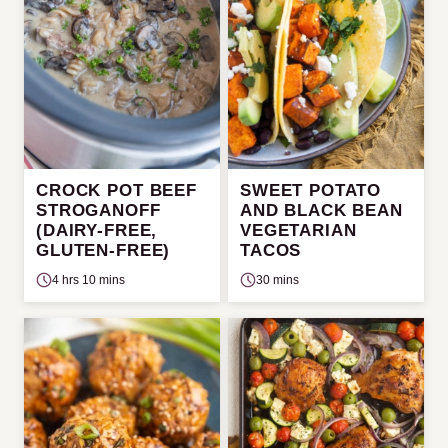
CROCK POT BEEF
SWEET POTATO
STROGANOFF
AND BLACK BEAN
(DAIRY-FREE,
VEGETARIAN
GLUTEN-FREE)
TACOS
4 hrs 10 mins
30 mins