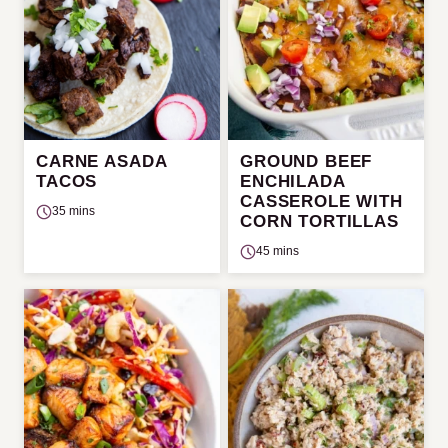
CARNE ASADA
GROUND BEEF
TACOS
ENCHILADA
CASSEROLE WITH
35 mins
CORN TORTILLAS
45 mins