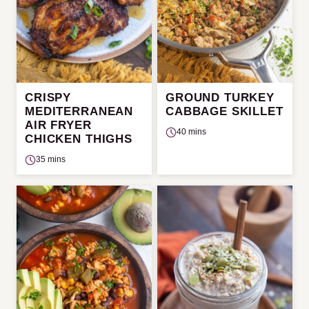
CRISPY
GROUND TURKEY
MEDITERRANEAN
CABBAGE SKILLET
AIR FRYER
40 mins
CHICKEN THIGHS
35 mins