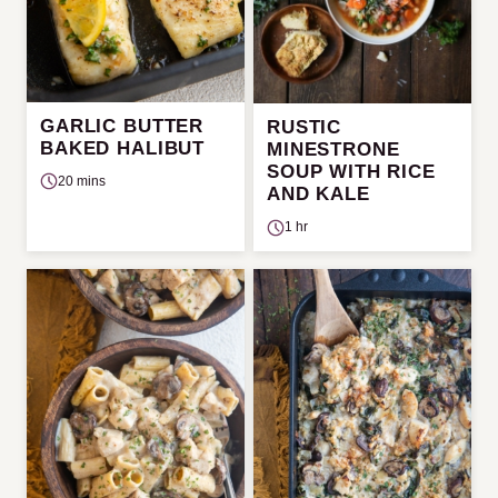
GARLIC BUTTER
RUSTIC
BAKED HALIBUT
MINESTRONE
SOUP WITH RICE
20 mins
AND KALE
1 hr