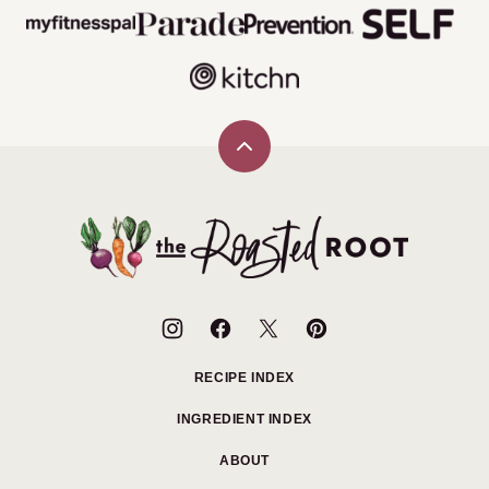
Back
to
top
The
Roasted
Root
RECIPE INDEX
INGREDIENT INDEX
ABOUT