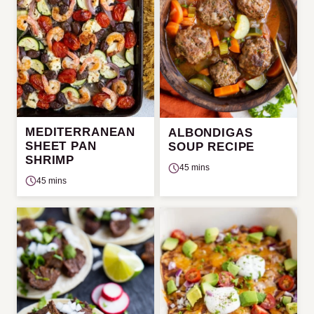
MEDITERRANEAN
ALBONDIGAS
SHEET PAN
SOUP RECIPE
SHRIMP
45 mins
45 mins