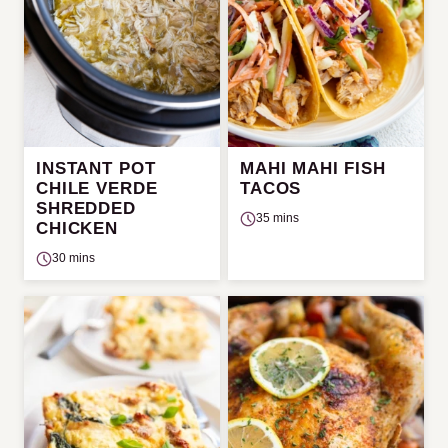
INSTANT POT
MAHI MAHI FISH
CHILE VERDE
TACOS
SHREDDED
35 mins
CHICKEN
30 mins