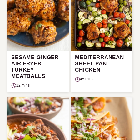
SESAME GINGER
MEDITERRANEAN
AIR FRYER
SHEET PAN
TURKEY
CHICKEN
MEATBALLS
45 mins
22 mins