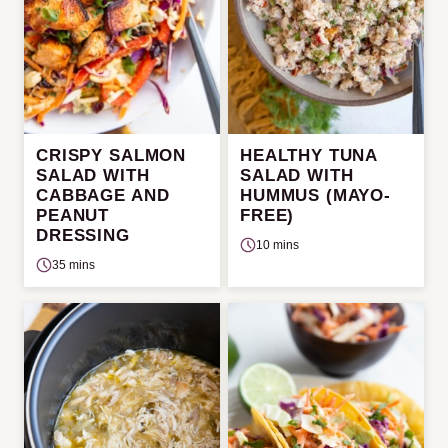
CRISPY SALMON
HEALTHY TUNA
SALAD WITH
SALAD WITH
CABBAGE AND
HUMMUS (MAYO-
PEANUT
FREE)
DRESSING
10 mins
35 mins