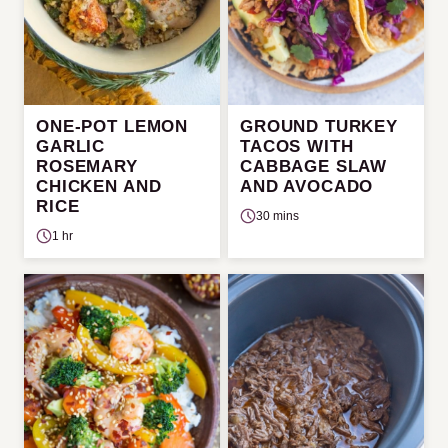
ONE-POT LEMON
GROUND TURKEY
GARLIC
TACOS WITH
ROSEMARY
CABBAGE SLAW
CHICKEN AND
AND AVOCADO
RICE
30 mins
1 hr