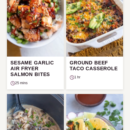
SESAME GARLIC
GROUND BEEF
AIR FRYER
TACO CASSEROLE
SALMON BITES
1 hr
25 mins