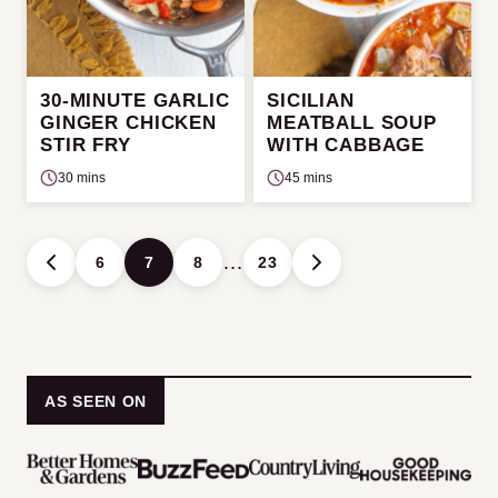
30-MINUTE GARLIC
SICILIAN
GINGER CHICKEN
MEATBALL SOUP
STIR FRY
WITH CABBAGE
30 mins
45 mins
Posts
…
6
7
8
23
GO
GO
navigation
TO
TO
PREVIOUS
NEXT
PAGE
PAGE
AS SEEN ON