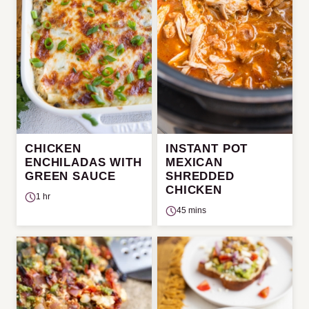
CHICKEN
INSTANT POT
ENCHILADAS WITH
MEXICAN
GREEN SAUCE
SHREDDED
CHICKEN
1 hr
45 mins