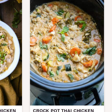
HICKEN
CROCK POT THAI CHICKEN