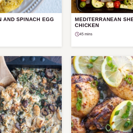
N AND SPINACH EGG
MEDITERRANEAN SHE
CHICKEN
45 mins