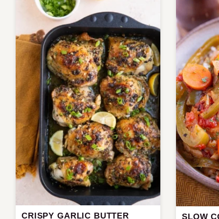
CRISPY GARLIC BUTTER
SLOW C