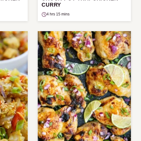
CURRY
4 hrs 15 mins