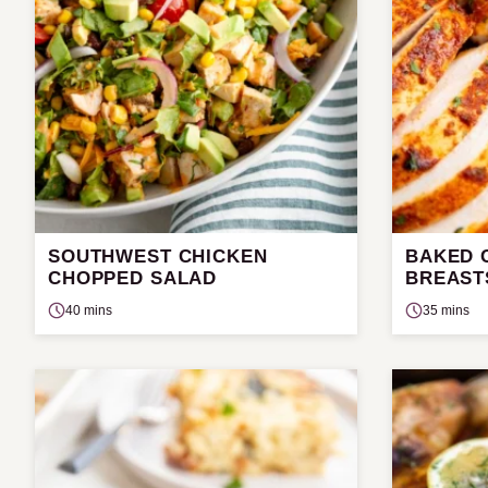
SOUTHWEST CHICKEN
BAKED C
CHOPPED SALAD
BREAST
40 mins
35 mins