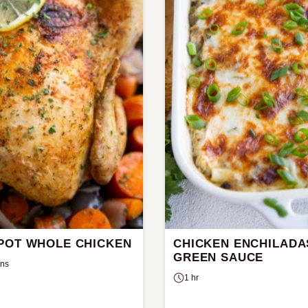
POT WHOLE CHICKEN
CHICKEN ENCHILADA
GREEN SAUCE
ins
1 hr