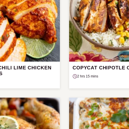
HILI LIME CHICKEN
COPYCAT CHIPOTLE 
S
2 hrs 15 mins