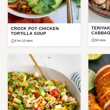
TERIYAK
CROCK POT CHICKEN
CABBAG
TORTILLA SOUP
50 mins
4 hrs 10 mins