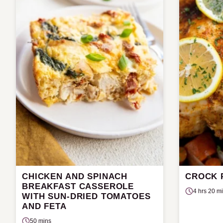
CHICKEN AND SPINACH
CROCK 
BREAKFAST CASSEROLE
4 hrs 20 m
WITH SUN-DRIED TOMATOES
AND FETA
50 mins