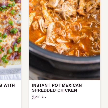
S WITH
INSTANT POT MEXICAN
SHREDDED CHICKEN
45 mins