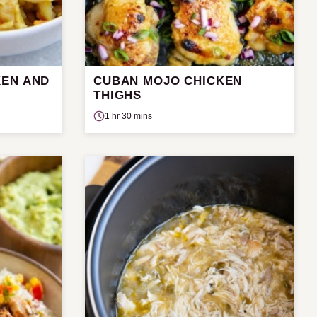
KEN AND
CUBAN MOJO CHICKEN
THIGHS
1 hr 30 mins