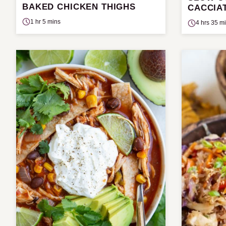
BAKED CHICKEN THIGHS
CACCIA
1 hr 5 mins
4 hrs 35 m