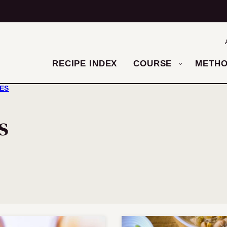
RECIPE INDEX
COURSE
METH
HES
s