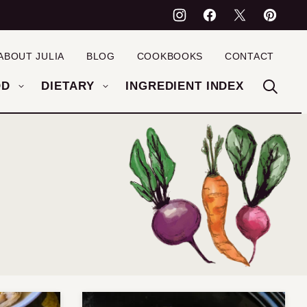
ABOUT JULIA
BLOG
COOKBOOKS
CONTACT
OD
DIETARY
INGREDIENT INDEX