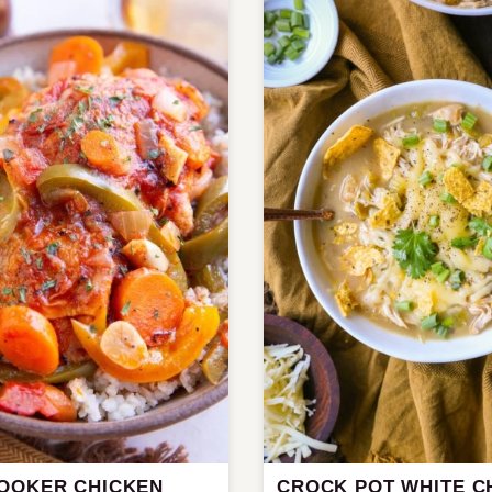
OOKER CHICKEN
CROCK POT WHITE C