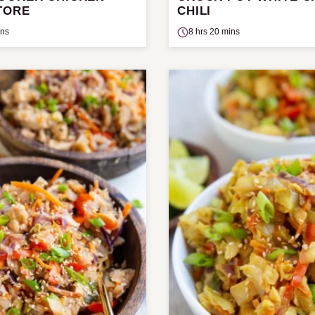
TORE
CHILI
ins
8 hrs 20 mins