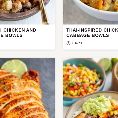
I CHICKEN AND
THAI-INSPIRED CHIC
E BOWLS
CABBAGE BOWLS
50 mins