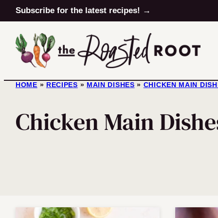
Skip
Subscribe for the latest recipes! →
to
content
HOME
»
RECIPES
»
MAIN DISHES
»
CHICKEN MAIN DIS
Chicken Main Dishe