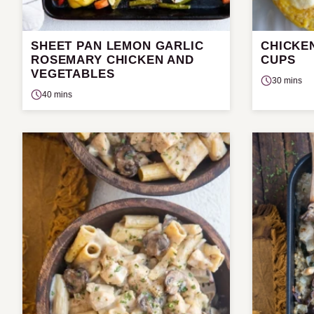
SHEET PAN LEMON GARLIC
CHICKE
ROSEMARY CHICKEN AND
CUPS
VEGETABLES
30 mins
40 mins