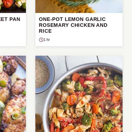
ET PAN
ONE-POT LEMON GARLIC
ROSEMARY CHICKEN AND
RICE
1 hr