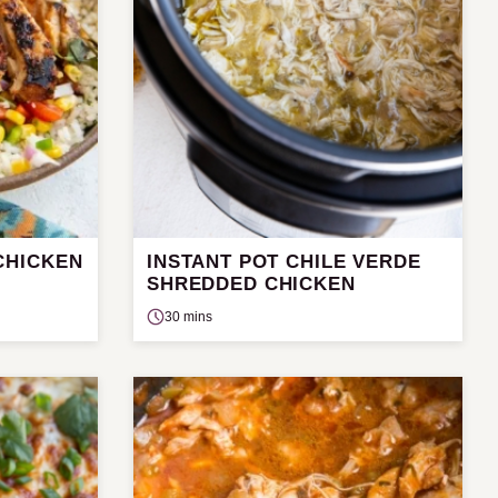
CHICKEN
INSTANT POT CHILE VERDE
SHREDDED CHICKEN
30 mins