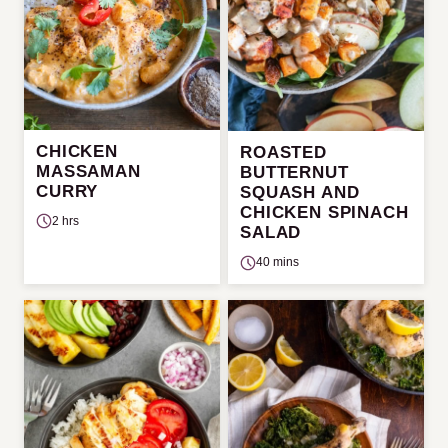
CHICKEN
ROASTED
MASSAMAN
BUTTERNUT
CURRY
SQUASH AND
CHICKEN SPINACH
2 hrs
SALAD
40 mins