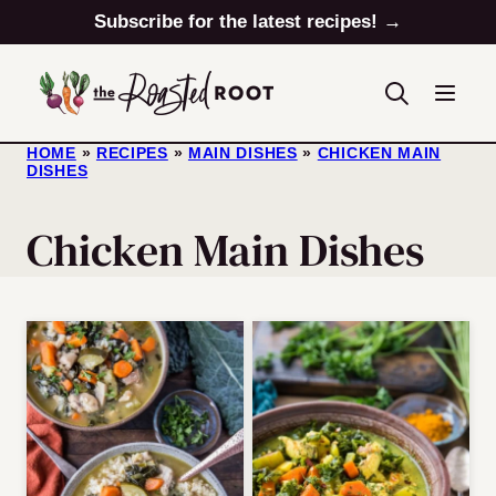
Skip
Subscribe for the latest recipes! →
to
content
HOME
»
RECIPES
»
MAIN DISHES
»
CHICKEN MAIN
DISHES
Chicken Main Dishes