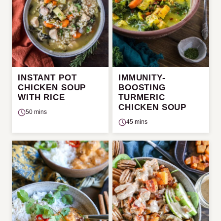
INSTANT POT
IMMUNITY-
CHICKEN SOUP
BOOSTING
WITH RICE
TURMERIC
CHICKEN SOUP
50 mins
45 mins