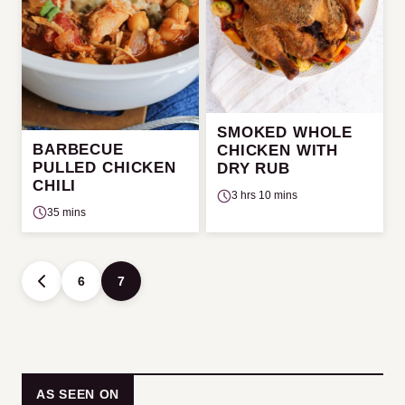
SMOKED WHOLE
BARBECUE
CHICKEN WITH
PULLED CHICKEN
DRY RUB
CHILI
3 hrs 10 mins
35 mins
Posts
6
7
GO
navigation
TO
PREVIOUS
PAGE
AS SEEN ON