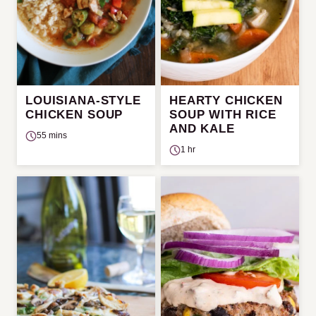
LOUISIANA-STYLE
HEARTY CHICKEN
CHICKEN SOUP
SOUP WITH RICE
AND KALE
55 mins
1 hr