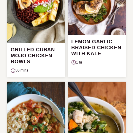
LEMON GARLIC
BRAISED CHICKEN
GRILLED CUBAN
WITH KALE
MOJO CHICKEN
BOWLS
1 hr
50 mins