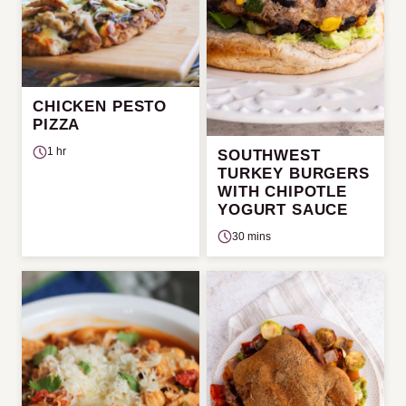
CHICKEN PESTO
PIZZA
1 hr
SOUTHWEST
TURKEY BURGERS
WITH CHIPOTLE
YOGURT SAUCE
30 mins