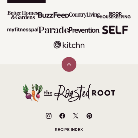
Back
to
top
The
Roasted
Root
RECIPE INDEX