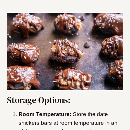
Storage Options:
Room Temperature:
Store the date
snickers bars at room temperature in an