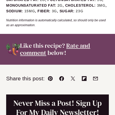
MONOUNSATURATED FAT:
2
G
,
CHOLESTEROL:
3
MG
,
SODIUM:
15
MG
,
FIBER:
3
G
,
SUGAR:
23
G
Nutrition information is automatically calculated, so should only be used
as an approximation.
Like this recipe?
Rate and
comment
below!
Share this post:
Pin
Facebook
Tweet
Flipboard
Email
Never Miss a Post! Sign Up
For My Daily Newsletter!