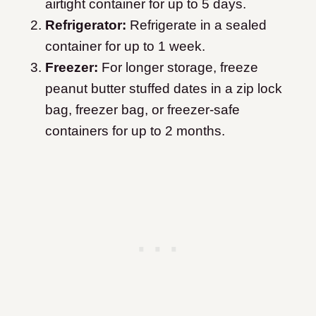
airtight container for up to 5 days.
Refrigerator:
Refrigerate in a sealed
container for up to 1 week.
Freezer:
For longer storage, freeze
peanut butter stuffed dates in a zip lock
bag, freezer bag, or freezer-safe
containers for up to 2 months.