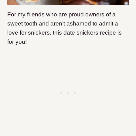
For my friends who are proud owners of a
sweet tooth and aren’t ashamed to admit a
love for snickers, this date snickers recipe is
for you!