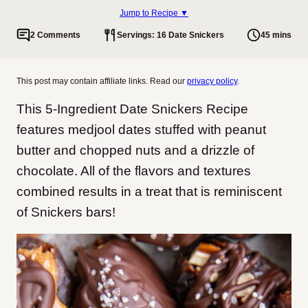
Jump to Recipe ▼
2 Comments
Servings: 16 Date Snickers
45 mins
This post may contain affiliate links. Read our
privacy policy
.
This 5-Ingredient Date Snickers Recipe
features medjool dates stuffed with peanut
butter and chopped nuts and a drizzle of
chocolate. All of the flavors and textures
combined results in a treat that is reminiscent
of Snickers bars!