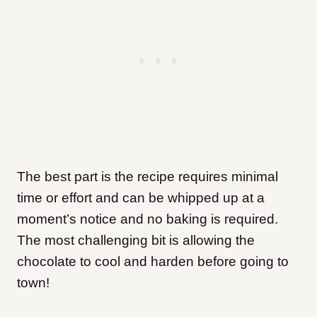
The best part is the recipe requires minimal
time or effort and can be whipped up at a
moment’s notice and no baking is required.
The most challenging bit is allowing the
chocolate to cool and harden before going to
town!