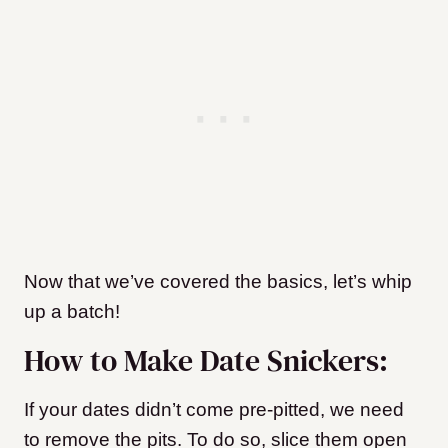
Now that we’ve covered the basics, let’s whip
up a batch!
How to Make Date Snickers:
If your dates didn’t come pre-pitted, we need
to remove the pits. To do so, slice them open