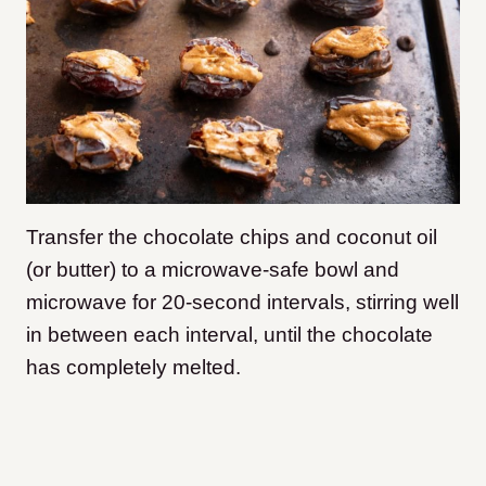
Transfer the chocolate chips and coconut oil
(or butter) to a microwave-safe bowl and
microwave for 20-second intervals, stirring well
in between each interval, until the chocolate
has completely melted.