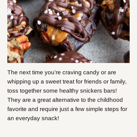
The next time you’re craving candy or are
whipping up a sweet treat for friends or family,
toss together some healthy snickers bars!
They are a great alternative to the childhood
favorite and require just a few simple steps for
an everyday snack!