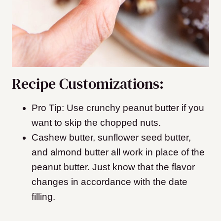
Recipe Customizations:
Pro Tip: Use crunchy peanut butter if you
want to skip the chopped nuts.
Cashew butter, sunflower seed butter,
and almond butter all work in place of the
peanut butter. Just know that the flavor
changes in accordance with the date
filling.