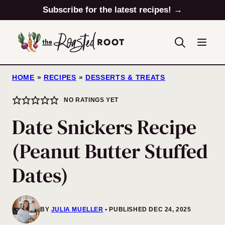
Skip
Subscribe for the latest recipes! →
to
content
HOME
»
RECIPES
»
DESSERTS & TREATS
NO RATINGS YET
Date Snickers Recipe
(Peanut Butter Stuffed
Dates)
BY
JULIA MUELLER
PUBLISHED DEC 24, 2025