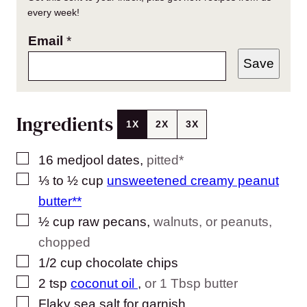
every week!
Email
*
Save
Ingredients
1X
2X
3X
▢
16
medjool dates
,
pitted*
▢
⅓ to ½
cup
unsweetened creamy peanut
butter**
▢
½
cup
raw pecans
,
walnuts, or peanuts,
chopped
▢
1/2
cup
chocolate chips
▢
2
tsp
coconut oil
,
or 1 Tbsp butter
▢
Flaky sea salt for garnish