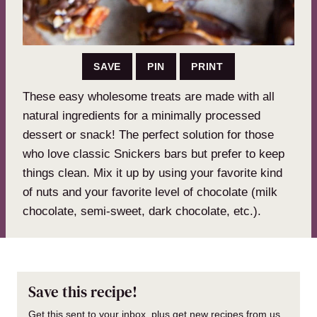
SAVE
PIN
PRINT
These easy wholesome treats are made with all
natural ingredients for a minimally processed
dessert or snack! The perfect solution for those
who love classic Snickers bars but prefer to keep
things clean. Mix it up by using your favorite kind
of nuts and your favorite level of chocolate (milk
chocolate, semi-sweet, dark chocolate, etc.).
Save this recipe!
Get this sent to your inbox, plus get new recipes from us