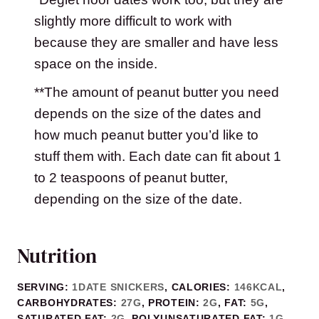
slightly more difficult to work with
because they are smaller and have less
space on the inside.
**The amount of peanut butter you need
depends on the size of the dates and
how much peanut butter you’d like to
stuff them with. Each date can fit about 1
to 2 teaspoons of peanut butter,
depending on the size of the date.
Nutrition
SERVING:
1
DATE SNICKERS
,
CALORIES:
146
KCAL
,
CARBOHYDRATES:
27
G
,
PROTEIN:
2
G
,
FAT:
5
G
,
SATURATED FAT:
2
G
,
POLYUNSATURATED FAT:
1
G
,