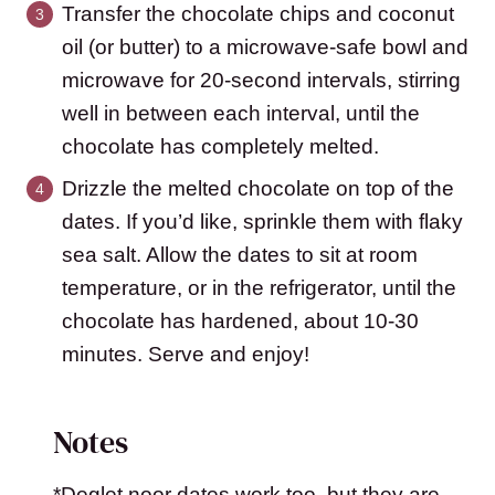
Transfer the chocolate chips and coconut
oil (or butter) to a microwave-safe bowl and
microwave for 20-second intervals, stirring
well in between each interval, until the
chocolate has completely melted.
Drizzle the melted chocolate on top of the
dates. If you’d like, sprinkle them with flaky
sea salt. Allow the dates to sit at room
temperature, or in the refrigerator, until the
chocolate has hardened, about 10-30
minutes. Serve and enjoy!
Notes
*Deglet noor dates work too, but they are