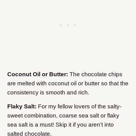
Coconut Oil or Butter:
The chocolate chips
are melted with coconut oil or butter so that the
consistency is smooth and rich.
Flaky Salt:
For my fellow lovers of the salty-
sweet combination, coarse sea salt or flaky
sea salt is a must! Skip it if you aren’t into
salted chocolate.