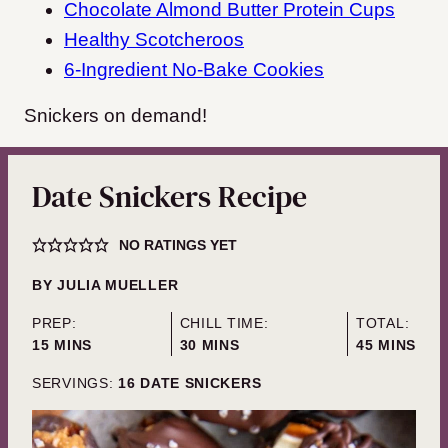
Chocolate Almond Butter Protein Cups
Healthy Scotcheroos
6-Ingredient No-Bake Cookies
Snickers on demand!
Date Snickers Recipe
NO RATINGS YET
BY
JULIA MUELLER
PREP:
CHILL TIME:
TOTAL:
MINUTES
MINUTES
MINUTES
15
MINS
30
MINS
45
MINS
SERVINGS:
16
DATE SNICKERS