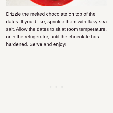
Drizzle the melted chocolate on top of the
dates. If you’d like, sprinkle them with flaky sea
salt. Allow the dates to sit at room temperature,
or in the refrigerator, until the chocolate has
hardened. Serve and enjoy!