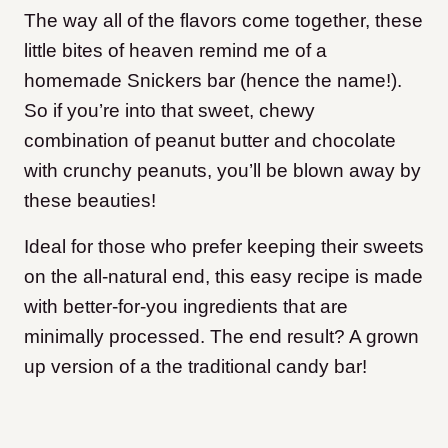
The way all of the flavors come together, these
little bites of heaven remind me of a
homemade Snickers bar (hence the name!).
So if you’re into that sweet, chewy
combination of peanut butter and chocolate
with crunchy peanuts, you’ll be blown away by
these beauties!
Ideal for those who prefer keeping their sweets
on the all-natural end, this easy recipe is made
with better-for-you ingredients that are
minimally processed. The end result? A grown
up version of a the traditional candy bar!