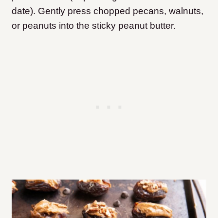
date). Gently press chopped pecans, walnuts,
or peanuts into the sticky peanut butter.