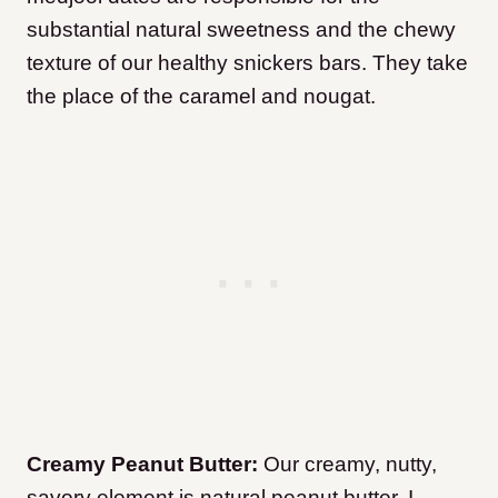
substantial natural sweetness and the chewy
texture of our healthy snickers bars. They take
the place of the caramel and nougat.
Creamy Peanut Butter:
Our creamy, nutty,
savory element is natural peanut butter. I