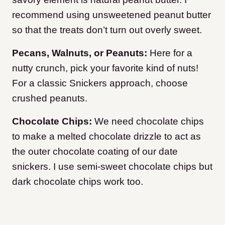
recommend using unsweetened peanut butter
so that the treats don’t turn out overly sweet.
Pecans, Walnuts, or Peanuts:
Here for a
nutty crunch, pick your favorite kind of nuts!
For a classic Snickers approach, choose
crushed peanuts.
Chocolate Chips:
We need chocolate chips
to make a melted chocolate drizzle to act as
the outer chocolate coating of our date
snickers. I use semi-sweet chocolate chips but
dark chocolate chips work too.