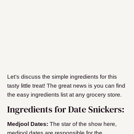
Let’s discuss the simple ingredients for this
tasty little treat! The great news is you can find
the easy ingredients list at any grocery store.
Ingredients for Date Snickers:
Medjool Dates:
The star of the show here,
medjool dates are responsible for the