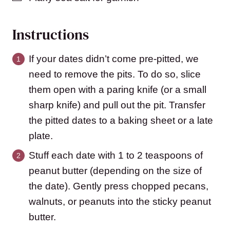
Instructions
If your dates didn’t come pre-pitted, we
need to remove the pits. To do so, slice
them open with a paring knife (or a small
sharp knife) and pull out the pit. Transfer
the pitted dates to a baking sheet or a late
plate.
Stuff each date with 1 to 2 teaspoons of
peanut butter (depending on the size of
the date). Gently press chopped pecans,
walnuts, or peanuts into the sticky peanut
butter.