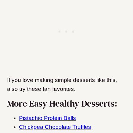
If you love making simple desserts like this,
also try these fan favorites.
More Easy Healthy Desserts:
Pistachio Protein Balls
Chickpea Chocolate Truffles