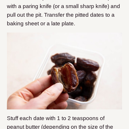
with a paring knife (or a small sharp knife) and
pull out the pit. Transfer the pitted dates to a
baking sheet or a late plate.
Stuff each date with 1 to 2 teaspoons of
peanut butter (depending on the size of the