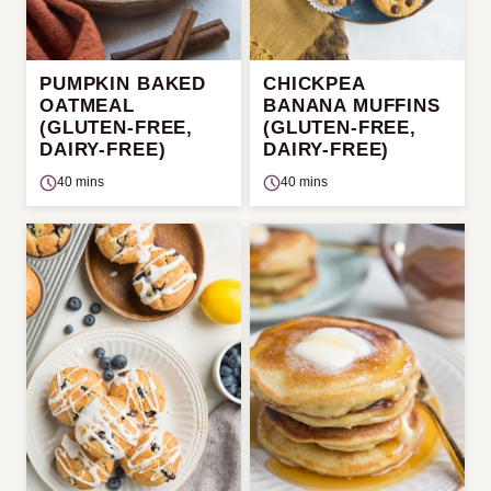
PUMPKIN BAKED
CHICKPEA
OATMEAL
BANANA MUFFINS
(GLUTEN-FREE,
(GLUTEN-FREE,
DAIRY-FREE)
DAIRY-FREE)
40 mins
40 mins