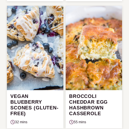
VEGAN
BROCCOLI
BLUEBERRY
CHEDDAR EGG
SCONES (GLUTEN-
HASHBROWN
FREE)
CASSEROLE
32 mins
55 mins