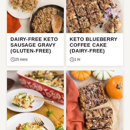
DAIRY-FREE KETO
KETO BLUEBERRY
SAUSAGE GRAVY
COFFEE CAKE
(GLUTEN-FREE)
(DAIRY-FREE)
25 mins
1 hr