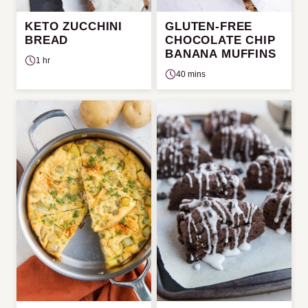
KETO ZUCCHINI
GLUTEN-FREE
BREAD
CHOCOLATE CHIP
BANANA MUFFINS
1 hr
40 mins