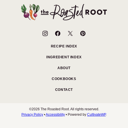
top
The
Roasted
Root
RECIPE INDEX
INGREDIENT INDEX
ABOUT
COOKBOOKS
CONTACT
©2026 The Roasted Root. All rights reserved.
Privacy Policy
•
Accessibility
• Powered by
CultivateWP
.