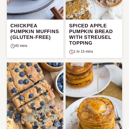
CHICKPEA
SPICED APPLE
PUMPKIN MUFFINS
PUMPKIN BREAD
(GLUTEN-FREE)
WITH STREUSEL
TOPPING
45 mins
1 hr 15 mins