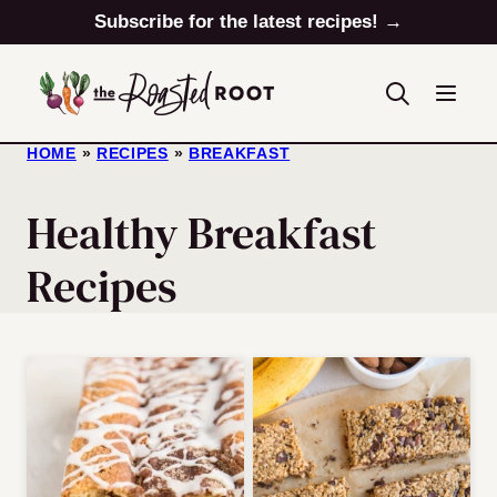
Skip
Subscribe for the latest recipes! →
to
content
HOME
»
RECIPES
»
BREAKFAST
Healthy Breakfast
Recipes