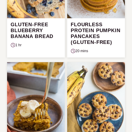
GLUTEN-FREE
FLOURLESS
BLUEBERRY
PROTEIN PUMPKIN
BANANA BREAD
PANCAKES
(GLUTEN-FREE)
1 hr
20 mins