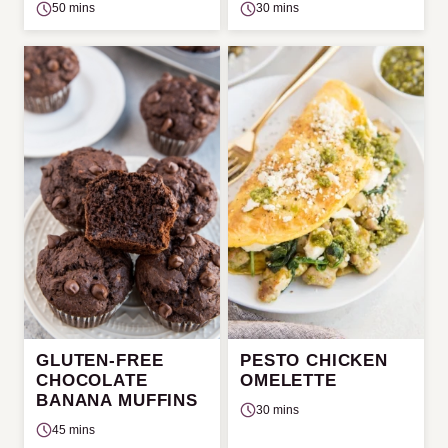
50 mins
30 mins
GLUTEN-FREE
PESTO CHICKEN
CHOCOLATE
OMELETTE
BANANA MUFFINS
30 mins
45 mins