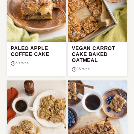
PALEO APPLE
VEGAN CARROT
COFFEE CAKE
CAKE BAKED
OATMEAL
50 mins
35 mins