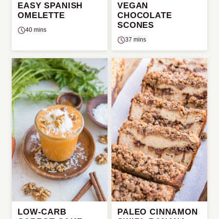
EASY SPANISH
VEGAN
OMELETTE
CHOCOLATE
SCONES
40 mins
37 mins
LOW-CARB
PALEO CINNAMON