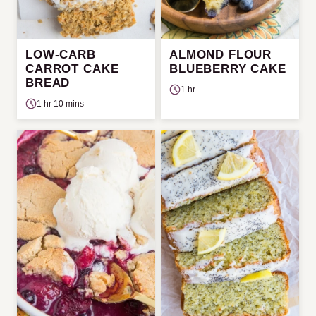
LOW-CARB
ALMOND FLOUR
CARROT CAKE
BLUEBERRY CAKE
BREAD
1 hr
1 hr 10 mins