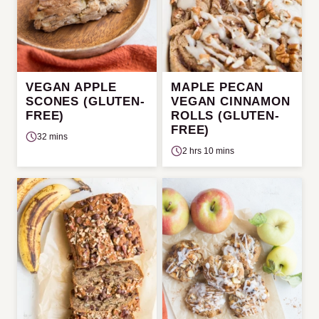
VEGAN APPLE
MAPLE PECAN
SCONES (GLUTEN-
VEGAN CINNAMON
FREE)
ROLLS (GLUTEN-
FREE)
32 mins
2 hrs 10 mins