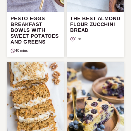
PESTO EGGS
THE BEST ALMOND
BREAKFAST
FLOUR ZUCCHINI
BOWLS WITH
BREAD
SWEET POTATOES
1 hr
AND GREENS
40 mins