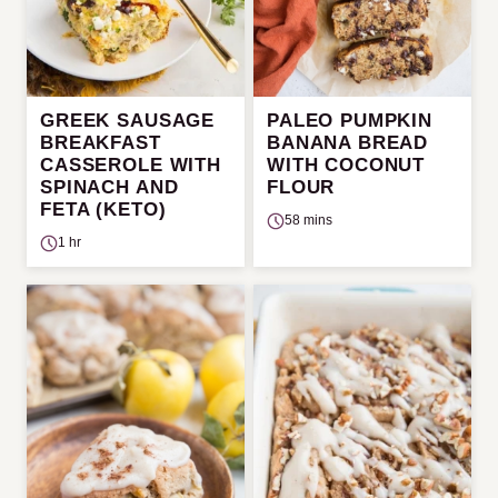
GREEK SAUSAGE
PALEO PUMPKIN
BREAKFAST
BANANA BREAD
CASSEROLE WITH
WITH COCONUT
SPINACH AND
FLOUR
FETA (KETO)
58 mins
1 hr