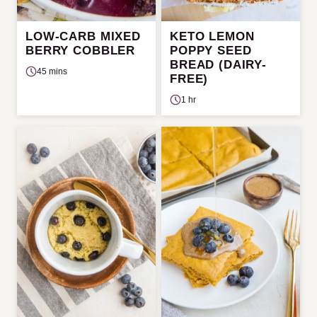
LOW-CARB MIXED
KETO LEMON
BERRY COBBLER
POPPY SEED
BREAD (DAIRY-
45 mins
FREE)
1 hr