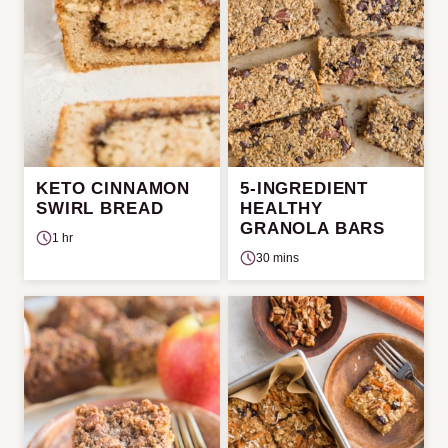
KETO CINNAMON
5-INGREDIENT
SWIRL BREAD
HEALTHY
GRANOLA BARS
1 hr
30 mins