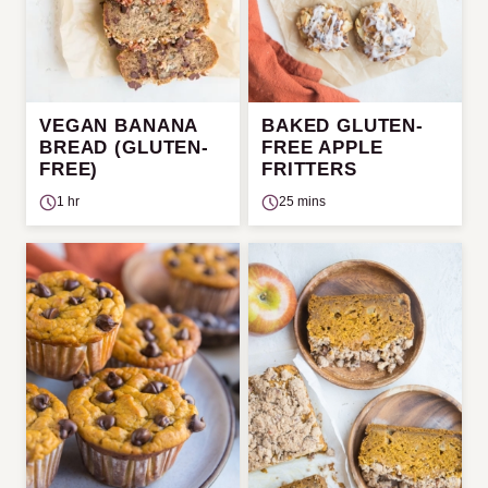
VEGAN BANANA
BAKED GLUTEN-
BREAD (GLUTEN-
FREE APPLE
FREE)
FRITTERS
1 hr
25 mins