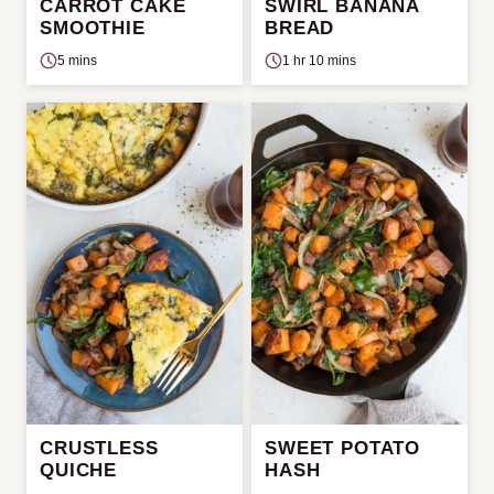
CARROT CAKE
SWIRL BANANA
SMOOTHIE
BREAD
5 mins
1 hr 10 mins
CRUSTLESS
SWEET POTATO
QUICHE
HASH