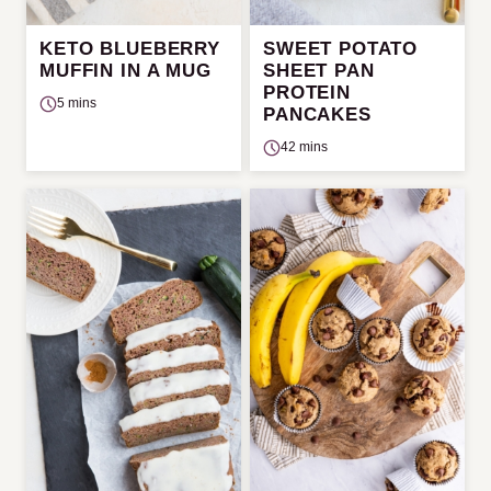
KETO BLUEBERRY
SWEET POTATO
MUFFIN IN A MUG
SHEET PAN
PROTEIN
5 mins
PANCAKES
42 mins