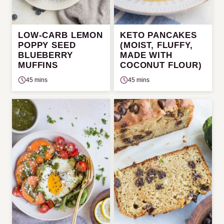
LOW-CARB LEMON
KETO PANCAKES
POPPY SEED
(MOIST, FLUFFY,
BLUEBERRY
MADE WITH
MUFFINS
COCONUT FLOUR)
45 mins
45 mins