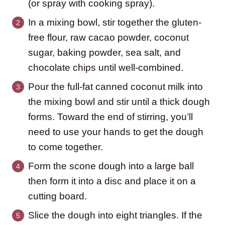
(or spray with cooking spray).
In a mixing bowl, stir together the gluten-
free flour, raw cacao powder, coconut
sugar, baking powder, sea salt, and
chocolate chips until well-combined.
Pour the full-fat canned coconut milk into
the mixing bowl and stir until a thick dough
forms. Toward the end of stirring, you’ll
need to use your hands to get the dough
to come together.
Form the scone dough into a large ball
then form it into a disc and place it on a
cutting board.
Slice the dough into eight triangles. If the