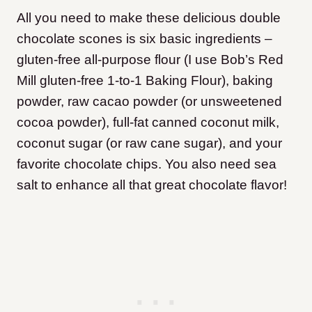
All you need to make these delicious double
chocolate scones is six basic ingredients –
gluten-free all-purpose flour (I use Bob’s Red
Mill gluten-free 1-to-1 Baking Flour), baking
powder, raw cacao powder (or unsweetened
cocoa powder), full-fat canned coconut milk,
coconut sugar (or raw cane sugar), and your
favorite chocolate chips. You also need sea
salt to enhance all that great chocolate flavor!