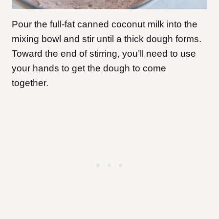
Pour the full-fat canned coconut milk into the
mixing bowl and stir until a thick dough forms.
Toward the end of stirring, you’ll need to use
your hands to get the dough to come
together.