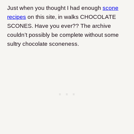
Just when you thought I had enough
scone
recipes
on this site, in walks CHOCOLATE
SCONES. Have you ever?? The archive
couldn’t possibly be complete without some
sultry chocolate sconeness.