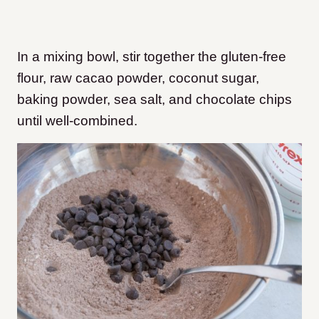
In a mixing bowl, stir together the gluten-free
flour, raw cacao powder, coconut sugar,
baking powder, sea salt, and chocolate chips
until well-combined.