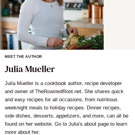
MEET THE AUTHOR
Julia Mueller
Julia Mueller is a cookbook author, recipe developer
and owner of TheRoastedRoot.net. She shares quick
and easy recipes for all occasions, from nutritious
weeknight meals to holiday recipes. Dinner recipes,
side dishes, desserts, appetizers, and more, can all be
found on her website. Go to Julia's about page to learn
more about her.