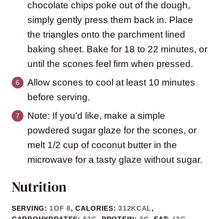
chocolate chips poke out of the dough,
simply gently press them back in. Place
the triangles onto the parchment lined
baking sheet. Bake for 18 to 22 minutes, or
until the scones feel firm when pressed.
Allow scones to cool at least 10 minutes
before serving.
Note: If you'd like, make a simple
powdered sugar glaze for the scones, or
melt 1/2 cup of coconut butter in the
microwave for a tasty glaze without sugar.
Nutrition
SERVING:
1
OF 8
,
CALORIES:
312
KCAL
,
CARBOHYDRATES:
52
G
,
PROTEIN:
3
G
,
FAT:
13
G
,