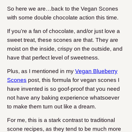
So here we are…back to the Vegan Scones
with some double chocolate action this time.
If you’re a fan of chocolate, and/or just love a
sweet treat, these scones are that. They are
moist on the inside, crispy on the outside, and
have that perfect level of sweetness.
Plus, as I mentioned in my
Vegan Blueberry
Scones
post, this formula for vegan scones I
have invented is so goof-proof that you need
not have any baking experience whatsoever
to make them turn out like a dream.
For me, this is a stark contrast to traditional
scone recipes, as they tend to be much more