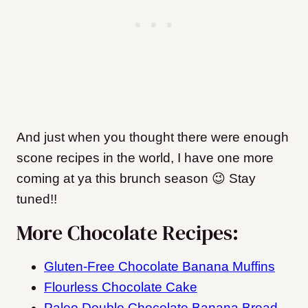
And just when you thought there were enough
scone recipes in the world, I have one more
coming at ya this brunch season 😉 Stay
tuned!!
More Chocolate Recipes:
Gluten-Free Chocolate Banana Muffins
Flourless Chocolate Cake
Paleo Double Chocolate Banana Bread