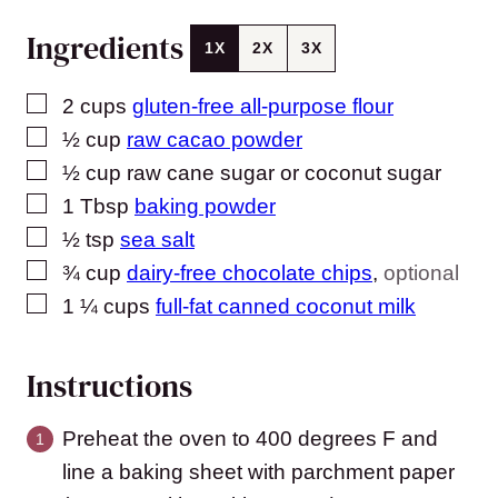
Ingredients
1X
2X
3X
▢
2
cups
gluten-free all-purpose flour
▢
½
cup
raw cacao powder
▢
½
cup
raw cane sugar or coconut sugar
▢
1
Tbsp
baking powder
▢
½
tsp
sea salt
▢
¾
cup
dairy-free chocolate chips
,
optional
▢
1 ¼
cups
full-fat canned coconut milk
Instructions
Preheat the oven to 400 degrees F and
line a baking sheet with parchment paper