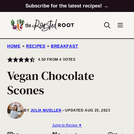
Skip
Subscribe for the latest recipes! →
to
content
HOME
»
RECIPES
»
BREAKFAST
4.50
FROM
4
VOTES
Vegan Chocolate
Scones
BY
JULIA MUELLER
UPDATED AUG 25, 2023
Jump to Recipe ▼