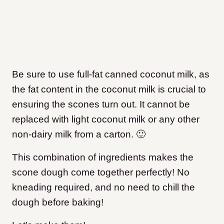
Be sure to use full-fat canned coconut milk, as
the fat content in the coconut milk is crucial to
ensuring the scones turn out. It cannot be
replaced with light coconut milk or any other
non-dairy milk from a carton. 🙂
This combination of ingredients makes the
scone dough come together perfectly! No
kneading required, and no need to chill the
dough before baking!