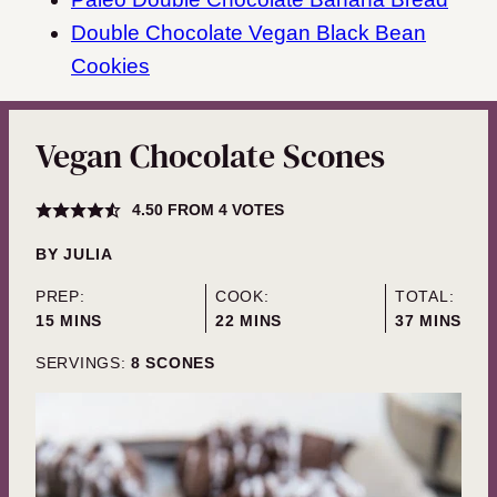
Double Chocolate Vegan Black Bean
Cookies
Vegan Chocolate Scones
4.50
FROM
4
VOTES
BY
JULIA
PREP:
COOK:
TOTAL:
MINUTES
MINUTES
MINUTES
15
MINS
22
MINS
37
MINS
SERVINGS:
8
SCONES