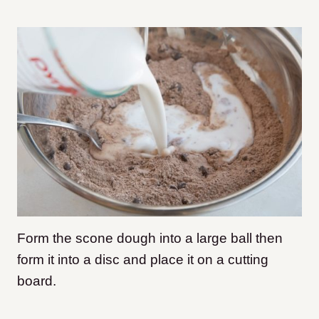
Form the scone dough into a large ball then
form it into a disc and place it on a cutting
board.