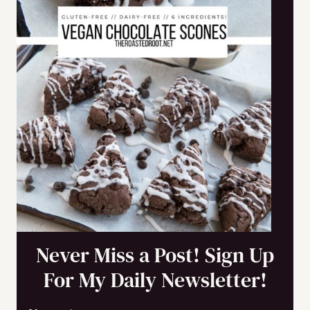
Never Miss a Post! Sign Up
For My Daily Newsletter!