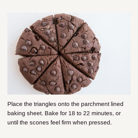
Place the triangles onto the parchment lined
baking sheet. Bake for 18 to 22 minutes, or
until the scones feel firm when pressed.