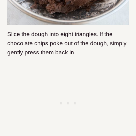
Slice the dough into eight triangles. If the
chocolate chips poke out of the dough, simply
gently press them back in.