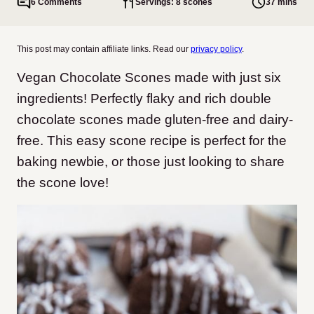
6 Comments
Servings: 8 scones
37 mins
This post may contain affiliate links. Read our
privacy policy
.
Vegan Chocolate Scones made with just six
ingredients! Perfectly flaky and rich double
chocolate scones made gluten-free and dairy-
free. This easy scone recipe is perfect for the
baking newbie, or those just looking to share
the scone love!