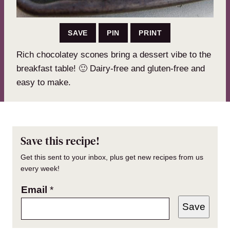
SAVE
PIN
PRINT
Rich chocolatey scones bring a dessert vibe to the
breakfast table! 🙂 Dairy-free and gluten-free and
easy to make.
Save this recipe!
Get this sent to your inbox, plus get new recipes from us
every week!
Email
*
Save