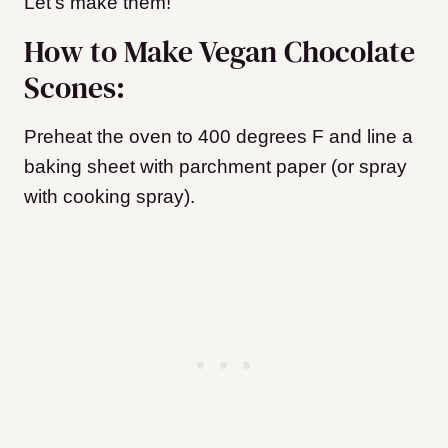
Let’s make them!
How to Make Vegan Chocolate
Scones:
Preheat the oven to 400 degrees F and line a
baking sheet with parchment paper (or spray
with cooking spray).