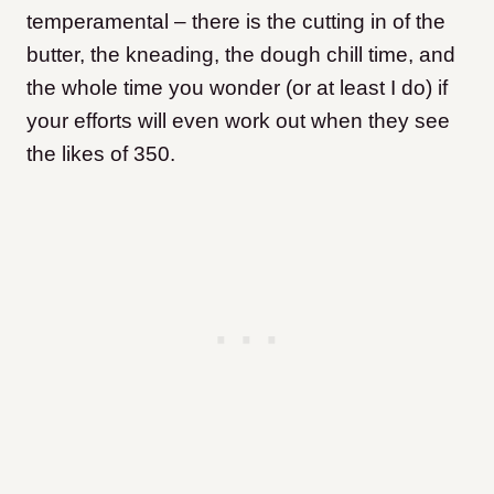
temperamental – there is the cutting in of the
butter, the kneading, the dough chill time, and
the whole time you wonder (or at least I do) if
your efforts will even work out when they see
the likes of 350.