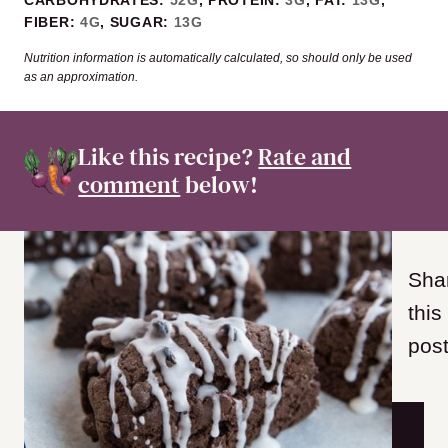
FIBER:
4
G
,
SUGAR:
13
G
Nutrition information is automatically calculated, so should only be used
as an approximation.
Like this recipe?
Rate and
comment
below!
Sha
this
post