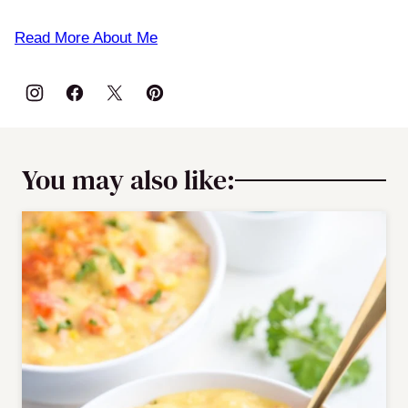
Read More About Me
You may also like: