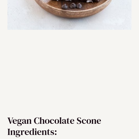
Vegan Chocolate Scone
Ingredients: