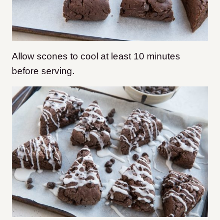
Allow scones to cool at least 10 minutes
before serving.