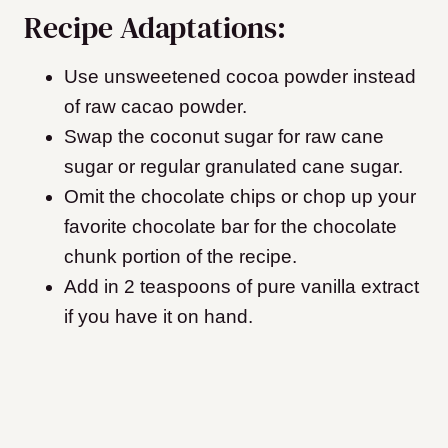
Recipe Adaptations:
Use unsweetened cocoa powder instead
of raw cacao powder.
Swap the coconut sugar for raw cane
sugar or regular granulated cane sugar.
Omit the chocolate chips or chop up your
favorite chocolate bar for the chocolate
chunk portion of the recipe.
Add in 2 teaspoons of pure vanilla extract
if you have it on hand.